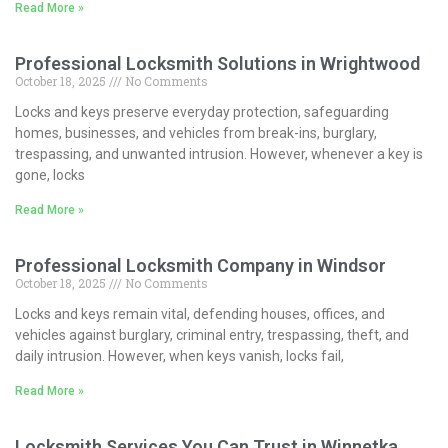
Read More »
Professional Locksmith Solutions in Wrightwood
October 18, 2025
No Comments
Locks and keys preserve everyday protection, safeguarding
homes, businesses, and vehicles from break-ins, burglary,
trespassing, and unwanted intrusion. However, whenever a key is
gone, locks
Read More »
Professional Locksmith Company in Windsor
October 18, 2025
No Comments
Locks and keys remain vital, defending houses, offices, and
vehicles against burglary, criminal entry, trespassing, theft, and
daily intrusion. However, when keys vanish, locks fail,
Read More »
Locksmith Services You Can Trust in Winnetka