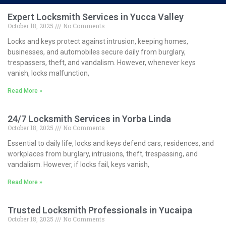
Expert Locksmith Services in Yucca Valley
October 18, 2025
No Comments
Locks and keys protect against intrusion, keeping homes,
businesses, and automobiles secure daily from burglary,
trespassers, theft, and vandalism. However, whenever keys
vanish, locks malfunction,
Read More »
24/7 Locksmith Services in Yorba Linda
October 18, 2025
No Comments
Essential to daily life, locks and keys defend cars, residences, and
workplaces from burglary, intrusions, theft, trespassing, and
vandalism. However, if locks fail, keys vanish,
Read More »
Trusted Locksmith Professionals in Yucaipa
October 18, 2025
No Comments