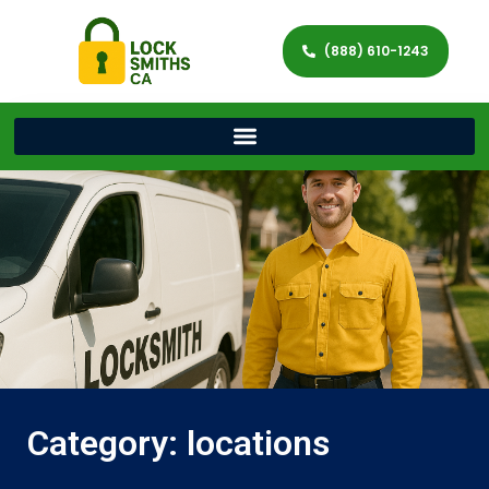
(888) 610-1243
Category: locations