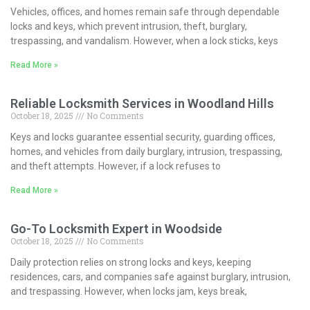
Vehicles, offices, and homes remain safe through dependable
locks and keys, which prevent intrusion, theft, burglary,
trespassing, and vandalism. However, when a lock sticks, keys
Read More »
Reliable Locksmith Services in Woodland Hills
October 18, 2025
No Comments
Keys and locks guarantee essential security, guarding offices,
homes, and vehicles from daily burglary, intrusion, trespassing,
and theft attempts. However, if a lock refuses to
Read More »
Go-To Locksmith Expert in Woodside
October 18, 2025
No Comments
Daily protection relies on strong locks and keys, keeping
residences, cars, and companies safe against burglary, intrusion,
and trespassing. However, when locks jam, keys break,