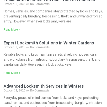
October 18, 2025
No Comments
Homes, vehicles, and companies stay protected by locks and keys,
preventing daily burglary, trespassing, theft, and unwanted forced
entry. However, whenever locks jam, keys are
Read More »
Expert Locksmith Solutions in Winter Gardens
October 18, 2025
No Comments
Reliable locks and keys maintain safety, shielding houses, cars,
and workplaces from intrusions, burglary, trespassers, theft, and
vandalism daily. However, if a lock sticks, keys
Read More »
Advanced Locksmith Services in Winters
October 18, 2025
No Comments
Everyday peace of mind comes from locks and keys, protecting
cars, homes, and businesses from trespassing, burglary, intrusion,