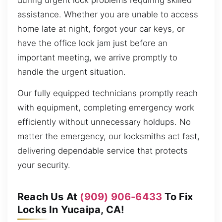
during urgent lock problems requiring skilled
assistance. Whether you are unable to access
home late at night, forgot your car keys, or
have the office lock jam just before an
important meeting, we arrive promptly to
handle the urgent situation.
Our fully equipped technicians promptly reach
with equipment, completing emergency work
efficiently without unnecessary holdups. No
matter the emergency, our locksmiths act fast,
delivering dependable service that protects
your security.
Reach Us At
(909) 906-6433
To Fix
Locks In Yucaipa, CA!