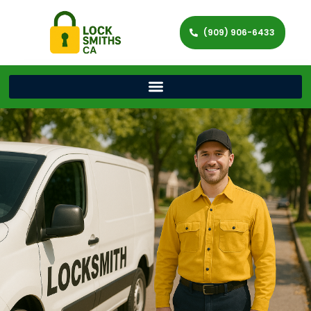
(909) 906-6433