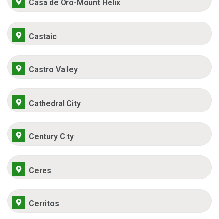
Casa de Oro-Mount Helix
Castaic
Castro Valley
Cathedral City
Century City
Ceres
Cerritos