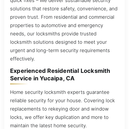
quick fixes – We deliver sustainable security
solutions that restore safety, convenience, and
proven trust. From residential and commercial
properties to automotive and emergency
needs, our locksmiths provide trusted
locksmith solutions designed to meet your
urgent and long-term security requirements
effectively.
Experienced Residential Locksmith
Service in Yucaipa, CA
Home security locksmith experts guarantee
reliable security for your house. Covering lock
replacements to rekeying door and window
locks, we offer key duplication and more to
maintain the latest home security.