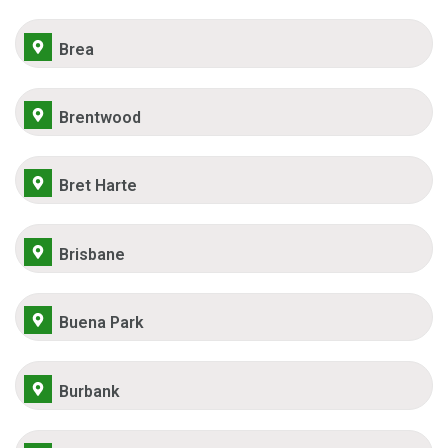
Brea
Brentwood
Bret Harte
Brisbane
Buena Park
Burbank