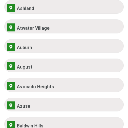
Ashland
Atwater Village
Auburn
August
Avocado Heights
Azusa
Baldwin Hills