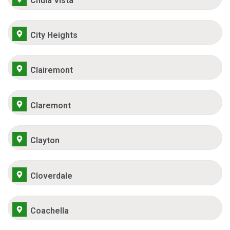
Chula Vista
City Heights
Clairemont
Claremont
Clayton
Cloverdale
Coachella