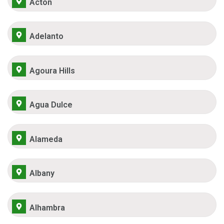
Acton
Adelanto
Agoura Hills
Agua Dulce
Alameda
Albany
Alhambra