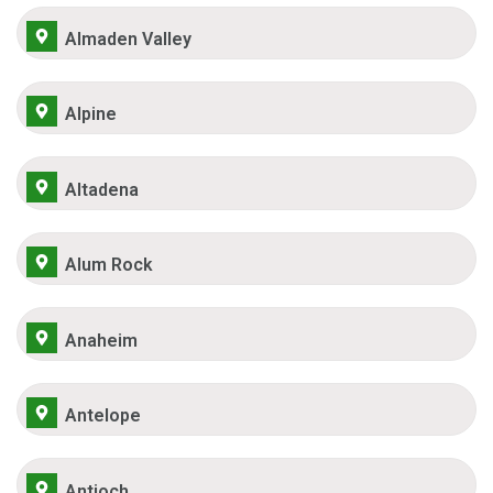
Almaden Valley
Alpine
Altadena
Alum Rock
Anaheim
Antelope
Antioch