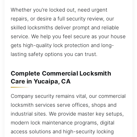
Whether you’re locked out, need urgent
repairs, or desire a full security review, our
skilled locksmiths deliver prompt and reliable
service. We help you feel secure as your house
gets high-quality lock protection and long-
lasting safety options you can trust.
Complete Commercial Locksmith
Care in Yucaipa, CA
Company security remains vital, our commercial
locksmith services serve offices, shops and
industrial sites. We provide master key setups,
modern lock maintenance programs, digital
access solutions and high-security locking