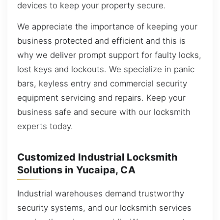
devices to keep your property secure.
We appreciate the importance of keeping your
business protected and efficient and this is
why we deliver prompt support for faulty locks,
lost keys and lockouts. We specialize in panic
bars, keyless entry and commercial security
equipment servicing and repairs. Keep your
business safe and secure with our locksmith
experts today.
Customized Industrial Locksmith
Solutions in Yucaipa, CA
Industrial warehouses demand trustworthy
security systems, and our locksmith services