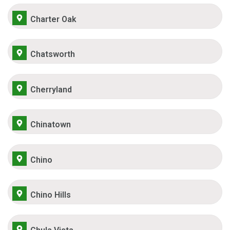
Charter Oak
Chatsworth
Cherryland
Chinatown
Chino
Chino Hills