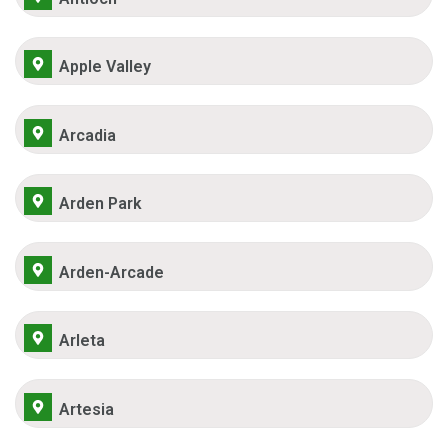
Apple Valley
Arcadia
Arden Park
Arden-Arcade
Arleta
Artesia