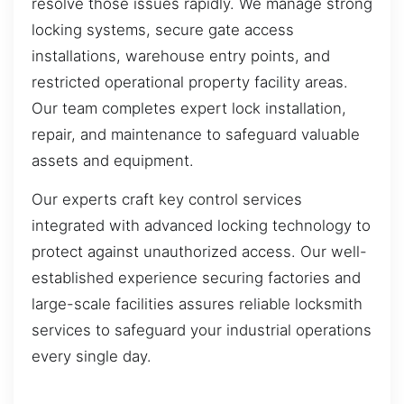
resolve those issues rapidly. We manage strong
locking systems, secure gate access
installations, warehouse entry points, and
restricted operational property facility areas.
Our team completes expert lock installation,
repair, and maintenance to safeguard valuable
assets and equipment.
Our experts craft key control services
integrated with advanced locking technology to
protect against unauthorized access. Our well-
established experience securing factories and
large-scale facilities assures reliable locksmith
services to safeguard your industrial operations
every single day.