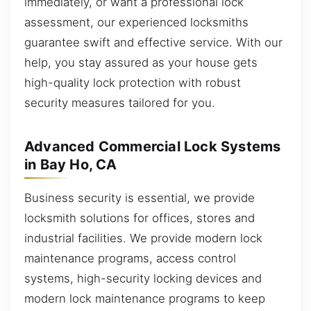
immediately, or want a professional lock
assessment, our experienced locksmiths
guarantee swift and effective service. With our
help, you stay assured as your house gets
high-quality lock protection with robust
security measures tailored for you.
Advanced Commercial Lock Systems
in Bay Ho, CA
Business security is essential, we provide
locksmith solutions for offices, stores and
industrial facilities. We provide modern lock
maintenance programs, access control
systems, high-security locking devices and
modern lock maintenance programs to keep