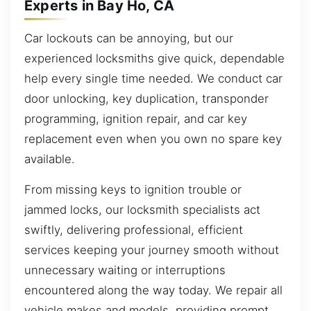
Experts in Bay Ho, CA
Car lockouts can be annoying, but our
experienced locksmiths give quick, dependable
help every single time needed. We conduct car
door unlocking, key duplication, transponder
programming, ignition repair, and car key
replacement even when you own no spare key
available.
From missing keys to ignition trouble or
jammed locks, our locksmith specialists act
swiftly, delivering professional, efficient
services keeping your journey smooth without
unnecessary waiting or interruptions
encountered along the way today. We repair all
vehicle makes and models, providing prompt