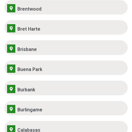
Brentwood
Bret Harte
Brisbane
Buena Park
Burbank
Burlingame
Calabasas