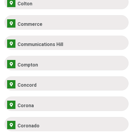
Colton
Commerce
Communications Hill
Compton
Concord
Corona
Coronado