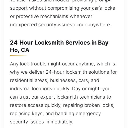
support without compromising your car’s locks
or protective mechanisms whenever
unexpected security issues occur anywhere.
24 Hour Locksmith Services in Bay
Ho, CA
Any lock trouble might occur anytime, which is
why we deliver 24-hour locksmith solutions for
residential areas, businesses, cars, and
industrial locations quickly. Day or night, you
can trust our expert locksmith technicians to
restore access quickly, repairing broken locks,
replacing keys, and handling emergency
security issues immediately.