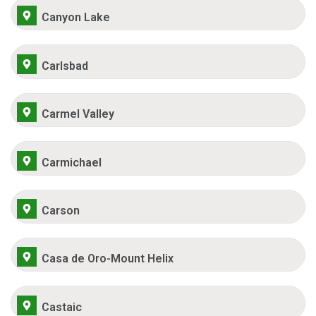
Canyon Lake
Carlsbad
Carmel Valley
Carmichael
Carson
Casa de Oro-Mount Helix
Castaic