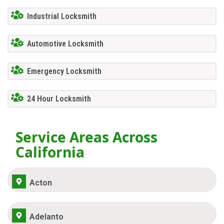
Industrial Locksmith
Automotive Locksmith
Emergency Locksmith
24 Hour Locksmith
Service Areas Across
California
Acton
Adelanto