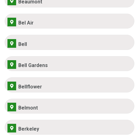
Beaumont
Bel Air
Bell
Bell Gardens
Bellflower
Belmont
Berkeley