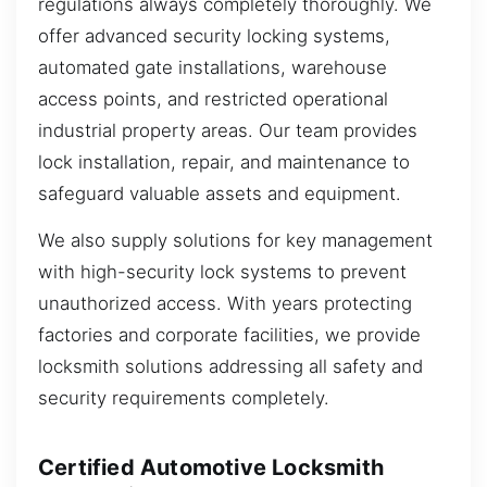
regulations always completely thoroughly. We
offer advanced security locking systems,
automated gate installations, warehouse
access points, and restricted operational
industrial property areas. Our team provides
lock installation, repair, and maintenance to
safeguard valuable assets and equipment.
We also supply solutions for key management
with high-security lock systems to prevent
unauthorized access. With years protecting
factories and corporate facilities, we provide
locksmith solutions addressing all safety and
security requirements completely.
Certified Automotive Locksmith