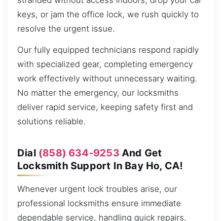
stranded without access indoors, drop your car
keys, or jam the office lock, we rush quickly to
resolve the urgent issue.
Our fully equipped technicians respond rapidly
with specialized gear, completing emergency
work effectively without unnecessary waiting.
No matter the emergency, our locksmiths
deliver rapid service, keeping safety first and
solutions reliable.
Dial
(858) 634-9253
And Get
Locksmith Support In Bay Ho, CA!
Whenever urgent lock troubles arise, our
professional locksmiths ensure immediate
dependable service, handling quick repairs,