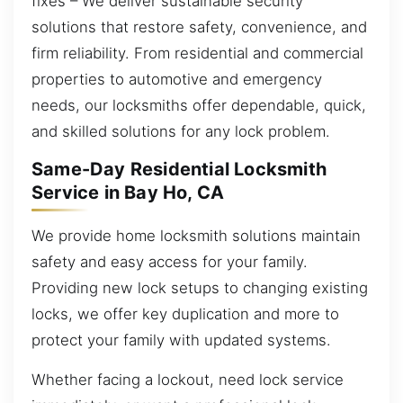
fixes – We deliver sustainable security
solutions that restore safety, convenience, and
firm reliability. From residential and commercial
properties to automotive and emergency
needs, our locksmiths offer dependable, quick,
and skilled solutions for any lock problem.
Same-Day Residential Locksmith
Service in Bay Ho, CA
We provide home locksmith solutions maintain
safety and easy access for your family.
Providing new lock setups to changing existing
locks, we offer key duplication and more to
protect your family with updated systems.
Whether facing a lockout, need lock service