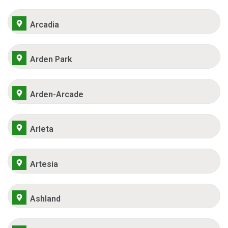
Arcadia
Arden Park
Arden-Arcade
Arleta
Artesia
Ashland