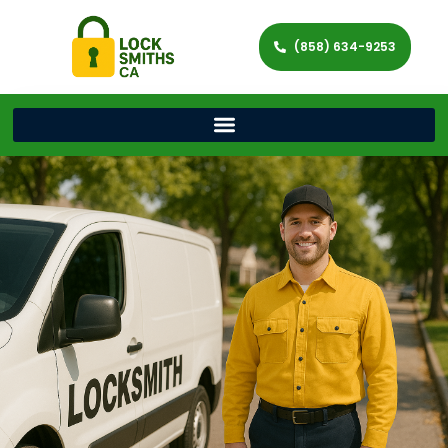
(858) 634-9253