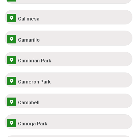
Calimesa
Camarillo
Cambrian Park
Cameron Park
Campbell
Canoga Park