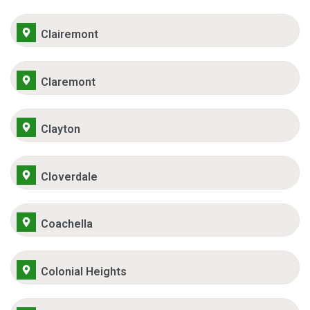
Clairemont
Claremont
Clayton
Cloverdale
Coachella
Colonial Heights