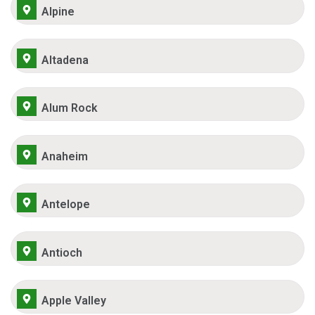
Alpine
Altadena
Alum Rock
Anaheim
Antelope
Antioch
Apple Valley