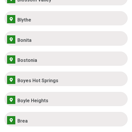
Blythe
Bonita
Bostonia
Boyes Hot Springs
Boyle Heights
Brea