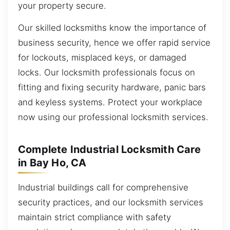
your property secure.
Our skilled locksmiths know the importance of
business security, hence we offer rapid service
for lockouts, misplaced keys, or damaged
locks. Our locksmith professionals focus on
fitting and fixing security hardware, panic bars
and keyless systems. Protect your workplace
now using our professional locksmith services.
Complete Industrial Locksmith Care
in Bay Ho, CA
Industrial buildings call for comprehensive
security practices, and our locksmith services
maintain strict compliance with safety