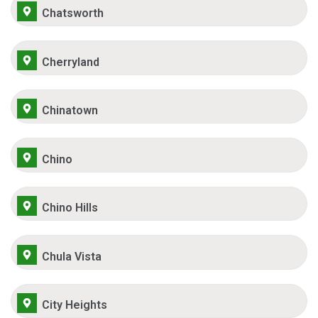
Chatsworth
Cherryland
Chinatown
Chino
Chino Hills
Chula Vista
City Heights