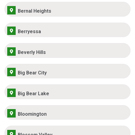
Bernal Heights
Berryessa
Beverly Hills
Big Bear City
Big Bear Lake
Bloomington
Blossom Valley