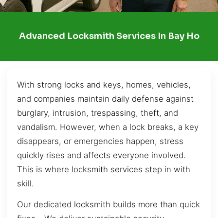
Advanced Locksmith Services In Bay Ho
With strong locks and keys, homes, vehicles,
and companies maintain daily defense against
burglary, intrusion, trespassing, theft, and
vandalism. However, when a lock breaks, a key
disappears, or emergencies happen, stress
quickly rises and affects everyone involved.
This is where locksmith services step in with
skill.
Our dedicated locksmith builds more than quick