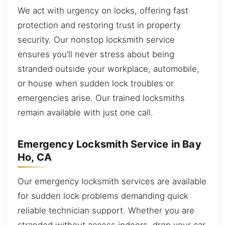
We act with urgency on locks, offering fast
protection and restoring trust in property
security. Our nonstop locksmith service
ensures you’ll never stress about being
stranded outside your workplace, automobile,
or house when sudden lock troubles or
emergencies arise. Our trained locksmiths
remain available with just one call.
Emergency Locksmith Service in Bay
Ho, CA
Our emergency locksmith services are available
for sudden lock problems demanding quick
reliable technician support. Whether you are