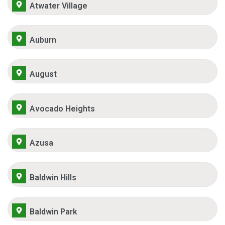
Atwater Village
Auburn
August
Avocado Heights
Azusa
Baldwin Hills
Baldwin Park