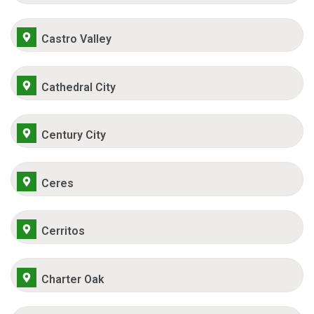
Castro Valley
Cathedral City
Century City
Ceres
Cerritos
Charter Oak