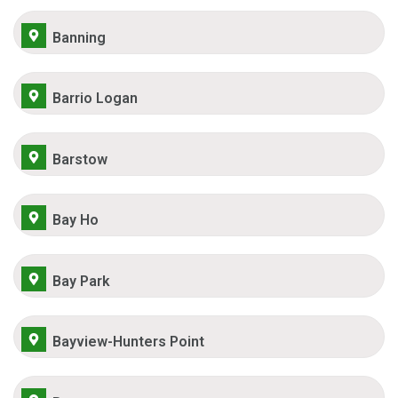
Banning
Barrio Logan
Barstow
Bay Ho
Bay Park
Bayview-Hunters Point