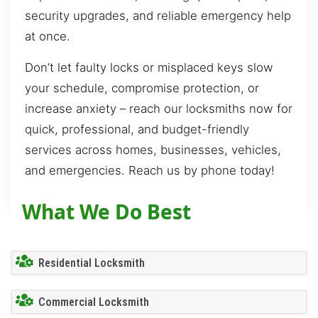
security upgrades, and reliable emergency help
at once.
Don’t let faulty locks or misplaced keys slow
your schedule, compromise protection, or
increase anxiety – reach our locksmiths now for
quick, professional, and budget-friendly
services across homes, businesses, vehicles,
and emergencies. Reach us by phone today!
What We Do Best
Residential Locksmith
Commercial Locksmith