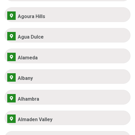
Agoura Hills
Agua Dulce
Alameda
Albany
Alhambra
Almaden Valley