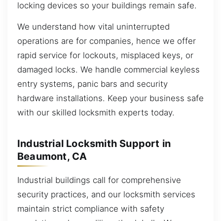
locking devices so your buildings remain safe.
We understand how vital uninterrupted
operations are for companies, hence we offer
rapid service for lockouts, misplaced keys, or
damaged locks. We handle commercial keyless
entry systems, panic bars and security
hardware installations. Keep your business safe
with our skilled locksmith experts today.
Industrial Locksmith Support in
Beaumont, CA
Industrial buildings call for comprehensive
security practices, and our locksmith services
maintain strict compliance with safety