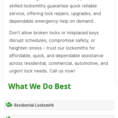
skilled locksmiths guarantee quick reliable
service, offering lock repairs, upgrades, and
dependable emergency help on demand.
Don’t allow broken locks or misplaced keys
disrupt schedules, compromise safety, or
heighten stress – trust our locksmiths for
affordable, quick, and dependable assistance
across residential, commercial, automotive, and
urgent lock needs. Call us now!
What We Do Best
Residential Locksmith