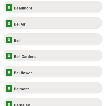
Beaumont
Bel Air
Bell
Bell Gardens
Bellflower
Belmont
Berkeley