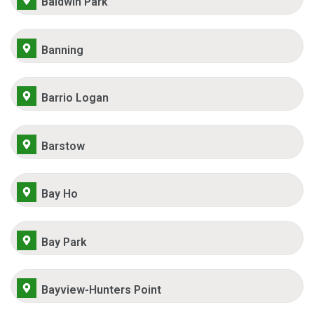
Baldwin Park
Banning
Barrio Logan
Barstow
Bay Ho
Bay Park
Bayview-Hunters Point