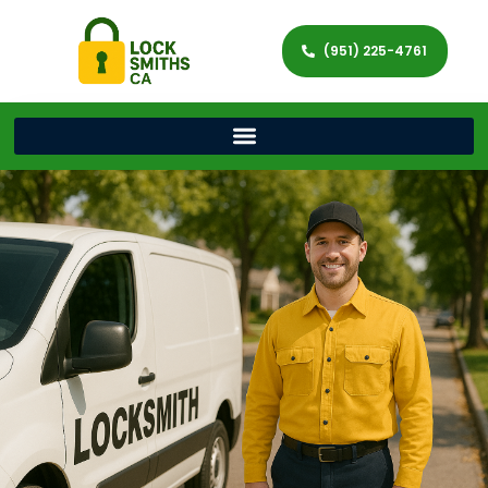
(951) 225-4761