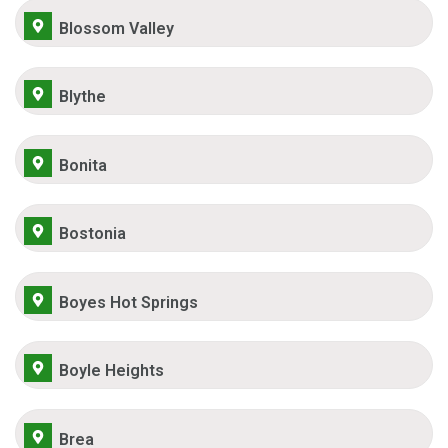
Blossom Valley
Blythe
Bonita
Bostonia
Boyes Hot Springs
Boyle Heights
Brea