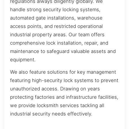
regulations always diligently globally. We
handle strong security locking systems,
automated gate installations, warehouse
access points, and restricted operational
industrial property areas. Our team offers
comprehensive lock installation, repair, and
maintenance to safeguard valuable assets and
equipment.
We also feature solutions for key management
featuring high-security lock systems to prevent
unauthorized access. Drawing on years
protecting factories and infrastructure facilities,
we provide locksmith services tackling all
industrial security needs effectively.