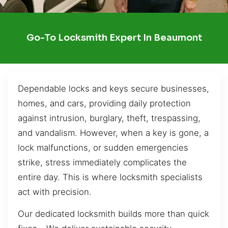
Go-To Locksmith Expert In Beaumont
Dependable locks and keys secure businesses,
homes, and cars, providing daily protection
against intrusion, burglary, theft, trespassing,
and vandalism. However, when a key is gone, a
lock malfunctions, or sudden emergencies
strike, stress immediately complicates the
entire day. This is where locksmith specialists
act with precision.
Our dedicated locksmith builds more than quick