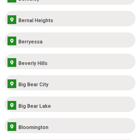
Bernal Heights
Berryessa
Beverly Hills
Big Bear City
Big Bear Lake
Bloomington