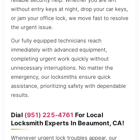
reliable security help. Whether you are left
without entry keys at night, drop your car keys,
or jam your office lock, we move fast to resolve
the urgent issue.
Our fully equipped technicians reach
immediately with advanced equipment,
completing urgent work quickly without
unnecessary interruptions. No matter the
emergency, our locksmiths ensure quick
assistance, prioritizing safety with dependable
results.
Dial
(951) 225-4761
For Local
Locksmith Experts In Beaumont, CA!
Whenever urgent lock troubles appear, our