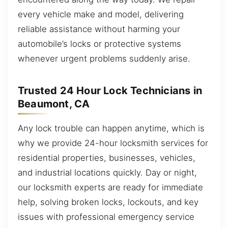
every vehicle make and model, delivering
reliable assistance without harming your
automobile’s locks or protective systems
whenever urgent problems suddenly arise.
Trusted 24 Hour Lock Technicians in
Beaumont, CA
Any lock trouble can happen anytime, which is
why we provide 24-hour locksmith services for
residential properties, businesses, vehicles,
and industrial locations quickly. Day or night,
our locksmith experts are ready for immediate
help, solving broken locks, lockouts, and key
issues with professional emergency service