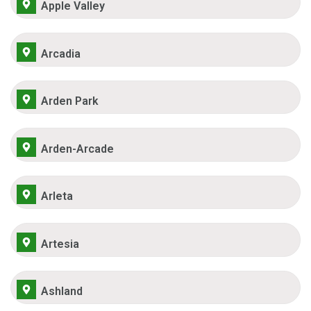
Apple Valley
Arcadia
Arden Park
Arden-Arcade
Arleta
Artesia
Ashland