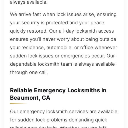
always available.
We arrive fast when lock issues arise, ensuring
your security is protected and your peace
quickly restored. Our all-day locksmith access
ensures you’ll never worry about being outside
your residence, automobile, or office whenever
sudden lock issues or emergencies occur. Our
dependable locksmith team is always available
through one call.
Reliable Emergency Locksmiths in
Beaumont, CA
Our emergency locksmith services are available
for sudden lock problems demanding quick