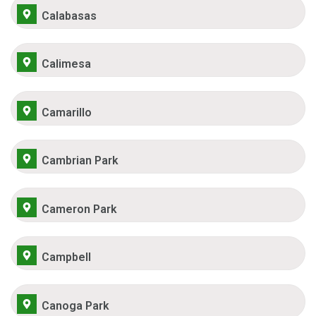
Calabasas
Calimesa
Camarillo
Cambrian Park
Cameron Park
Campbell
Canoga Park