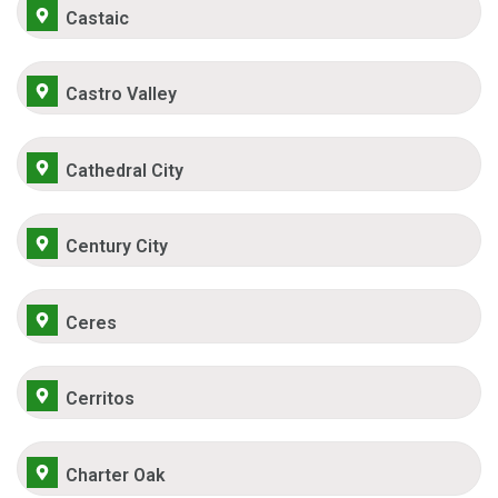
Castaic
Castro Valley
Cathedral City
Century City
Ceres
Cerritos
Charter Oak