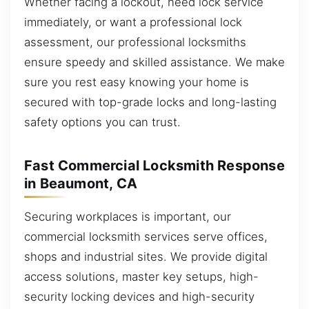
Whether facing a lockout, need lock service
immediately, or want a professional lock
assessment, our professional locksmiths
ensure speedy and skilled assistance. We make
sure you rest easy knowing your home is
secured with top-grade locks and long-lasting
safety options you can trust.
Fast Commercial Locksmith Response
in Beaumont, CA
Securing workplaces is important, our
commercial locksmith services serve offices,
shops and industrial sites. We provide digital
access solutions, master key setups, high-
security locking devices and high-security