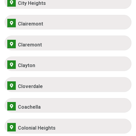
City Heights
Clairemont
Claremont
Clayton
Cloverdale
Coachella
Colonial Heights