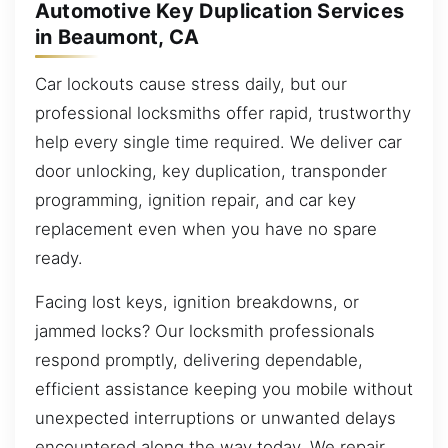
Automotive Key Duplication Services
in Beaumont, CA
Car lockouts cause stress daily, but our
professional locksmiths offer rapid, trustworthy
help every single time required. We deliver car
door unlocking, key duplication, transponder
programming, ignition repair, and car key
replacement even when you have no spare
ready.
Facing lost keys, ignition breakdowns, or
jammed locks? Our locksmith professionals
respond promptly, delivering dependable,
efficient assistance keeping you mobile without
unexpected interruptions or unwanted delays
encountered along the way today. We repair