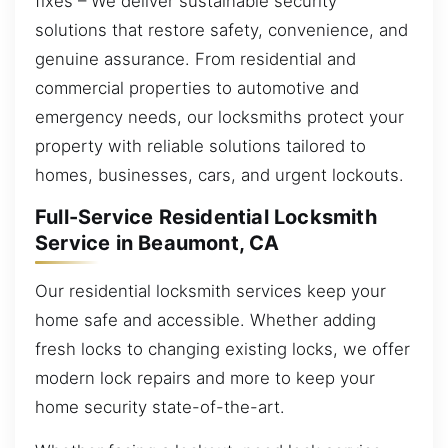
fixes – We deliver sustainable security
solutions that restore safety, convenience, and
genuine assurance. From residential and
commercial properties to automotive and
emergency needs, our locksmiths protect your
property with reliable solutions tailored to
homes, businesses, cars, and urgent lockouts.
Full-Service Residential Locksmith
Service in Beaumont, CA
Our residential locksmith services keep your
home safe and accessible. Whether adding
fresh locks to changing existing locks, we offer
modern lock repairs and more to keep your
home security state-of-the-art.