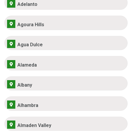
Adelanto
Agoura Hills
Agua Dulce
Alameda
Albany
Alhambra
Almaden Valley