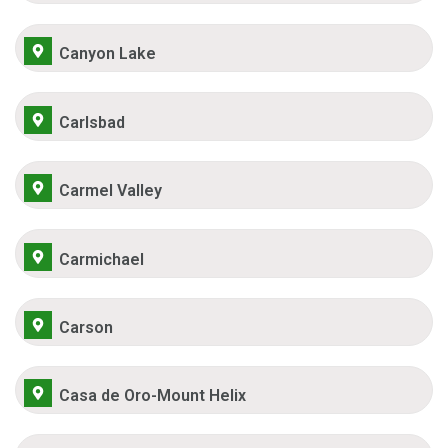
Canyon Lake
Carlsbad
Carmel Valley
Carmichael
Carson
Casa de Oro-Mount Helix