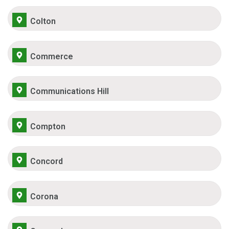
Colton
Commerce
Communications Hill
Compton
Concord
Corona