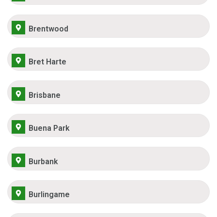
Brentwood
Bret Harte
Brisbane
Buena Park
Burbank
Burlingame