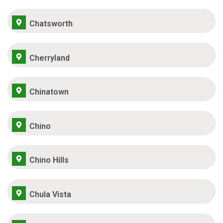
Chatsworth
Cherryland
Chinatown
Chino
Chino Hills
Chula Vista