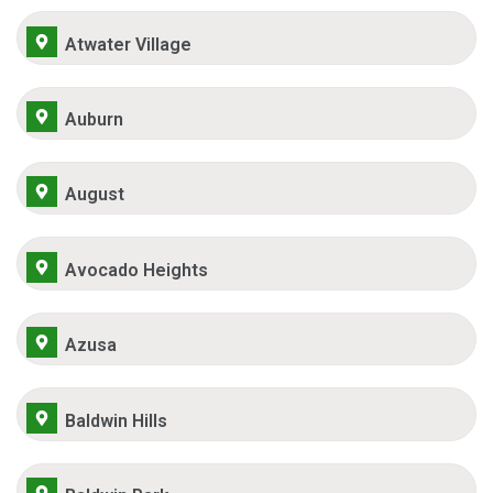
Atwater Village
Auburn
August
Avocado Heights
Azusa
Baldwin Hills