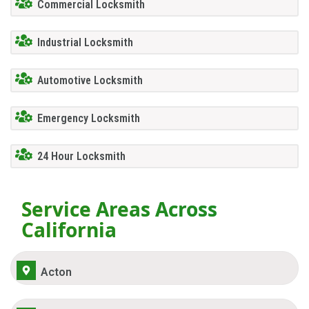
Commercial Locksmith
Industrial Locksmith
Automotive Locksmith
Emergency Locksmith
24 Hour Locksmith
Service Areas Across
California
Acton