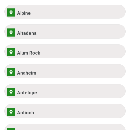
Alpine
Altadena
Alum Rock
Anaheim
Antelope
Antioch