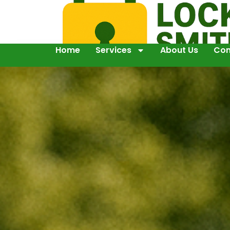
Home
Services
About Us
Con