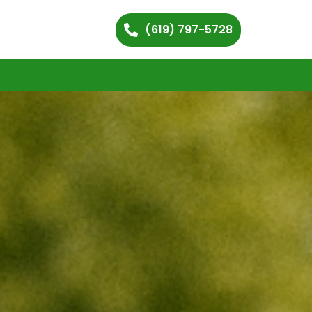
(619) 797-5728