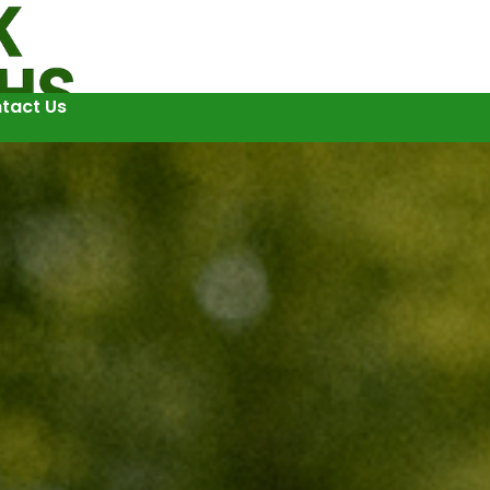
tact Us