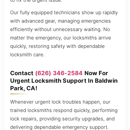
to fix the urgent issue.
Our fully equipped technicians show up rapidly
with advanced gear, managing emergencies
efficiently without unnecessary waiting. No
matter the emergency, our locksmiths arrive
quickly, restoring safety with dependable
locksmith care.
Contact
(626) 346-2584
Now For
Urgent Locksmith Support In Baldwin
Park, CA!
Whenever urgent lock troubles happen, our
trained locksmiths respond quickly, performing
lock repairs, providing security upgrades, and
delivering dependable emergency support.