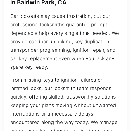
in Baldwin Park, CA
Car lockouts may cause frustration, but our
professional locksmiths guarantee prompt,
dependable help every single time needed. We
provide car door unlocking, key duplication,
transponder programming, ignition repair, and
car key replacement even when you lack any
spare key ready.
From missing keys to ignition failures or
jammed locks, our locksmith team responds
quickly, offering skilled, trustworthy solutions
keeping your plans moving without unwanted
interruptions or unnecessary delays
encountered along the way today. We manage
every car make and model, delivering prompt