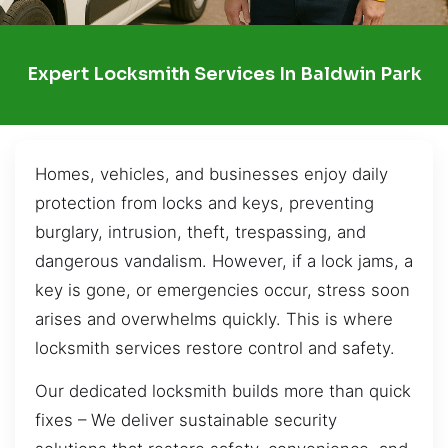
Expert Locksmith Services In Baldwin Park
Homes, vehicles, and businesses enjoy daily
protection from locks and keys, preventing
burglary, intrusion, theft, trespassing, and
dangerous vandalism. However, if a lock jams, a
key is gone, or emergencies occur, stress soon
arises and overwhelms quickly. This is where
locksmith services restore control and safety.
Our dedicated locksmith builds more than quick
fixes – We deliver sustainable security