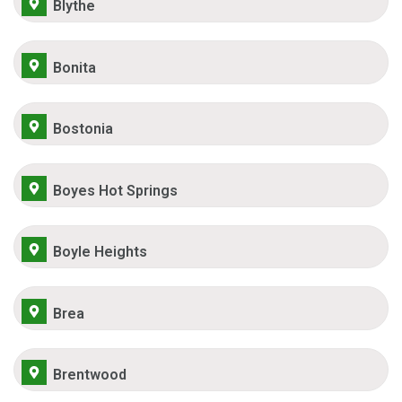
Blythe
Bonita
Bostonia
Boyes Hot Springs
Boyle Heights
Brea
Brentwood