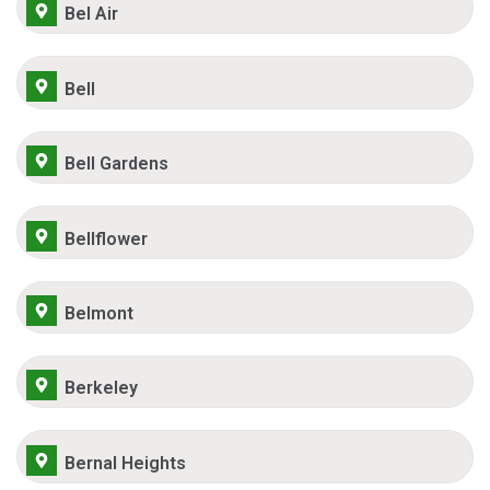
Bel Air
Bell
Bell Gardens
Bellflower
Belmont
Berkeley
Bernal Heights