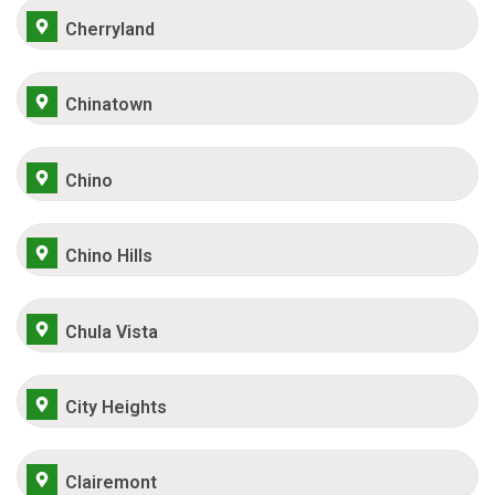
Cherryland
Chinatown
Chino
Chino Hills
Chula Vista
City Heights
Clairemont