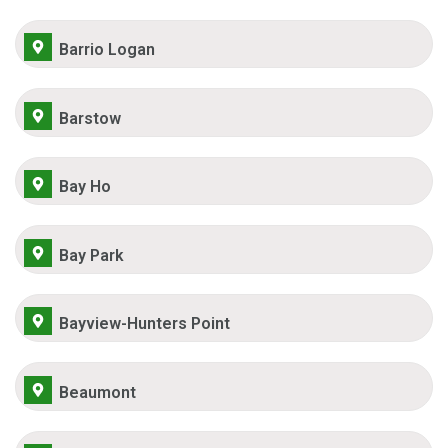
Barrio Logan
Barstow
Bay Ho
Bay Park
Bayview-Hunters Point
Beaumont