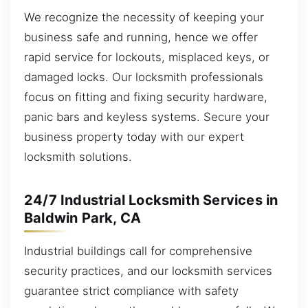
We recognize the necessity of keeping your
business safe and running, hence we offer
rapid service for lockouts, misplaced keys, or
damaged locks. Our locksmith professionals
focus on fitting and fixing security hardware,
panic bars and keyless systems. Secure your
business property today with our expert
locksmith solutions.
24/7 Industrial Locksmith Services in
Baldwin Park, CA
Industrial buildings call for comprehensive
security practices, and our locksmith services
guarantee strict compliance with safety