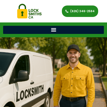
(626) 346-2584