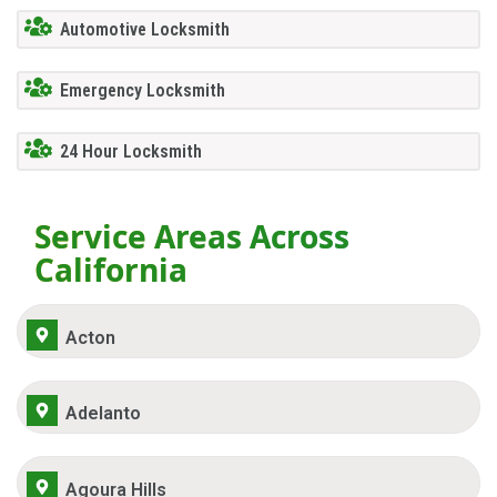
Automotive Locksmith
Emergency Locksmith
24 Hour Locksmith
Service Areas Across
California
Acton
Adelanto
Agoura Hills