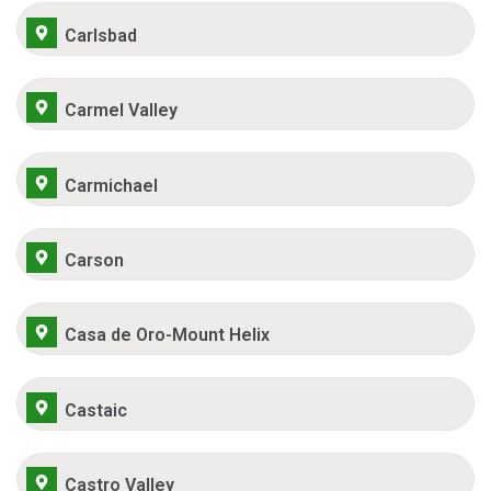
Carlsbad
Carmel Valley
Carmichael
Carson
Casa de Oro-Mount Helix
Castaic
Castro Valley