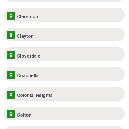
Claremont
Clayton
Cloverdale
Coachella
Colonial Heights
Colton