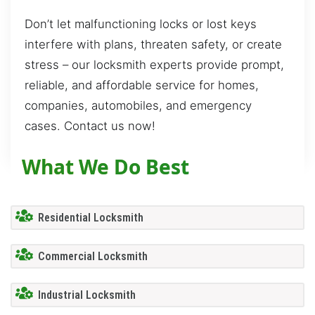
Don’t let malfunctioning locks or lost keys
interfere with plans, threaten safety, or create
stress – our locksmith experts provide prompt,
reliable, and affordable service for homes,
companies, automobiles, and emergency
cases. Contact us now!
What We Do Best
Residential Locksmith
Commercial Locksmith
Industrial Locksmith