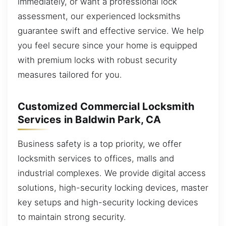
immediately, or want a professional lock
assessment, our experienced locksmiths
guarantee swift and effective service. We help
you feel secure since your home is equipped
with premium locks with robust security
measures tailored for you.
Customized Commercial Locksmith
Services in Baldwin Park, CA
Business safety is a top priority, we offer
locksmith services to offices, malls and
industrial complexes. We provide digital access
solutions, high-security locking devices, master
key setups and high-security locking devices
to maintain strong security.