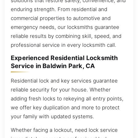
solutions that restore safety, convenience, and
enduring strength. From residential and
commercial properties to automotive and
emergency needs, our locksmiths guarantee
reliable results by combining skill, speed, and
professional service in every locksmith call.
Experienced Residential Locksmith
Service in Baldwin Park, CA
Residential lock and key services guarantee
reliable security for your house. Whether
adding fresh locks to rekeying all entry points,
we offer key duplication and more to protect
your family with updated systems.
Whether facing a lockout, need lock service