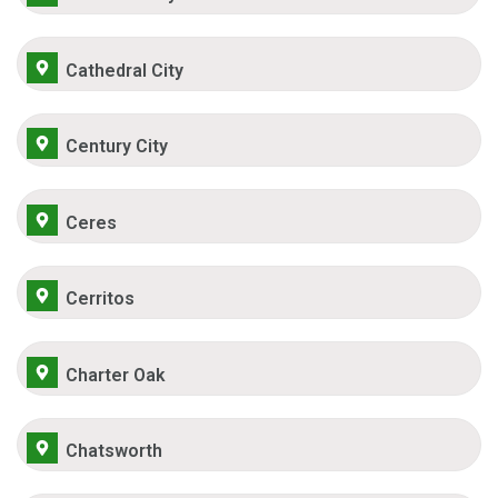
Cathedral City
Century City
Ceres
Cerritos
Charter Oak
Chatsworth