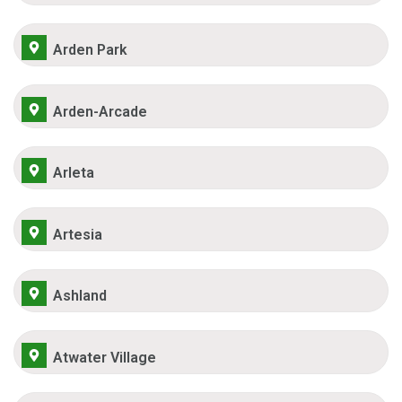
Arden Park
Arden-Arcade
Arleta
Artesia
Ashland
Atwater Village