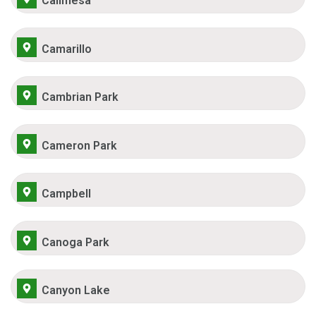
Calimesa
Camarillo
Cambrian Park
Cameron Park
Campbell
Canoga Park
Canyon Lake