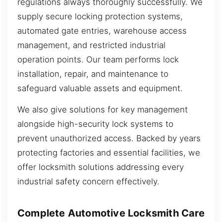
regulations always thoroughly successfully. We
supply secure locking protection systems,
automated gate entries, warehouse access
management, and restricted industrial
operation points. Our team performs lock
installation, repair, and maintenance to
safeguard valuable assets and equipment.
We also give solutions for key management
alongside high-security lock systems to
prevent unauthorized access. Backed by years
protecting factories and essential facilities, we
offer locksmith solutions addressing every
industrial safety concern effectively.
Complete Automotive Locksmith Care