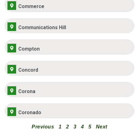
Commerce
Communications Hill
Compton
Concord
Corona
Coronado
Previous
1
2
3
4
5
Next