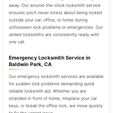
away. Our around-the-clock locksmith service
ensures you’ll never stress about being locked
outside your car, office, or home during
unforeseen lock problems or emergencies. Our
skilled locksmiths are consistently ready with
one call.
Emergency Locksmith Service in
Baldwin Park, CA
Our emergency locksmith services are available
for sudden lock problems demanding quick
reliable locksmith aid. Whether you are
stranded in front of home, misplace your car
keys, or break the office lock, we move quickly