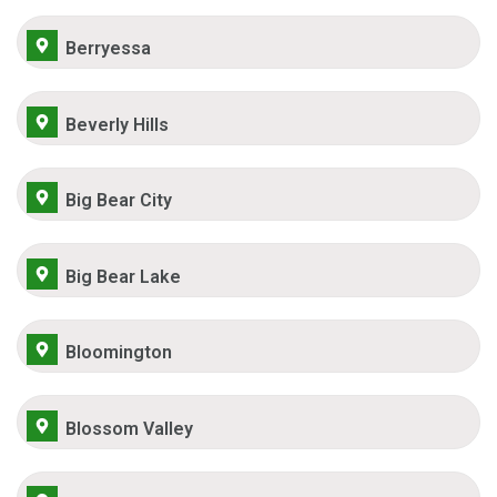
Berryessa
Beverly Hills
Big Bear City
Big Bear Lake
Bloomington
Blossom Valley