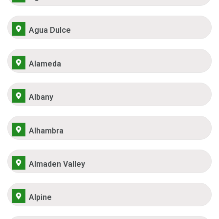
Agua Dulce
Alameda
Albany
Alhambra
Almaden Valley
Alpine