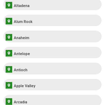
Altadena
Alum Rock
Anaheim
Antelope
Antioch
Apple Valley
Arcadia