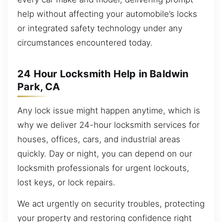
help without affecting your automobile’s locks
or integrated safety technology under any
circumstances encountered today.
24 Hour Locksmith Help in Baldwin
Park, CA
Any lock issue might happen anytime, which is
why we deliver 24-hour locksmith services for
houses, offices, cars, and industrial areas
quickly. Day or night, you can depend on our
locksmith professionals for urgent lockouts,
lost keys, or lock repairs.
We act urgently on security troubles, protecting
your property and restoring confidence right