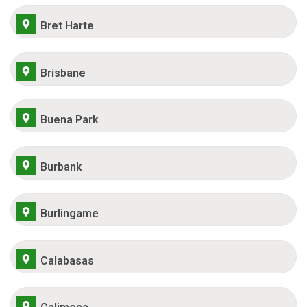
Bret Harte
Brisbane
Buena Park
Burbank
Burlingame
Calabasas