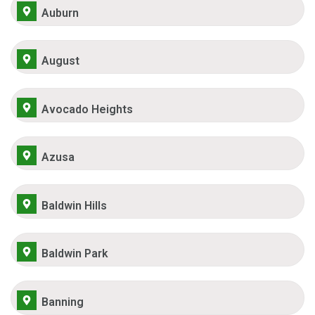
Auburn
August
Avocado Heights
Azusa
Baldwin Hills
Baldwin Park
Banning