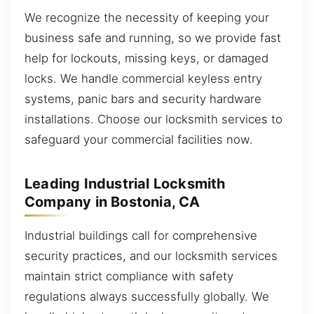
We recognize the necessity of keeping your
business safe and running, so we provide fast
help for lockouts, missing keys, or damaged
locks. We handle commercial keyless entry
systems, panic bars and security hardware
installations. Choose our locksmith services to
safeguard your commercial facilities now.
Leading Industrial Locksmith
Company in Bostonia, CA
Industrial buildings call for comprehensive
security practices, and our locksmith services
maintain strict compliance with safety
regulations always successfully globally. We