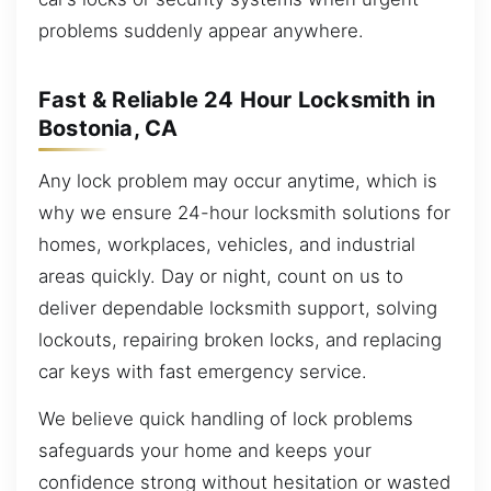
problems suddenly appear anywhere.
Fast & Reliable 24 Hour Locksmith in
Bostonia, CA
Any lock problem may occur anytime, which is
why we ensure 24-hour locksmith solutions for
homes, workplaces, vehicles, and industrial
areas quickly. Day or night, count on us to
deliver dependable locksmith support, solving
lockouts, repairing broken locks, and replacing
car keys with fast emergency service.
We believe quick handling of lock problems
safeguards your home and keeps your
confidence strong without hesitation or wasted