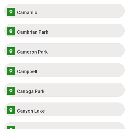
Camarillo
Cambrian Park
Cameron Park
Campbell
Canoga Park
Canyon Lake