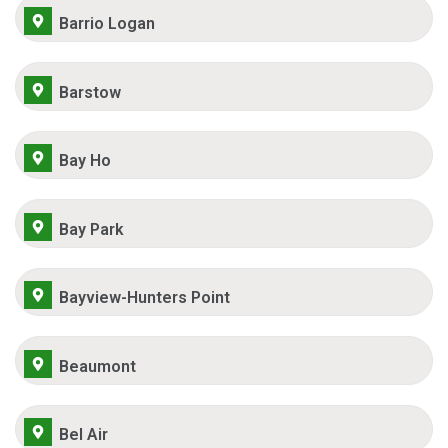
Barrio Logan
Barstow
Bay Ho
Bay Park
Bayview-Hunters Point
Beaumont
Bel Air