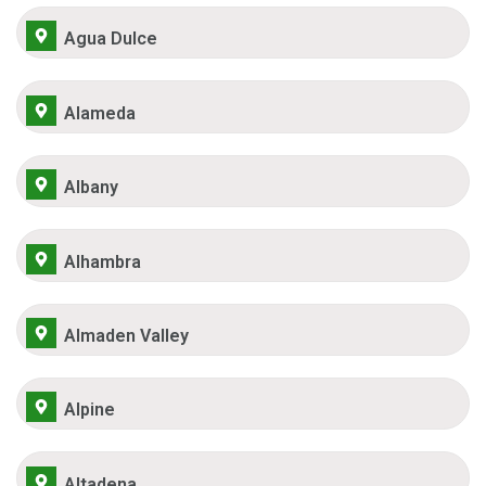
Agua Dulce
Alameda
Albany
Alhambra
Almaden Valley
Alpine
Altadena