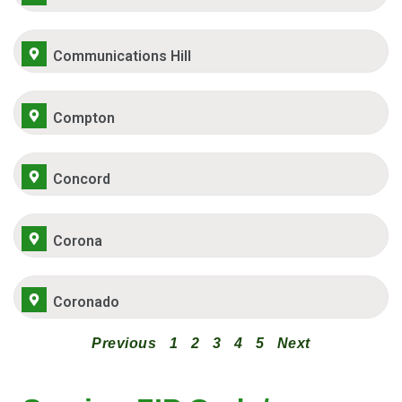
Communications Hill
Compton
Concord
Corona
Coronado
Previous
1
2
3
4
5
Next