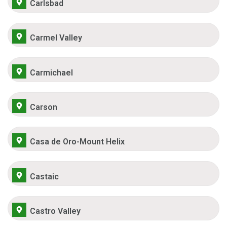
Carlsbad
Carmel Valley
Carmichael
Carson
Casa de Oro-Mount Helix
Castaic
Castro Valley