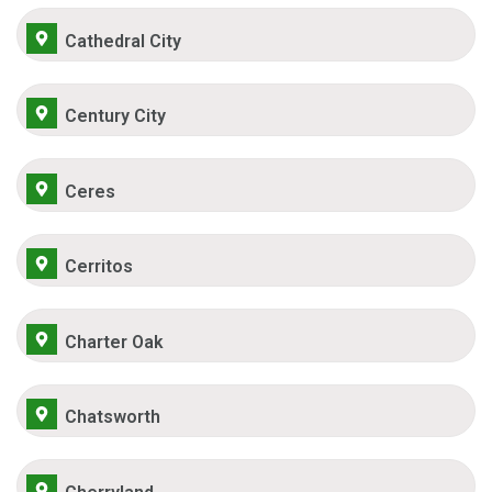
Cathedral City
Century City
Ceres
Cerritos
Charter Oak
Chatsworth