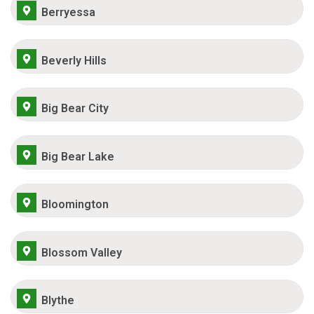
Berryessa
Beverly Hills
Big Bear City
Big Bear Lake
Bloomington
Blossom Valley
Blythe