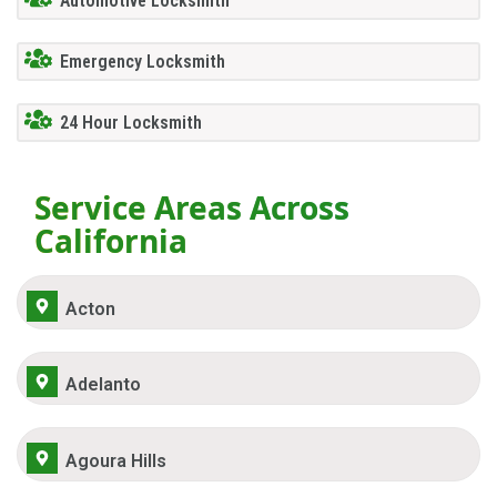
Automotive Locksmith
Emergency Locksmith
24 Hour Locksmith
Service Areas Across
California
Acton
Adelanto
Agoura Hills