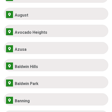
August
Avocado Heights
Azusa
Baldwin Hills
Baldwin Park
Banning