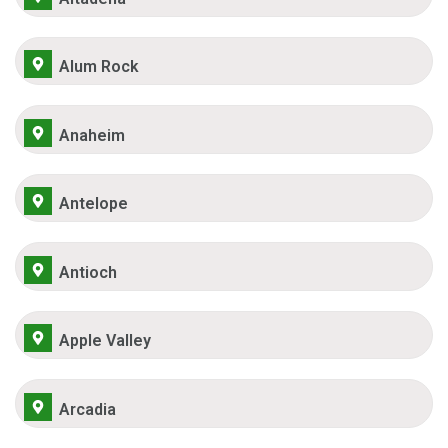
Alum Rock
Anaheim
Antelope
Antioch
Apple Valley
Arcadia