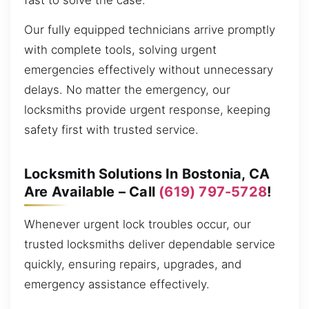
fast to solve the case.
Our fully equipped technicians arrive promptly
with complete tools, solving urgent
emergencies effectively without unnecessary
delays. No matter the emergency, our
locksmiths provide urgent response, keeping
safety first with trusted service.
Locksmith Solutions In Bostonia, CA
Are Available – Call
(619) 797-5728
!
Whenever urgent lock troubles occur, our
trusted locksmiths deliver dependable service
quickly, ensuring repairs, upgrades, and
emergency assistance effectively.