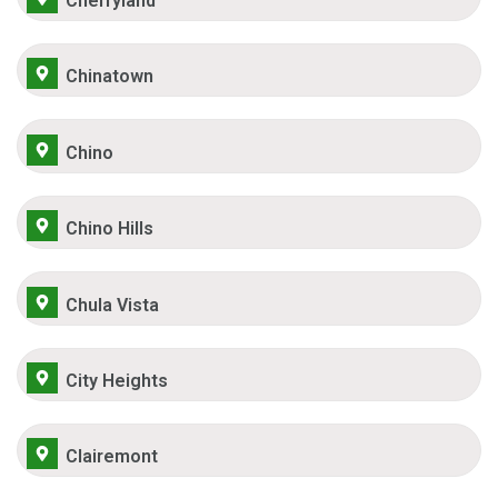
Cherryland
Chinatown
Chino
Chino Hills
Chula Vista
City Heights
Clairemont