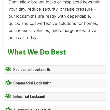
Don’t allow broken locks or misplaced keys ruin
your day, reduce security, or raise pressure –
our locksmiths are ready with dependable,
quick, and cost-effective solutions for homes,
businesses, vehicles, and emergencies. Give
us a call today!
What We Do Best
Residential Locksmith
Commercial Locksmith
Industrial Locksmith