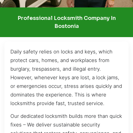
Professional Locksmith Company In
Bostonia
Daily safety relies on locks and keys, which
protect cars, homes, and workplaces from
burglary, trespassers, and illegal entry.
However, whenever keys are lost, a lock jams,
or emergencies occur, stress arises quickly and
dominates the experience. This is where
locksmiths provide fast, trusted service.
Our dedicated locksmith builds more than quick
fixes – We deliver sustainable security