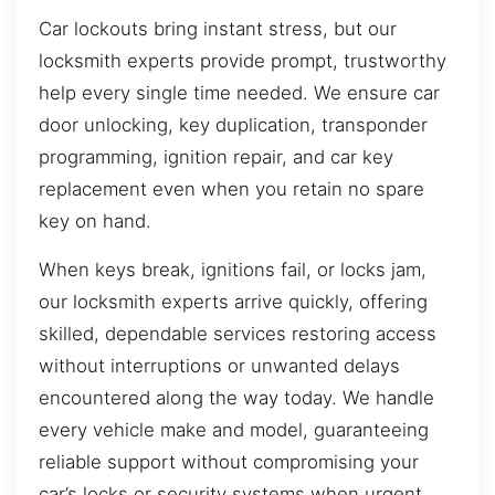
Car lockouts bring instant stress, but our
locksmith experts provide prompt, trustworthy
help every single time needed. We ensure car
door unlocking, key duplication, transponder
programming, ignition repair, and car key
replacement even when you retain no spare
key on hand.
When keys break, ignitions fail, or locks jam,
our locksmith experts arrive quickly, offering
skilled, dependable services restoring access
without interruptions or unwanted delays
encountered along the way today. We handle
every vehicle make and model, guaranteeing
reliable support without compromising your
car’s locks or security systems when urgent