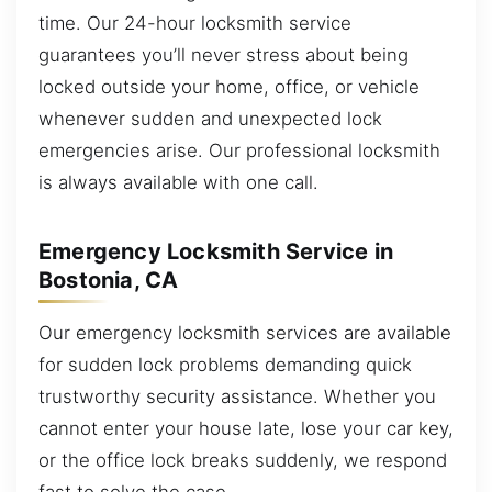
time. Our 24-hour locksmith service
guarantees you’ll never stress about being
locked outside your home, office, or vehicle
whenever sudden and unexpected lock
emergencies arise. Our professional locksmith
is always available with one call.
Emergency Locksmith Service in
Bostonia, CA
Our emergency locksmith services are available
for sudden lock problems demanding quick
trustworthy security assistance. Whether you
cannot enter your house late, lose your car key,
or the office lock breaks suddenly, we respond