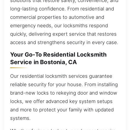
solutions that restore safety, convenience, and
long-lasting confidence. From residential and
commercial properties to automotive and
emergency needs, our locksmiths respond
quickly, delivering expert service that restores
access and strengthens security in every case.
Your Go-To Residential Locksmith
Service in Bostonia, CA
Our residential locksmith services guarantee
reliable security for your house. From installing
brand-new locks to rekeying door and window
locks, we offer advanced key system setups
and more to protect your family with updated
systems.