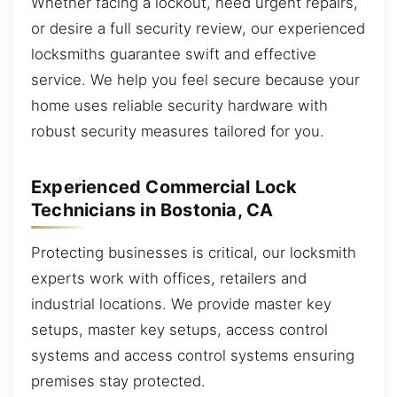
Whether facing a lockout, need urgent repairs,
or desire a full security review, our experienced
locksmiths guarantee swift and effective
service. We help you feel secure because your
home uses reliable security hardware with
robust security measures tailored for you.
Experienced Commercial Lock
Technicians in Bostonia, CA
Protecting businesses is critical, our locksmith
experts work with offices, retailers and
industrial locations. We provide master key
setups, master key setups, access control
systems and access control systems ensuring
premises stay protected.