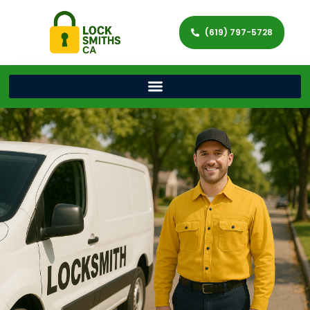
(619) 797-5728