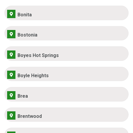
Bonita
Bostonia
Boyes Hot Springs
Boyle Heights
Brea
Brentwood