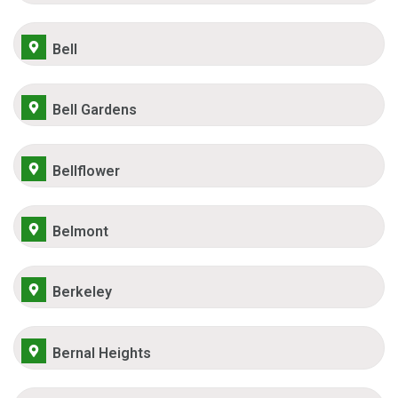
Bell
Bell Gardens
Bellflower
Belmont
Berkeley
Bernal Heights