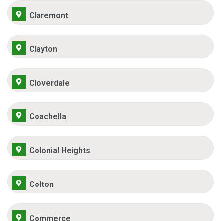
Claremont
Clayton
Cloverdale
Coachella
Colonial Heights
Colton
Commerce