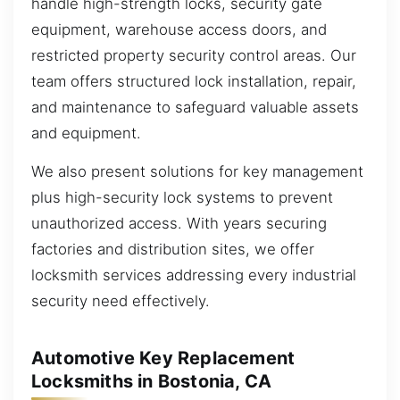
handle high-strength locks, security gate
equipment, warehouse access doors, and
restricted property security control areas. Our
team offers structured lock installation, repair,
and maintenance to safeguard valuable assets
and equipment.
We also present solutions for key management
plus high-security lock systems to prevent
unauthorized access. With years securing
factories and distribution sites, we offer
locksmith services addressing every industrial
security need effectively.
Automotive Key Replacement
Locksmiths in Bostonia, CA