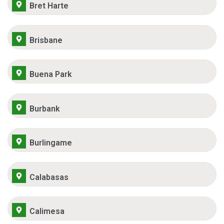
Bret Harte
Brisbane
Buena Park
Burbank
Burlingame
Calabasas
Calimesa