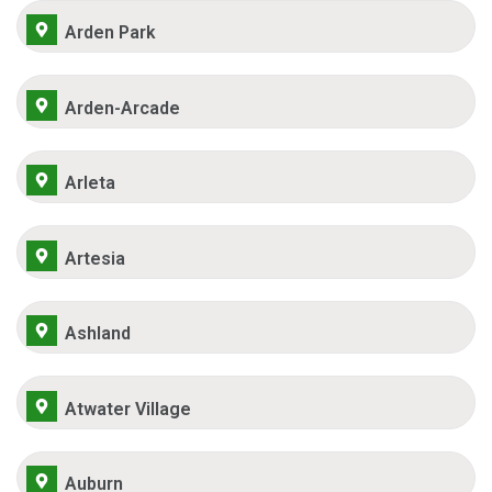
Arden Park
Arden-Arcade
Arleta
Artesia
Ashland
Atwater Village
Auburn