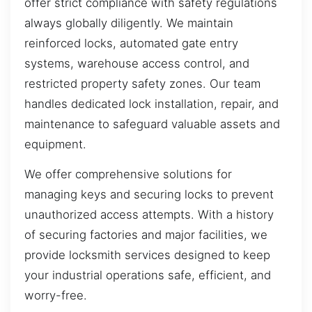
offer strict compliance with safety regulations
always globally diligently. We maintain
reinforced locks, automated gate entry
systems, warehouse access control, and
restricted property safety zones. Our team
handles dedicated lock installation, repair, and
maintenance to safeguard valuable assets and
equipment.
We offer comprehensive solutions for
managing keys and securing locks to prevent
unauthorized access attempts. With a history
of securing factories and major facilities, we
provide locksmith services designed to keep
your industrial operations safe, efficient, and
worry-free.