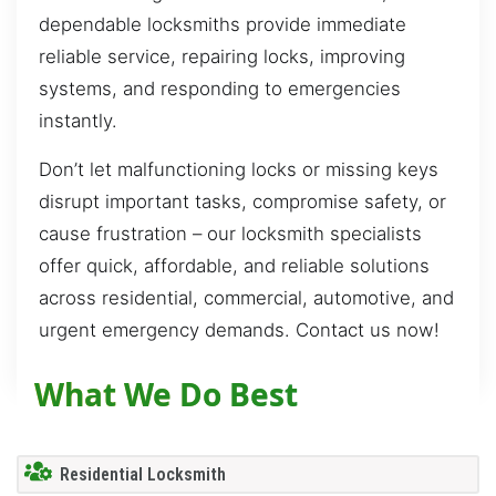
dependable locksmiths provide immediate
reliable service, repairing locks, improving
systems, and responding to emergencies
instantly.
Don’t let malfunctioning locks or missing keys
disrupt important tasks, compromise safety, or
cause frustration – our locksmith specialists
offer quick, affordable, and reliable solutions
across residential, commercial, automotive, and
urgent emergency demands. Contact us now!
What We Do Best
Residential Locksmith