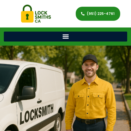
(951) 225-4761