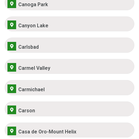
Canoga Park
Canyon Lake
Carlsbad
Carmel Valley
Carmichael
Carson
Casa de Oro-Mount Helix