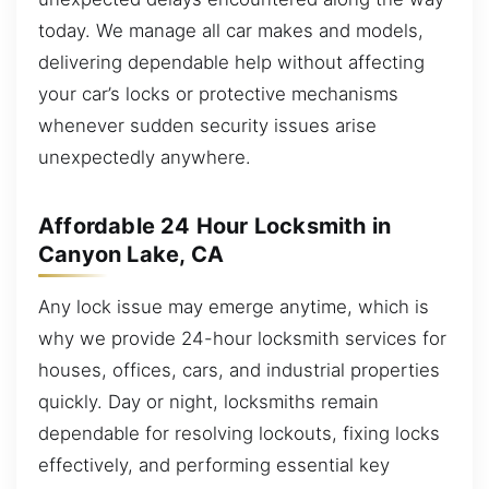
today. We manage all car makes and models,
delivering dependable help without affecting
your car’s locks or protective mechanisms
whenever sudden security issues arise
unexpectedly anywhere.
Affordable 24 Hour Locksmith in
Canyon Lake, CA
Any lock issue may emerge anytime, which is
why we provide 24-hour locksmith services for
houses, offices, cars, and industrial properties
quickly. Day or night, locksmiths remain
dependable for resolving lockouts, fixing locks
effectively, and performing essential key