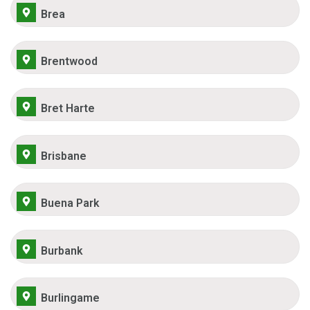
Brea
Brentwood
Bret Harte
Brisbane
Buena Park
Burbank
Burlingame