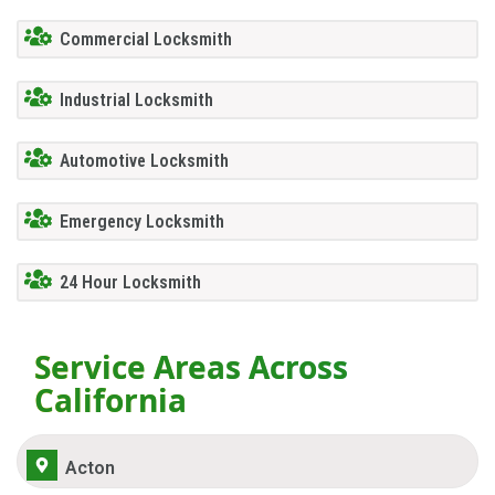
Commercial Locksmith
Industrial Locksmith
Automotive Locksmith
Emergency Locksmith
24 Hour Locksmith
Service Areas Across
California
Acton