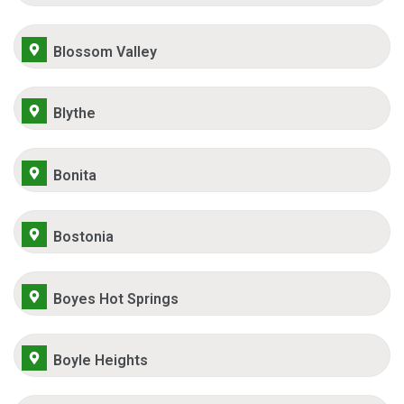
Blossom Valley
Blythe
Bonita
Bostonia
Boyes Hot Springs
Boyle Heights