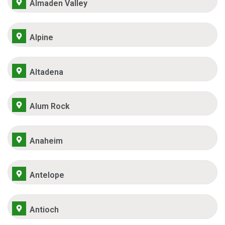
Almaden Valley
Alpine
Altadena
Alum Rock
Anaheim
Antelope
Antioch