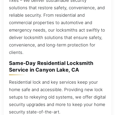
fixes – We deliver sustainable security
solutions that restore safety, convenience, and
reliable security. From residential and
commercial properties to automotive and
emergency needs, our locksmiths act swiftly to
deliver locksmith solutions that ensure safety,
convenience, and long-term protection for
clients.
Same-Day Residential Locksmith
Service in Canyon Lake, CA
Residential lock and key services keep your
home safe and accessible. Providing new lock
setups to rekeying old systems, we offer digital
security upgrades and more to keep your home
security state-of-the-art.