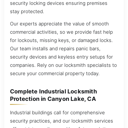
security locking devices ensuring premises
stay protected.
Our experts appreciate the value of smooth
commercial activities, so we provide fast help
for lockouts, missing keys, or damaged locks.
Our team installs and repairs panic bars,
security devices and keyless entry setups for
companies. Rely on our locksmith specialists to
secure your commercial property today.
Complete Industrial Locksmith
Protection in Canyon Lake, CA
Industrial buildings call for comprehensive
security practices, and our locksmith services