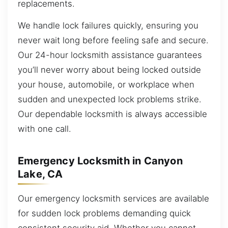
replacements.
We handle lock failures quickly, ensuring you
never wait long before feeling safe and secure.
Our 24-hour locksmith assistance guarantees
you’ll never worry about being locked outside
your house, automobile, or workplace when
sudden and unexpected lock problems strike.
Our dependable locksmith is always accessible
with one call.
Emergency Locksmith in Canyon
Lake, CA
Our emergency locksmith services are available
for sudden lock problems demanding quick