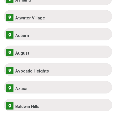
Ashland
Atwater Village
Auburn
August
Avocado Heights
Azusa
Baldwin Hills