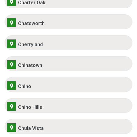
Charter Oak
Chatsworth
Cherryland
Chinatown
Chino
Chino Hills
Chula Vista