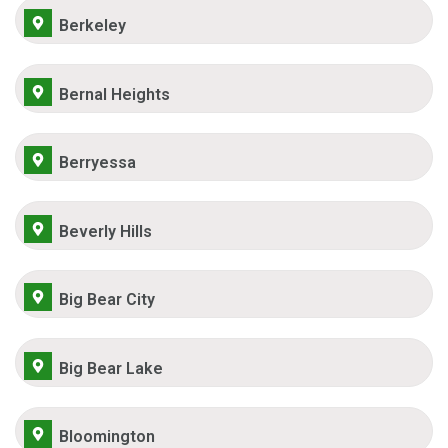
Berkeley
Bernal Heights
Berryessa
Beverly Hills
Big Bear City
Big Bear Lake
Bloomington