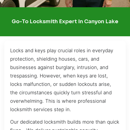
Go-To Locksmith Expert In Canyon Lake
Locks and keys play crucial roles in everyday
protection, shielding houses, cars, and
businesses against burglary, intrusion, and
trespassing. However, when keys are lost,
locks malfunction, or sudden lockouts arise,
the circumstances quickly turn stressful and
overwhelming. This is where professional
locksmith services step in.
Our dedicated locksmith builds more than quick