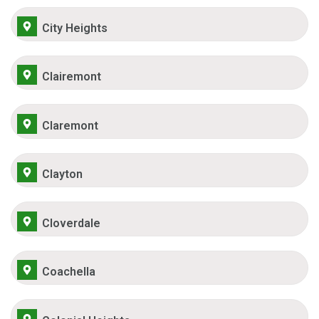
City Heights
Clairemont
Claremont
Clayton
Cloverdale
Coachella