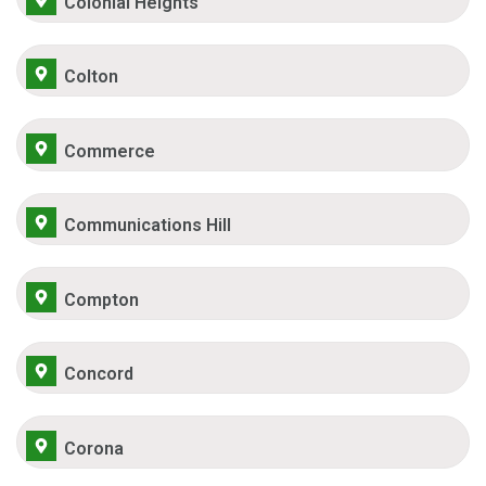
Colonial Heights
Colton
Commerce
Communications Hill
Compton
Concord
Corona