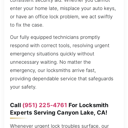
consistent security aid. Whether you cannot
enter your home late, misplace your auto keys,
or have an office lock problem, we act swiftly
to fix the case.
Our fully equipped technicians promptly
respond with correct tools, resolving urgent
emergency situations quickly without
unnecessary waiting. No matter the
emergency, our locksmiths arrive fast,
providing dependable service that safeguards
your safety.
Call
(951) 225-4761
For Locksmith
Experts Serving Canyon Lake, CA!
Whenever urgent lock troubles surface, our