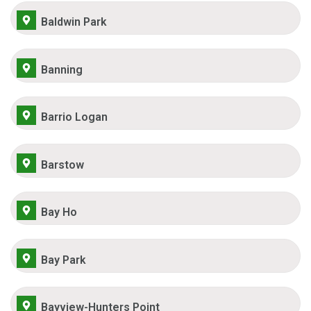
Baldwin Park
Banning
Barrio Logan
Barstow
Bay Ho
Bay Park
Bayview-Hunters Point