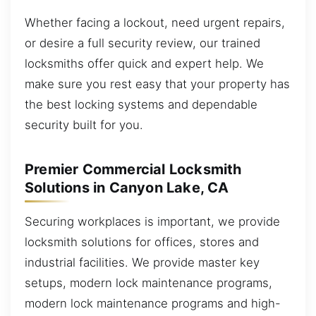
Whether facing a lockout, need urgent repairs,
or desire a full security review, our trained
locksmiths offer quick and expert help. We
make sure you rest easy that your property has
the best locking systems and dependable
security built for you.
Premier Commercial Locksmith
Solutions in Canyon Lake, CA
Securing workplaces is important, we provide
locksmith solutions for offices, stores and
industrial facilities. We provide master key
setups, modern lock maintenance programs,
modern lock maintenance programs and high-