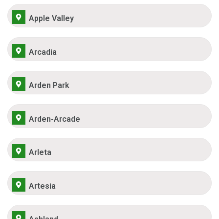
Apple Valley
Arcadia
Arden Park
Arden-Arcade
Arleta
Artesia