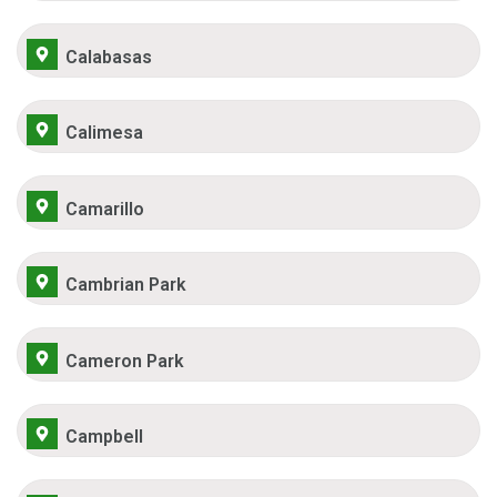
Calabasas
Calimesa
Camarillo
Cambrian Park
Cameron Park
Campbell