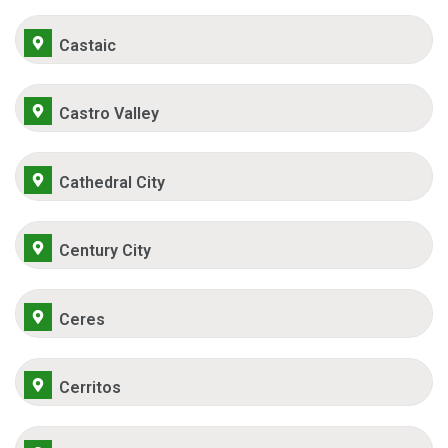
Castaic
Castro Valley
Cathedral City
Century City
Ceres
Cerritos