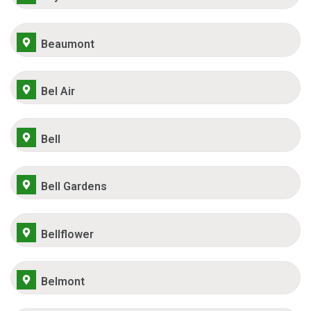
Beaumont
Bel Air
Bell
Bell Gardens
Bellflower
Belmont