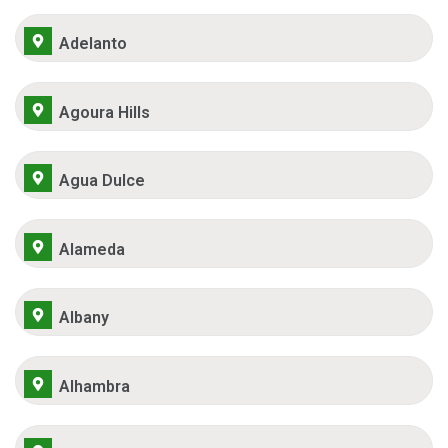
Adelanto
Agoura Hills
Agua Dulce
Alameda
Albany
Alhambra