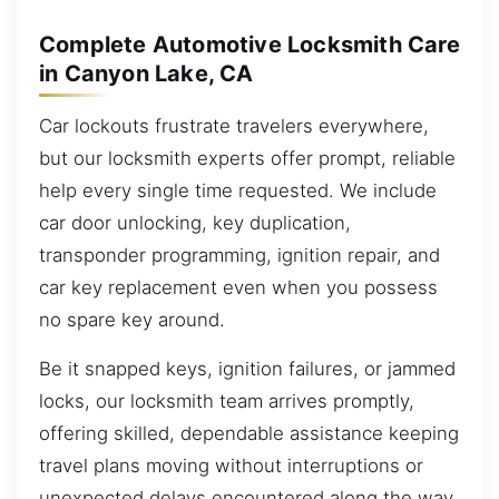
Complete Automotive Locksmith Care
in Canyon Lake, CA
Car lockouts frustrate travelers everywhere,
but our locksmith experts offer prompt, reliable
help every single time requested. We include
car door unlocking, key duplication,
transponder programming, ignition repair, and
car key replacement even when you possess
no spare key around.
Be it snapped keys, ignition failures, or jammed
locks, our locksmith team arrives promptly,
offering skilled, dependable assistance keeping
travel plans moving without interruptions or
unexpected delays encountered along the way