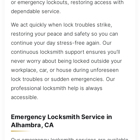
or emergency lockouts, restoring access with
dependable service.
We act quickly when lock troubles strike,
restoring your peace and safety so you can
continue your day stress-free again. Our
continuous locksmith support ensures you’ll
never worry about being locked outside your
workplace, car, or house during unforeseen
lock troubles or sudden emergencies. Our
professional locksmith help is always
accessible.
Emergency Locksmith Service in
Alhambra, CA