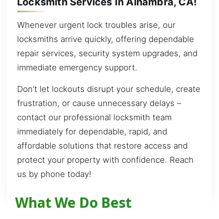
Locksmith Services In Alhambra, CA!
Whenever urgent lock troubles arise, our
locksmiths arrive quickly, offering dependable
repair services, security system upgrades, and
immediate emergency support.
Don’t let lockouts disrupt your schedule, create
frustration, or cause unnecessary delays –
contact our professional locksmith team
immediately for dependable, rapid, and
affordable solutions that restore access and
protect your property with confidence. Reach
us by phone today!
What We Do Best