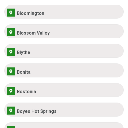
Bloomington
Blossom Valley
Blythe
Bonita
Bostonia
Boyes Hot Springs