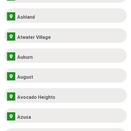
Ashland
Atwater Village
Auburn
August
Avocado Heights
Azusa