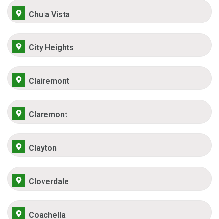
Chula Vista
City Heights
Clairemont
Claremont
Clayton
Cloverdale
Coachella