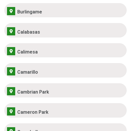
Burlingame
Calabasas
Calimesa
Camarillo
Cambrian Park
Cameron Park