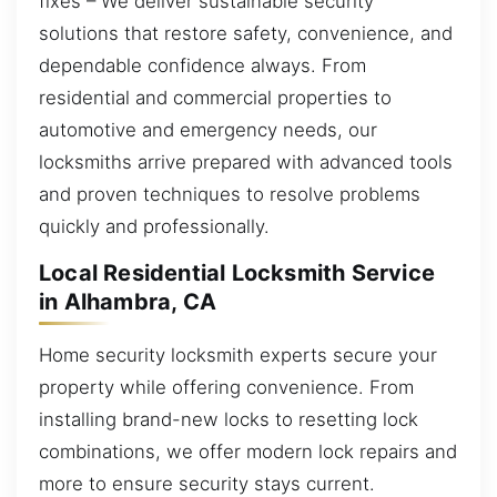
fixes – We deliver sustainable security
solutions that restore safety, convenience, and
dependable confidence always. From
residential and commercial properties to
automotive and emergency needs, our
locksmiths arrive prepared with advanced tools
and proven techniques to resolve problems
quickly and professionally.
Local Residential Locksmith Service
in Alhambra, CA
Home security locksmith experts secure your
property while offering convenience. From
installing brand-new locks to resetting lock
combinations, we offer modern lock repairs and
more to ensure security stays current.