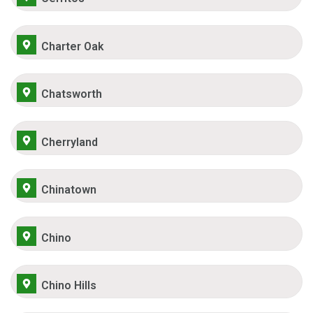
Charter Oak
Chatsworth
Cherryland
Chinatown
Chino
Chino Hills