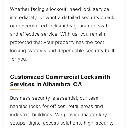
Whether facing a lockout, need lock service
immediately, or want a detailed security check,
our experienced locksmiths guarantee swift
and effective service. With us, you remain
protected that your property has the best
locking systems and dependable security built
for you.
Customized Commercial Locksmith
Services in Alhambra, CA
Business security is essential, our team
handles locks for offices, retail areas and
industrial buildings. We provide master key
setups, digital access solutions, high-security