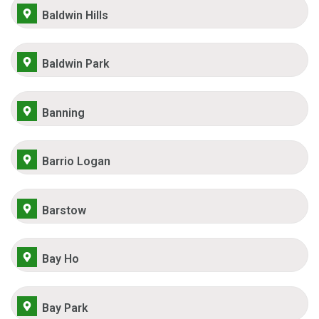
Baldwin Hills
Baldwin Park
Banning
Barrio Logan
Barstow
Bay Ho
Bay Park