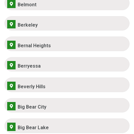
Belmont
Berkeley
Bernal Heights
Berryessa
Beverly Hills
Big Bear City
Big Bear Lake