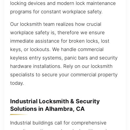
locking devices and modern lock maintenance
programs for constant workplace safety.
Our locksmith team realizes how crucial
workplace safety is, therefore we ensure
immediate assistance for broken locks, lost
keys, or lockouts. We handle commercial
keyless entry systems, panic bars and security
hardware installations. Rely on our locksmith
specialists to secure your commercial property
today.
Industrial Locksmith & Security
Solutions in Alhambra, CA
Industrial buildings call for comprehensive