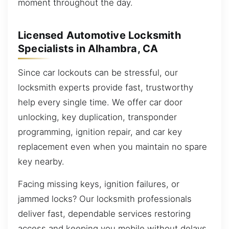
moment throughout the day.
Licensed Automotive Locksmith
Specialists in Alhambra, CA
Since car lockouts can be stressful, our
locksmith experts provide fast, trustworthy
help every single time. We offer car door
unlocking, key duplication, transponder
programming, ignition repair, and car key
replacement even when you maintain no spare
key nearby.
Facing missing keys, ignition failures, or
jammed locks? Our locksmith professionals
deliver fast, dependable services restoring
access and keeping you mobile without delays