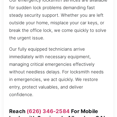
Our emergency locksmith services are available
for sudden lock problems demanding fast
steady security support. Whether you are left
outside your home, misplace your car keys, or
break the office lock, we come quickly to solve
the urgent issue.
Our fully equipped technicians arrive
immediately with necessary equipment,
managing critical emergencies effectively
without needless delays. For locksmith needs
in emergencies, we act quickly. We restore
entry, protect valuables, and deliver
confidence.
Reach
(626) 346-2584
For Mobile