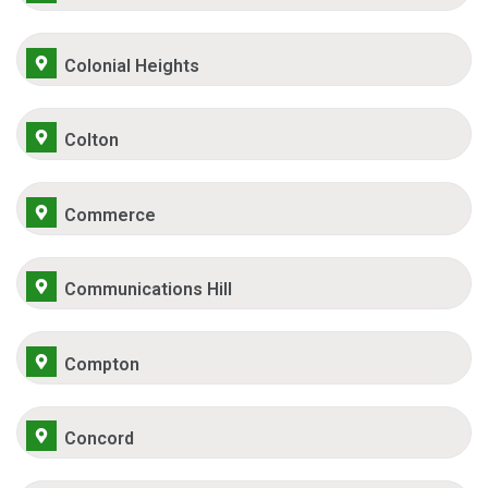
Colonial Heights
Colton
Commerce
Communications Hill
Compton
Concord