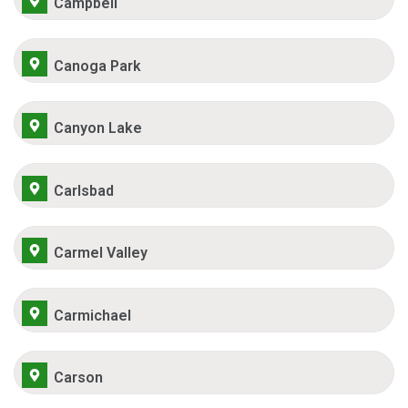
Campbell
Canoga Park
Canyon Lake
Carlsbad
Carmel Valley
Carmichael
Carson