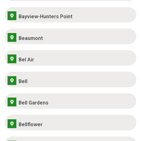
Bayview-Hunters Point
Beaumont
Bel Air
Bell
Bell Gardens
Bellflower