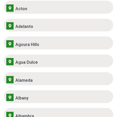
Acton
Adelanto
Agoura Hills
Agua Dulce
Alameda
Albany
Alhambra