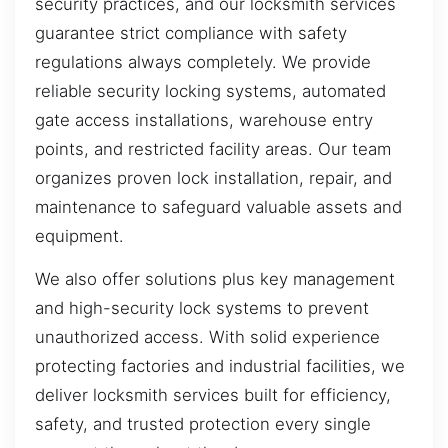
security practices, and our locksmith services
guarantee strict compliance with safety
regulations always completely. We provide
reliable security locking systems, automated
gate access installations, warehouse entry
points, and restricted facility areas. Our team
organizes proven lock installation, repair, and
maintenance to safeguard valuable assets and
equipment.
We also offer solutions plus key management
and high-security lock systems to prevent
unauthorized access. With solid experience
protecting factories and industrial facilities, we
deliver locksmith services built for efficiency,
safety, and trusted protection every single