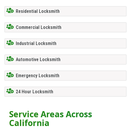
Residential Locksmith
Commercial Locksmith
Industrial Locksmith
Automotive Locksmith
Emergency Locksmith
24 Hour Locksmith
Service Areas Across
California