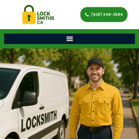
(626) 346-2584