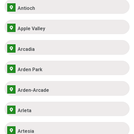
Antioch
Apple Valley
Arcadia
Arden Park
Arden-Arcade
Arleta
Artesia