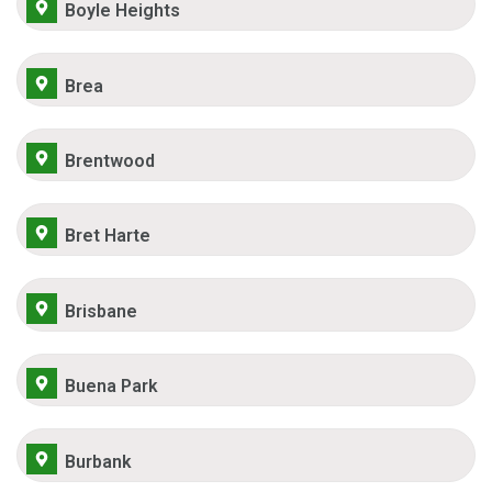
Boyle Heights
Brea
Brentwood
Bret Harte
Brisbane
Buena Park
Burbank