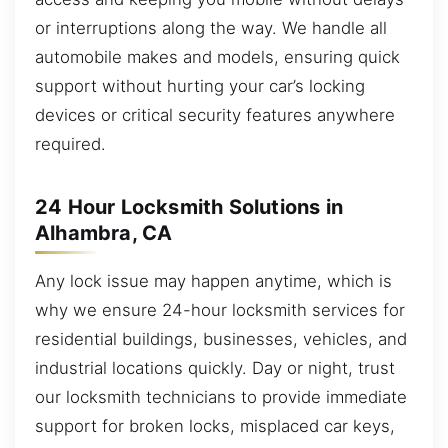
or interruptions along the way. We handle all
automobile makes and models, ensuring quick
support without hurting your car’s locking
devices or critical security features anywhere
required.
24 Hour Locksmith Solutions in
Alhambra, CA
Any lock issue may happen anytime, which is
why we ensure 24-hour locksmith services for
residential buildings, businesses, vehicles, and
industrial locations quickly. Day or night, trust
our locksmith technicians to provide immediate
support for broken locks, misplaced car keys,