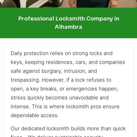
Professional Locksmith Company In
Alhambra
Daily protection relies on strong locks and
keys, keeping residences, cars, and companies
safe against burglary, intrusion, and
trespassing. However, if a lock refuses to
open, a key breaks, or emergencies happen,
stress quickly becomes unavoidable and
intense. This is where locksmith pros ensure
dependable access.
Our dedicated locksmith builds more than quick