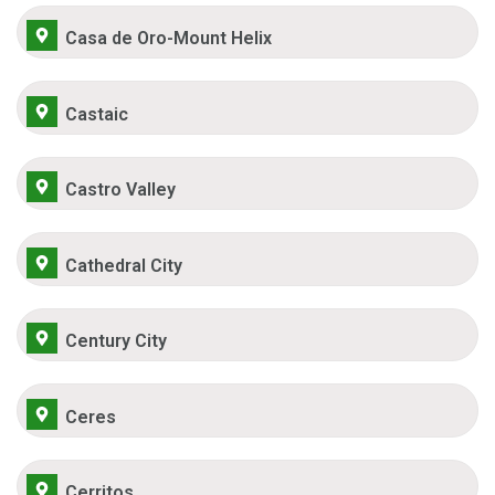
Casa de Oro-Mount Helix
Castaic
Castro Valley
Cathedral City
Century City
Ceres
Cerritos