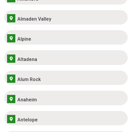
Almaden Valley
Alpine
Altadena
Alum Rock
Anaheim
Antelope