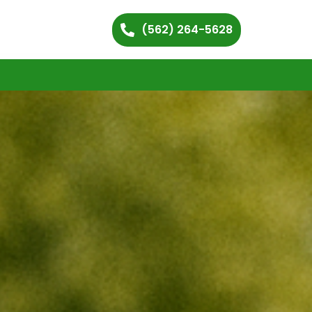
(562) 264-5628