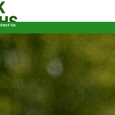
tact Us