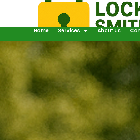
Home
Services
About Us
Con