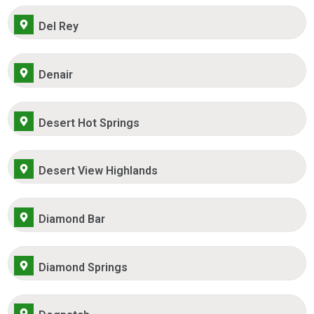
Del Rey
Denair
Desert Hot Springs
Desert View Highlands
Diamond Bar
Diamond Springs