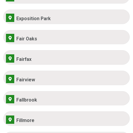
Exposition Park
Fair Oaks
Fairfax
Fairview
Fallbrook
Fillmore