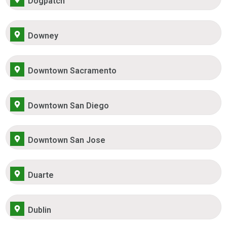
Dogpatch
Downey
Downtown Sacramento
Downtown San Diego
Downtown San Jose
Duarte
Dublin