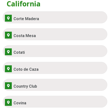
California
Corte Madera
Costa Mesa
Cotati
Coto de Caza
Country Club
Covina