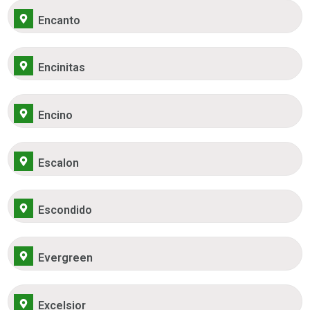
Encanto
Encinitas
Encino
Escalon
Escondido
Evergreen
Excelsior