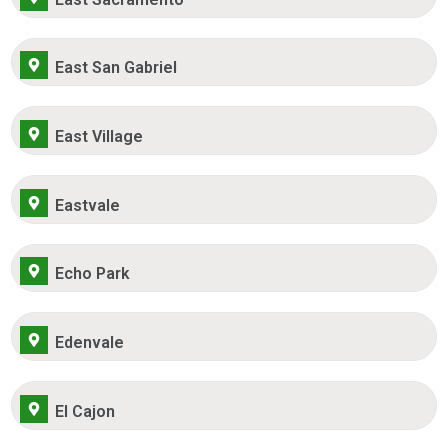
East San Gabriel
East Village
Eastvale
Echo Park
Edenvale
El Cajon