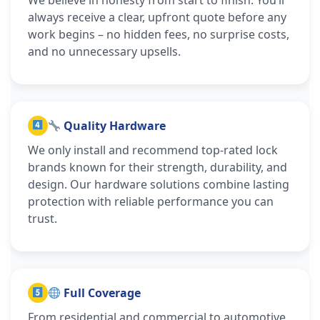
always receive a clear, upfront quote before any
work begins – no hidden fees, no surprise costs,
and no unnecessary upsells.
Quality Hardware
We only install and recommend top-rated lock
brands known for their strength, durability, and
design. Our hardware solutions combine lasting
protection with reliable performance you can
trust.
Full Coverage
From residential and commercial to automotive