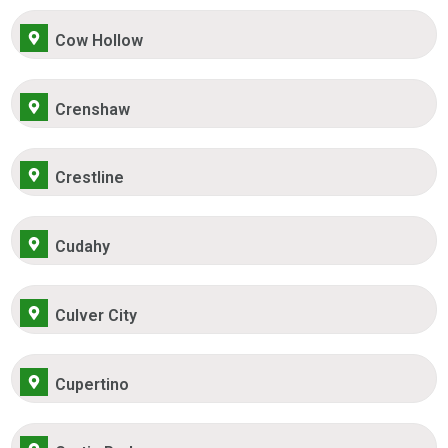
Cow Hollow
Crenshaw
Crestline
Cudahy
Culver City
Cupertino