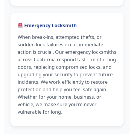
Emergency Locksmith
When break-ins, attempted thefts, or
sudden lock failures occur, immediate
action is crucial. Our emergency locksmiths
across California respond fast – reinforcing
doors, replacing compromised locks, and
upgrading your security to prevent future
incidents. We work efficiently to restore
protection and help you feel safe again.
Whether for your home, business, or
vehicle, we make sure you’re never
vulnerable for long.