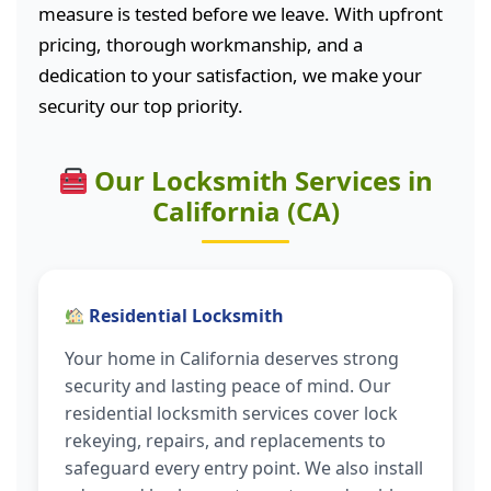
measure is tested before we leave. With upfront
pricing, thorough workmanship, and a
dedication to your satisfaction, we make your
security our top priority.
Our Locksmith Services in
California (CA)
Residential Locksmith
Your home in California deserves strong
security and lasting peace of mind. Our
residential locksmith services cover lock
rekeying, repairs, and replacements to
safeguard every entry point. We also install