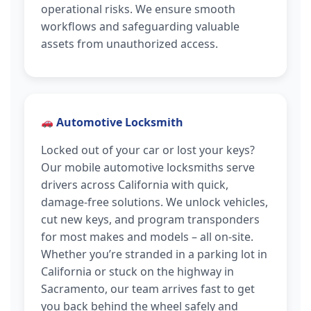
operational risks. We ensure smooth
workflows and safeguarding valuable
assets from unauthorized access.
Automotive Locksmith
Locked out of your car or lost your keys?
Our mobile automotive locksmiths serve
drivers across California with quick,
damage-free solutions. We unlock vehicles,
cut new keys, and program transponders
for most makes and models – all on-site.
Whether you’re stranded in a parking lot in
California or stuck on the highway in
Sacramento, our team arrives fast to get
you back behind the wheel safely and