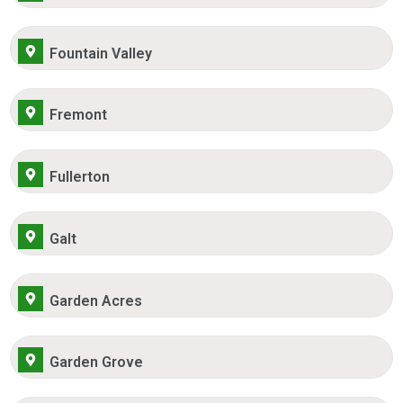
Fountain Valley
Fremont
Fullerton
Galt
Garden Acres
Garden Grove