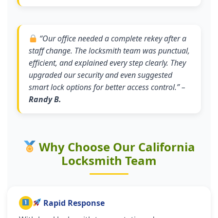
“
Our office needed a complete rekey after a
staff change. The locksmith team was punctual,
efficient, and explained every step clearly. They
upgraded our security and even suggested
smart lock options for better access control.
” –
Randy B.
Why Choose Our California
Locksmith Team
Rapid Response