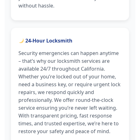
without hassle.
24-Hour Locksmith
Security emergencies can happen anytime
– that’s why our locksmith services are
available 24/7 throughout California.
Whether you’re locked out of your home,
need a business key, or require urgent lock
repairs, we respond quickly and
professionally. We offer round-the-clock
service ensuring you’re never left waiting.
With transparent pricing, fast response
times, and trusted expertise, we’re here to
restore your safety and peace of mind.