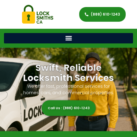
(888) 610-1243
Swift, Reliable
Locksmith Services
We offer fast, professional services for
homes, cars, and commercial properties.
Call Us : (888) 610-1243