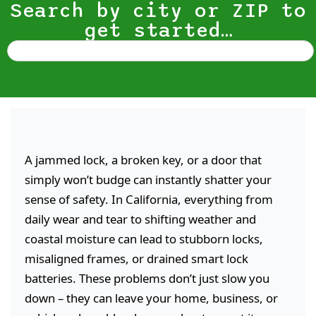
Search by city or ZIP to
get started…
A jammed lock, a broken key, or a door that
simply won’t budge can instantly shatter your
sense of safety. In California, everything from
daily wear and tear to shifting weather and
coastal moisture can lead to stubborn locks,
misaligned frames, or drained smart lock
batteries. These problems don’t just slow you
down – they can leave your home, business, or