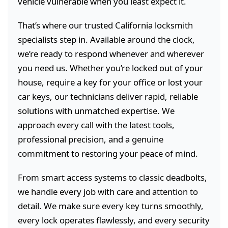
vehicle vulnerable when you least expect it.
That’s where our trusted California locksmith
specialists step in. Available around the clock,
we’re ready to respond whenever and wherever
you need us. Whether you’re locked out of your
house, require a key for your office or lost your
car keys, our technicians deliver rapid, reliable
solutions with unmatched expertise. We
approach every call with the latest tools,
professional precision, and a genuine
commitment to restoring your peace of mind.
From smart access systems to classic deadbolts,
we handle every job with care and attention to
detail. We make sure every key turns smoothly,
every lock operates flawlessly, and every security