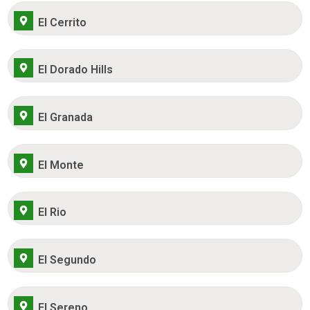
El Cerrito
El Dorado Hills
El Granada
El Monte
El Rio
El Segundo
El Sereno