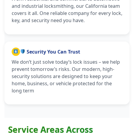
and industrial locksmithing, our California team
covers it all. One reliable company for every lock,
key, and security need you have.
Security You Can Trust
We don’t just solve today’s lock issues – we help
prevent tomorrow’s risks. Our modern, high-
security solutions are designed to keep your
home, business, or vehicle protected for the
long term
Service Areas Across