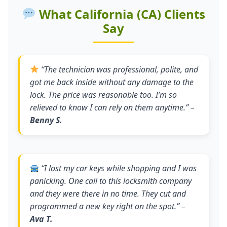
What California (CA) Clients
Say
“
The technician was professional, polite, and
got me back inside without any damage to the
lock. The price was reasonable too. I’m so
relieved to know I can rely on them anytime.
” –
Benny S.
“
I lost my car keys while shopping and I was
panicking. One call to this locksmith company
and they were there in no time. They cut and
programmed a new key right on the spot.
” –
Ava T.