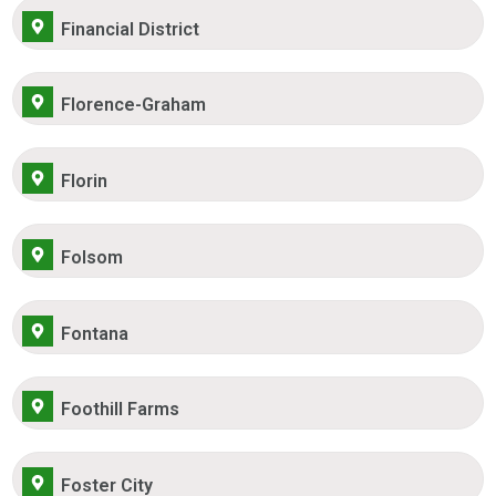
Financial District
Florence-Graham
Florin
Folsom
Fontana
Foothill Farms
Foster City