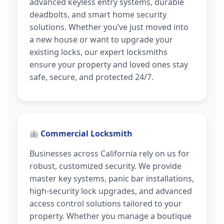
advanced keyless entry systems, durable
deadbolts, and smart home security
solutions. Whether you’ve just moved into
a new house or want to upgrade your
existing locks, our expert locksmiths
ensure your property and loved ones stay
safe, secure, and protected 24/7.
Commercial Locksmith
Businesses across California rely on us for
robust, customized security. We provide
master key systems, panic bar installations,
high-security lock upgrades, and advanced
access control solutions tailored to your
property. Whether you manage a boutique