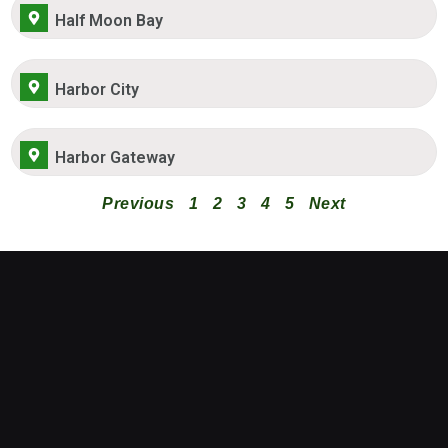
Half Moon Bay
Harbor City
Harbor Gateway
Previous
1
2
3
4
5
Next