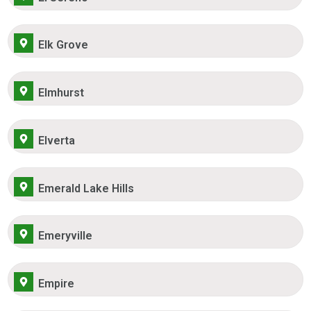
Elk Grove
Elmhurst
Elverta
Emerald Lake Hills
Emeryville
Empire