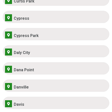
Curtis Park
Cypress
Cypress Park
Daly City
Dana Point
Danville
Davis