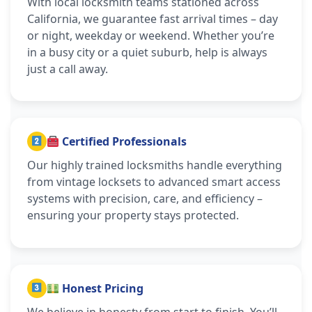
With local locksmith teams stationed across
California, we guarantee fast arrival times – day
or night, weekday or weekend. Whether you’re
in a busy city or a quiet suburb, help is always
just a call away.
Certified Professionals
Our highly trained locksmiths handle everything
from vintage locksets to advanced smart access
systems with precision, care, and efficiency –
ensuring your property stays protected.
Honest Pricing
We believe in honesty from start to finish. You’ll