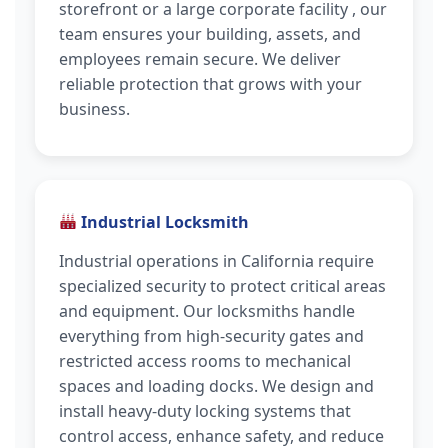
storefront or a large corporate facility , our
team ensures your building, assets, and
employees remain secure. We deliver
reliable protection that grows with your
business.
Industrial Locksmith
Industrial operations in California require
specialized security to protect critical areas
and equipment. Our locksmiths handle
everything from high-security gates and
restricted access rooms to mechanical
spaces and loading docks. We design and
install heavy-duty locking systems that
control access, enhance safety, and reduce