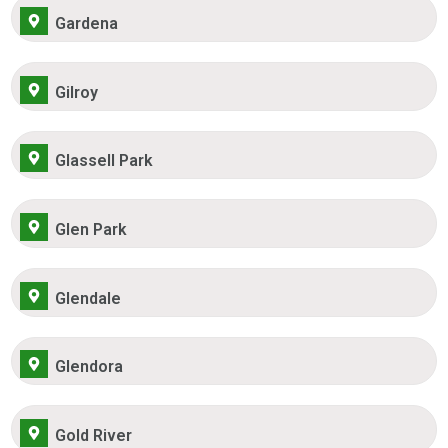
Gardena
Gilroy
Glassell Park
Glen Park
Glendale
Glendora
Gold River