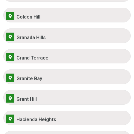
Golden Hill
Granada Hills
Grand Terrace
Granite Bay
Grant Hill
Hacienda Heights