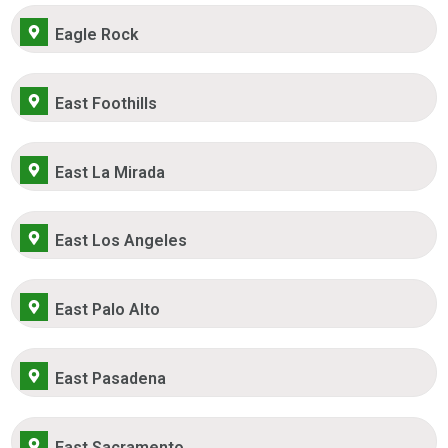
Eagle Rock
East Foothills
East La Mirada
East Los Angeles
East Palo Alto
East Pasadena
East Sacramento