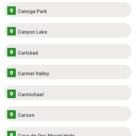
Canoga Park
Canyon Lake
Carlsbad
Carmel Valley
Carmichael
Carson
Casa de Oro-Mount Helix