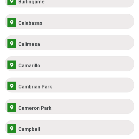
Burlingame
Calabasas
Calimesa
Camarillo
Cambrian Park
Cameron Park
Campbell