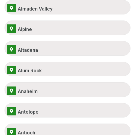
Almaden Valley
Alpine
Altadena
Alum Rock
Anaheim
Antelope
Antioch