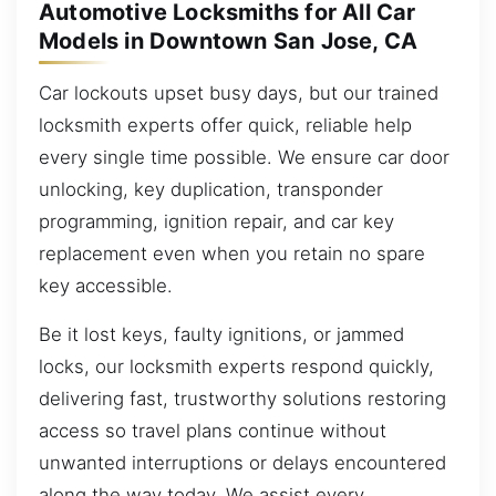
Automotive Locksmiths for All Car
Models in Downtown San Jose, CA
Car lockouts upset busy days, but our trained
locksmith experts offer quick, reliable help
every single time possible. We ensure car door
unlocking, key duplication, transponder
programming, ignition repair, and car key
replacement even when you retain no spare
key accessible.
Be it lost keys, faulty ignitions, or jammed
locks, our locksmith experts respond quickly,
delivering fast, trustworthy solutions restoring
access so travel plans continue without
unwanted interruptions or delays encountered
along the way today. We assist every