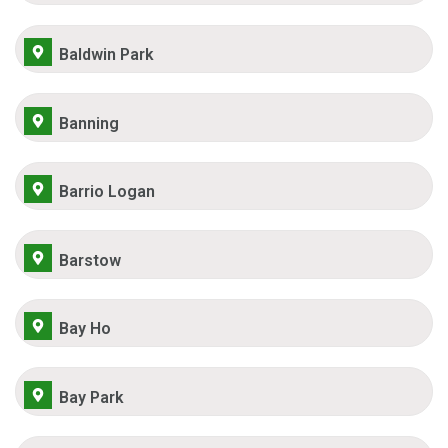
Baldwin Park
Banning
Barrio Logan
Barstow
Bay Ho
Bay Park