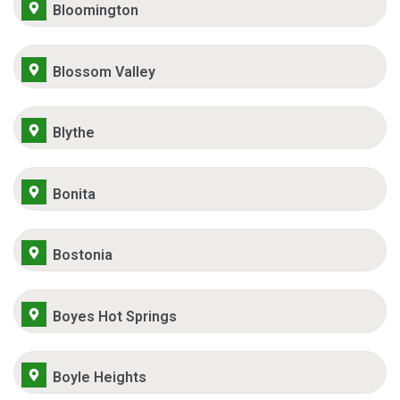
Bloomington
Blossom Valley
Blythe
Bonita
Bostonia
Boyes Hot Springs
Boyle Heights