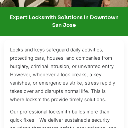
Expert Locksmith Solutions In Downtown
San Jose
Locks and keys safeguard daily activities,
protecting cars, houses, and companies from
burglary, criminal intrusion, or unwanted entry.
However, whenever a lock breaks, a key
vanishes, or emergencies strike, stress rapidly
takes over and disrupts normal life. This is
where locksmiths provide timely solutions.
Our professional locksmith builds more than
quick fixes – We deliver sustainable security