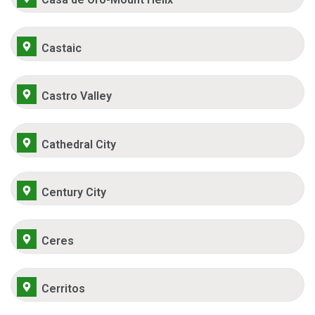
Castaic
Castro Valley
Cathedral City
Century City
Ceres
Cerritos