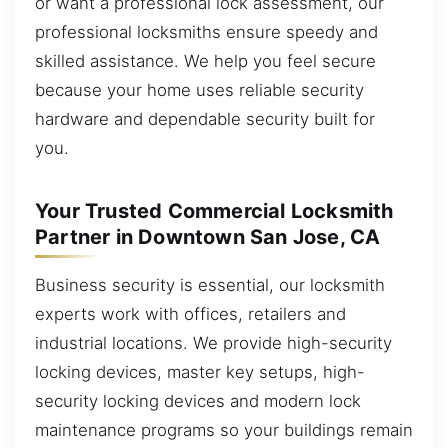
or want a professional lock assessment, our
professional locksmiths ensure speedy and
skilled assistance. We help you feel secure
because your home uses reliable security
hardware and dependable security built for
you.
Your Trusted Commercial Locksmith
Partner in Downtown San Jose, CA
Business security is essential, our locksmith
experts work with offices, retailers and
industrial locations. We provide high-security
locking devices, master key setups, high-
security locking devices and modern lock
maintenance programs so your buildings remain