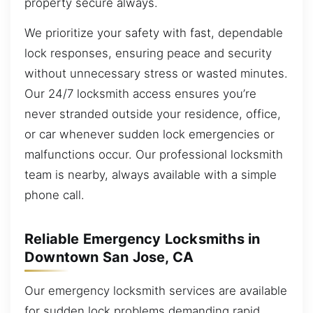
property secure always.
We prioritize your safety with fast, dependable
lock responses, ensuring peace and security
without unnecessary stress or wasted minutes.
Our 24/7 locksmith access ensures you’re
never stranded outside your residence, office,
or car whenever sudden lock emergencies or
malfunctions occur. Our professional locksmith
team is nearby, always available with a simple
phone call.
Reliable Emergency Locksmiths in
Downtown San Jose, CA
Our emergency locksmith services are available
for sudden lock problems demanding rapid