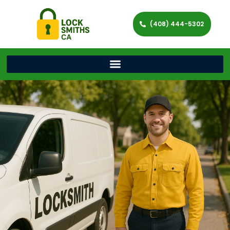
(408) 444-5302