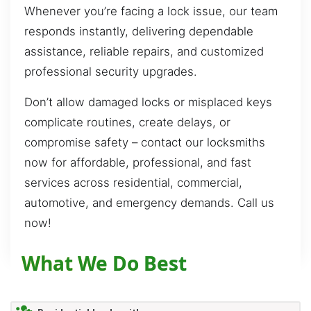
Whenever you’re facing a lock issue, our team
responds instantly, delivering dependable
assistance, reliable repairs, and customized
professional security upgrades.
Don’t allow damaged locks or misplaced keys
complicate routines, create delays, or
compromise safety – contact our locksmiths
now for affordable, professional, and fast
services across residential, commercial,
automotive, and emergency demands. Call us
now!
What We Do Best