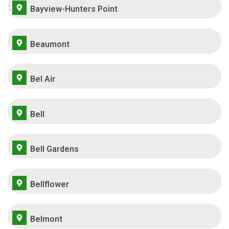
Bayview-Hunters Point
Beaumont
Bel Air
Bell
Bell Gardens
Bellflower
Belmont