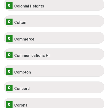
Colonial Heights
Colton
Commerce
Communications Hill
Compton
Concord
Corona