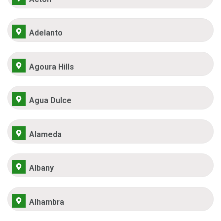
Adelanto
Agoura Hills
Agua Dulce
Alameda
Albany
Alhambra