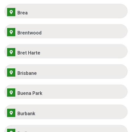
Brea
Brentwood
Bret Harte
Brisbane
Buena Park
Burbank