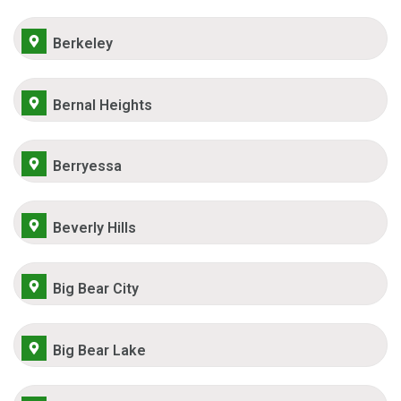
Berkeley
Bernal Heights
Berryessa
Beverly Hills
Big Bear City
Big Bear Lake