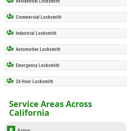
Residential Locksmith
Commercial Locksmith
Industrial Locksmith
Automotive Locksmith
Emergency Locksmith
24 Hour Locksmith
Service Areas Across
California
Acton