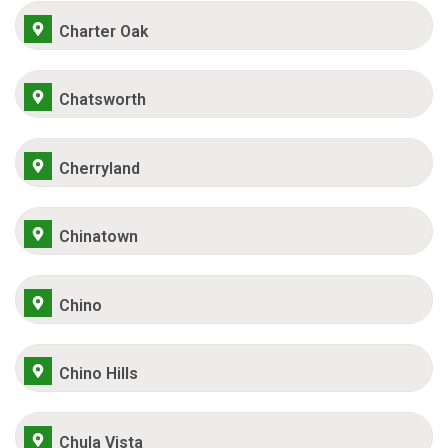
Charter Oak
Chatsworth
Cherryland
Chinatown
Chino
Chino Hills
Chula Vista