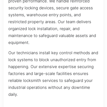
proven performance. We handle reinforced
security locking devices, secure gate access
systems, warehouse entry points, and
restricted property areas. Our team delivers
organized lock installation, repair, and
maintenance to safeguard valuable assets and
equipment.
Our technicians install key control methods and
lock systems to block unauthorized entry from
happening. Our extensive expertise securing
factories and large-scale facilities ensures
reliable locksmith services to safeguard your
industrial operations without any downtime
daily.