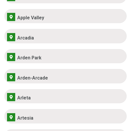
Apple Valley
Arcadia
Arden Park
Arden-Arcade
Arleta
Artesia