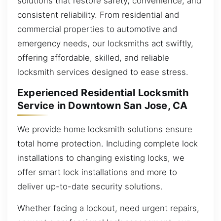
solutions that restore safety, convenience, and
consistent reliability. From residential and
commercial properties to automotive and
emergency needs, our locksmiths act swiftly,
offering affordable, skilled, and reliable
locksmith services designed to ease stress.
Experienced Residential Locksmith
Service in Downtown San Jose, CA
We provide home locksmith solutions ensure
total home protection. Including complete lock
installations to changing existing locks, we
offer smart lock installations and more to
deliver up-to-date security solutions.
Whether facing a lockout, need urgent repairs,