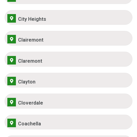
City Heights
Clairemont
Claremont
Clayton
Cloverdale
Coachella