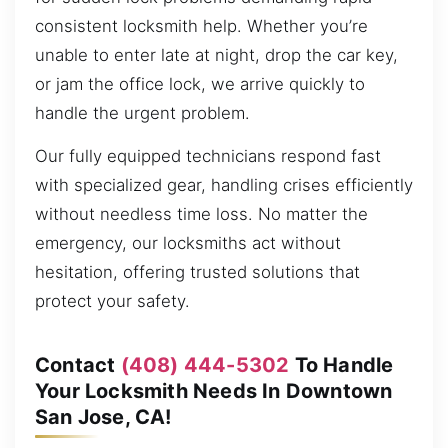
consistent locksmith help. Whether you’re
unable to enter late at night, drop the car key,
or jam the office lock, we arrive quickly to
handle the urgent problem.
Our fully equipped technicians respond fast
with specialized gear, handling crises efficiently
without needless time loss. No matter the
emergency, our locksmiths act without
hesitation, offering trusted solutions that
protect your safety.
Contact
(408) 444-5302
To Handle
Your Locksmith Needs In Downtown
San Jose, CA!