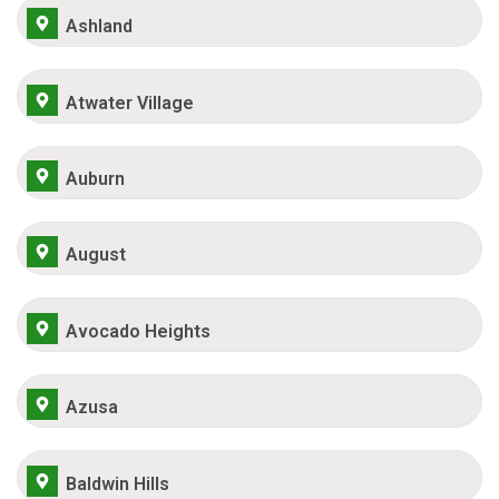
Ashland
Atwater Village
Auburn
August
Avocado Heights
Azusa
Baldwin Hills