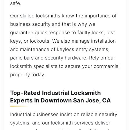
safe.
Our skilled locksmiths know the importance of
business security and that is why we
guarantee quick response to faulty locks, lost
keys, or lockouts. We also manage installation
and maintenance of keyless entry systems,
panic bars and security hardware. Rely on our
locksmith specialists to secure your commercial
property today.
Top-Rated Industrial Locksmith
Experts in Downtown San Jose, CA
Industrial businesses insist on reliable security
systems, and our locksmith services deliver