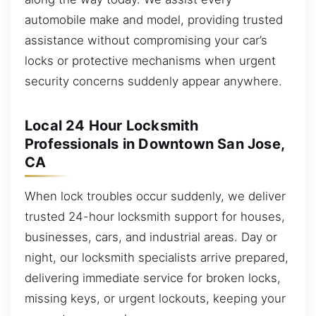
automobile make and model, providing trusted
assistance without compromising your car’s
locks or protective mechanisms when urgent
security concerns suddenly appear anywhere.
Local 24 Hour Locksmith
Professionals in Downtown San Jose,
CA
When lock troubles occur suddenly, we deliver
trusted 24-hour locksmith support for houses,
businesses, cars, and industrial areas. Day or
night, our locksmith specialists arrive prepared,
delivering immediate service for broken locks,
missing keys, or urgent lockouts, keeping your