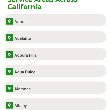
California
Acton
Adelanto
Agoura Hills
Agua Dulce
Alameda
Albany