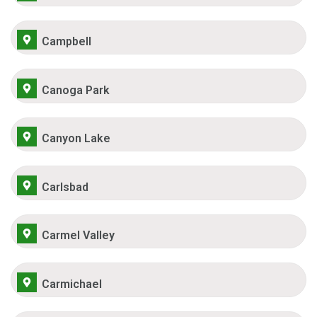
Campbell
Canoga Park
Canyon Lake
Carlsbad
Carmel Valley
Carmichael