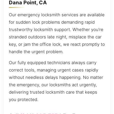
Dana Point, CA
Our emergency locksmith services are available
for sudden lock problems demanding rapid
trustworthy locksmith support. Whether you’re
stranded outdoors late night, misplace the car
key, or jam the office lock, we react promptly to
handle the urgent problem.
Our fully equipped technicians always carry
correct tools, managing urgent cases rapidly
without needless delays happening. No matter
the emergency, our locksmiths act urgently,
delivering trusted locksmith care that keeps
you protected.