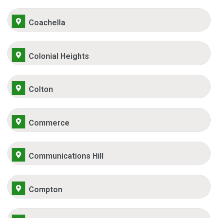
Coachella
Colonial Heights
Colton
Commerce
Communications Hill
Compton