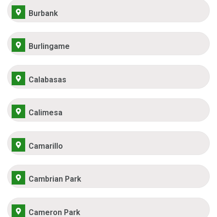
Burbank
Burlingame
Calabasas
Calimesa
Camarillo
Cambrian Park
Cameron Park