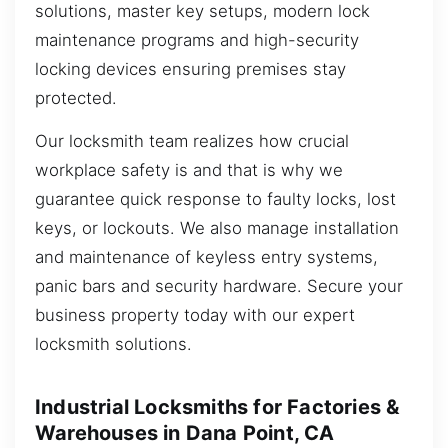
solutions, master key setups, modern lock
maintenance programs and high-security
locking devices ensuring premises stay
protected.
Our locksmith team realizes how crucial
workplace safety is and that is why we
guarantee quick response to faulty locks, lost
keys, or lockouts. We also manage installation
and maintenance of keyless entry systems,
panic bars and security hardware. Secure your
business property today with our expert
locksmith solutions.
Industrial Locksmiths for Factories &
Warehouses in Dana Point, CA