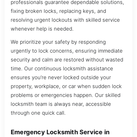
professionals guarantee dependable solutions,
fixing broken locks, replacing keys, and
resolving urgent lockouts with skilled service
whenever help is needed.
We prioritize your safety by responding
urgently to lock concerns, ensuring immediate
security and calm are restored without wasted
time. Our continuous locksmith assistance
ensures you’re never locked outside your
property, workplace, or car when sudden lock
problems or emergencies happen. Our skilled
locksmith team is always near, accessible
through one quick call.
Emergency Locksmith Service in