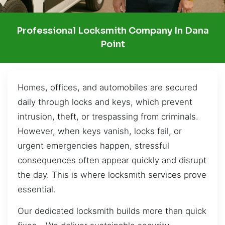
Professional Locksmith Company In Dana
Point
Homes, offices, and automobiles are secured
daily through locks and keys, which prevent
intrusion, theft, or trespassing from criminals.
However, when keys vanish, locks fail, or
urgent emergencies happen, stressful
consequences often appear quickly and disrupt
the day. This is where locksmith services prove
essential.
Our dedicated locksmith builds more than quick