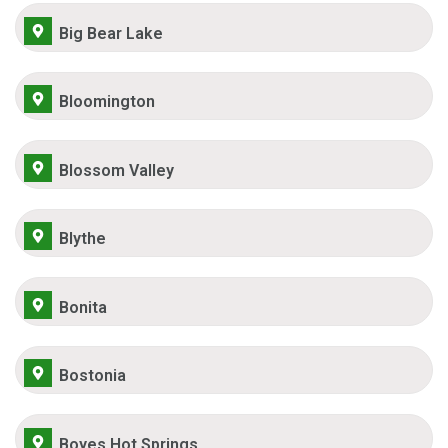
Big Bear Lake
Bloomington
Blossom Valley
Blythe
Bonita
Bostonia
Boyes Hot Springs