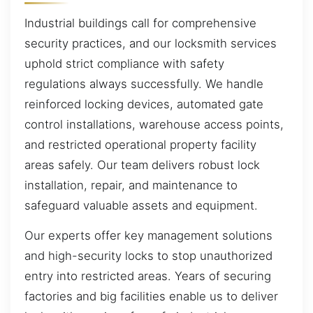
Industrial buildings call for comprehensive
security practices, and our locksmith services
uphold strict compliance with safety
regulations always successfully. We handle
reinforced locking devices, automated gate
control installations, warehouse access points,
and restricted operational property facility
areas safely. Our team delivers robust lock
installation, repair, and maintenance to
safeguard valuable assets and equipment.
Our experts offer key management solutions
and high-security locks to stop unauthorized
entry into restricted areas. Years of securing
factories and big facilities enable us to deliver