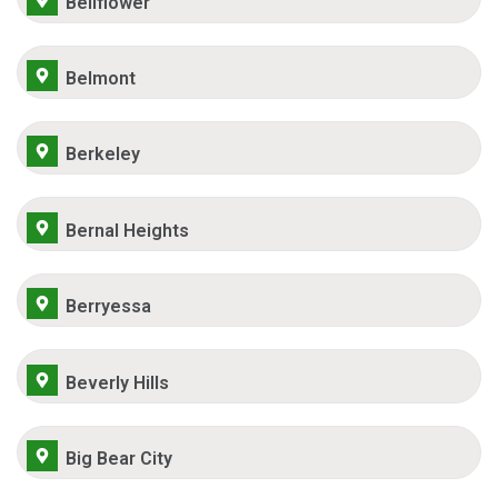
Bellflower
Belmont
Berkeley
Bernal Heights
Berryessa
Beverly Hills
Big Bear City