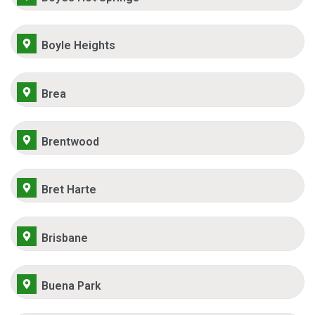
Boyle Heights
Brea
Brentwood
Bret Harte
Brisbane
Buena Park