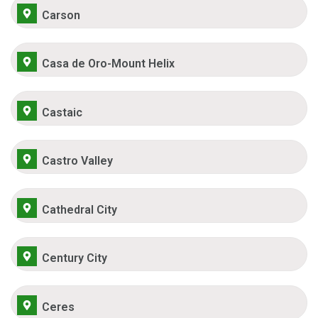
Carson
Casa de Oro-Mount Helix
Castaic
Castro Valley
Cathedral City
Century City
Ceres