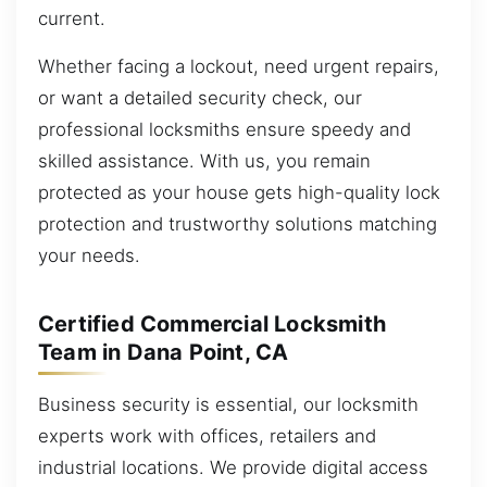
current.
Whether facing a lockout, need urgent repairs,
or want a detailed security check, our
professional locksmiths ensure speedy and
skilled assistance. With us, you remain
protected as your house gets high-quality lock
protection and trustworthy solutions matching
your needs.
Certified Commercial Locksmith
Team in Dana Point, CA
Business security is essential, our locksmith
experts work with offices, retailers and
industrial locations. We provide digital access