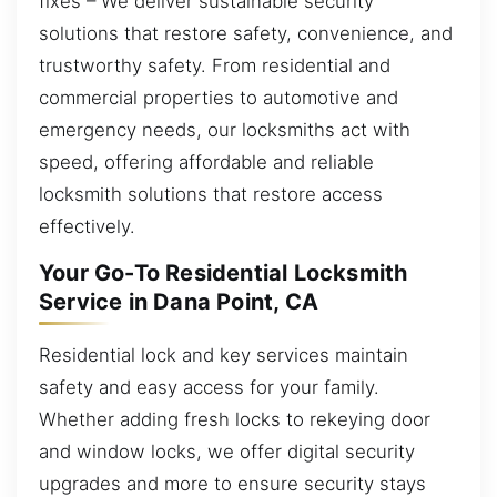
fixes – We deliver sustainable security
solutions that restore safety, convenience, and
trustworthy safety. From residential and
commercial properties to automotive and
emergency needs, our locksmiths act with
speed, offering affordable and reliable
locksmith solutions that restore access
effectively.
Your Go-To Residential Locksmith
Service in Dana Point, CA
Residential lock and key services maintain
safety and easy access for your family.
Whether adding fresh locks to rekeying door
and window locks, we offer digital security
upgrades and more to ensure security stays