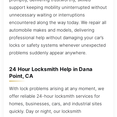
support keeping mobility uninterrupted without
unnecessary waiting or interruptions
encountered along the way today. We repair all
automobile makes and models, delivering
professional help without damaging your car’s
locks or safety systems whenever unexpected
problems suddenly appear anywhere.
24 Hour Locksmith Help in Dana
Point, CA
With lock problems arising at any moment, we
offer reliable 24-hour locksmith services for
homes, businesses, cars, and industrial sites
quickly. Day or night, our locksmith