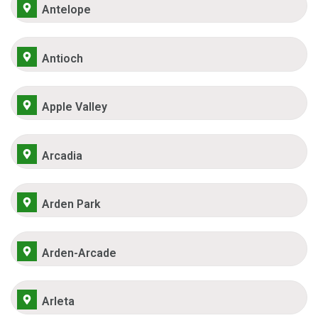
Antelope
Antioch
Apple Valley
Arcadia
Arden Park
Arden-Arcade
Arleta