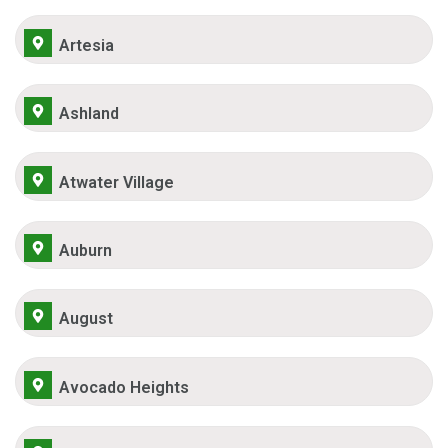
Artesia
Ashland
Atwater Village
Auburn
August
Avocado Heights