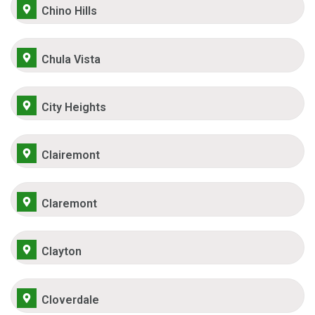
Chino Hills
Chula Vista
City Heights
Clairemont
Claremont
Clayton
Cloverdale