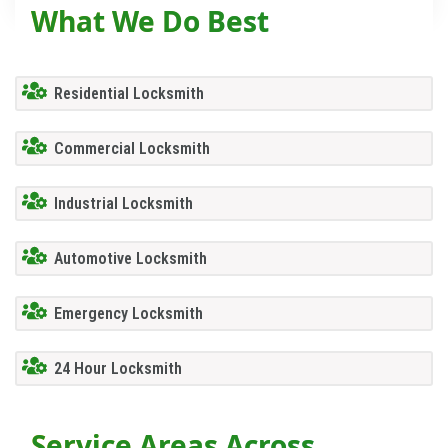
What We Do Best
Residential Locksmith
Commercial Locksmith
Industrial Locksmith
Automotive Locksmith
Emergency Locksmith
24 Hour Locksmith
Service Areas Across