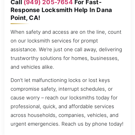
Call
(949) 205-7654
For Fast-
Response Locksmith Help In Dana
Point, CA!
When safety and access are on the line, count
on our locksmith services for prompt
assistance. We’re just one call away, delivering
trustworthy solutions for homes, businesses,
and vehicles alike.
Don’t let malfunctioning locks or lost keys
compromise safety, interrupt schedules, or
cause worry – reach our locksmiths today for
professional, quick, and affordable services
across households, companies, vehicles, and
urgent emergencies. Reach us by phone today!