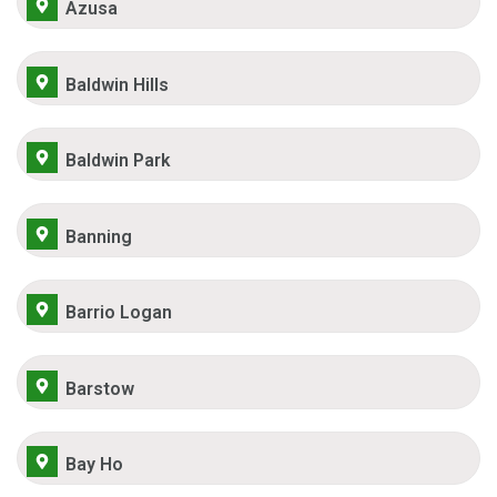
Azusa
Baldwin Hills
Baldwin Park
Banning
Barrio Logan
Barstow
Bay Ho