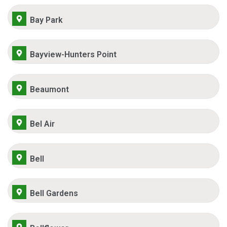
Bay Park
Bayview-Hunters Point
Beaumont
Bel Air
Bell
Bell Gardens