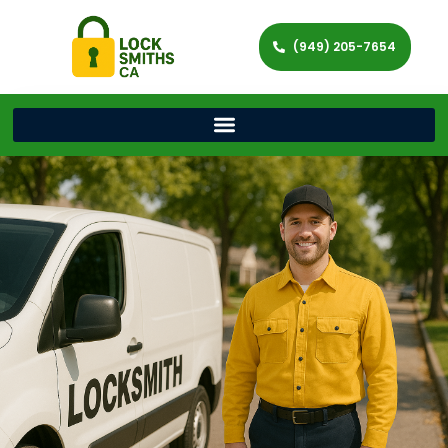
(949) 205-7654