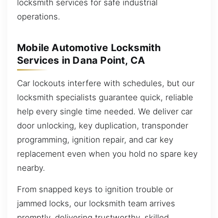
locksmith services for safe industrial
operations.
Mobile Automotive Locksmith
Services in Dana Point, CA
Car lockouts interfere with schedules, but our
locksmith specialists guarantee quick, reliable
help every single time needed. We deliver car
door unlocking, key duplication, transponder
programming, ignition repair, and car key
replacement even when you hold no spare key
nearby.
From snapped keys to ignition trouble or
jammed locks, our locksmith team arrives
promptly, delivering trustworthy, skilled