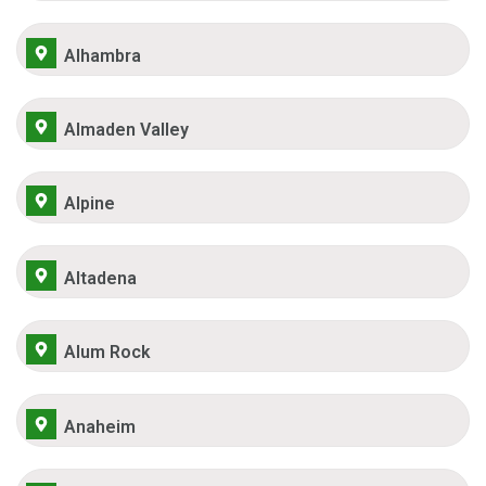
Alhambra
Almaden Valley
Alpine
Altadena
Alum Rock
Anaheim