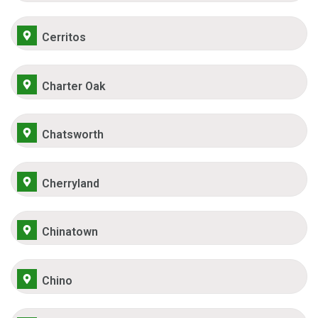
Cerritos
Charter Oak
Chatsworth
Cherryland
Chinatown
Chino