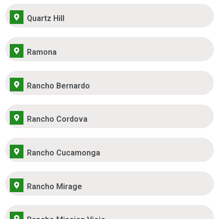
Quartz Hill
Ramona
Rancho Bernardo
Rancho Cordova
Rancho Cucamonga
Rancho Mirage