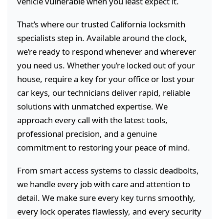
vehicle vulnerable when you least expect it.
That’s where our trusted California locksmith
specialists step in. Available around the clock,
we’re ready to respond whenever and wherever
you need us. Whether you’re locked out of your
house, require a key for your office or lost your
car keys, our technicians deliver rapid, reliable
solutions with unmatched expertise. We
approach every call with the latest tools,
professional precision, and a genuine
commitment to restoring your peace of mind.
From smart access systems to classic deadbolts,
we handle every job with care and attention to
detail. We make sure every key turns smoothly,
every lock operates flawlessly, and every security