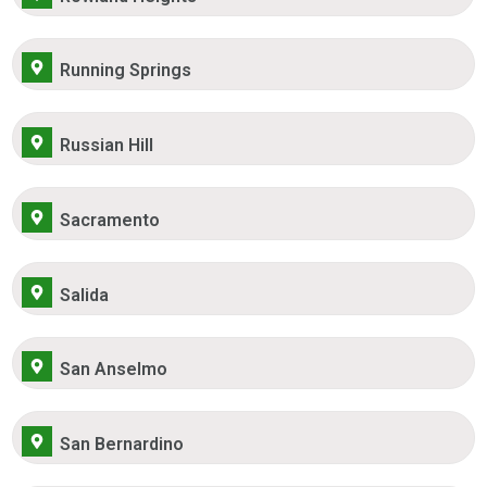
Running Springs
Russian Hill
Sacramento
Salida
San Anselmo
San Bernardino