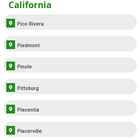
California
Pico Rivera
Piedmont
Pinole
Pittsburg
Placentia
Placerville