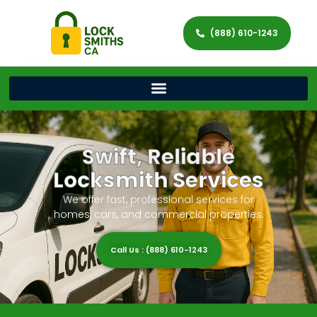
(888) 610-1243
Swift, Reliable
Locksmith Services
We offer fast, professional services for
homes, cars, and commercial properties.
Call Us : (888) 610-1243