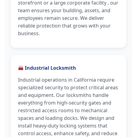
storefront or a large corporate facility , our
team ensures your building, assets, and
employees remain secure. We deliver
reliable protection that grows with your
business.
Industrial Locksmith
Industrial operations in California require
specialized security to protect critical areas
and equipment. Our locksmiths handle
everything from high-security gates and
restricted access rooms to mechanical
spaces and loading docks. We design and
install heavy-duty locking systems that
control access, enhance safety, and reduce