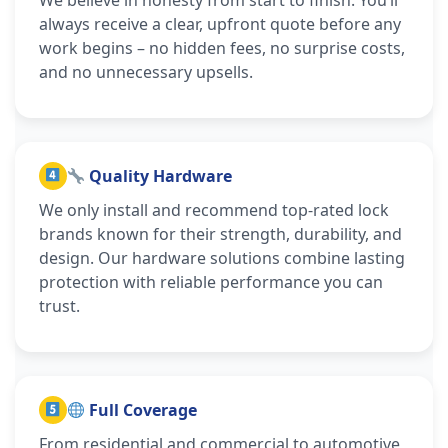
always receive a clear, upfront quote before any
work begins – no hidden fees, no surprise costs,
and no unnecessary upsells.
Quality Hardware
We only install and recommend top-rated lock
brands known for their strength, durability, and
design. Our hardware solutions combine lasting
protection with reliable performance you can
trust.
Full Coverage
From residential and commercial to automotive