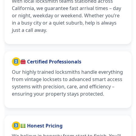
With local locksmith teams stationed across
California, we guarantee fast arrival times – day
or night, weekday or weekend. Whether you’re
in a busy city or a quiet suburb, help is always
just a call away.
Certified Professionals
Our highly trained locksmiths handle everything
from vintage locksets to advanced smart access
systems with precision, care, and efficiency –
ensuring your property stays protected.
Honest Pricing
We believe in honesty from start to finish. You’ll