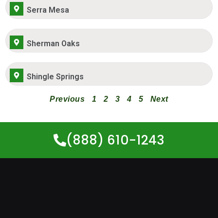
Serra Mesa
Sherman Oaks
Shingle Springs
Previous
1
2
3
4
5
Next
(888) 610-1243