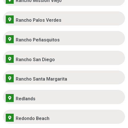
Rancho Mission Viejo
Rancho Palos Verdes
Rancho Peñasquitos
Rancho San Diego
Rancho Santa Margarita
Redlands
Redondo Beach