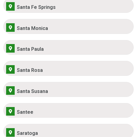
Santa Fe Springs
Santa Monica
Santa Paula
Santa Rosa
Santa Susana
Santee
Saratoga