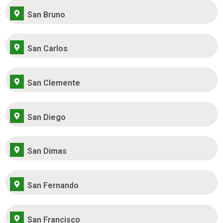
San Bruno
San Carlos
San Clemente
San Diego
San Dimas
San Fernando
San Francisco