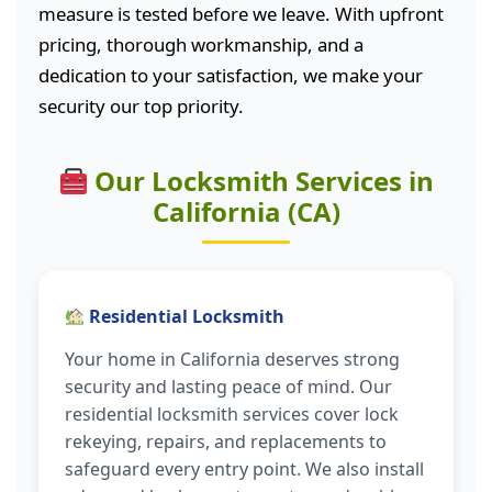
measure is tested before we leave. With upfront
pricing, thorough workmanship, and a
dedication to your satisfaction, we make your
security our top priority.
Our Locksmith Services in
California (CA)
Residential Locksmith
Your home in California deserves strong
security and lasting peace of mind. Our
residential locksmith services cover lock
rekeying, repairs, and replacements to
safeguard every entry point. We also install