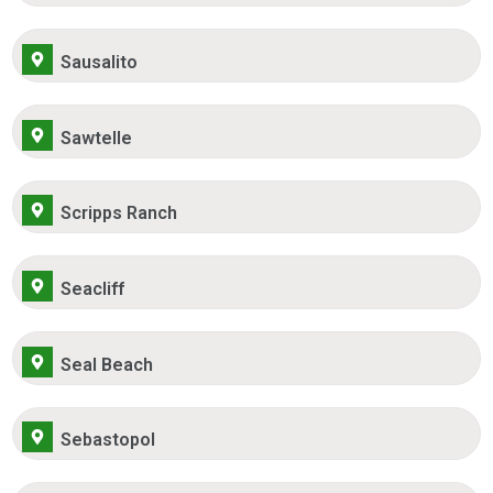
Sausalito
Sawtelle
Scripps Ranch
Seacliff
Seal Beach
Sebastopol