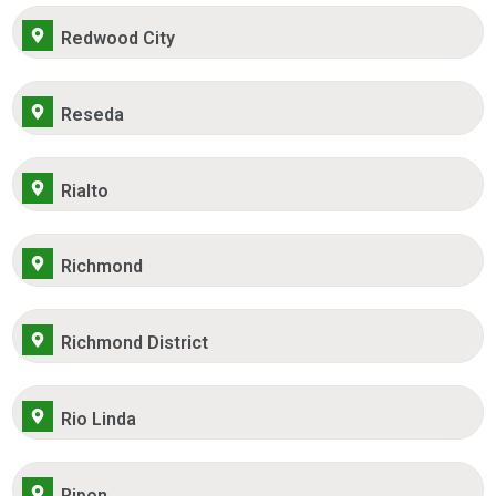
Redwood City
Reseda
Rialto
Richmond
Richmond District
Rio Linda
Ripon