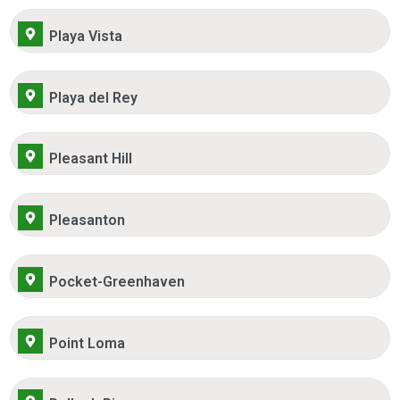
Playa Vista
Playa del Rey
Pleasant Hill
Pleasanton
Pocket-Greenhaven
Point Loma