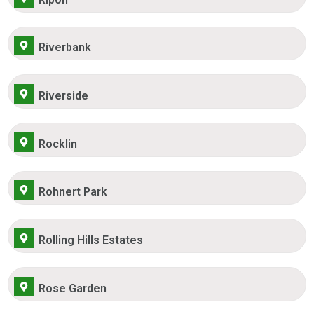
Riverbank
Riverside
Rocklin
Rohnert Park
Rolling Hills Estates
Rose Garden