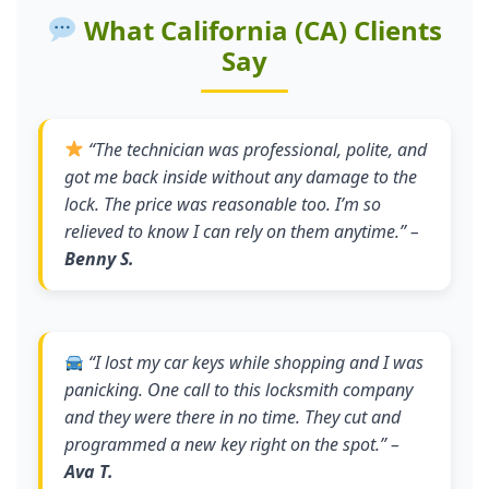
What California (CA) Clients
Say
“
The technician was professional, polite, and
got me back inside without any damage to the
lock. The price was reasonable too. I’m so
relieved to know I can rely on them anytime.
” –
Benny S.
“
I lost my car keys while shopping and I was
panicking. One call to this locksmith company
and they were there in no time. They cut and
programmed a new key right on the spot.
” –
Ava T.