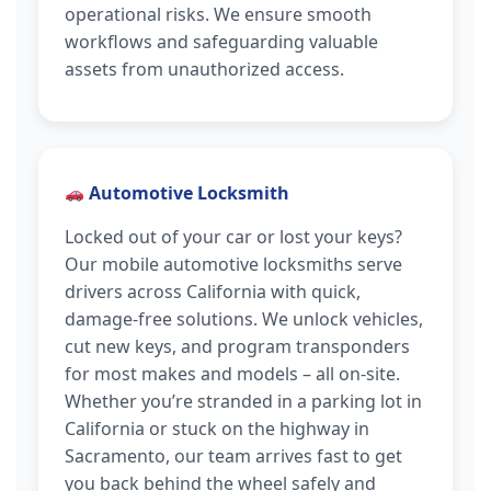
operational risks. We ensure smooth
workflows and safeguarding valuable
assets from unauthorized access.
Automotive Locksmith
Locked out of your car or lost your keys?
Our mobile automotive locksmiths serve
drivers across California with quick,
damage-free solutions. We unlock vehicles,
cut new keys, and program transponders
for most makes and models – all on-site.
Whether you’re stranded in a parking lot in
California or stuck on the highway in
Sacramento, our team arrives fast to get
you back behind the wheel safely and