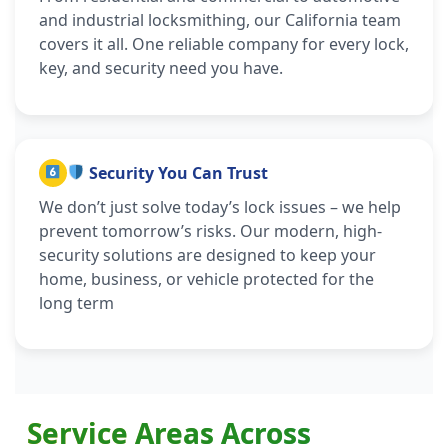
and industrial locksmithing, our California team
covers it all. One reliable company for every lock,
key, and security need you have.
Security You Can Trust
We don’t just solve today’s lock issues – we help
prevent tomorrow’s risks. Our modern, high-
security solutions are designed to keep your
home, business, or vehicle protected for the
long term
Service Areas Across