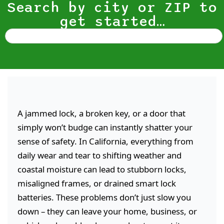
Search by city or ZIP to
get started…
A jammed lock, a broken key, or a door that
simply won’t budge can instantly shatter your
sense of safety. In California, everything from
daily wear and tear to shifting weather and
coastal moisture can lead to stubborn locks,
misaligned frames, or drained smart lock
batteries. These problems don’t just slow you
down – they can leave your home, business, or