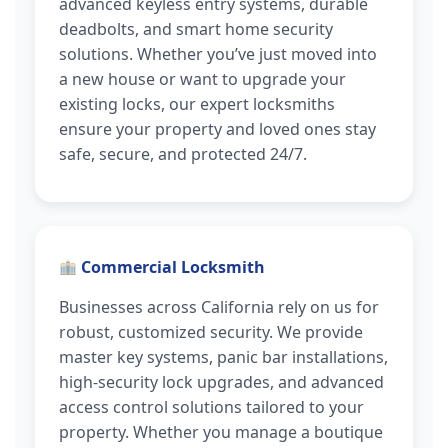
advanced keyless entry systems, durable
deadbolts, and smart home security
solutions. Whether you’ve just moved into
a new house or want to upgrade your
existing locks, our expert locksmiths
ensure your property and loved ones stay
safe, secure, and protected 24/7.
Commercial Locksmith
Businesses across California rely on us for
robust, customized security. We provide
master key systems, panic bar installations,
high-security lock upgrades, and advanced
access control solutions tailored to your
property. Whether you manage a boutique