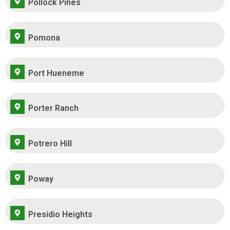
Pollock Pines
Pomona
Port Hueneme
Porter Ranch
Potrero Hill
Poway
Presidio Heights