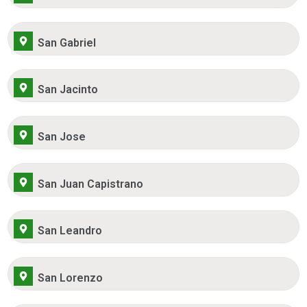
San Gabriel
San Jacinto
San Jose
San Juan Capistrano
San Leandro
San Lorenzo