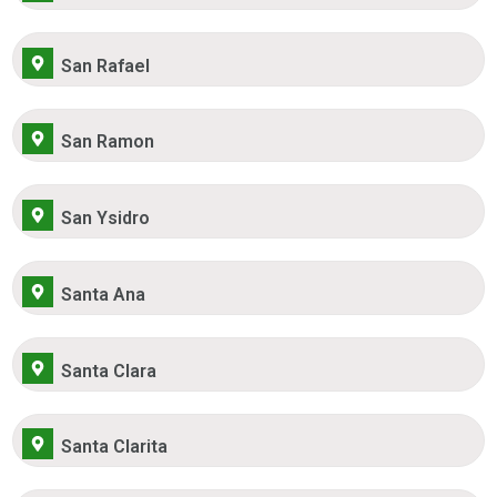
San Rafael
San Ramon
San Ysidro
Santa Ana
Santa Clara
Santa Clarita