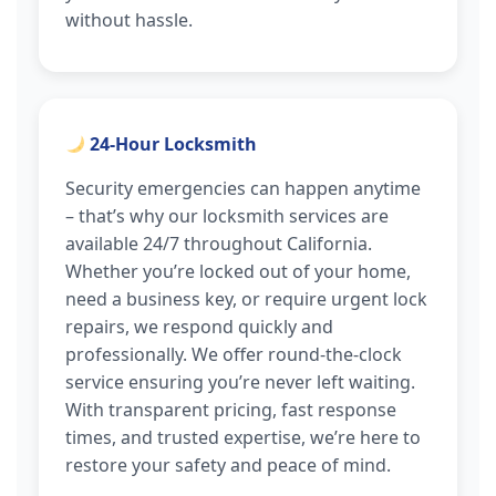
without hassle.
24-Hour Locksmith
Security emergencies can happen anytime
– that’s why our locksmith services are
available 24/7 throughout California.
Whether you’re locked out of your home,
need a business key, or require urgent lock
repairs, we respond quickly and
professionally. We offer round-the-clock
service ensuring you’re never left waiting.
With transparent pricing, fast response
times, and trusted expertise, we’re here to
restore your safety and peace of mind.