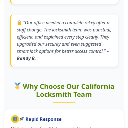
“
Our office needed a complete rekey after a
staff change. The locksmith team was punctual,
efficient, and explained every step clearly. They
upgraded our security and even suggested
smart lock options for better access control.
” –
Randy B.
Why Choose Our California
Locksmith Team
Rapid Response