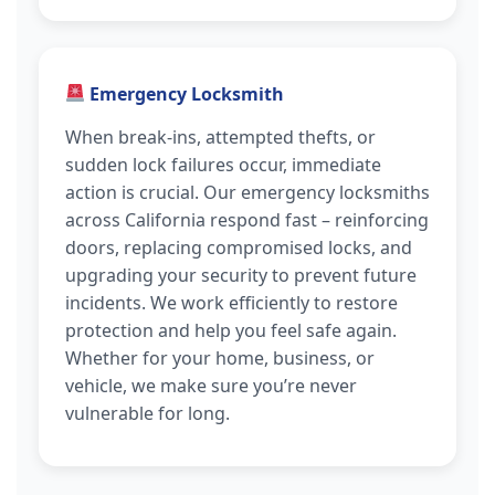
Emergency Locksmith
When break-ins, attempted thefts, or
sudden lock failures occur, immediate
action is crucial. Our emergency locksmiths
across California respond fast – reinforcing
doors, replacing compromised locks, and
upgrading your security to prevent future
incidents. We work efficiently to restore
protection and help you feel safe again.
Whether for your home, business, or
vehicle, we make sure you’re never
vulnerable for long.