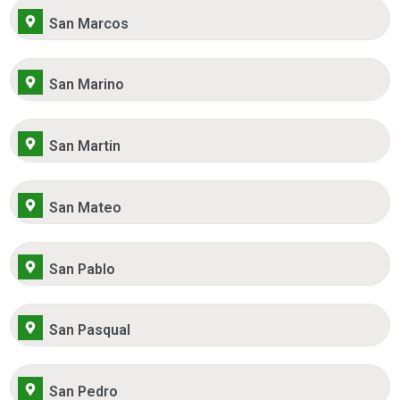
San Marcos
San Marino
San Martin
San Mateo
San Pablo
San Pasqual
San Pedro