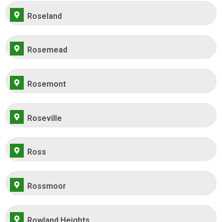
Roseland
Rosemead
Rosemont
Roseville
Ross
Rossmoor
Rowland Heights