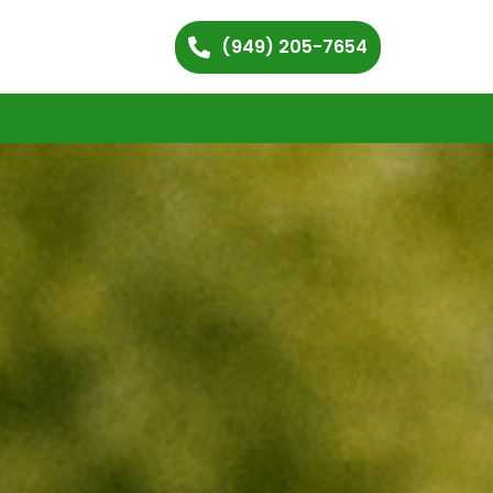
(949) 205-7654