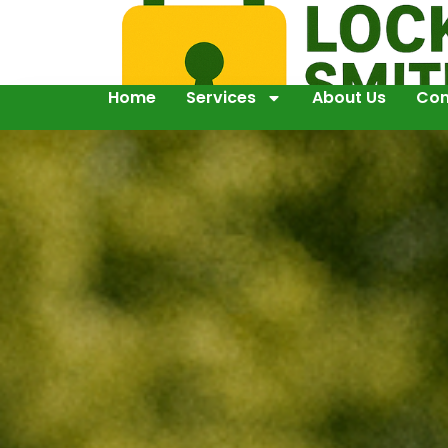
Home
Services
About Us
Con