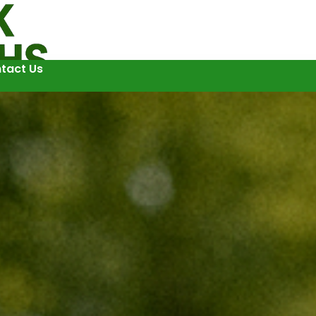
tact Us