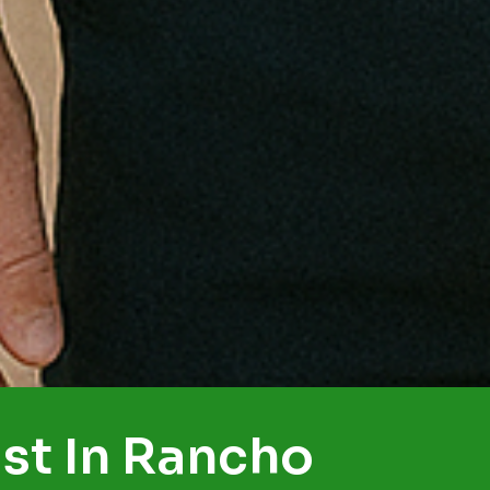
st In Rancho