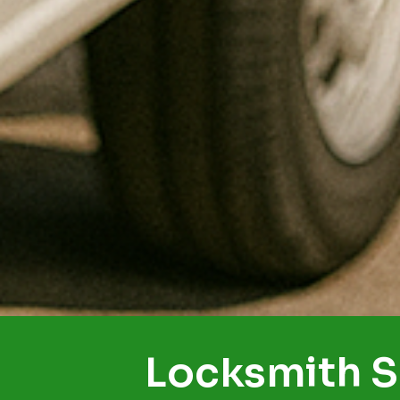
Locksmith S