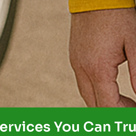
ervices You Can Tru