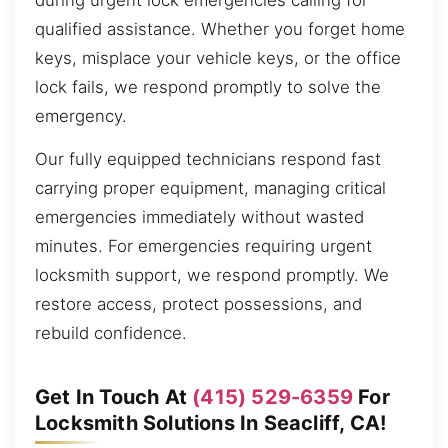
during urgent lock emergencies calling for
qualified assistance. Whether you forget home
keys, misplace your vehicle keys, or the office
lock fails, we respond promptly to solve the
emergency.
Our fully equipped technicians respond fast
carrying proper equipment, managing critical
emergencies immediately without wasted
minutes. For emergencies requiring urgent
locksmith support, we respond promptly. We
restore access, protect possessions, and
rebuild confidence.
Get In Touch At
(415) 529-6359
For
Locksmith Solutions In Seacliff, CA!