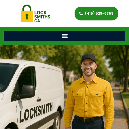
(415) 529-6359