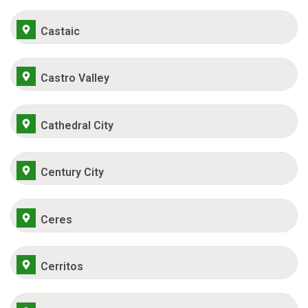
Castaic
Castro Valley
Cathedral City
Century City
Ceres
Cerritos