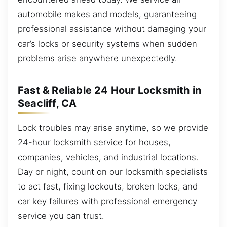
automobile makes and models, guaranteeing
professional assistance without damaging your
car’s locks or security systems when sudden
problems arise anywhere unexpectedly.
Fast & Reliable 24 Hour Locksmith in
Seacliff, CA
Lock troubles may arise anytime, so we provide
24-hour locksmith service for houses,
companies, vehicles, and industrial locations.
Day or night, count on our locksmith specialists
to act fast, fixing lockouts, broken locks, and
car key failures with professional emergency
service you can trust.