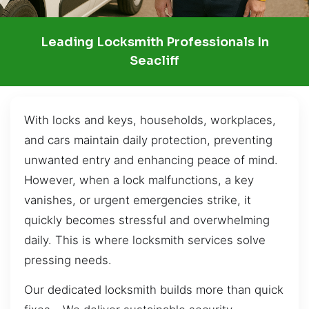
Leading Locksmith Professionals In
Seacliff
With locks and keys, households, workplaces,
and cars maintain daily protection, preventing
unwanted entry and enhancing peace of mind.
However, when a lock malfunctions, a key
vanishes, or urgent emergencies strike, it
quickly becomes stressful and overwhelming
daily. This is where locksmith services solve
pressing needs.
Our dedicated locksmith builds more than quick