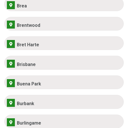
Brea
Brentwood
Bret Harte
Brisbane
Buena Park
Burbank
Burlingame