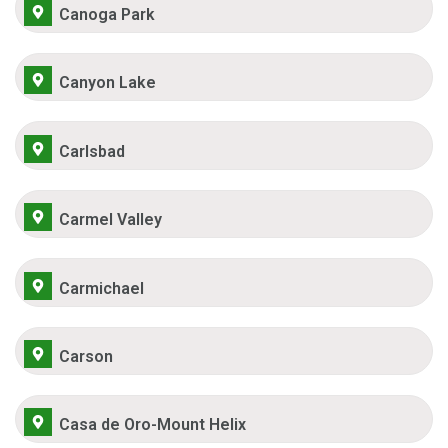
Canoga Park
Canyon Lake
Carlsbad
Carmel Valley
Carmichael
Carson
Casa de Oro-Mount Helix