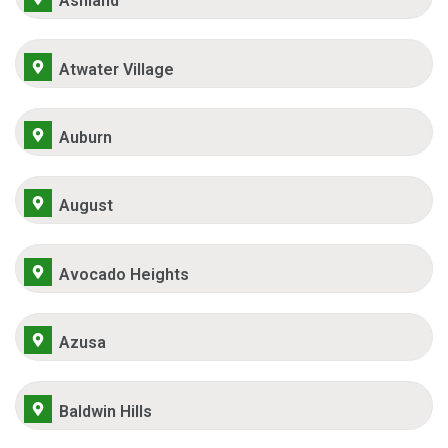
Ashland
Atwater Village
Auburn
August
Avocado Heights
Azusa
Baldwin Hills