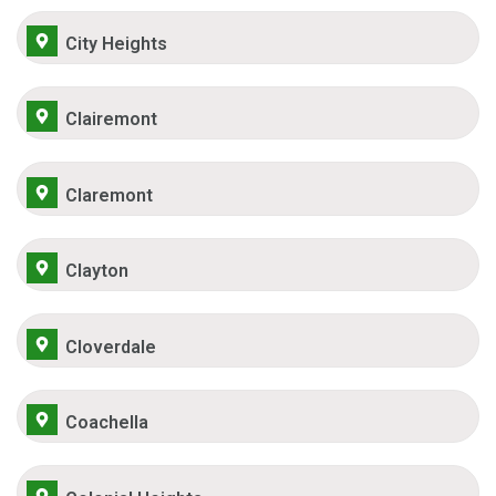
City Heights
Clairemont
Claremont
Clayton
Cloverdale
Coachella