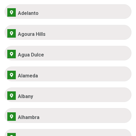
Adelanto
Agoura Hills
Agua Dulce
Alameda
Albany
Alhambra