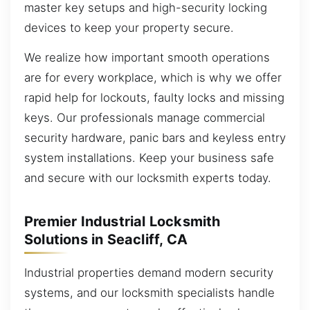
master key setups and high-security locking
devices to keep your property secure.
We realize how important smooth operations
are for every workplace, which is why we offer
rapid help for lockouts, faulty locks and missing
keys. Our professionals manage commercial
security hardware, panic bars and keyless entry
system installations. Keep your business safe
and secure with our locksmith experts today.
Premier Industrial Locksmith
Solutions in Seacliff, CA
Industrial properties demand modern security
systems, and our locksmith specialists handle