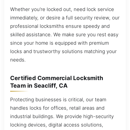
Whether you’re locked out, need lock service
immediately, or desire a full security review, our
professional locksmiths ensure speedy and
skilled assistance. We make sure you rest easy
since your home is equipped with premium
locks and trustworthy solutions matching your
needs.
Certified Commercial Locksmith
Team in Seacliff, CA
Protecting businesses is critical, our team
handles locks for offices, retail areas and
industrial buildings. We provide high-security
locking devices, digital access solutions,