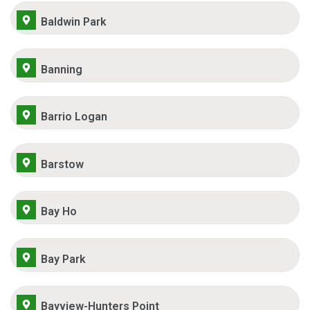
Baldwin Park
Banning
Barrio Logan
Barstow
Bay Ho
Bay Park
Bayview-Hunters Point