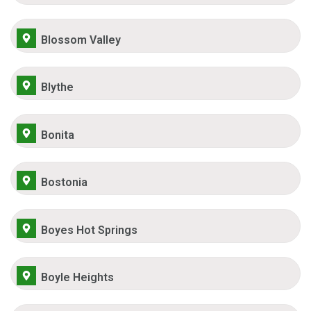
Blossom Valley
Blythe
Bonita
Bostonia
Boyes Hot Springs
Boyle Heights