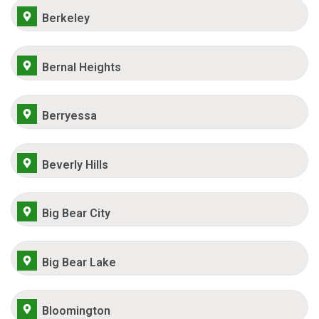
Berkeley
Bernal Heights
Berryessa
Beverly Hills
Big Bear City
Big Bear Lake
Bloomington