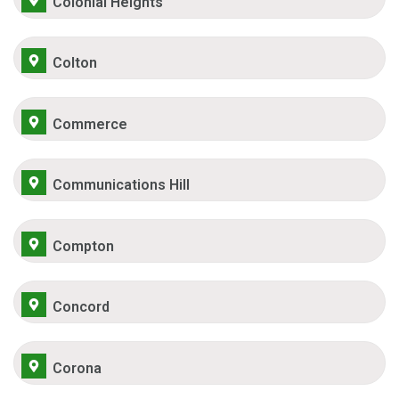
Colonial Heights
Colton
Commerce
Communications Hill
Compton
Concord
Corona