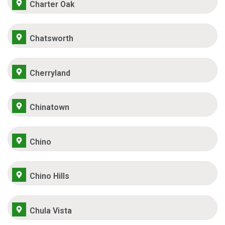
Charter Oak
Chatsworth
Cherryland
Chinatown
Chino
Chino Hills
Chula Vista