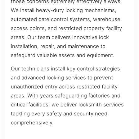
those concerns extremely effectively always.
We install heavy-duty locking mechanisms,
automated gate control systems, warehouse
access points, and restricted property facility
areas. Our team delivers innovative lock
installation, repair, and maintenance to
safeguard valuable assets and equipment.
Our technicians install key control strategies
and advanced locking services to prevent
unauthorized entry across restricted facility
areas. With years safeguarding factories and
critical facilities, we deliver locksmith services
tackling every safety and security need
comprehensively.