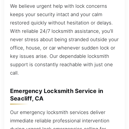
We believe urgent help with lock concerns
keeps your security intact and your calm
restored quickly without hesitation or delays.
With reliable 24/7 locksmith assistance, you’ll
never stress about being stranded outside your
office, house, or car whenever sudden lock or
key issues arise. Our dependable locksmith
support is constantly reachable with just one
call.
Emergency Locksmith Service in
Seacliff, CA
Our emergency locksmith services deliver
immediate reliable professional intervention