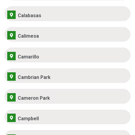
Calabasas
Calimesa
Camarillo
Cambrian Park
Cameron Park
Campbell