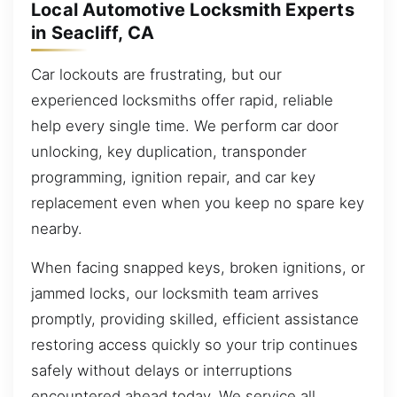
Local Automotive Locksmith Experts
in Seacliff, CA
Car lockouts are frustrating, but our
experienced locksmiths offer rapid, reliable
help every single time. We perform car door
unlocking, key duplication, transponder
programming, ignition repair, and car key
replacement even when you keep no spare key
nearby.
When facing snapped keys, broken ignitions, or
jammed locks, our locksmith team arrives
promptly, providing skilled, efficient assistance
restoring access quickly so your trip continues
safely without delays or interruptions
encountered ahead today. We service all