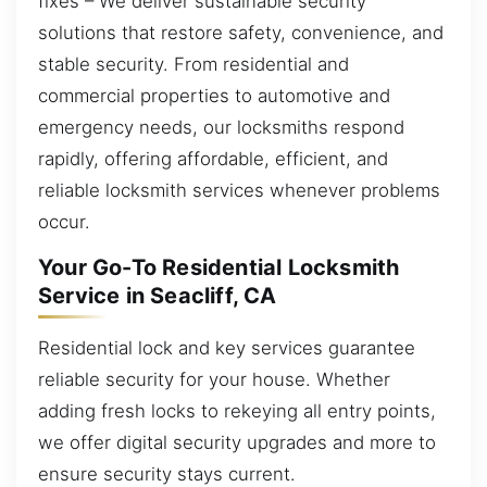
fixes – We deliver sustainable security
solutions that restore safety, convenience, and
stable security. From residential and
commercial properties to automotive and
emergency needs, our locksmiths respond
rapidly, offering affordable, efficient, and
reliable locksmith services whenever problems
occur.
Your Go-To Residential Locksmith
Service in Seacliff, CA
Residential lock and key services guarantee
reliable security for your house. Whether
adding fresh locks to rekeying all entry points,
we offer digital security upgrades and more to
ensure security stays current.