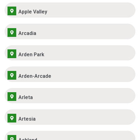
Apple Valley
Arcadia
Arden Park
Arden-Arcade
Arleta
Artesia