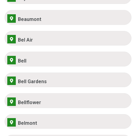
Beaumont
Bel Air
Bell
Bell Gardens
Bellflower
Belmont