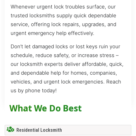
Whenever urgent lock troubles surface, our
trusted locksmiths supply quick dependable
service, offering lock repairs, upgrades, and
urgent emergency help effectively.
Don’t let damaged locks or lost keys ruin your
schedule, reduce safety, or increase stress –
our locksmith experts deliver affordable, quick,
and dependable help for homes, companies,
vehicles, and urgent lock emergencies. Reach
us by phone today!
What We Do Best
Residential Locksmith