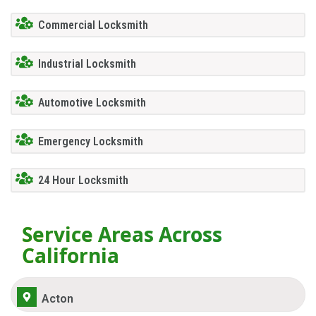
Commercial Locksmith
Industrial Locksmith
Automotive Locksmith
Emergency Locksmith
24 Hour Locksmith
Service Areas Across
California
Acton