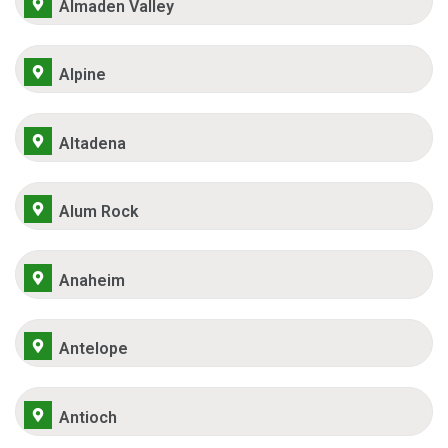
Almaden Valley
Alpine
Altadena
Alum Rock
Anaheim
Antelope
Antioch