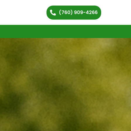
(760) 909-4266