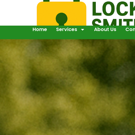
Home
Services
About Us
Con