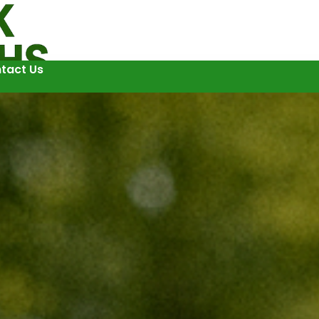
tact Us