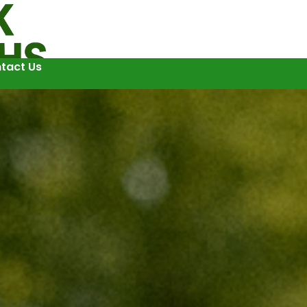
tact Us