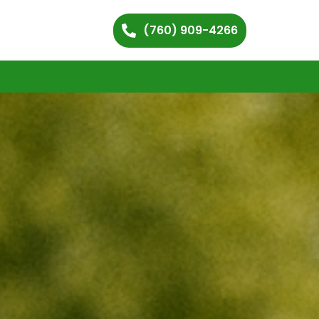
(760) 909-4266