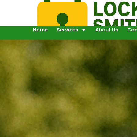
Home
Services
About Us
Con