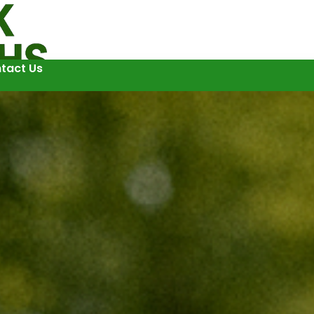
tact Us