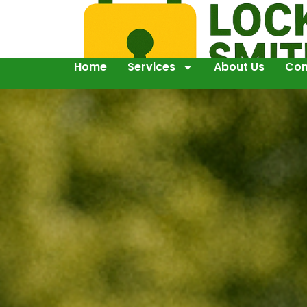
Home
Services
About Us
Con