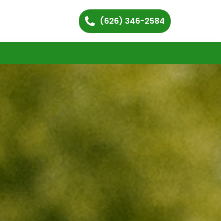
(626) 346-2584