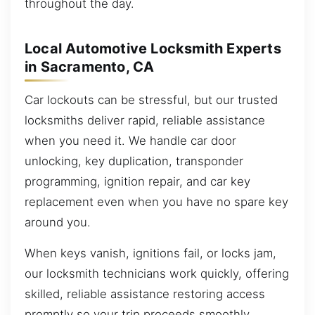
throughout the day.
Local Automotive Locksmith Experts
in Sacramento, CA
Car lockouts can be stressful, but our trusted
locksmiths deliver rapid, reliable assistance
when you need it. We handle car door
unlocking, key duplication, transponder
programming, ignition repair, and car key
replacement even when you have no spare key
around you.
When keys vanish, ignitions fail, or locks jam,
our locksmith technicians work quickly, offering
skilled, reliable assistance restoring access
promptly so your trip proceeds smoothly