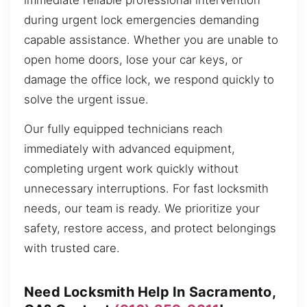
immediate reliable professional intervention
during urgent lock emergencies demanding
capable assistance. Whether you are unable to
open home doors, lose your car keys, or
damage the office lock, we respond quickly to
solve the urgent issue.
Our fully equipped technicians reach
immediately with advanced equipment,
completing urgent work quickly without
unnecessary interruptions. For fast locksmith
needs, our team is ready. We prioritize your
safety, restore access, and protect belongings
with trusted care.
Need Locksmith Help In Sacramento,