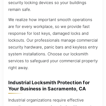
security locking devices so your buildings
remain safe.
We realize how important smooth operations
are for every workplace, so we provide fast
response for lost keys, damaged locks and
lockouts. Our professionals manage commercial
security hardware, panic bars and keyless entry
system installations. Choose our locksmith
services to safeguard your commercial property
right away.
Industrial Locksmith Protection for
Your Business in Sacramento, CA
Industrial organizations require effective