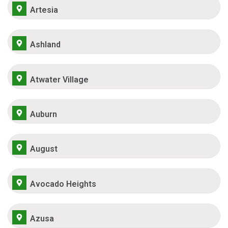
Artesia
Ashland
Atwater Village
Auburn
August
Avocado Heights
Azusa