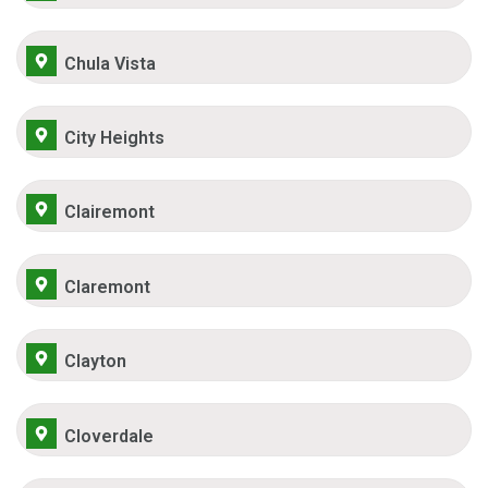
Chula Vista
City Heights
Clairemont
Claremont
Clayton
Cloverdale