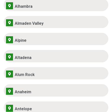
Alhambra
Almaden Valley
Alpine
Altadena
Alum Rock
Anaheim
Antelope