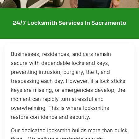
24/7 Locksmith Services In Sacramento
Businesses, residences, and cars remain
secure with dependable locks and keys,
preventing intrusion, burglary, theft, and
trespassing each day. However, if a lock sticks,
keys are missing, or emergencies develop, the
moment can rapidly turn stressful and
overwhelming. This is where locksmiths
restore confidence and security.
Our dedicated locksmith builds more than quick