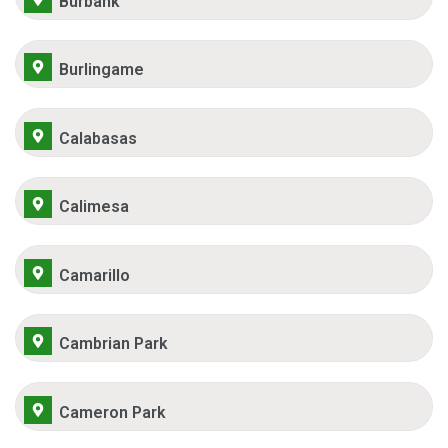
Burbank
Burlingame
Calabasas
Calimesa
Camarillo
Cambrian Park
Cameron Park