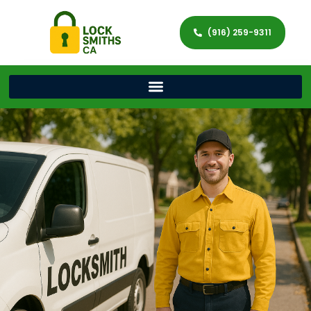
(916) 259-9311