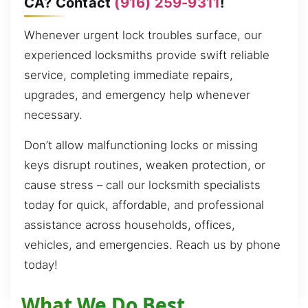
CA? Contact
(916) 259-9311
!
Whenever urgent lock troubles surface, our
experienced locksmiths provide swift reliable
service, completing immediate repairs,
upgrades, and emergency help whenever
necessary.
Don’t allow malfunctioning locks or missing
keys disrupt routines, weaken protection, or
cause stress – call our locksmith specialists
today for quick, affordable, and professional
assistance across households, offices,
vehicles, and emergencies. Reach us by phone
today!
What We Do Best