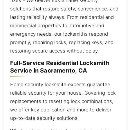
fixes – We deliver sustainable security
solutions that restore safety, convenience, and
lasting reliability always. From residential and
commercial properties to automotive and
emergency needs, our locksmiths respond
promptly, repairing locks, replacing keys, and
restoring secure access without delay.
Full-Service Residential Locksmith
Service in Sacramento, CA
Home security locksmith experts guarantee
reliable security for your house. Covering lock
replacements to resetting lock combinations,
we offer key duplication and more to deliver
up-to-date security solutions.