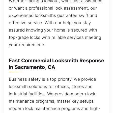
Whether facing a lockout, want fast assistance,
or want a professional lock assessment, our
experienced locksmiths guarantee swift and
effective service. With our help, you stay
assured knowing your home is secured with
top-grade locks with reliable services meeting
your requirements.
Fast Commercial Locksmith Response
in Sacramento, CA
Business safety is a top priority, we provide
locksmith solutions for offices, stores and
industrial facilities. We provide modern lock
maintenance programs, master key setups,
modern lock maintenance programs and high-