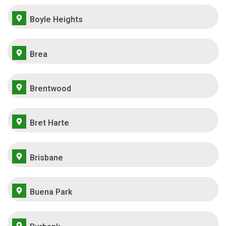
Boyle Heights
Brea
Brentwood
Bret Harte
Brisbane
Buena Park