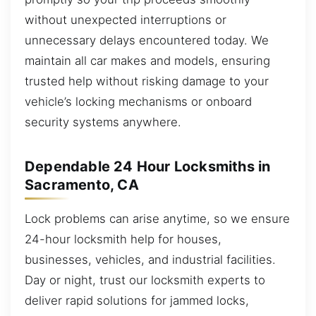
without unexpected interruptions or
unnecessary delays encountered today. We
maintain all car makes and models, ensuring
trusted help without risking damage to your
vehicle’s locking mechanisms or onboard
security systems anywhere.
Dependable 24 Hour Locksmiths in
Sacramento, CA
Lock problems can arise anytime, so we ensure
24-hour locksmith help for houses,
businesses, vehicles, and industrial facilities.
Day or night, trust our locksmith experts to
deliver rapid solutions for jammed locks,