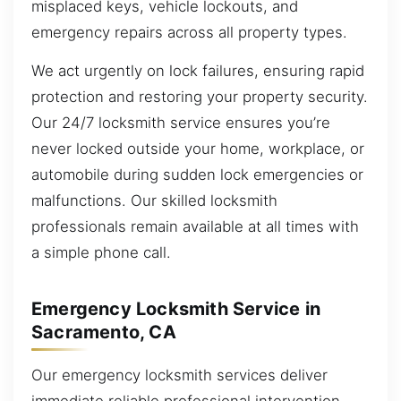
misplaced keys, vehicle lockouts, and
emergency repairs across all property types.
We act urgently on lock failures, ensuring rapid
protection and restoring your property security.
Our 24/7 locksmith service ensures you’re
never locked outside your home, workplace, or
automobile during sudden lock emergencies or
malfunctions. Our skilled locksmith
professionals remain available at all times with
a simple phone call.
Emergency Locksmith Service in
Sacramento, CA
Our emergency locksmith services deliver