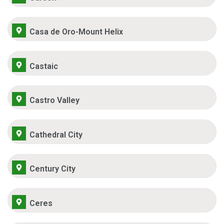
Casa de Oro-Mount Helix
Castaic
Castro Valley
Cathedral City
Century City
Ceres