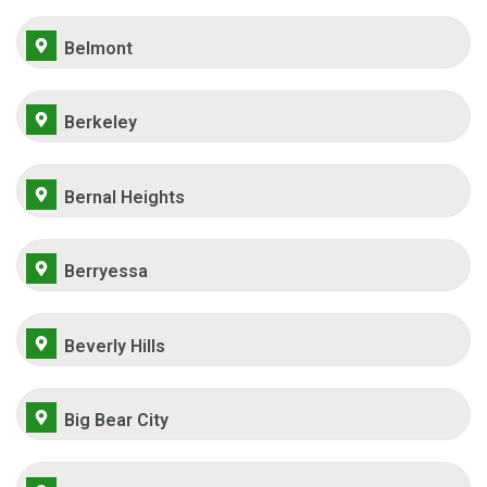
Belmont
Berkeley
Bernal Heights
Berryessa
Beverly Hills
Big Bear City