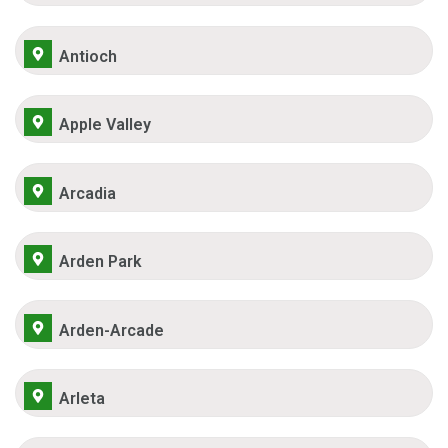
Antioch
Apple Valley
Arcadia
Arden Park
Arden-Arcade
Arleta