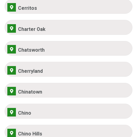
Cerritos
Charter Oak
Chatsworth
Cherryland
Chinatown
Chino
Chino Hills