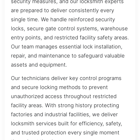
security measures, and our locksmith experts
are prepared to deliver consistently every
single time. We handle reinforced security
locks, secure gate control systems, warehouse
entry points, and restricted facility safety areas.
Our team manages essential lock installation,
repair, and maintenance to safeguard valuable
assets and equipment.
Our technicians deliver key control programs
and secure locking methods to prevent
unauthorized access throughout restricted
facility areas. With strong history protecting
factories and industrial facilities, we deliver
locksmith services built for efficiency, safety,
and trusted protection every single moment