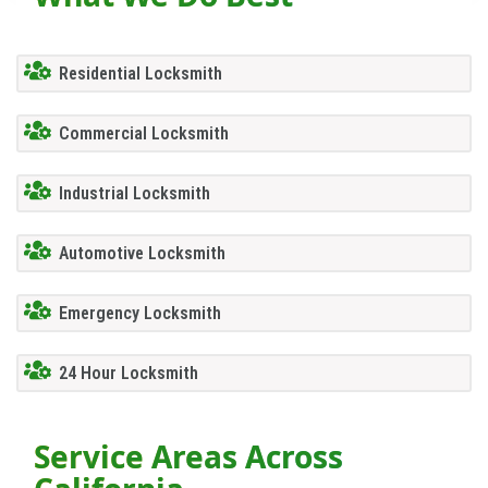
Residential Locksmith
Commercial Locksmith
Industrial Locksmith
Automotive Locksmith
Emergency Locksmith
24 Hour Locksmith
Service Areas Across