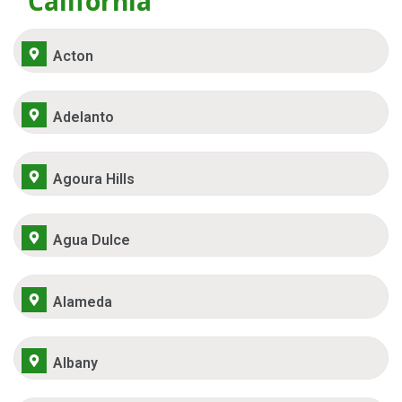
California
Acton
Adelanto
Agoura Hills
Agua Dulce
Alameda
Albany