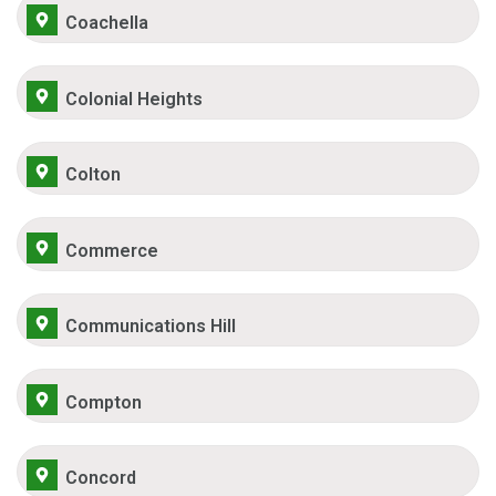
Coachella
Colonial Heights
Colton
Commerce
Communications Hill
Compton
Concord