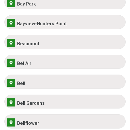
Bay Park
Bayview-Hunters Point
Beaumont
Bel Air
Bell
Bell Gardens
Bellflower