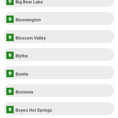
Big Bear Lake
Bloomington
Blossom Valley
Blythe
Bonita
Bostonia
Boyes Hot Springs