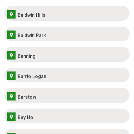
Baldwin Hills
Baldwin Park
Banning
Barrio Logan
Barstow
Bay Ho