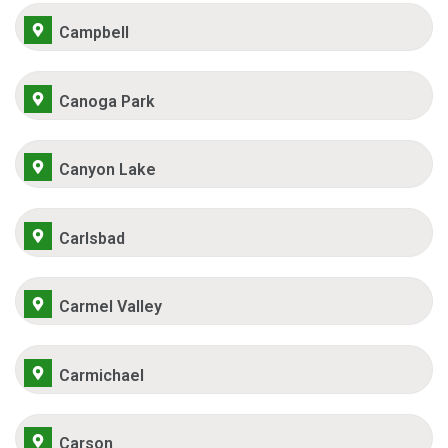
Campbell
Canoga Park
Canyon Lake
Carlsbad
Carmel Valley
Carmichael
Carson