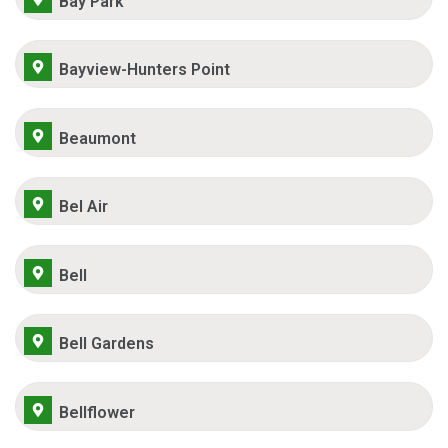
Bay Park
Bayview-Hunters Point
Beaumont
Bel Air
Bell
Bell Gardens
Bellflower