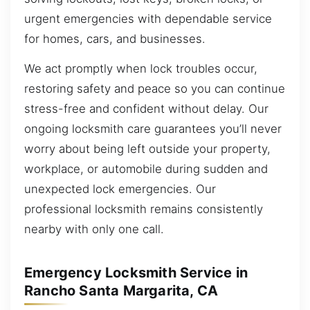
urgent emergencies with dependable service
for homes, cars, and businesses.
We act promptly when lock troubles occur,
restoring safety and peace so you can continue
stress-free and confident without delay. Our
ongoing locksmith care guarantees you’ll never
worry about being left outside your property,
workplace, or automobile during sudden and
unexpected lock emergencies. Our
professional locksmith remains consistently
nearby with only one call.
Emergency Locksmith Service in
Rancho Santa Margarita, CA