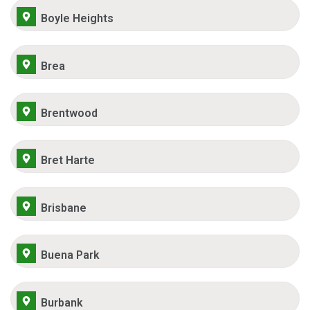
Boyle Heights
Brea
Brentwood
Bret Harte
Brisbane
Buena Park
Burbank