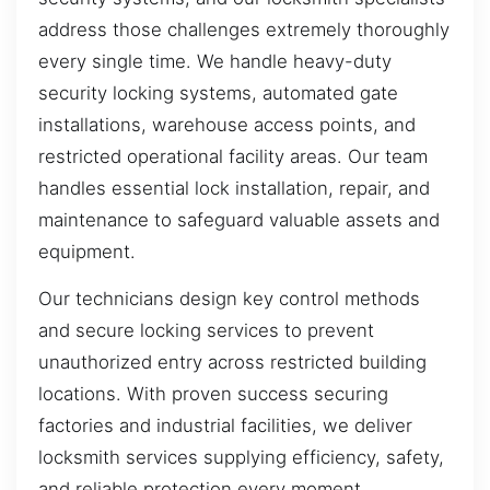
address those challenges extremely thoroughly
every single time. We handle heavy-duty
security locking systems, automated gate
installations, warehouse access points, and
restricted operational facility areas. Our team
handles essential lock installation, repair, and
maintenance to safeguard valuable assets and
equipment.
Our technicians design key control methods
and secure locking services to prevent
unauthorized entry across restricted building
locations. With proven success securing
factories and industrial facilities, we deliver
locksmith services supplying efficiency, safety,
and reliable protection every moment