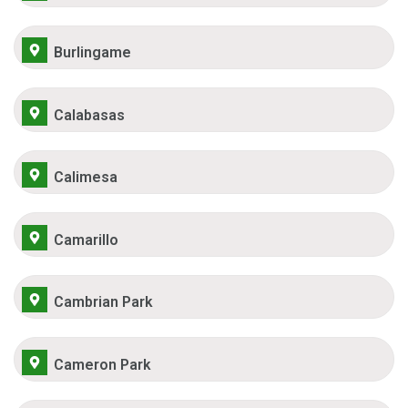
Burlingame
Calabasas
Calimesa
Camarillo
Cambrian Park
Cameron Park