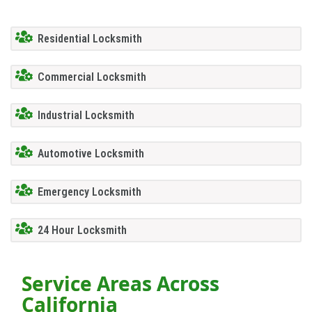
Residential Locksmith
Commercial Locksmith
Industrial Locksmith
Automotive Locksmith
Emergency Locksmith
24 Hour Locksmith
Service Areas Across
California