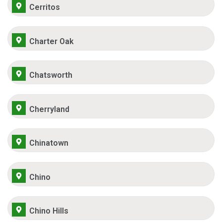
Cerritos
Charter Oak
Chatsworth
Cherryland
Chinatown
Chino
Chino Hills