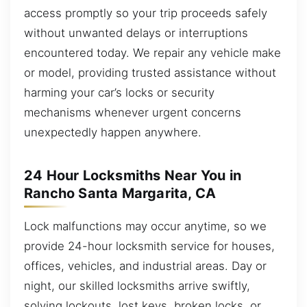
access promptly so your trip proceeds safely
without unwanted delays or interruptions
encountered today. We repair any vehicle make
or model, providing trusted assistance without
harming your car’s locks or security
mechanisms whenever urgent concerns
unexpectedly happen anywhere.
24 Hour Locksmiths Near You in
Rancho Santa Margarita, CA
Lock malfunctions may occur anytime, so we
provide 24-hour locksmith service for houses,
offices, vehicles, and industrial areas. Day or
night, our skilled locksmiths arrive swiftly,
solving lockouts, lost keys, broken locks, or