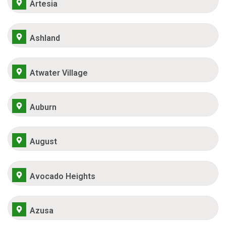
Artesia
Ashland
Atwater Village
Auburn
August
Avocado Heights
Azusa