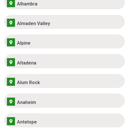
Alhambra
Almaden Valley
Alpine
Altadena
Alum Rock
Anaheim
Antelope