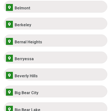
Belmont
Berkeley
Bernal Heights
Berryessa
Beverly Hills
Big Bear City
Big Bear Lake