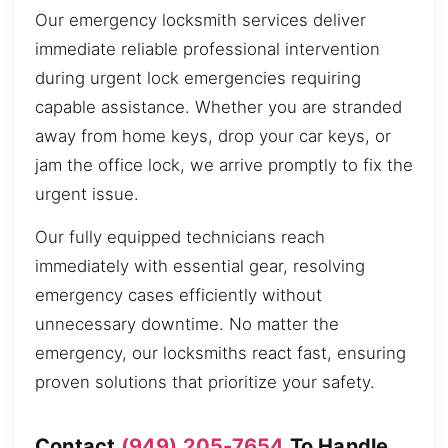
Our emergency locksmith services deliver
immediate reliable professional intervention
during urgent lock emergencies requiring
capable assistance. Whether you are stranded
away from home keys, drop your car keys, or
jam the office lock, we arrive promptly to fix the
urgent issue.
Our fully equipped technicians reach
immediately with essential gear, resolving
emergency cases efficiently without
unnecessary downtime. No matter the
emergency, our locksmiths react fast, ensuring
proven solutions that prioritize your safety.
Contact
(949) 205-7654
To Handle