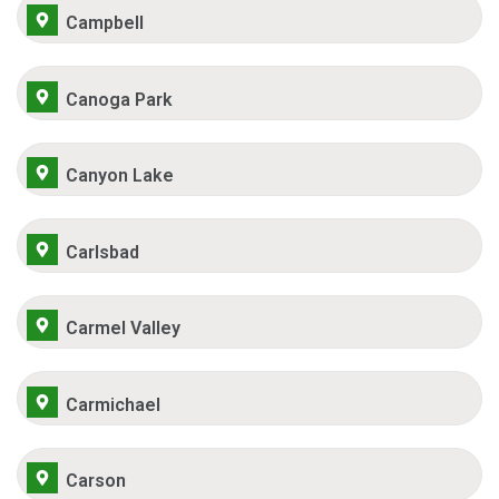
Campbell
Canoga Park
Canyon Lake
Carlsbad
Carmel Valley
Carmichael
Carson