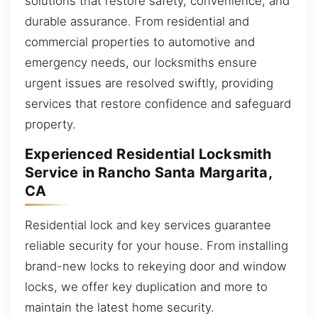
solutions that restore safety, convenience, and
durable assurance. From residential and
commercial properties to automotive and
emergency needs, our locksmiths ensure
urgent issues are resolved swiftly, providing
services that restore confidence and safeguard
property.
Experienced Residential Locksmith
Service in Rancho Santa Margarita,
CA
Residential lock and key services guarantee
reliable security for your house. From installing
brand-new locks to rekeying door and window
locks, we offer key duplication and more to
maintain the latest home security.