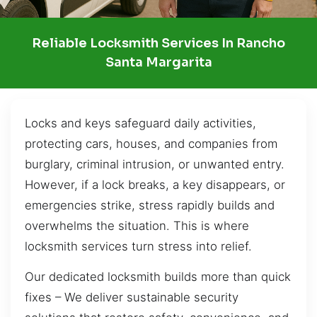
Reliable Locksmith Services In Rancho
Santa Margarita
Locks and keys safeguard daily activities,
protecting cars, houses, and companies from
burglary, criminal intrusion, or unwanted entry.
However, if a lock breaks, a key disappears, or
emergencies strike, stress rapidly builds and
overwhelms the situation. This is where
locksmith services turn stress into relief.
Our dedicated locksmith builds more than quick
fixes – We deliver sustainable security