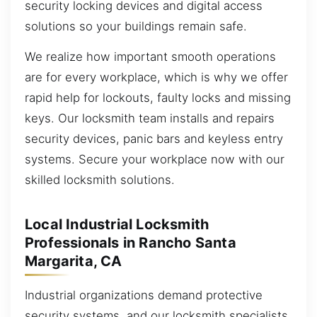
security locking devices and digital access
solutions so your buildings remain safe.
We realize how important smooth operations
are for every workplace, which is why we offer
rapid help for lockouts, faulty locks and missing
keys. Our locksmith team installs and repairs
security devices, panic bars and keyless entry
systems. Secure your workplace now with our
skilled locksmith solutions.
Local Industrial Locksmith
Professionals in Rancho Santa
Margarita, CA
Industrial organizations demand protective
security systems, and our locksmith specialists