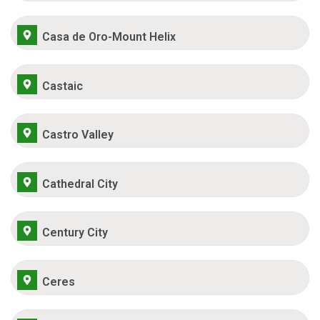
Casa de Oro-Mount Helix
Castaic
Castro Valley
Cathedral City
Century City
Ceres