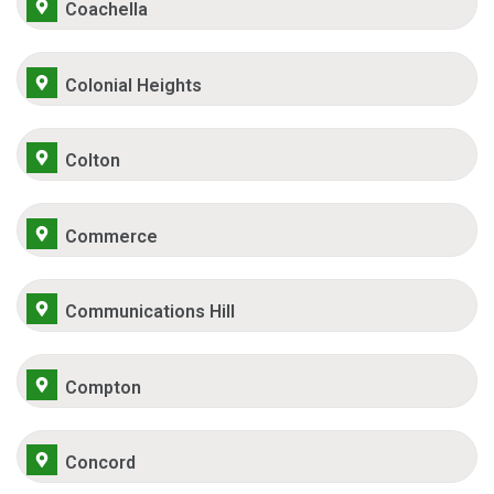
Coachella
Colonial Heights
Colton
Commerce
Communications Hill
Compton
Concord