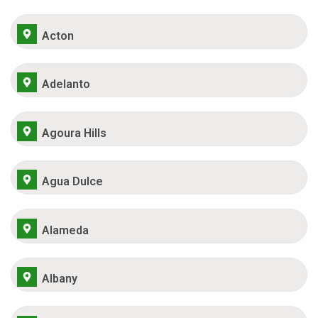
Acton
Adelanto
Agoura Hills
Agua Dulce
Alameda
Albany