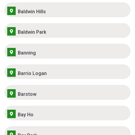
Baldwin Hills
Baldwin Park
Banning
Barrio Logan
Barstow
Bay Ho