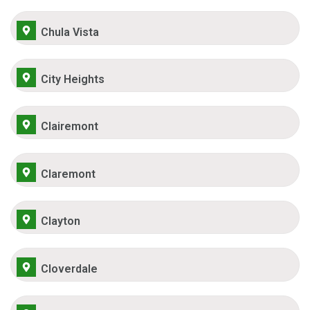
Chula Vista
City Heights
Clairemont
Claremont
Clayton
Cloverdale