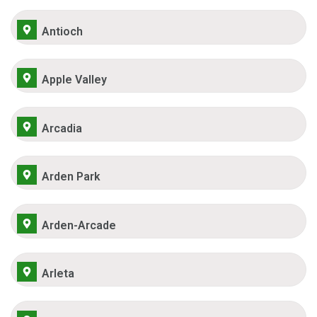
Antioch
Apple Valley
Arcadia
Arden Park
Arden-Arcade
Arleta