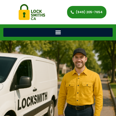
(949) 205-7654