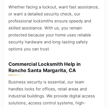
Whether facing a lockout, want fast assistance,
or want a detailed security check, our
professional locksmiths ensure speedy and
skilled assistance. With us, you remain
protected because your home uses reliable
security hardware and long-lasting safety
options you can trust.
Commercial Locksmith Help in
Rancho Santa Margarita, CA
Business security is essential, our team
handles locks for offices, retail areas and
industrial buildings. We provide digital access
solutions, access control systems, high-