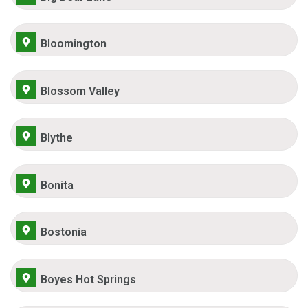
Bloomington
Blossom Valley
Blythe
Bonita
Bostonia
Boyes Hot Springs