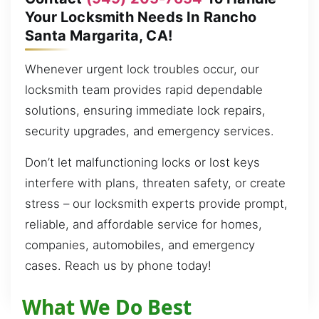
Your Locksmith Needs In Rancho
Santa Margarita, CA!
Whenever urgent lock troubles occur, our
locksmith team provides rapid dependable
solutions, ensuring immediate lock repairs,
security upgrades, and emergency services.
Don’t let malfunctioning locks or lost keys
interfere with plans, threaten safety, or create
stress – our locksmith experts provide prompt,
reliable, and affordable service for homes,
companies, automobiles, and emergency
cases. Reach us by phone today!
What We Do Best