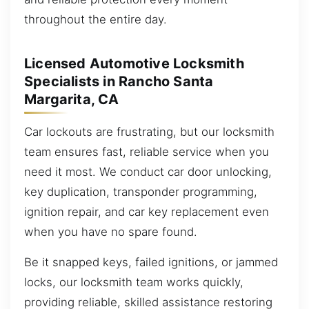
throughout the entire day.
Licensed Automotive Locksmith
Specialists in Rancho Santa
Margarita, CA
Car lockouts are frustrating, but our locksmith
team ensures fast, reliable service when you
need it most. We conduct car door unlocking,
key duplication, transponder programming,
ignition repair, and car key replacement even
when you have no spare found.
Be it snapped keys, failed ignitions, or jammed
locks, our locksmith team works quickly,
providing reliable, skilled assistance restoring