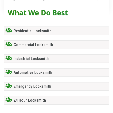
What We Do Best
Residential Locksmith
Commercial Locksmith
Industrial Locksmith
Automotive Locksmith
Emergency Locksmith
24 Hour Locksmith