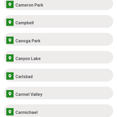
Cameron Park
Campbell
Canoga Park
Canyon Lake
Carlsbad
Carmel Valley
Carmichael