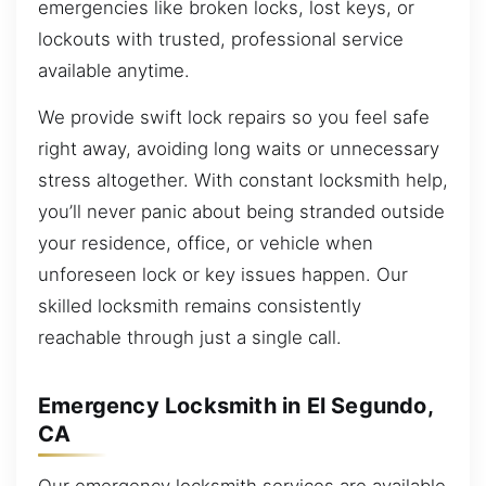
emergencies like broken locks, lost keys, or
lockouts with trusted, professional service
available anytime.
We provide swift lock repairs so you feel safe
right away, avoiding long waits or unnecessary
stress altogether. With constant locksmith help,
you’ll never panic about being stranded outside
your residence, office, or vehicle when
unforeseen lock or key issues happen. Our
skilled locksmith remains consistently
reachable through just a single call.
Emergency Locksmith in El Segundo,
CA