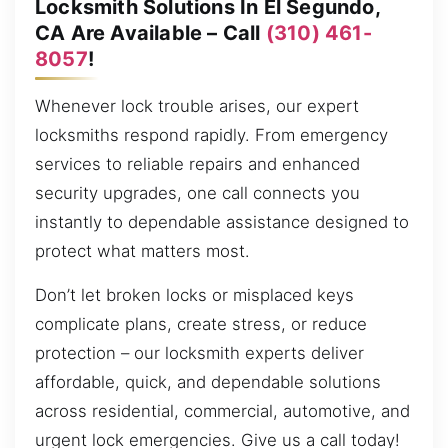
Locksmith Solutions In El Segundo,
CA Are Available – Call
(310) 461-
8057
!
Whenever lock trouble arises, our expert
locksmiths respond rapidly. From emergency
services to reliable repairs and enhanced
security upgrades, one call connects you
instantly to dependable assistance designed to
protect what matters most.
Don’t let broken locks or misplaced keys
complicate plans, create stress, or reduce
protection – our locksmith experts deliver
affordable, quick, and dependable solutions
across residential, commercial, automotive, and
urgent lock emergencies. Give us a call today!