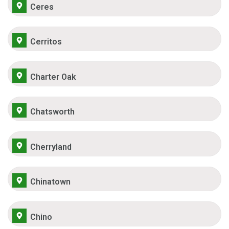
Ceres
Cerritos
Charter Oak
Chatsworth
Cherryland
Chinatown
Chino