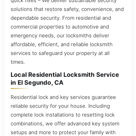
quick fixes – We deliver sustainable security
solutions that restore safety, convenience, and
dependable security. From residential and
commercial properties to automotive and
emergency needs, our locksmiths deliver
affordable, efficient, and reliable locksmith
services to safeguard your property at all
times.
Local Residential Locksmith Service
in El Segundo, CA
Residential lock and key services guarantee
reliable security for your house. Including
complete lock installations to resetting lock
combinations, we offer advanced key system
setups and more to protect your family with