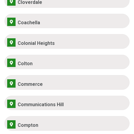
Cloverdale
Coachella
Colonial Heights
Colton
Commerce
Communications Hill
Compton