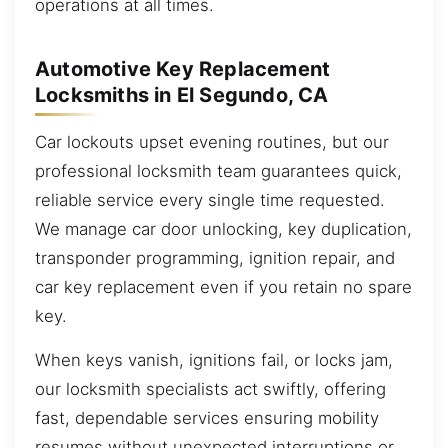
operations at all times.
Automotive Key Replacement
Locksmiths in El Segundo, CA
Car lockouts upset evening routines, but our
professional locksmith team guarantees quick,
reliable service every single time requested.
We manage car door unlocking, key duplication,
transponder programming, ignition repair, and
car key replacement even if you retain no spare
key.
When keys vanish, ignitions fail, or locks jam,
our locksmith specialists act swiftly, offering
fast, dependable services ensuring mobility
resumes without unexpected interruptions or