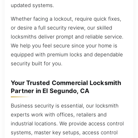
updated systems.
Whether facing a lockout, require quick fixes,
or desire a full security review, our skilled
locksmiths deliver prompt and reliable service.
We help you feel secure since your home is
equipped with premium locks and dependable
security built for you.
Your Trusted Commercial Locksmith
Partner in El Segundo, CA
Business security is essential, our locksmith
experts work with offices, retailers and
industrial locations. We provide access control
systems, master key setups, access control