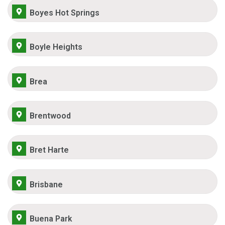
Boyes Hot Springs
Boyle Heights
Brea
Brentwood
Bret Harte
Brisbane
Buena Park