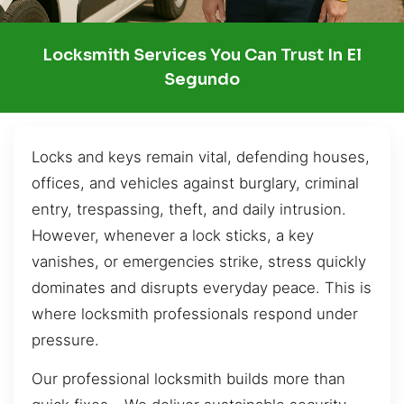
Locksmith Services You Can Trust In El
Segundo
Locks and keys remain vital, defending houses,
offices, and vehicles against burglary, criminal
entry, trespassing, theft, and daily intrusion.
However, whenever a lock sticks, a key
vanishes, or emergencies strike, stress quickly
dominates and disrupts everyday peace. This is
where locksmith professionals respond under
pressure.
Our professional locksmith builds more than