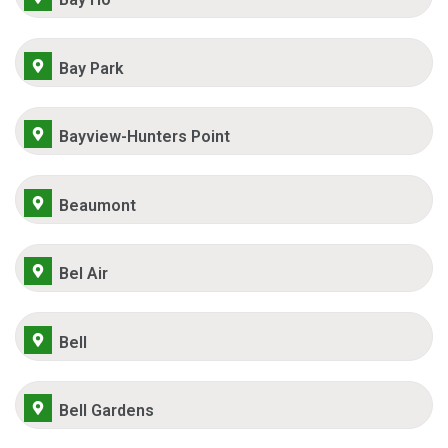
Bay Park
Bayview-Hunters Point
Beaumont
Bel Air
Bell
Bell Gardens