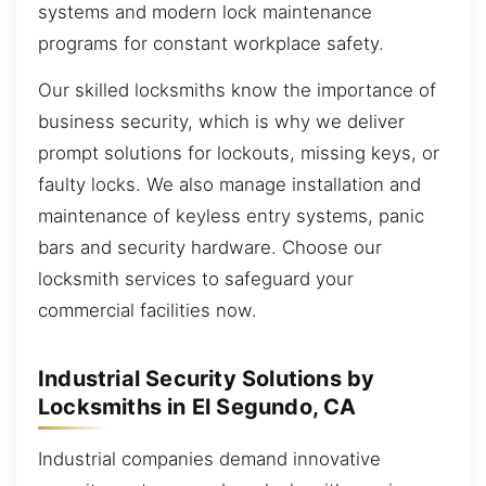
systems and modern lock maintenance
programs for constant workplace safety.
Our skilled locksmiths know the importance of
business security, which is why we deliver
prompt solutions for lockouts, missing keys, or
faulty locks. We also manage installation and
maintenance of keyless entry systems, panic
bars and security hardware. Choose our
locksmith services to safeguard your
commercial facilities now.
Industrial Security Solutions by
Locksmiths in El Segundo, CA
Industrial companies demand innovative