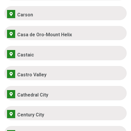
Carson
Casa de Oro-Mount Helix
Castaic
Castro Valley
Cathedral City
Century City