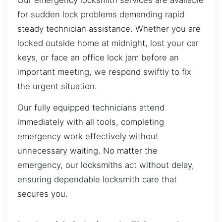
Our emergency locksmith services are available
for sudden lock problems demanding rapid
steady technician assistance. Whether you are
locked outside home at midnight, lost your car
keys, or face an office lock jam before an
important meeting, we respond swiftly to fix
the urgent situation.
Our fully equipped technicians attend
immediately with all tools, completing
emergency work effectively without
unnecessary waiting. No matter the
emergency, our locksmiths act without delay,
ensuring dependable locksmith care that
secures you.