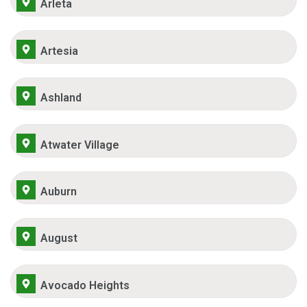
Arleta
Artesia
Ashland
Atwater Village
Auburn
August
Avocado Heights