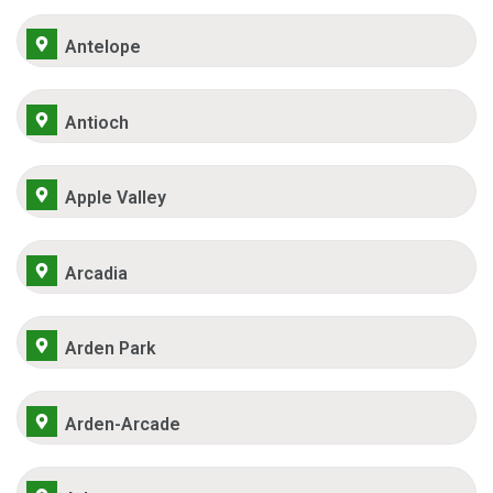
Antelope
Antioch
Apple Valley
Arcadia
Arden Park
Arden-Arcade