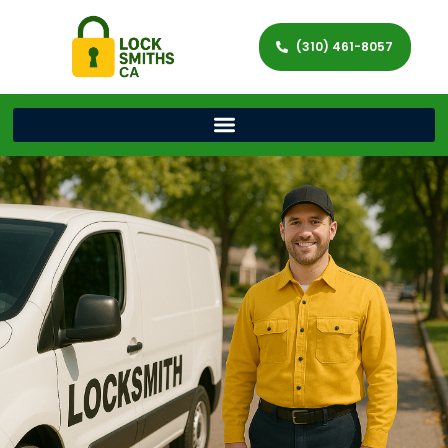
(310) 461-8057