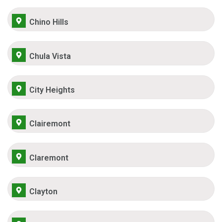
Chino Hills
Chula Vista
City Heights
Clairemont
Claremont
Clayton