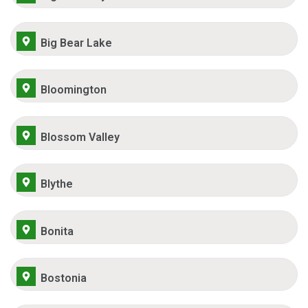
Big Bear Lake
Bloomington
Blossom Valley
Blythe
Bonita
Bostonia