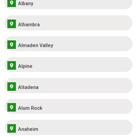
Albany
Alhambra
Almaden Valley
Alpine
Altadena
Alum Rock
Anaheim