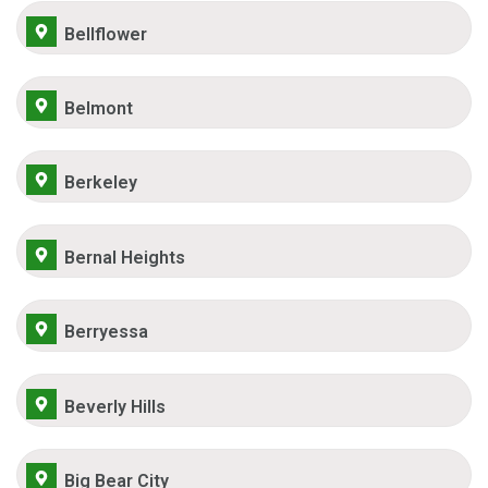
Bellflower
Belmont
Berkeley
Bernal Heights
Berryessa
Beverly Hills
Big Bear City