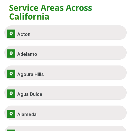
Service Areas Across
California
Acton
Adelanto
Agoura Hills
Agua Dulce
Alameda