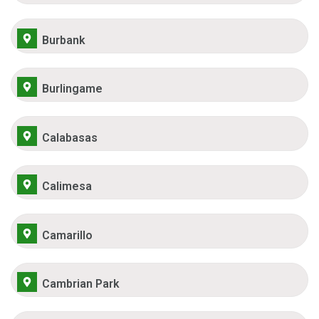
Burbank
Burlingame
Calabasas
Calimesa
Camarillo
Cambrian Park