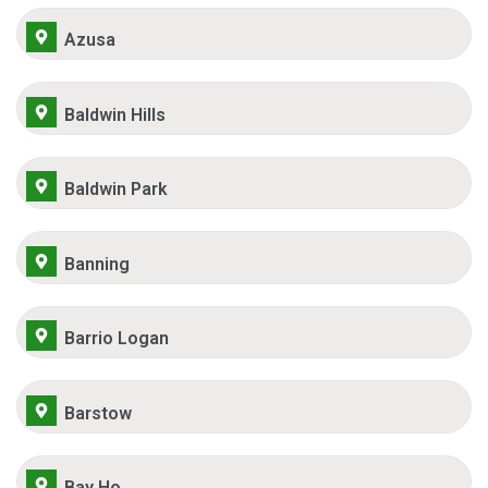
Azusa
Baldwin Hills
Baldwin Park
Banning
Barrio Logan
Barstow
Bay Ho