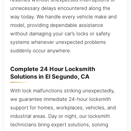
unnecessary delays encountered along the
way today. We handle every vehicle make and
model, providing dependable assistance
without damaging your car’s locks or safety
systems whenever unexpected problems
suddenly occur anywhere.
Complete 24 Hour Locksmith
Solutions in El Segundo, CA
With lock malfunctions striking unexpectedly,
we guarantee immediate 24-hour locksmith
support for homes, workplaces, vehicles, and
industrial areas. Day or night, our locksmith
technicians bring expert solutions, solving