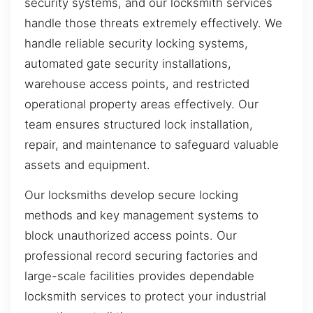
security systems, and our locksmith services
handle those threats extremely effectively. We
handle reliable security locking systems,
automated gate security installations,
warehouse access points, and restricted
operational property areas effectively. Our
team ensures structured lock installation,
repair, and maintenance to safeguard valuable
assets and equipment.
Our locksmiths develop secure locking
methods and key management systems to
block unauthorized access points. Our
professional record securing factories and
large-scale facilities provides dependable
locksmith services to protect your industrial