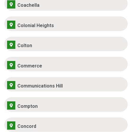
Coachella
Colonial Heights
Colton
Commerce
Communications Hill
Compton
Concord