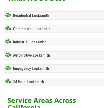
Residential Locksmith
Commercial Locksmith
Industrial Locksmith
Automotive Locksmith
Emergency Locksmith
24 Hour Locksmith
Service Areas Across
California