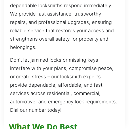
dependable locksmiths respond immediately.
We provide fast assistance, trustworthy
repairs, and professional upgrades, ensuring
reliable service that restores your access and
strengthens overall safety for property and
belongings.
Don’t let jammed locks or missing keys
interfere with your plans, compromise peace,
or create stress – our locksmith experts
provide dependable, affordable, and fast
services across residential, commercial,
automotive, and emergency lock requirements.
Dial our number today!
What We Do Best