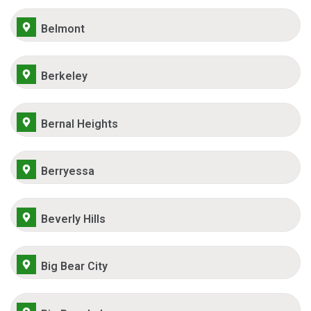
Belmont
Berkeley
Bernal Heights
Berryessa
Beverly Hills
Big Bear City