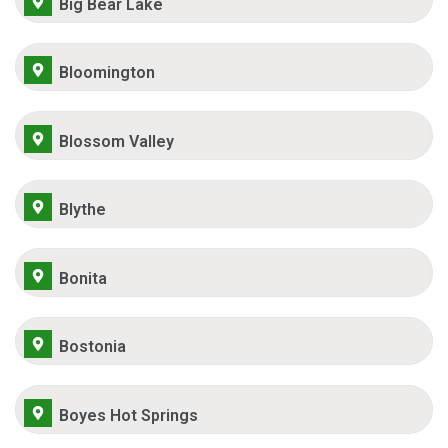
Big Bear Lake
Bloomington
Blossom Valley
Blythe
Bonita
Bostonia
Boyes Hot Springs