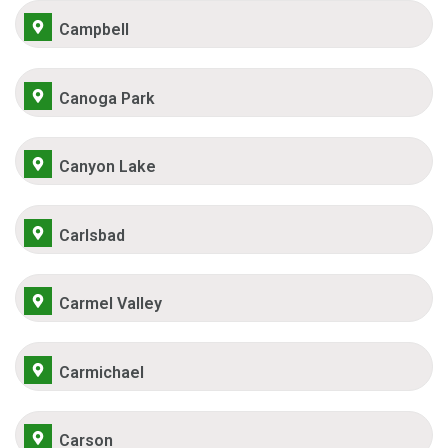
Campbell
Canoga Park
Canyon Lake
Carlsbad
Carmel Valley
Carmichael
Carson