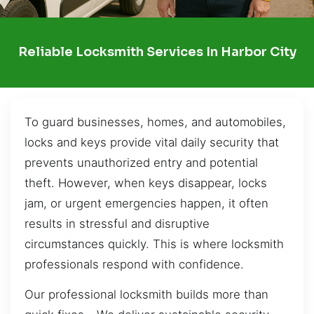
Reliable Locksmith Services In Harbor City
To guard businesses, homes, and automobiles,
locks and keys provide vital daily security that
prevents unauthorized entry and potential
theft. However, when keys disappear, locks
jam, or urgent emergencies happen, it often
results in stressful and disruptive
circumstances quickly. This is where locksmith
professionals respond with confidence.
Our professional locksmith builds more than