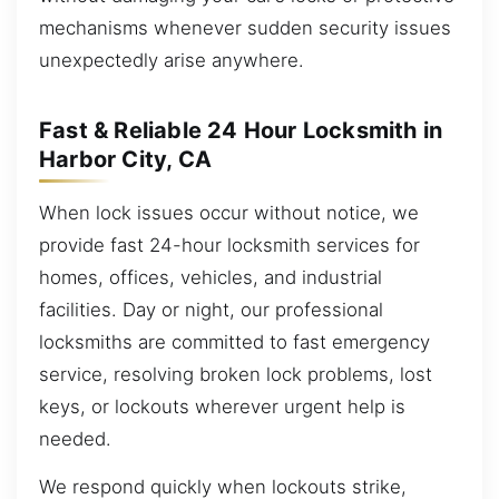
mechanisms whenever sudden security issues
unexpectedly arise anywhere.
Fast & Reliable 24 Hour Locksmith in
Harbor City, CA
When lock issues occur without notice, we
provide fast 24-hour locksmith services for
homes, offices, vehicles, and industrial
facilities. Day or night, our professional
locksmiths are committed to fast emergency
service, resolving broken lock problems, lost
keys, or lockouts wherever urgent help is
needed.
We respond quickly when lockouts strike,