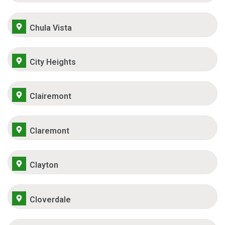
Chula Vista
City Heights
Clairemont
Claremont
Clayton
Cloverdale