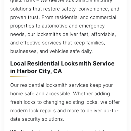
quick fixes – We deliver sustainable security
solutions that restore safety, convenience, and
proven trust. From residential and commercial
properties to automotive and emergency
needs, our locksmiths deliver fast, affordable,
and effective services that keep families,
businesses, and vehicles safe daily.
Local Residential Locksmith Service
in Harbor City, CA
Our residential locksmith services keep your
home safe and accessible. Whether adding
fresh locks to changing existing locks, we offer
modern lock repairs and more to deliver up-to-
date security solutions.