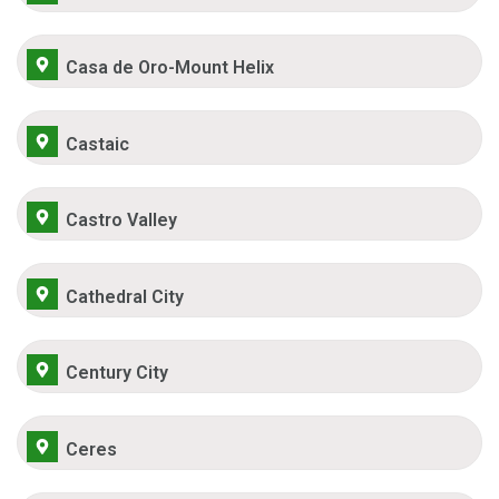
Casa de Oro-Mount Helix
Castaic
Castro Valley
Cathedral City
Century City
Ceres