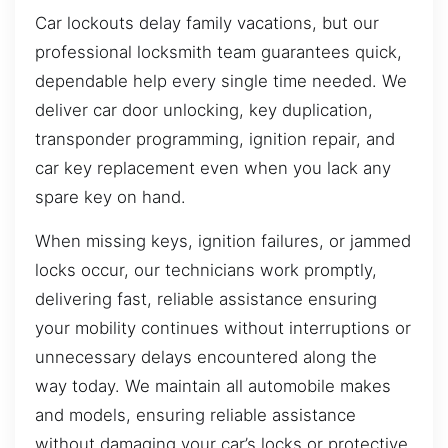
Car lockouts delay family vacations, but our
professional locksmith team guarantees quick,
dependable help every single time needed. We
deliver car door unlocking, key duplication,
transponder programming, ignition repair, and
car key replacement even when you lack any
spare key on hand.
When missing keys, ignition failures, or jammed
locks occur, our technicians work promptly,
delivering fast, reliable assistance ensuring
your mobility continues without interruptions or
unnecessary delays encountered along the
way today. We maintain all automobile makes
and models, ensuring reliable assistance
without damaging your car’s locks or protective