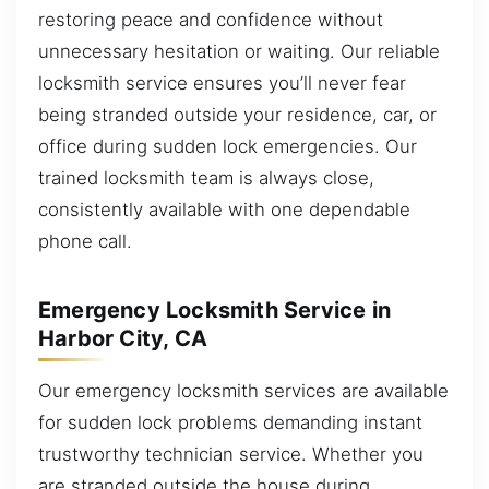
restoring peace and confidence without
unnecessary hesitation or waiting. Our reliable
locksmith service ensures you’ll never fear
being stranded outside your residence, car, or
office during sudden lock emergencies. Our
trained locksmith team is always close,
consistently available with one dependable
phone call.
Emergency Locksmith Service in
Harbor City, CA
Our emergency locksmith services are available
for sudden lock problems demanding instant
trustworthy technician service. Whether you
are stranded outside the house during