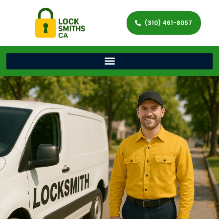
(310) 461-8057