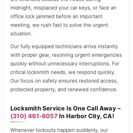
midnight, misplaced your car keys, or face an
office lock jammed before an important
meeting, we rush fast to solve the urgent
situation.
Our fully equipped technicians arrive instantly
with proper gear, resolving urgent emergencies
quickly without unnecessary interruptions. For
critical locksmith needs, we respond quickly.
Our focus on safety ensures restored access,
protected property, and renewed confidence.
Locksmith Service Is One Call Away –
(310) 461-8057
In Harbor City, CA!
Whenever lockouts happen suddenly, our