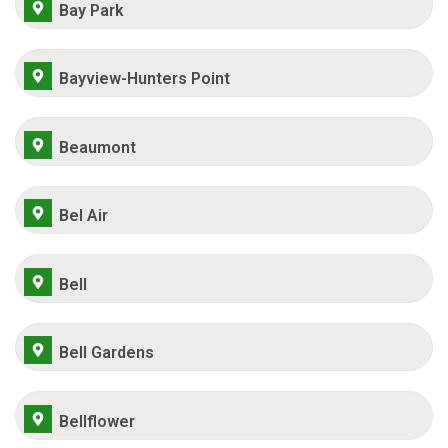
Bay Park
Bayview-Hunters Point
Beaumont
Bel Air
Bell
Bell Gardens
Bellflower