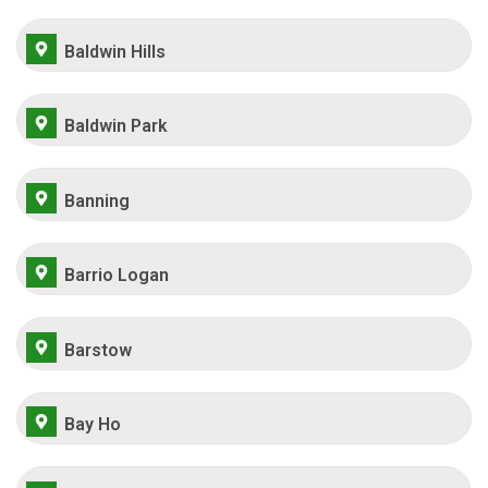
Baldwin Hills
Baldwin Park
Banning
Barrio Logan
Barstow
Bay Ho