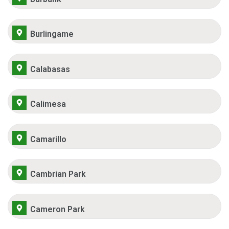
Burlingame
Calabasas
Calimesa
Camarillo
Cambrian Park
Cameron Park