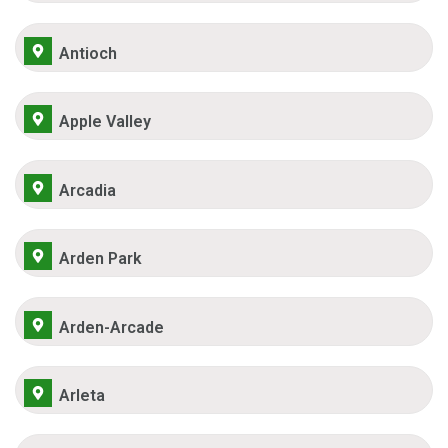
Antioch
Apple Valley
Arcadia
Arden Park
Arden-Arcade
Arleta