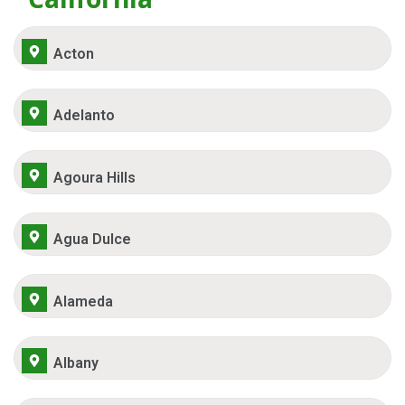
Acton
Adelanto
Agoura Hills
Agua Dulce
Alameda
Albany