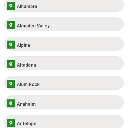
Alhambra
Almaden Valley
Alpine
Altadena
Alum Rock
Anaheim
Antelope