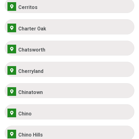
Cerritos
Charter Oak
Chatsworth
Cherryland
Chinatown
Chino
Chino Hills