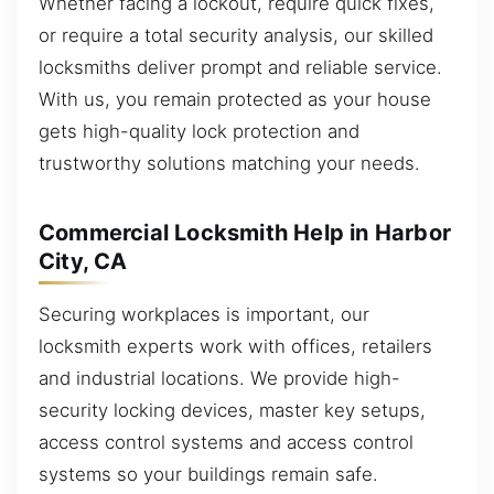
Whether facing a lockout, require quick fixes,
or require a total security analysis, our skilled
locksmiths deliver prompt and reliable service.
With us, you remain protected as your house
gets high-quality lock protection and
trustworthy solutions matching your needs.
Commercial Locksmith Help in Harbor
City, CA
Securing workplaces is important, our
locksmith experts work with offices, retailers
and industrial locations. We provide high-
security locking devices, master key setups,
access control systems and access control
systems so your buildings remain safe.