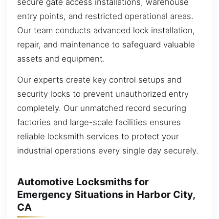
secure gate access installations, warehouse
entry points, and restricted operational areas.
Our team conducts advanced lock installation,
repair, and maintenance to safeguard valuable
assets and equipment.
Our experts create key control setups and
security locks to prevent unauthorized entry
completely. Our unmatched record securing
factories and large-scale facilities ensures
reliable locksmith services to protect your
industrial operations every single day securely.
Automotive Locksmiths for
Emergency Situations in Harbor City,
CA