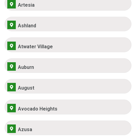
Artesia
Ashland
Atwater Village
Auburn
August
Avocado Heights
Azusa