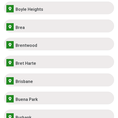
Boyle Heights
Brea
Brentwood
Bret Harte
Brisbane
Buena Park
Burbank