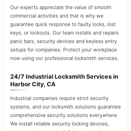
Our experts appreciate the value of smooth
commercial activities and that is why we
guarantee quick response to faulty locks, lost
keys, or lockouts. Our team installs and repairs
panic bars, security devices and keyless entry
setups for companies. Protect your workplace
now using our professional locksmith services.
24/7 Industrial Locksmith Services in
Harbor City, CA
Industrial companies require strict security
systems, and our locksmith solutions guarantee
comprehensive security solutions everywhere.
We install reliable security locking devices,