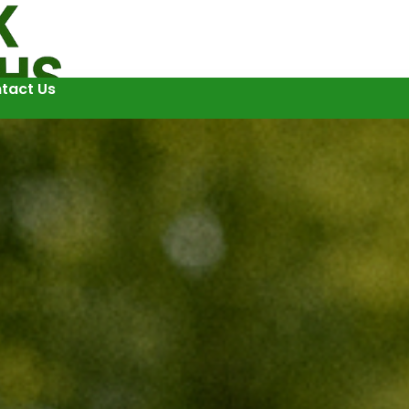
tact Us