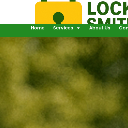
Home
Services
About Us
Con