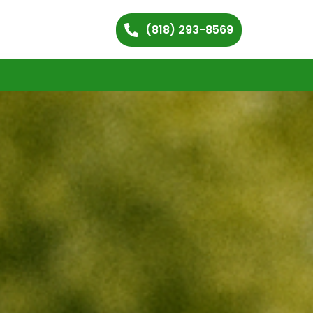
(818) 293-8569