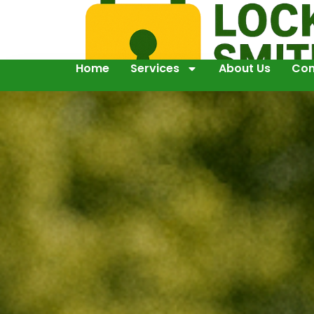
Home
Services
About Us
Con