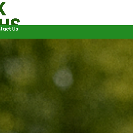
tact Us