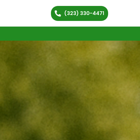
(323) 330-4471