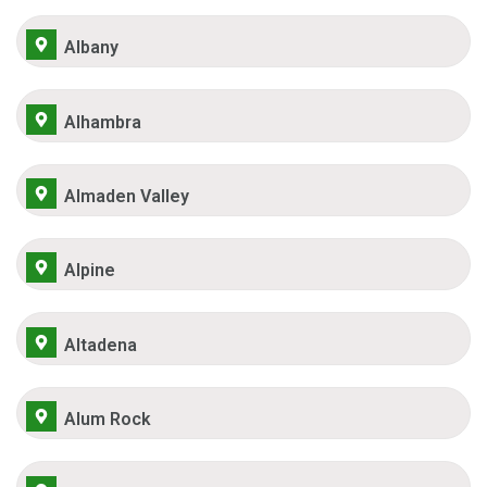
Albany
Alhambra
Almaden Valley
Alpine
Altadena
Alum Rock