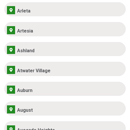
Arleta
Artesia
Ashland
Atwater Village
Auburn
August