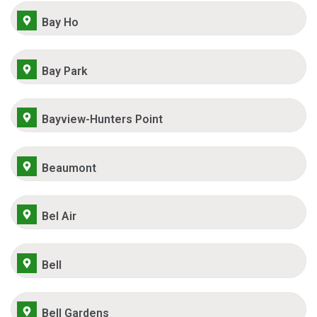
Bay Ho
Bay Park
Bayview-Hunters Point
Beaumont
Bel Air
Bell
Bell Gardens