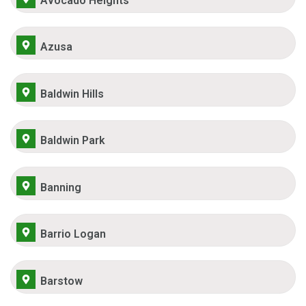
Avocado Heights
Azusa
Baldwin Hills
Baldwin Park
Banning
Barrio Logan
Barstow