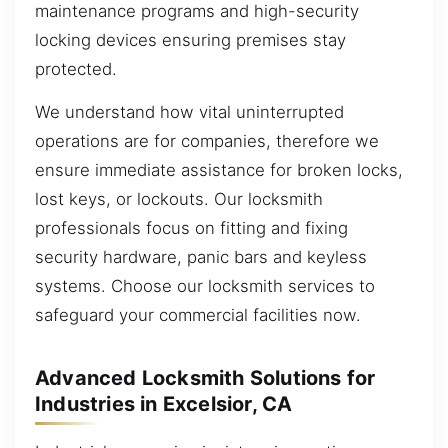
maintenance programs and high-security
locking devices ensuring premises stay
protected.
We understand how vital uninterrupted
operations are for companies, therefore we
ensure immediate assistance for broken locks,
lost keys, or lockouts. Our locksmith
professionals focus on fitting and fixing
security hardware, panic bars and keyless
systems. Choose our locksmith services to
safeguard your commercial facilities now.
Advanced Locksmith Solutions for
Industries in Excelsior, CA