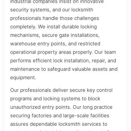
Industrial companies insist on innovative
security systems, and our locksmith
professionals handle those challenges
completely. We install durable locking
mechanisms, secure gate installations,
warehouse entry points, and restricted
operational property areas properly. Our team
performs efficient lock installation, repair, and
maintenance to safeguard valuable assets and
equipment.
Our professionals deliver secure key control
programs and locking systems to block
unauthorized entry points. Our long practice
securing factories and large-scale facilities
assures dependable locksmith services to