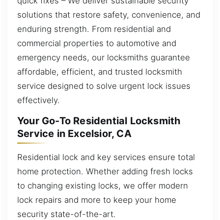
quick fixes – We deliver sustainable security
solutions that restore safety, convenience, and
enduring strength. From residential and
commercial properties to automotive and
emergency needs, our locksmiths guarantee
affordable, efficient, and trusted locksmith
service designed to solve urgent lock issues
effectively.
Your Go-To Residential Locksmith
Service in Excelsior, CA
Residential lock and key services ensure total
home protection. Whether adding fresh locks
to changing existing locks, we offer modern
lock repairs and more to keep your home
security state-of-the-art.