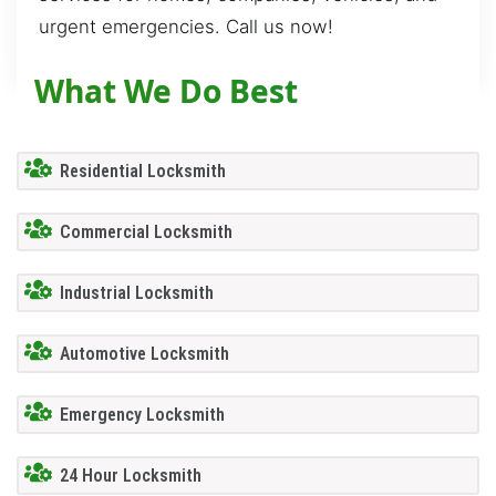
urgent emergencies. Call us now!
What We Do Best
Residential Locksmith
Commercial Locksmith
Industrial Locksmith
Automotive Locksmith
Emergency Locksmith
24 Hour Locksmith