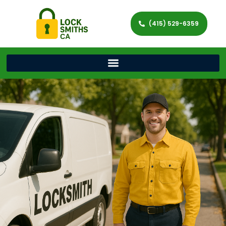
(415) 529-6359