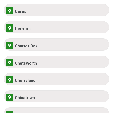
Ceres
Cerritos
Charter Oak
Chatsworth
Cherryland
Chinatown