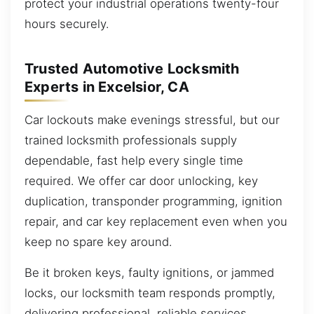
protect your industrial operations twenty-four
hours securely.
Trusted Automotive Locksmith
Experts in Excelsior, CA
Car lockouts make evenings stressful, but our
trained locksmith professionals supply
dependable, fast help every single time
required. We offer car door unlocking, key
duplication, transponder programming, ignition
repair, and car key replacement even when you
keep no spare key around.
Be it broken keys, faulty ignitions, or jammed
locks, our locksmith team responds promptly,
delivering professional, reliable services