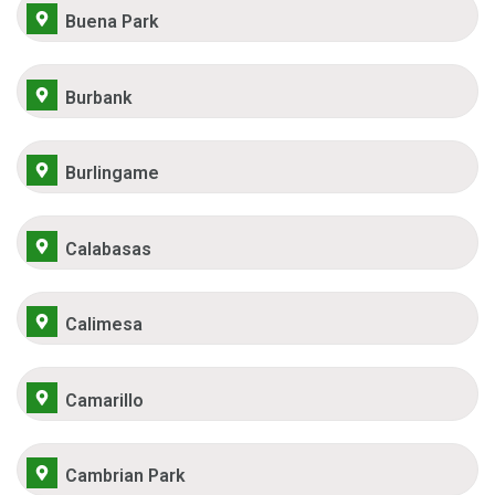
Buena Park
Burbank
Burlingame
Calabasas
Calimesa
Camarillo
Cambrian Park