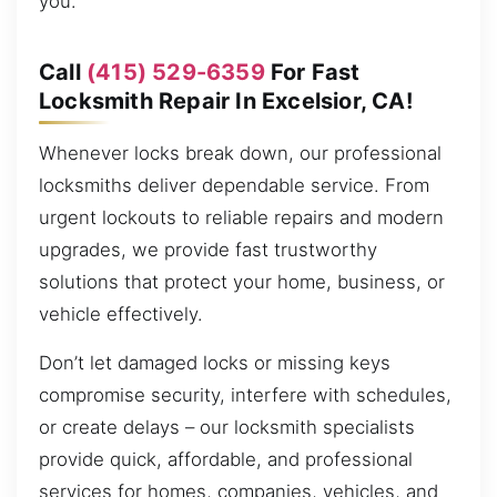
you.
Call
(415) 529-6359
For Fast
Locksmith Repair In Excelsior, CA!
Whenever locks break down, our professional
locksmiths deliver dependable service. From
urgent lockouts to reliable repairs and modern
upgrades, we provide fast trustworthy
solutions that protect your home, business, or
vehicle effectively.
Don’t let damaged locks or missing keys
compromise security, interfere with schedules,
or create delays – our locksmith specialists
provide quick, affordable, and professional
services for homes, companies, vehicles, and