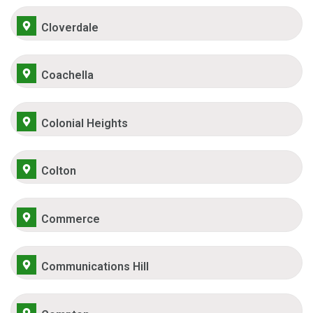
Cloverdale
Coachella
Colonial Heights
Colton
Commerce
Communications Hill