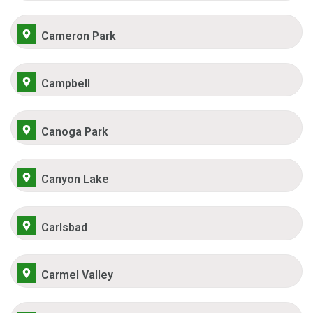
Cameron Park
Campbell
Canoga Park
Canyon Lake
Carlsbad
Carmel Valley