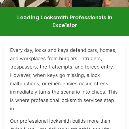
Leading Locksmith Professionals In
Excelsior
Every day, locks and keys defend cars, homes,
and workplaces from burglars, intruders,
trespassers, theft attempts, and forced entry.
However, when keys go missing, a lock
malfunctions, or emergencies occur, stress
immediately turns the scenario into chaos. This
is where professional locksmith services step
in.
Our professional locksmith builds more than