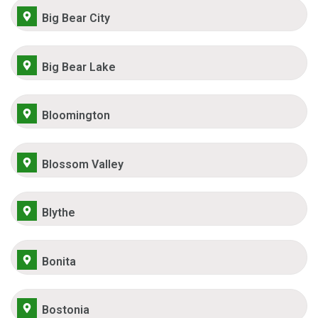
Big Bear City
Big Bear Lake
Bloomington
Blossom Valley
Blythe
Bonita
Bostonia