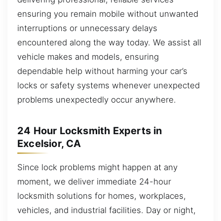
ensuring you remain mobile without unwanted
interruptions or unnecessary delays
encountered along the way today. We assist all
vehicle makes and models, ensuring
dependable help without harming your car’s
locks or safety systems whenever unexpected
problems unexpectedly occur anywhere.
24 Hour Locksmith Experts in
Excelsior, CA
Since lock problems might happen at any
moment, we deliver immediate 24-hour
locksmith solutions for homes, workplaces,
vehicles, and industrial facilities. Day or night,