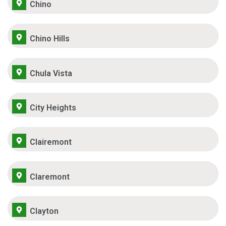
Chino
Chino Hills
Chula Vista
City Heights
Clairemont
Claremont
Clayton