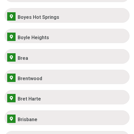
Boyes Hot Springs
Boyle Heights
Brea
Brentwood
Bret Harte
Brisbane