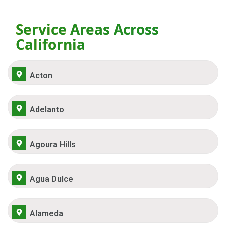
Service Areas Across
California
Acton
Adelanto
Agoura Hills
Agua Dulce
Alameda