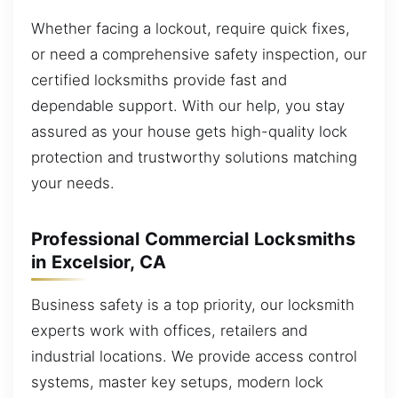
Whether facing a lockout, require quick fixes,
or need a comprehensive safety inspection, our
certified locksmiths provide fast and
dependable support. With our help, you stay
assured as your house gets high-quality lock
protection and trustworthy solutions matching
your needs.
Professional Commercial Locksmiths
in Excelsior, CA
Business safety is a top priority, our locksmith
experts work with offices, retailers and
industrial locations. We provide access control
systems, master key setups, modern lock