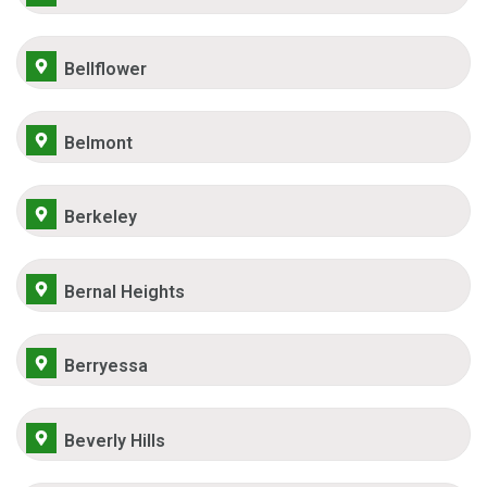
Bellflower
Belmont
Berkeley
Bernal Heights
Berryessa
Beverly Hills