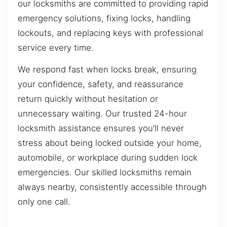
our locksmiths are committed to providing rapid
emergency solutions, fixing locks, handling
lockouts, and replacing keys with professional
service every time.
We respond fast when locks break, ensuring
your confidence, safety, and reassurance
return quickly without hesitation or
unnecessary waiting. Our trusted 24-hour
locksmith assistance ensures you’ll never
stress about being locked outside your home,
automobile, or workplace during sudden lock
emergencies. Our skilled locksmiths remain
always nearby, consistently accessible through
only one call.