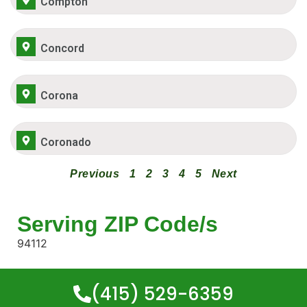
Compton
Concord
Corona
Coronado
Previous
1
2
3
4
5
Next
Serving ZIP Code/s
94112
(415) 529-6359