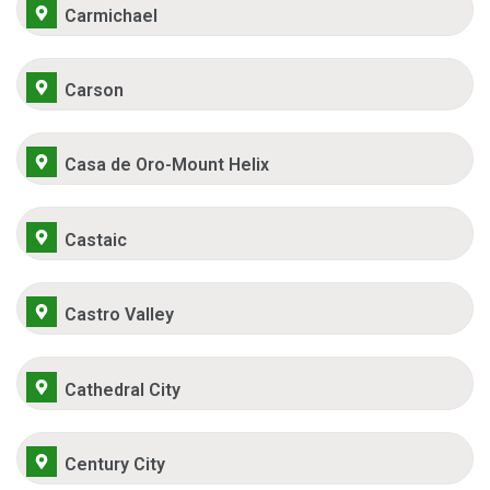
Carmichael
Carson
Casa de Oro-Mount Helix
Castaic
Castro Valley
Cathedral City
Century City