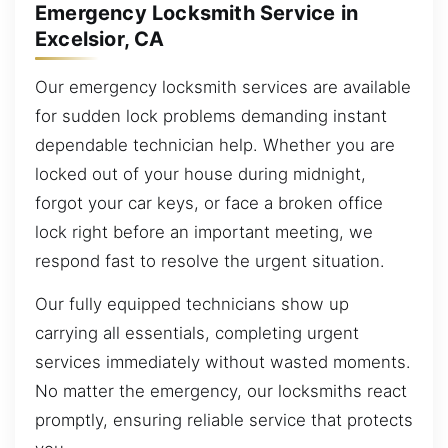
Emergency Locksmith Service in
Excelsior, CA
Our emergency locksmith services are available
for sudden lock problems demanding instant
dependable technician help. Whether you are
locked out of your house during midnight,
forgot your car keys, or face a broken office
lock right before an important meeting, we
respond fast to resolve the urgent situation.
Our fully equipped technicians show up
carrying all essentials, completing urgent
services immediately without wasted moments.
No matter the emergency, our locksmiths react
promptly, ensuring reliable service that protects