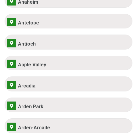
Anaheim
Antelope
Antioch
Apple Valley
Arcadia
Arden Park
Arden-Arcade