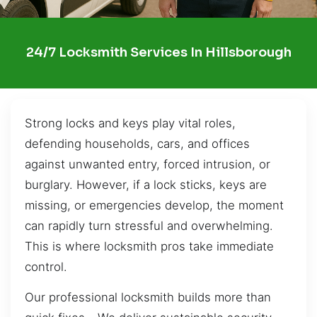
24/7 Locksmith Services In Hillsborough
Strong locks and keys play vital roles,
defending households, cars, and offices
against unwanted entry, forced intrusion, or
burglary. However, if a lock sticks, keys are
missing, or emergencies develop, the moment
can rapidly turn stressful and overwhelming.
This is where locksmith pros take immediate
control.
Our professional locksmith builds more than