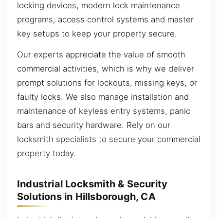
locking devices, modern lock maintenance
programs, access control systems and master
key setups to keep your property secure.
Our experts appreciate the value of smooth
commercial activities, which is why we deliver
prompt solutions for lockouts, missing keys, or
faulty locks. We also manage installation and
maintenance of keyless entry systems, panic
bars and security hardware. Rely on our
locksmith specialists to secure your commercial
property today.
Industrial Locksmith & Security
Solutions in Hillsborough, CA