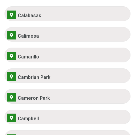
Calabasas
Calimesa
Camarillo
Cambrian Park
Cameron Park
Campbell