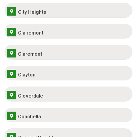
City Heights
Clairemont
Claremont
Clayton
Cloverdale
Coachella