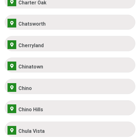
Charter Oak
Chatsworth
Cherryland
Chinatown
Chino
Chino Hills
Chula Vista