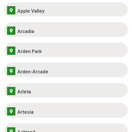
Apple Valley
Arcadia
Arden Park
Arden-Arcade
Arleta
Artesia