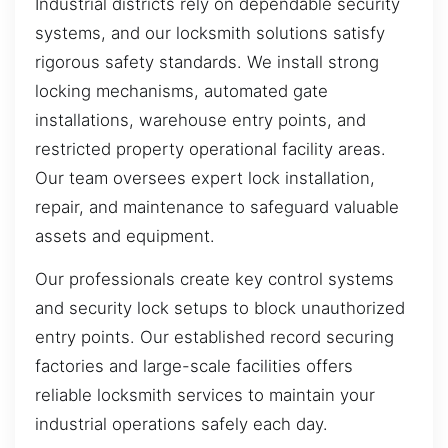
Industrial districts rely on dependable security
systems, and our locksmith solutions satisfy
rigorous safety standards. We install strong
locking mechanisms, automated gate
installations, warehouse entry points, and
restricted property operational facility areas.
Our team oversees expert lock installation,
repair, and maintenance to safeguard valuable
assets and equipment.
Our professionals create key control systems
and security lock setups to block unauthorized
entry points. Our established record securing
factories and large-scale facilities offers
reliable locksmith services to maintain your
industrial operations safely each day.