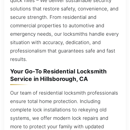
quick fixes – We deliver sustainable security
solutions that restore safety, convenience, and
secure strength. From residential and
commercial properties to automotive and
emergency needs, our locksmiths handle every
situation with accuracy, dedication, and
professionalism that guarantees safe and fast
results.
Your Go-To Residential Locksmith
Service in Hillsborough, CA
Our team of residential locksmith professionals
ensure total home protection. Including
complete lock installations to rekeying old
systems, we offer modern lock repairs and
more to protect your family with updated