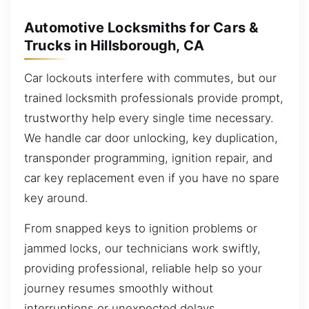
Automotive Locksmiths for Cars &
Trucks in Hillsborough, CA
Car lockouts interfere with commutes, but our
trained locksmith professionals provide prompt,
trustworthy help every single time necessary.
We handle car door unlocking, key duplication,
transponder programming, ignition repair, and
car key replacement even if you have no spare
key around.
From snapped keys to ignition problems or
jammed locks, our technicians work swiftly,
providing professional, reliable help so your
journey resumes smoothly without
interruptions or unexpected delays