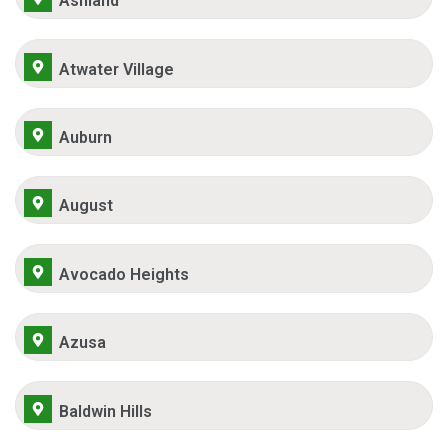
Ashland
Atwater Village
Auburn
August
Avocado Heights
Azusa
Baldwin Hills