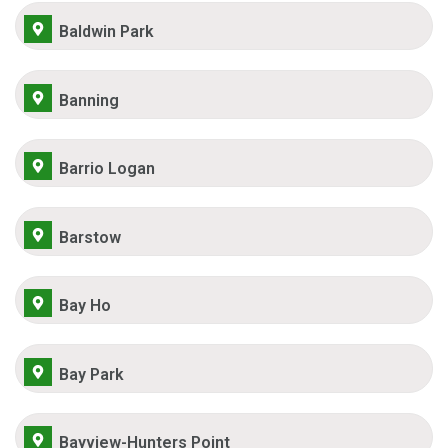
Baldwin Park
Banning
Barrio Logan
Barstow
Bay Ho
Bay Park
Bayview-Hunters Point