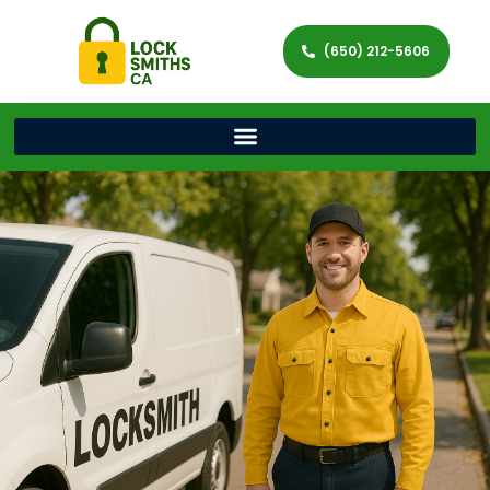
(650) 212-5606