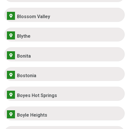
Blossom Valley
Blythe
Bonita
Bostonia
Boyes Hot Springs
Boyle Heights