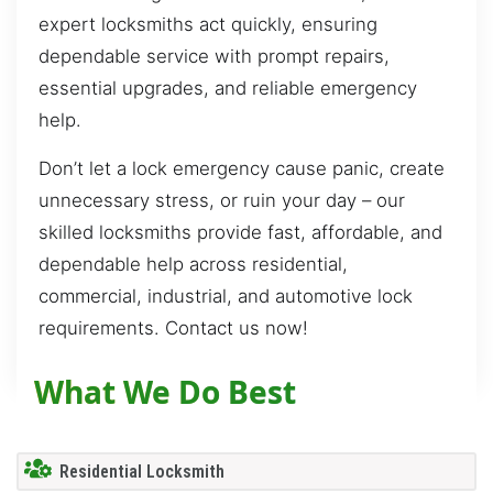
expert locksmiths act quickly, ensuring
dependable service with prompt repairs,
essential upgrades, and reliable emergency
help.
Don’t let a lock emergency cause panic, create
unnecessary stress, or ruin your day – our
skilled locksmiths provide fast, affordable, and
dependable help across residential,
commercial, industrial, and automotive lock
requirements. Contact us now!
What We Do Best
Residential Locksmith