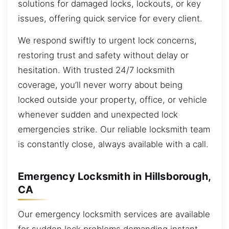
solutions for damaged locks, lockouts, or key
issues, offering quick service for every client.
We respond swiftly to urgent lock concerns,
restoring trust and safety without delay or
hesitation. With trusted 24/7 locksmith
coverage, you’ll never worry about being
locked outside your property, office, or vehicle
whenever sudden and unexpected lock
emergencies strike. Our reliable locksmith team
is constantly close, always available with a call.
Emergency Locksmith in Hillsborough,
CA
Our emergency locksmith services are available