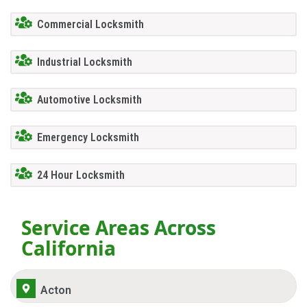
Commercial Locksmith
Industrial Locksmith
Automotive Locksmith
Emergency Locksmith
24 Hour Locksmith
Service Areas Across
California
Acton