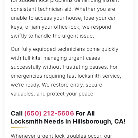
for sudden lock problems demanding instant
consistent technician aid. Whether you are
unable to access your house, lose your car
keys, or jam your office lock, we respond
swiftly to handle the urgent issue.
Our fully equipped technicians come quickly
with full kits, managing urgent cases
successfully without frustrating pauses. For
emergencies requiring fast locksmith service,
we’re ready. We restore entry, secure
valuables, and protect your peace.
Call
(650) 212-5606
For All
Locksmith Needs In Hillsborough, CA!
Whenever urgent lock troubles occur, our