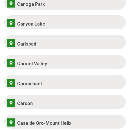
Canoga Park
Canyon Lake
Carlsbad
Carmel Valley
Carmichael
Carson
Casa de Oro-Mount Helix