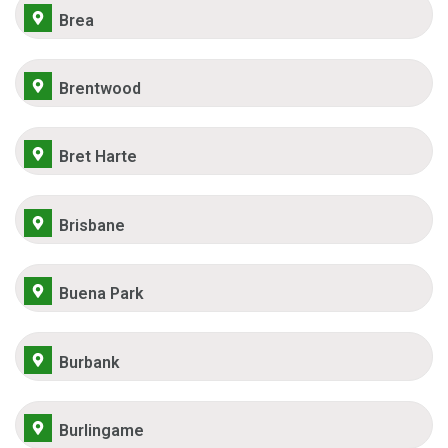
Brea
Brentwood
Bret Harte
Brisbane
Buena Park
Burbank
Burlingame