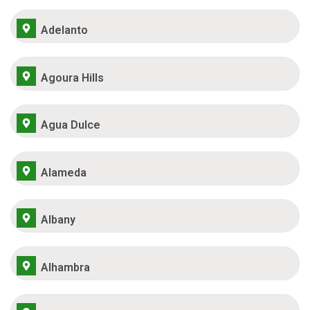
Adelanto
Agoura Hills
Agua Dulce
Alameda
Albany
Alhambra