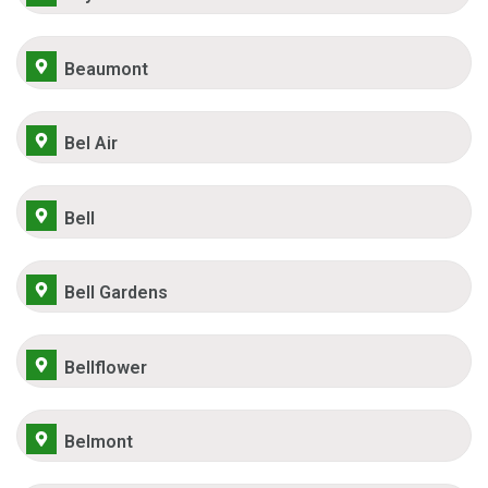
Beaumont
Bel Air
Bell
Bell Gardens
Bellflower
Belmont