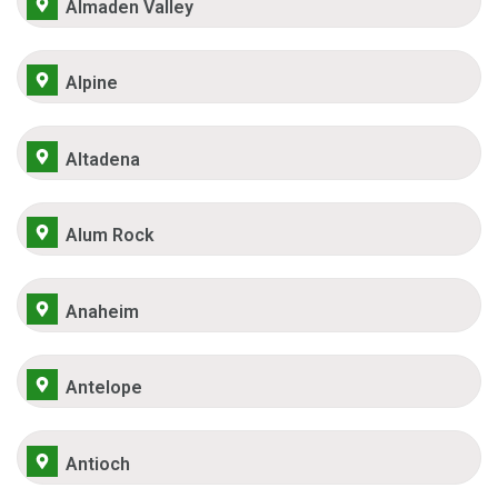
Almaden Valley
Alpine
Altadena
Alum Rock
Anaheim
Antelope
Antioch