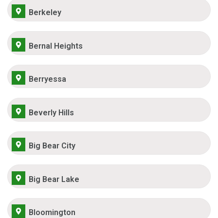
Berkeley
Bernal Heights
Berryessa
Beverly Hills
Big Bear City
Big Bear Lake
Bloomington