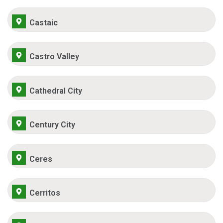
Castaic
Castro Valley
Cathedral City
Century City
Ceres
Cerritos