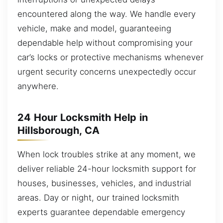
encountered along the way. We handle every
vehicle, make and model, guaranteeing
dependable help without compromising your
car’s locks or protective mechanisms whenever
urgent security concerns unexpectedly occur
anywhere.
24 Hour Locksmith Help in
Hillsborough, CA
When lock troubles strike at any moment, we
deliver reliable 24-hour locksmith support for
houses, businesses, vehicles, and industrial
areas. Day or night, our trained locksmith
experts guarantee dependable emergency