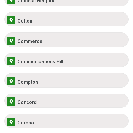
Colonial Heights
Colton
Commerce
Communications Hill
Compton
Concord
Corona