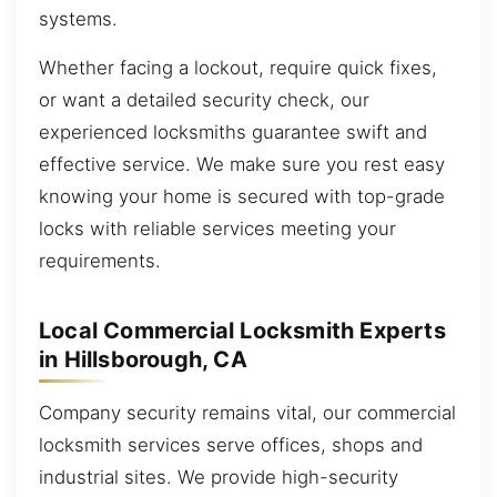
systems.
Whether facing a lockout, require quick fixes,
or want a detailed security check, our
experienced locksmiths guarantee swift and
effective service. We make sure you rest easy
knowing your home is secured with top-grade
locks with reliable services meeting your
requirements.
Local Commercial Locksmith Experts
in Hillsborough, CA
Company security remains vital, our commercial
locksmith services serve offices, shops and
industrial sites. We provide high-security