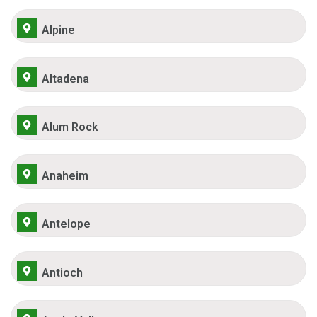
Alpine
Altadena
Alum Rock
Anaheim
Antelope
Antioch