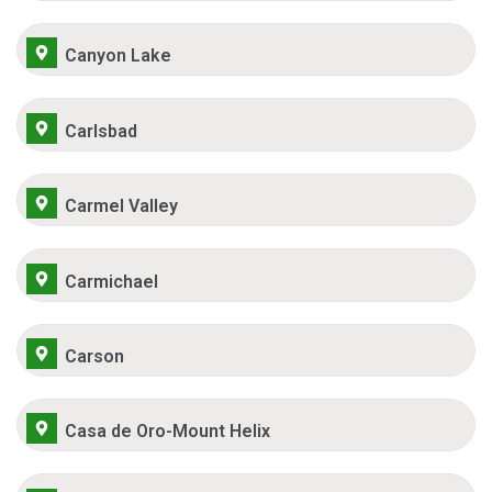
Canyon Lake
Carlsbad
Carmel Valley
Carmichael
Carson
Casa de Oro-Mount Helix