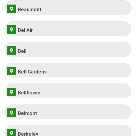
Beaumont
Bel Air
Bell
Bell Gardens
Bellflower
Belmont
Berkeley