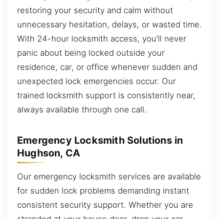
restoring your security and calm without
unnecessary hesitation, delays, or wasted time.
With 24-hour locksmith access, you’ll never
panic about being locked outside your
residence, car, or office whenever sudden and
unexpected lock emergencies occur. Our
trained locksmith support is consistently near,
always available through one call.
Emergency Locksmith Solutions in
Hughson, CA
Our emergency locksmith services are available
for sudden lock problems demanding instant
consistent security support. Whether you are