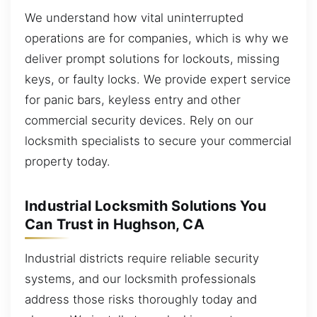
We understand how vital uninterrupted
operations are for companies, which is why we
deliver prompt solutions for lockouts, missing
keys, or faulty locks. We provide expert service
for panic bars, keyless entry and other
commercial security devices. Rely on our
locksmith specialists to secure your commercial
property today.
Industrial Locksmith Solutions You
Can Trust in Hughson, CA
Industrial districts require reliable security
systems, and our locksmith professionals
address those risks thoroughly today and