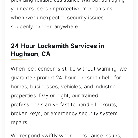
your car’s locks or protective mechanisms
whenever unexpected security issues
suddenly happen anywhere.
24 Hour Locksmith Services in
Hughson, CA
When lock concerns strike without warning, we
guarantee prompt 24-hour locksmith help for
homes, businesses, vehicles, and industrial
properties. Day or night, our trained
professionals arrive fast to handle lockouts,
broken keys, or emergency security system
repairs.
We respond swiftly when locks cause issues,