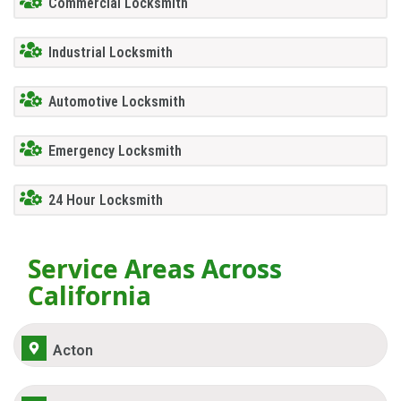
Commercial Locksmith
Industrial Locksmith
Automotive Locksmith
Emergency Locksmith
24 Hour Locksmith
Service Areas Across
California
Acton