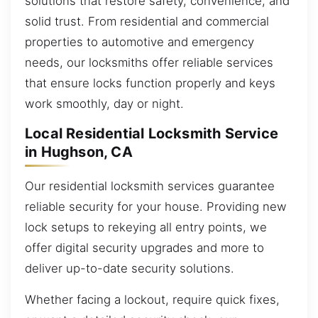
solutions that restore safety, convenience, and
solid trust. From residential and commercial
properties to automotive and emergency
needs, our locksmiths offer reliable services
that ensure locks function properly and keys
work smoothly, day or night.
Local Residential Locksmith Service
in Hughson, CA
Our residential locksmith services guarantee
reliable security for your house. Providing new
lock setups to rekeying all entry points, we
offer digital security upgrades and more to
deliver up-to-date security solutions.
Whether facing a lockout, require quick fixes,