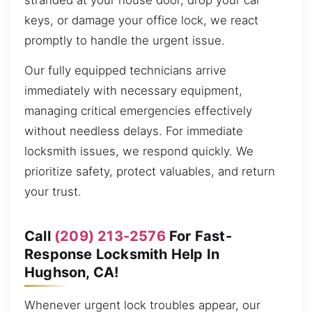
stranded at your house door, drop your car
keys, or damage your office lock, we react
promptly to handle the urgent issue.
Our fully equipped technicians arrive
immediately with necessary equipment,
managing critical emergencies effectively
without needless delays. For immediate
locksmith issues, we respond quickly. We
prioritize safety, protect valuables, and return
your trust.
Call
(209) 213-2576
For Fast-
Response Locksmith Help In
Hughson, CA!
Whenever urgent lock troubles appear, our