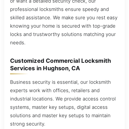
or want a detailed security check, our
professional locksmiths ensure speedy and
skilled assistance. We make sure you rest easy
knowing your home is secured with top-grade
locks and trustworthy solutions matching your
needs.
Customized Commercial Locksmith
Services in Hughson, CA
Business security is essential, our locksmith
experts work with offices, retailers and
industrial locations. We provide access control
systems, master key setups, digital access
solutions and master key setups to maintain
strong security.