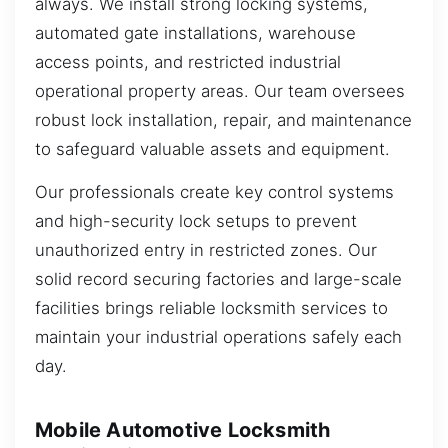
always. We install strong locking systems,
automated gate installations, warehouse
access points, and restricted industrial
operational property areas. Our team oversees
robust lock installation, repair, and maintenance
to safeguard valuable assets and equipment.
Our professionals create key control systems
and high-security lock setups to prevent
unauthorized entry in restricted zones. Our
solid record securing factories and large-scale
facilities brings reliable locksmith services to
maintain your industrial operations safely each
day.
Mobile Automotive Locksmith