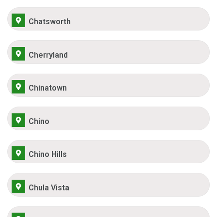
Chatsworth
Cherryland
Chinatown
Chino
Chino Hills
Chula Vista