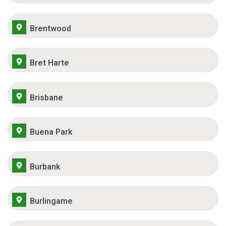
Brentwood
Bret Harte
Brisbane
Buena Park
Burbank
Burlingame