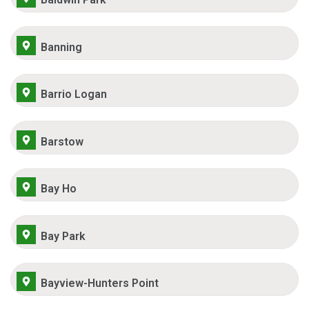
Banning
Barrio Logan
Barstow
Bay Ho
Bay Park
Bayview-Hunters Point