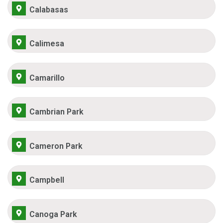
Calabasas
Calimesa
Camarillo
Cambrian Park
Cameron Park
Campbell
Canoga Park