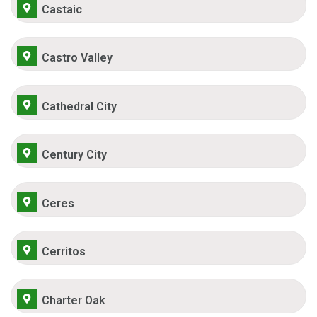
Castaic
Castro Valley
Cathedral City
Century City
Ceres
Cerritos
Charter Oak