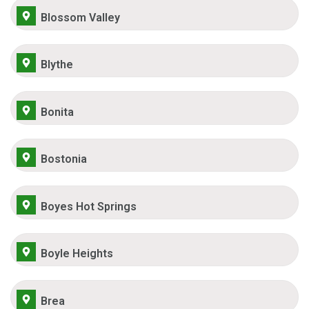
Blossom Valley
Blythe
Bonita
Bostonia
Boyes Hot Springs
Boyle Heights
Brea