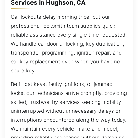
Services in Hughson, CA
Car lockouts delay morning trips, but our
professional locksmith team supplies quick,
reliable assistance every single time requested.
We handle car door unlocking, key duplication,
transponder programming, ignition repair, and
car key replacement even when you have no
spare key.
Be it lost keys, faulty ignitions, or jammed
locks, our technicians arrive promptly, providing
skilled, trustworthy services keeping mobility
uninterrupted without unnecessary delays or
interruptions encountered along the way today.
We maintain every vehicle, make and model,
providing reliable assistance without damaging