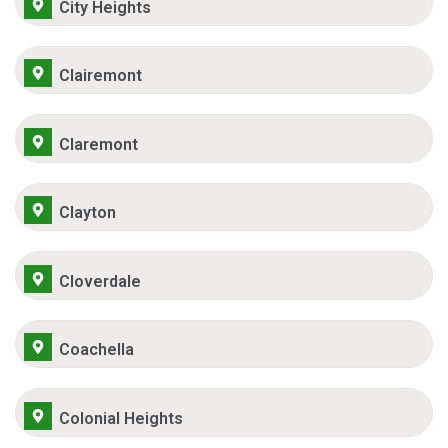
City Heights
Clairemont
Claremont
Clayton
Cloverdale
Coachella
Colonial Heights