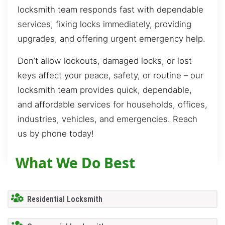
locksmith team responds fast with dependable
services, fixing locks immediately, providing
upgrades, and offering urgent emergency help.
Don’t allow lockouts, damaged locks, or lost
keys affect your peace, safety, or routine – our
locksmith team provides quick, dependable,
and affordable services for households, offices,
industries, vehicles, and emergencies. Reach
us by phone today!
What We Do Best
Residential Locksmith