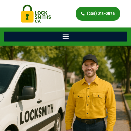
(209) 213-2576