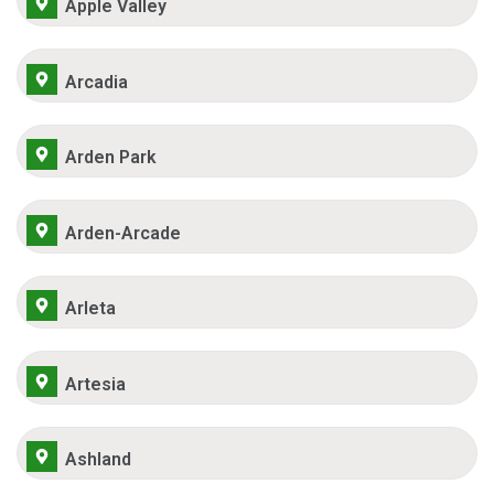
Apple Valley
Arcadia
Arden Park
Arden-Arcade
Arleta
Artesia
Ashland