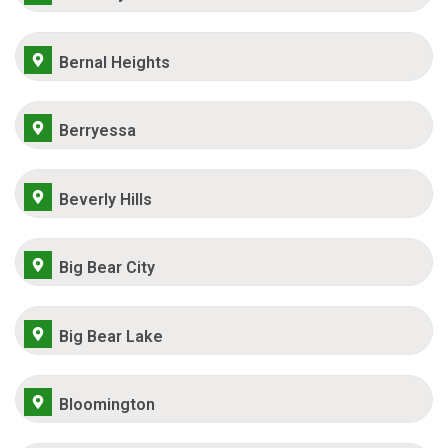
Bernal Heights
Berryessa
Beverly Hills
Big Bear City
Big Bear Lake
Bloomington