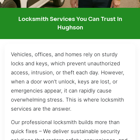
Locksmith Services You Can Trust In
Hughson
Vehicles, offices, and homes rely on sturdy
locks and keys, which prevent unauthorized
access, intrusion, or theft each day. However,
when a door won’t unlock, keys are lost, or
emergencies appear, it can rapidly cause
overwhelming stress. This is where locksmith
services are the answer.
Our professional locksmith builds more than
quick fixes – We deliver sustainable security