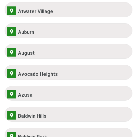
Atwater Village
Auburn
August
Avocado Heights
Azusa
Baldwin Hills
Baldwin Park