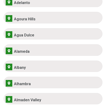
Adelanto
Agoura Hills
Agua Dulce
Alameda
Albany
Alhambra
Almaden Valley