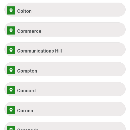
Colton
Commerce
Communications Hill
Compton
Concord
Corona