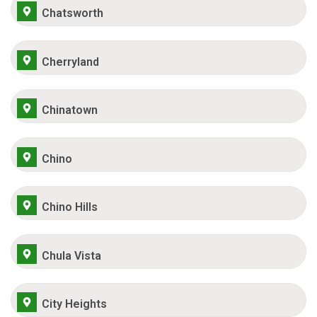
Chatsworth
Cherryland
Chinatown
Chino
Chino Hills
Chula Vista
City Heights