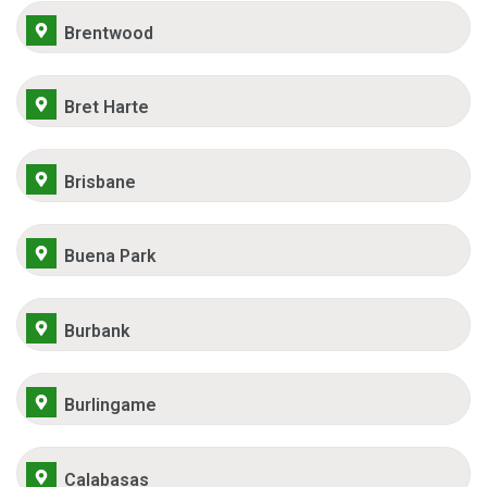
Brentwood
Bret Harte
Brisbane
Buena Park
Burbank
Burlingame
Calabasas