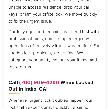
steady locksmith support. Whether you are
unable to access residence, drop your car
keys, or jam your office lock, we move quickly
to fix the urgent issue.
Our fully equipped technicians attend fast with
professional tools, completing emergency
operations effectively without wasted time. For
sudden lock problems, we act fast. We
safeguard your safety, secure your items, and
restore trust.
Call
(760) 909-4266
When Locked
Out In Indio, CA!
Whenever urgent lock troubles happen, our
locksmith experts arrive quickly, repairing