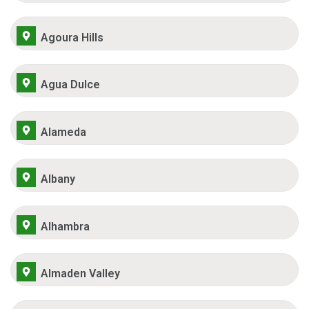
Agoura Hills
Agua Dulce
Alameda
Albany
Alhambra
Almaden Valley