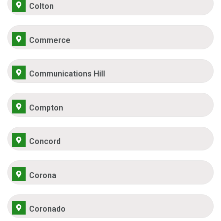
Colton
Commerce
Communications Hill
Compton
Concord
Corona
Coronado