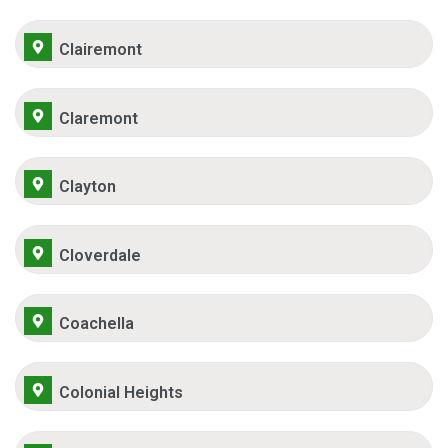
Clairemont
Claremont
Clayton
Cloverdale
Coachella
Colonial Heights