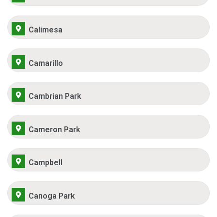
Calimesa
Camarillo
Cambrian Park
Cameron Park
Campbell
Canoga Park