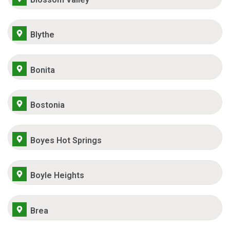
Blythe
Bonita
Bostonia
Boyes Hot Springs
Boyle Heights
Brea