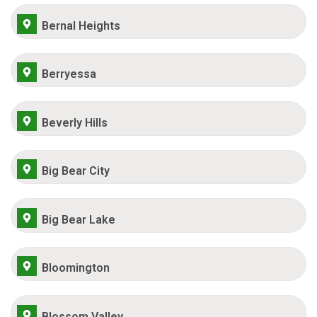
Bernal Heights
Berryessa
Beverly Hills
Big Bear City
Big Bear Lake
Bloomington
Blossom Valley