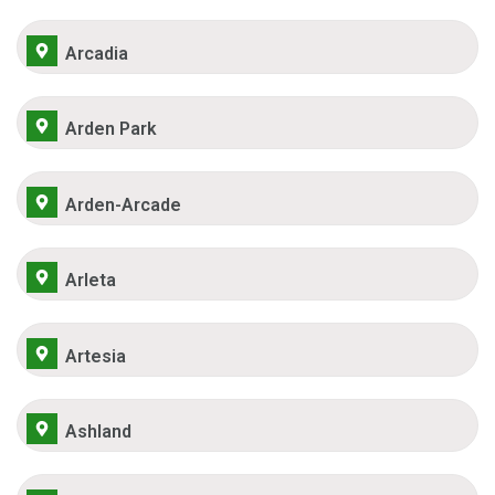
Arcadia
Arden Park
Arden-Arcade
Arleta
Artesia
Ashland