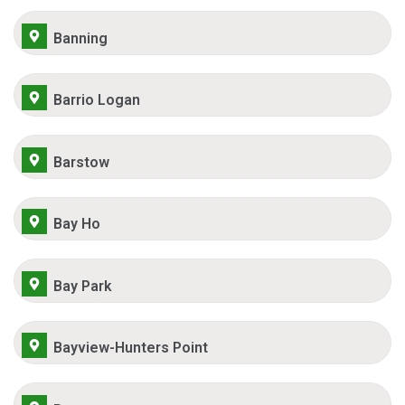
Banning
Barrio Logan
Barstow
Bay Ho
Bay Park
Bayview-Hunters Point