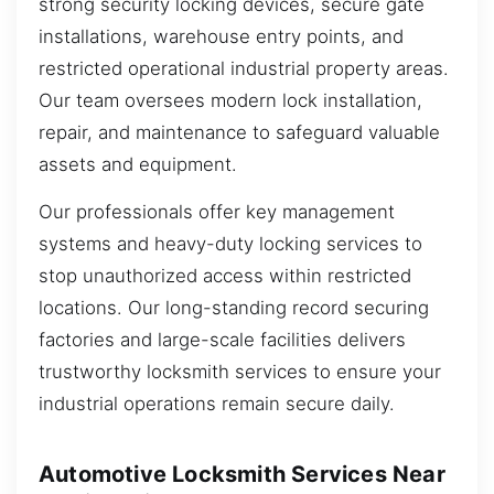
strong security locking devices, secure gate
installations, warehouse entry points, and
restricted operational industrial property areas.
Our team oversees modern lock installation,
repair, and maintenance to safeguard valuable
assets and equipment.
Our professionals offer key management
systems and heavy-duty locking services to
stop unauthorized access within restricted
locations. Our long-standing record securing
factories and large-scale facilities delivers
trustworthy locksmith services to ensure your
industrial operations remain secure daily.
Automotive Locksmith Services Near