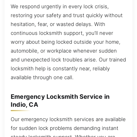
We respond urgently in every lock crisis,
restoring your safety and trust quickly without
hesitation, fear, or wasted delays. With
continuous locksmith support, you’ll never
worry about being locked outside your home,
automobile, or workplace whenever sudden
and unexpected lock troubles arise. Our trained
locksmith help is constantly near, reliably
available through one call.
Emergency Locksmith Service in
Indio, CA
Our emergency locksmith services are available
for sudden lock problems demanding instant