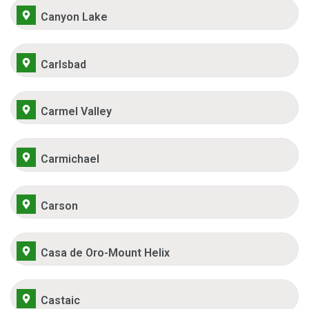
Canyon Lake
Carlsbad
Carmel Valley
Carmichael
Carson
Casa de Oro-Mount Helix
Castaic