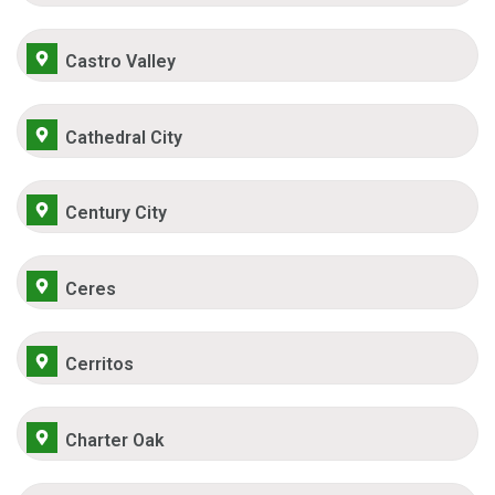
Castro Valley
Cathedral City
Century City
Ceres
Cerritos
Charter Oak