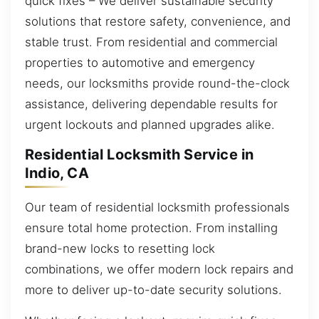
quick fixes – We deliver sustainable security
solutions that restore safety, convenience, and
stable trust. From residential and commercial
properties to automotive and emergency
needs, our locksmiths provide round-the-clock
assistance, delivering dependable results for
urgent lockouts and planned upgrades alike.
Residential Locksmith Service in
Indio, CA
Our team of residential locksmith professionals
ensure total home protection. From installing
brand-new locks to resetting lock
combinations, we offer modern lock repairs and
more to deliver up-to-date security solutions.