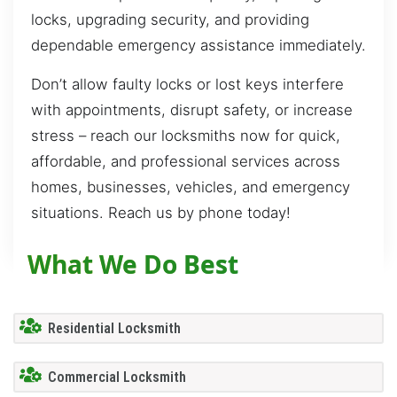
locks, upgrading security, and providing
dependable emergency assistance immediately.
Don’t allow faulty locks or lost keys interfere
with appointments, disrupt safety, or increase
stress – reach our locksmiths now for quick,
affordable, and professional services across
homes, businesses, vehicles, and emergency
situations. Reach us by phone today!
What We Do Best
Residential Locksmith
Commercial Locksmith