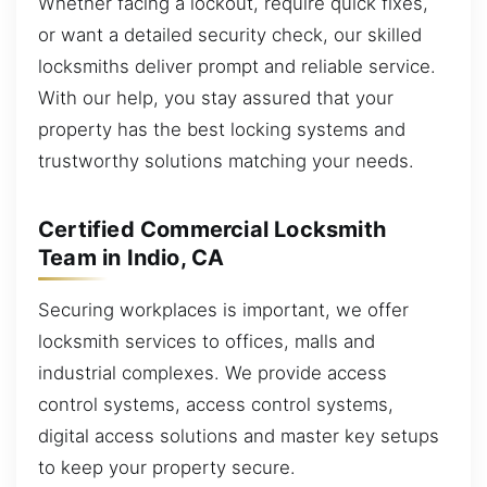
Whether facing a lockout, require quick fixes,
or want a detailed security check, our skilled
locksmiths deliver prompt and reliable service.
With our help, you stay assured that your
property has the best locking systems and
trustworthy solutions matching your needs.
Certified Commercial Locksmith
Team in Indio, CA
Securing workplaces is important, we offer
locksmith services to offices, malls and
industrial complexes. We provide access
control systems, access control systems,
digital access solutions and master key setups
to keep your property secure.