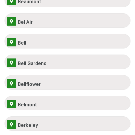
Beaumont
Bel Air
Bell
Bell Gardens
Bellflower
Belmont
Berkeley