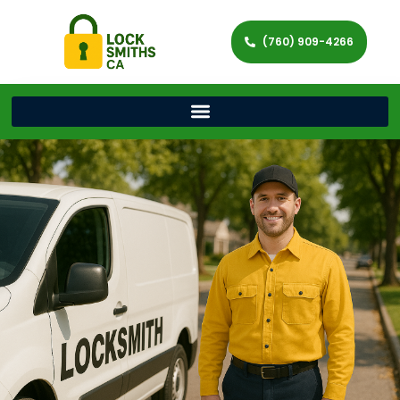
(760) 909-4266