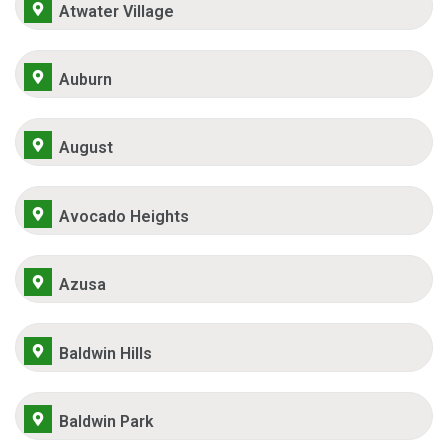
Atwater Village
Auburn
August
Avocado Heights
Azusa
Baldwin Hills
Baldwin Park