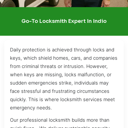
Go-To Locksmith Expert In Indio
Daily protection is achieved through locks and
keys, which shield homes, cars, and companies
from criminal threats or intrusion. However,
when keys are missing, locks malfunction, or
sudden emergencies strike, individuals may
face stressful and frustrating circumstances
quickly. This is where locksmith services meet
emergency needs.
Our professional locksmith builds more than