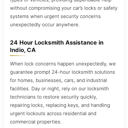
without compromising your car’s locks or safety
systems when urgent security concerns
unexpectedly occur anywhere.
24 Hour Locksmith Assistance in
Indio, CA
When lock concerns happen unexpectedly, we
guarantee prompt 24-hour locksmith solutions
for homes, businesses, cars, and industrial
facilities. Day or night, rely on our locksmith
technicians to restore security quickly,
repairing locks, replacing keys, and handling
urgent lockouts across residential and
commercial properties.