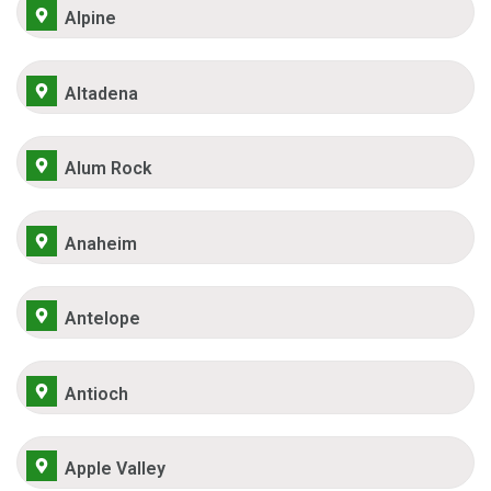
Alpine
Altadena
Alum Rock
Anaheim
Antelope
Antioch
Apple Valley