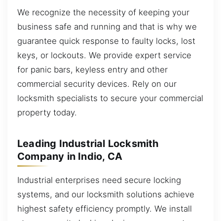
We recognize the necessity of keeping your
business safe and running and that is why we
guarantee quick response to faulty locks, lost
keys, or lockouts. We provide expert service
for panic bars, keyless entry and other
commercial security devices. Rely on our
locksmith specialists to secure your commercial
property today.
Leading Industrial Locksmith
Company in Indio, CA
Industrial enterprises need secure locking
systems, and our locksmith solutions achieve
highest safety efficiency promptly. We install