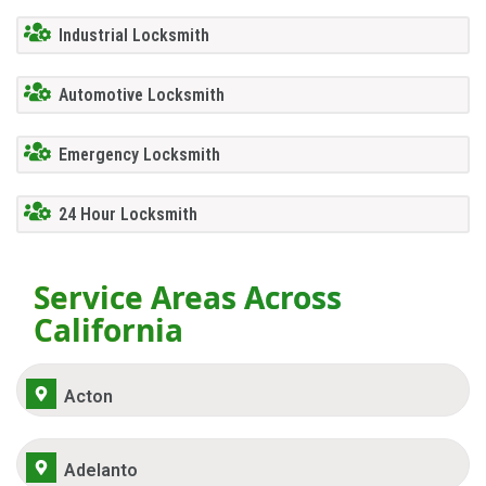
Industrial Locksmith
Automotive Locksmith
Emergency Locksmith
24 Hour Locksmith
Service Areas Across
California
Acton
Adelanto