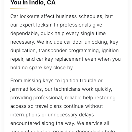
You in Indio, CA
Car lockouts affect business schedules, but
our expert locksmith professionals give
dependable, quick help every single time
necessary. We include car door unlocking, key
duplication, transponder programming, ignition
repair, and car key replacement even when you
hold no spare key close by.
From missing keys to ignition trouble or
jammed locks, our technicians work quickly,
providing professional, reliable help restoring
access so travel plans continue without
interruptions or unnecessary delays
encountered along the way. We service all
types of vehicles, providing dependable help