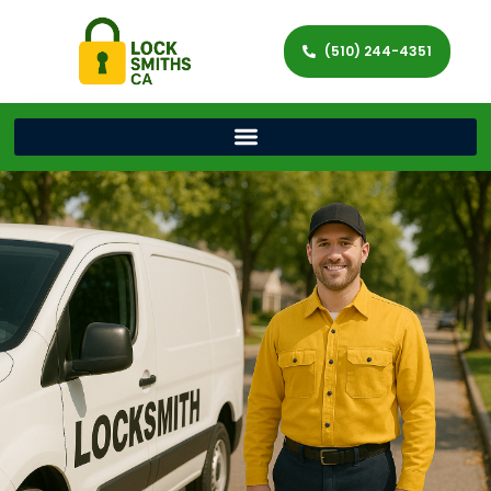
(510) 244-4351