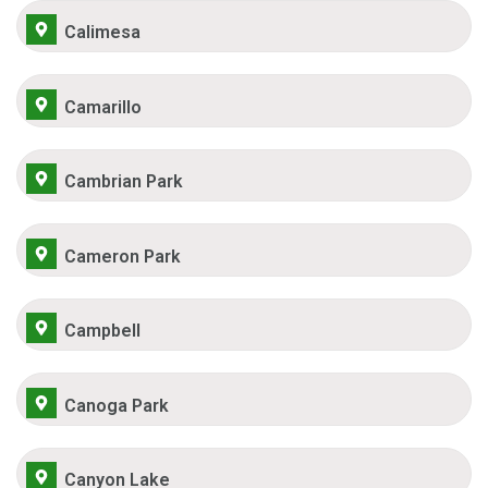
Calimesa
Camarillo
Cambrian Park
Cameron Park
Campbell
Canoga Park
Canyon Lake