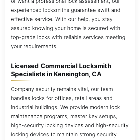
or want a professional lock assessment, our
experienced locksmiths guarantee swift and
effective service. With our help, you stay
assured knowing your home is secured with
top-grade locks with reliable services meeting
your requirements.
Licensed Commercial Locksmith
Specialists in Kensington, CA
Company security remains vital, our team
handles locks for offices, retail areas and
industrial buildings. We provide modern lock
maintenance programs, master key setups,
high-security locking devices and high-security
locking devices to maintain strong security.