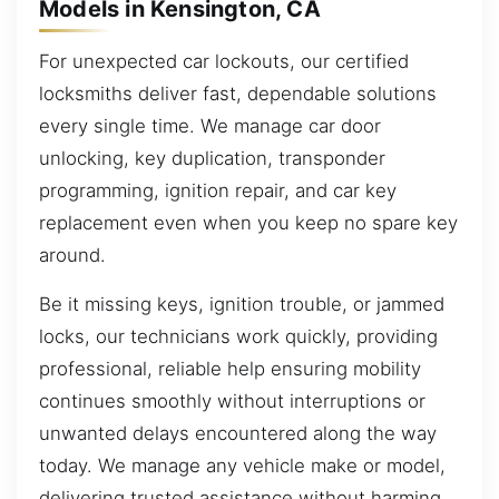
Models in Kensington, CA
For unexpected car lockouts, our certified
locksmiths deliver fast, dependable solutions
every single time. We manage car door
unlocking, key duplication, transponder
programming, ignition repair, and car key
replacement even when you keep no spare key
around.
Be it missing keys, ignition trouble, or jammed
locks, our technicians work quickly, providing
professional, reliable help ensuring mobility
continues smoothly without interruptions or
unwanted delays encountered along the way
today. We manage any vehicle make or model,
delivering trusted assistance without harming