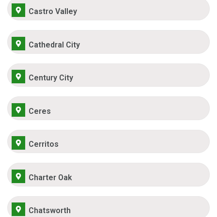
Castro Valley
Cathedral City
Century City
Ceres
Cerritos
Charter Oak
Chatsworth