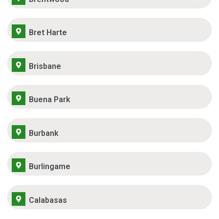
Bret Harte
Brisbane
Buena Park
Burbank
Burlingame
Calabasas