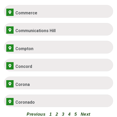
Commerce
Communications Hill
Compton
Concord
Corona
Coronado
Previous
1
2
3
4
5
Next