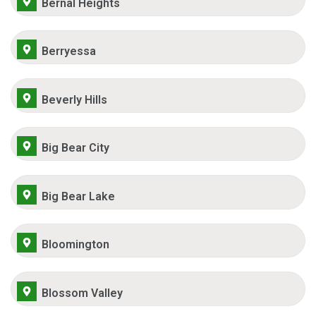
Bernal Heights
Berryessa
Beverly Hills
Big Bear City
Big Bear Lake
Bloomington
Blossom Valley