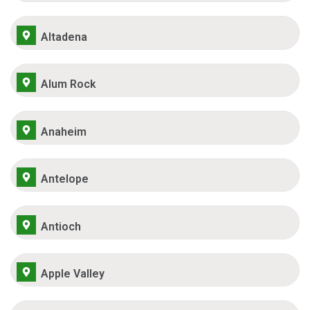
Altadena
Alum Rock
Anaheim
Antelope
Antioch
Apple Valley