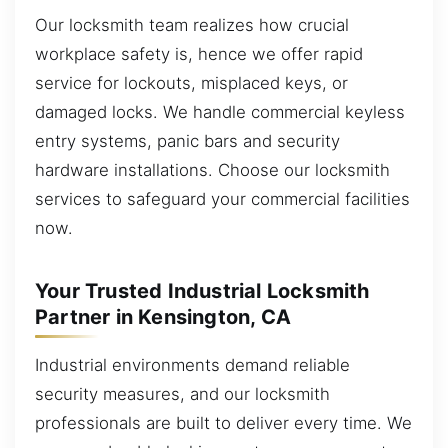
Our locksmith team realizes how crucial
workplace safety is, hence we offer rapid
service for lockouts, misplaced keys, or
damaged locks. We handle commercial keyless
entry systems, panic bars and security
hardware installations. Choose our locksmith
services to safeguard your commercial facilities
now.
Your Trusted Industrial Locksmith
Partner in Kensington, CA
Industrial environments demand reliable
security measures, and our locksmith
professionals are built to deliver every time. We