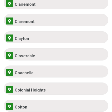
Clairemont
Claremont
Clayton
Cloverdale
Coachella
Colonial Heights
Colton