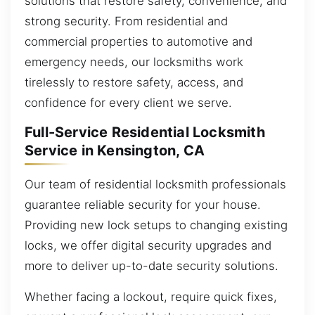
solutions that restore safety, convenience, and
strong security. From residential and
commercial properties to automotive and
emergency needs, our locksmiths work
tirelessly to restore safety, access, and
confidence for every client we serve.
Full-Service Residential Locksmith
Service in Kensington, CA
Our team of residential locksmith professionals
guarantee reliable security for your house.
Providing new lock setups to changing existing
locks, we offer digital security upgrades and
more to deliver up-to-date security solutions.
Whether facing a lockout, require quick fixes,