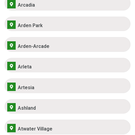
Arcadia
Arden Park
Arden-Arcade
Arleta
Artesia
Ashland
Atwater Village