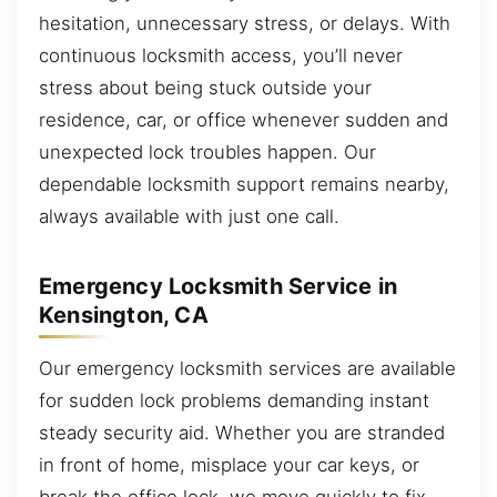
hesitation, unnecessary stress, or delays. With
continuous locksmith access, you’ll never
stress about being stuck outside your
residence, car, or office whenever sudden and
unexpected lock troubles happen. Our
dependable locksmith support remains nearby,
always available with just one call.
Emergency Locksmith Service in
Kensington, CA
Our emergency locksmith services are available
for sudden lock problems demanding instant
steady security aid. Whether you are stranded
in front of home, misplace your car keys, or