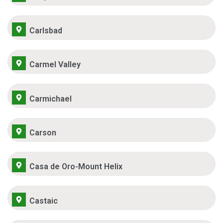
Carlsbad
Carmel Valley
Carmichael
Carson
Casa de Oro-Mount Helix
Castaic