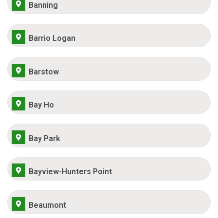
Banning
Barrio Logan
Barstow
Bay Ho
Bay Park
Bayview-Hunters Point
Beaumont