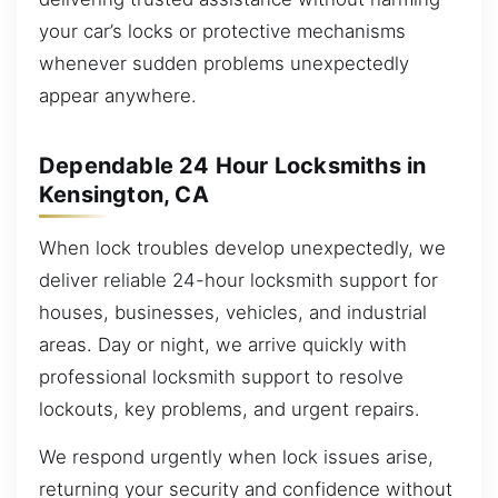
your car’s locks or protective mechanisms
whenever sudden problems unexpectedly
appear anywhere.
Dependable 24 Hour Locksmiths in
Kensington, CA
When lock troubles develop unexpectedly, we
deliver reliable 24-hour locksmith support for
houses, businesses, vehicles, and industrial
areas. Day or night, we arrive quickly with
professional locksmith support to resolve
lockouts, key problems, and urgent repairs.
We respond urgently when lock issues arise,
returning your security and confidence without