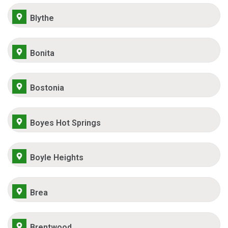
Blythe
Bonita
Bostonia
Boyes Hot Springs
Boyle Heights
Brea
Brentwood