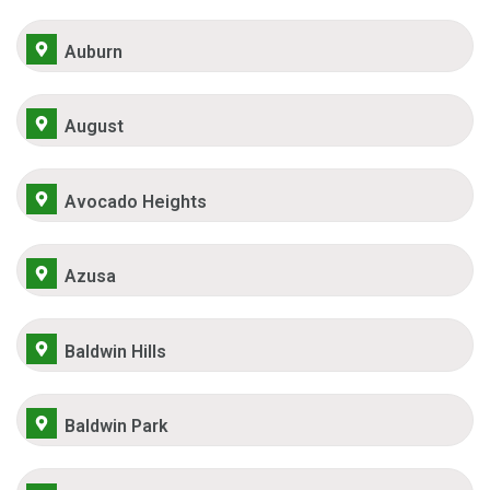
Auburn
August
Avocado Heights
Azusa
Baldwin Hills
Baldwin Park