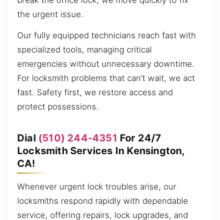
break the office lock, we move quickly to fix
the urgent issue.
Our fully equipped technicians reach fast with
specialized tools, managing critical
emergencies without unnecessary downtime.
For locksmith problems that can’t wait, we act
fast. Safety first, we restore access and
protect possessions.
Dial
(510) 244-4351
For 24/7
Locksmith Services In Kensington,
CA!
Whenever urgent lock troubles arise, our
locksmiths respond rapidly with dependable
service, offering repairs, lock upgrades, and