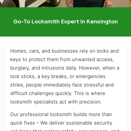
Go-To Locksmith Expert In Kensington
Homes, cars, and businesses rely on locks and
keys to protect them from unwanted access,
burglary, and intrusions daily. However, when a
lock sticks, a key breaks, or emergencies
strike, people immediately face stressful and
difficult challenges quickly. This is where
locksmith specialists act with precision.
Our professional locksmith builds more than
quick fixes – We deliver sustainable security