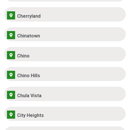
Cherryland
Chinatown
Chino
Chino Hills
Chula Vista
City Heights