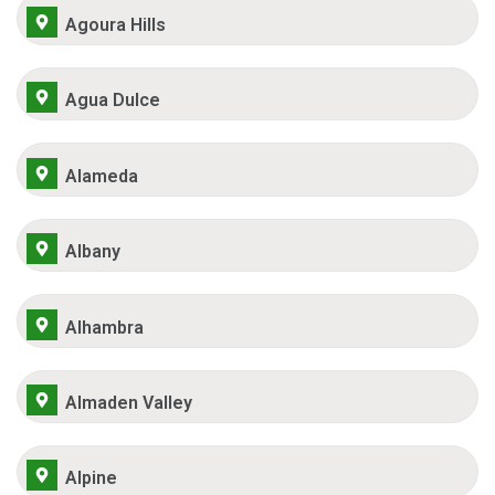
Agoura Hills
Agua Dulce
Alameda
Albany
Alhambra
Almaden Valley
Alpine