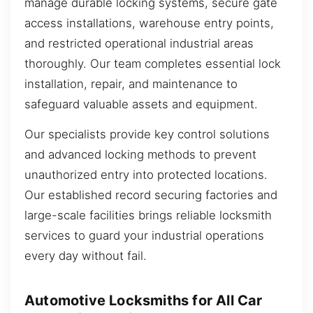
manage durable locking systems, secure gate
access installations, warehouse entry points,
and restricted operational industrial areas
thoroughly. Our team completes essential lock
installation, repair, and maintenance to
safeguard valuable assets and equipment.
Our specialists provide key control solutions
and advanced locking methods to prevent
unauthorized entry into protected locations.
Our established record securing factories and
large-scale facilities brings reliable locksmith
services to guard your industrial operations
every day without fail.
Automotive Locksmiths for All Car