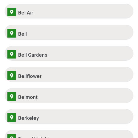
Bel Air
Bell
Bell Gardens
Bellflower
Belmont
Berkeley