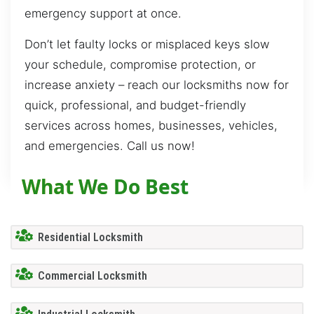
emergency support at once.
Don’t let faulty locks or misplaced keys slow
your schedule, compromise protection, or
increase anxiety – reach our locksmiths now for
quick, professional, and budget-friendly
services across homes, businesses, vehicles,
and emergencies. Call us now!
What We Do Best
Residential Locksmith
Commercial Locksmith