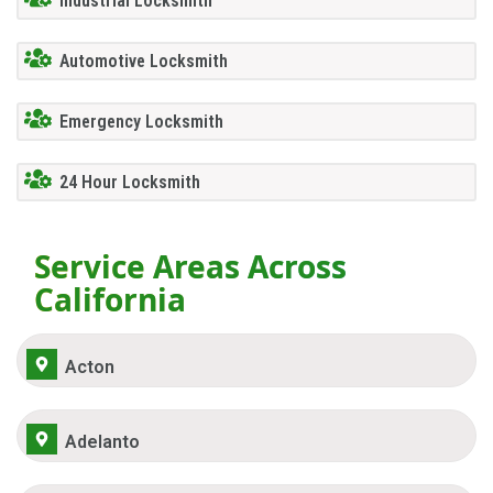
Industrial Locksmith
Automotive Locksmith
Emergency Locksmith
24 Hour Locksmith
Service Areas Across
California
Acton
Adelanto