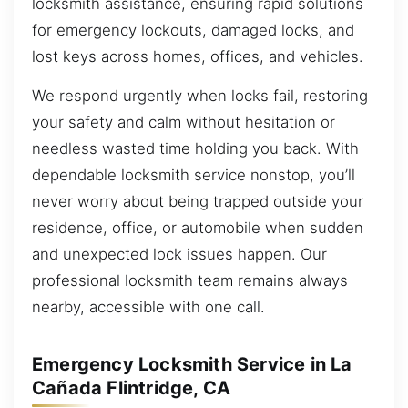
locksmith assistance, ensuring rapid solutions
for emergency lockouts, damaged locks, and
lost keys across homes, offices, and vehicles.
We respond urgently when locks fail, restoring
your safety and calm without hesitation or
needless wasted time holding you back. With
dependable locksmith service nonstop, you’ll
never worry about being trapped outside your
residence, office, or automobile when sudden
and unexpected lock issues happen. Our
professional locksmith team remains always
nearby, accessible with one call.
Emergency Locksmith Service in La
Cañada Flintridge, CA