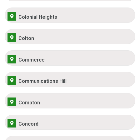
Colonial Heights
Colton
Commerce
Communications Hill
Compton
Concord