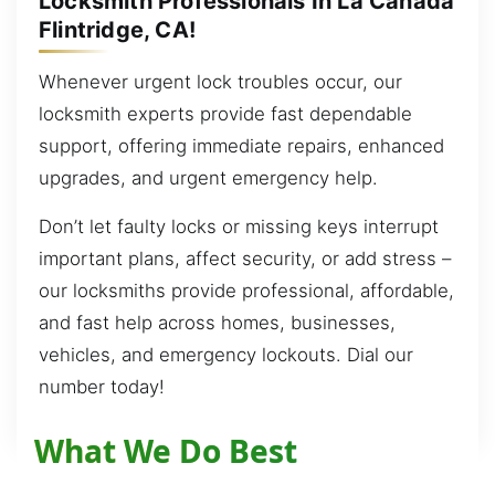
Locksmith Professionals In La Cañada
Flintridge, CA!
Whenever urgent lock troubles occur, our
locksmith experts provide fast dependable
support, offering immediate repairs, enhanced
upgrades, and urgent emergency help.
Don’t let faulty locks or missing keys interrupt
important plans, affect security, or add stress –
our locksmiths provide professional, affordable,
and fast help across homes, businesses,
vehicles, and emergency lockouts. Dial our
number today!
What We Do Best