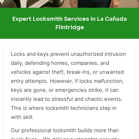
Expert Locksmith Services In La Cañada
Flintridge
Locks and keys prevent unauthorized intrusion
daily, defending homes, companies, and
vehicles against theft, break-ins, or unwanted
entry attempts. However, if locks malfunction,
keys are gone, or emergencies strike, it can
instantly lead to stressful and chaotic events.
This is where locksmith technicians step in
with skill.
Our professional locksmith builds more than