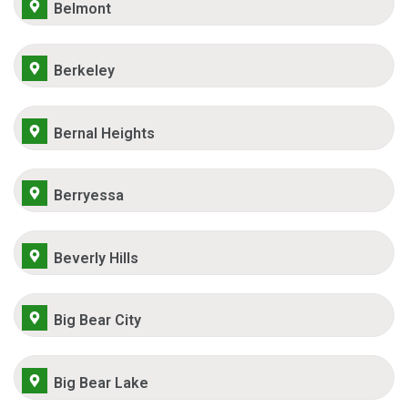
Belmont
Berkeley
Bernal Heights
Berryessa
Beverly Hills
Big Bear City
Big Bear Lake