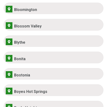
Bloomington
Blossom Valley
Blythe
Bonita
Bostonia
Boyes Hot Springs