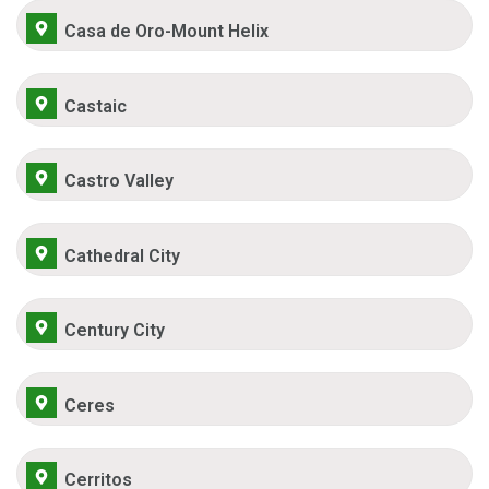
Casa de Oro-Mount Helix
Castaic
Castro Valley
Cathedral City
Century City
Ceres
Cerritos