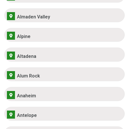
Almaden Valley
Alpine
Altadena
Alum Rock
Anaheim
Antelope