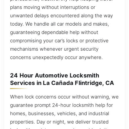
plans moving without interruptions or
unwanted delays encountered along the way
today. We handle all car models and makes,
guaranteeing dependable help without
compromising your car’s locks or protective
mechanisms whenever urgent security
concerns unexpectedly occur anywhere.
24 Hour Automotive Locksmith
Services in La Cañada Flintridge, CA
When lock concerns occur without warning, we
guarantee prompt 24-hour locksmith help for
homes, businesses, vehicles, and industrial
properties. Day or night, we deliver trusted