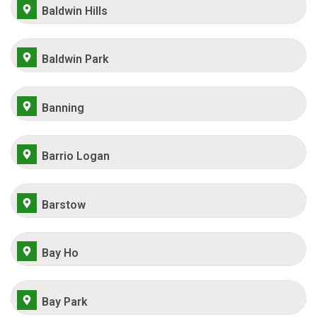
Baldwin Hills
Baldwin Park
Banning
Barrio Logan
Barstow
Bay Ho
Bay Park