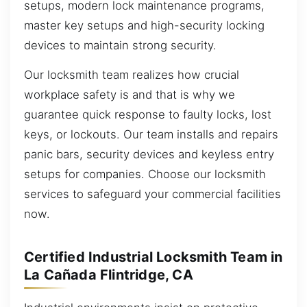
setups, modern lock maintenance programs,
master key setups and high-security locking
devices to maintain strong security.
Our locksmith team realizes how crucial
workplace safety is and that is why we
guarantee quick response to faulty locks, lost
keys, or lockouts. Our team installs and repairs
panic bars, security devices and keyless entry
setups for companies. Choose our locksmith
services to safeguard your commercial facilities
now.
Certified Industrial Locksmith Team in
La Cañada Flintridge, CA