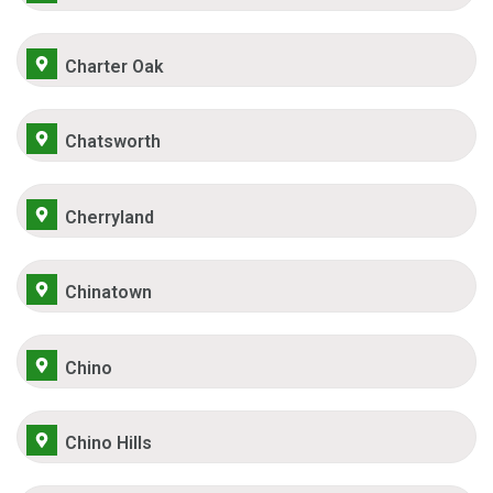
Charter Oak
Chatsworth
Cherryland
Chinatown
Chino
Chino Hills