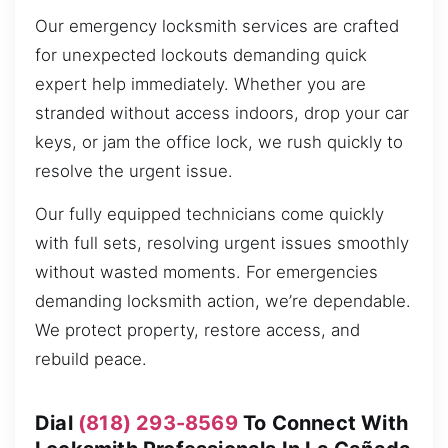
Our emergency locksmith services are crafted
for unexpected lockouts demanding quick
expert help immediately. Whether you are
stranded without access indoors, drop your car
keys, or jam the office lock, we rush quickly to
resolve the urgent issue.
Our fully equipped technicians come quickly
with full sets, resolving urgent issues smoothly
without wasted moments. For emergencies
demanding locksmith action, we’re dependable.
We protect property, restore access, and
rebuild peace.
Dial
(818) 293-8569
To Connect With