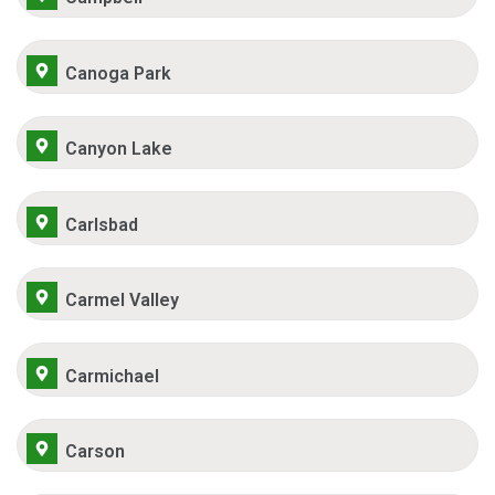
Canoga Park
Canyon Lake
Carlsbad
Carmel Valley
Carmichael
Carson