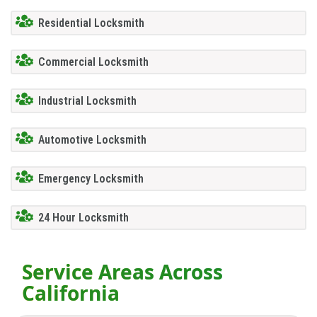
Residential Locksmith
Commercial Locksmith
Industrial Locksmith
Automotive Locksmith
Emergency Locksmith
24 Hour Locksmith
Service Areas Across
California