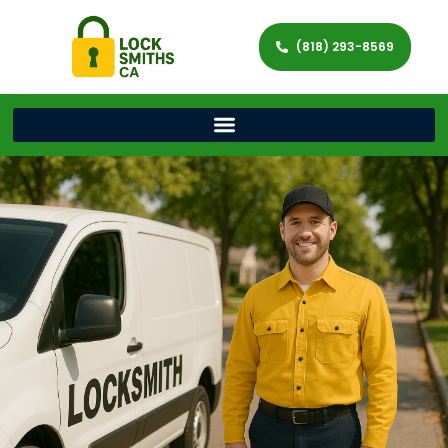
(818) 293-8569