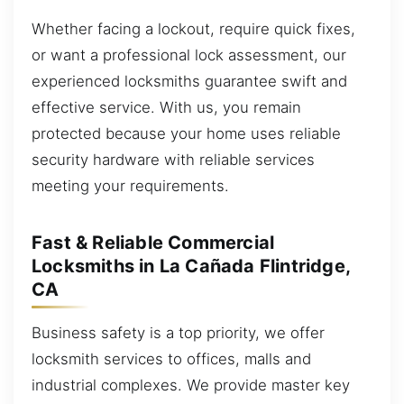
Whether facing a lockout, require quick fixes,
or want a professional lock assessment, our
experienced locksmiths guarantee swift and
effective service. With us, you remain
protected because your home uses reliable
security hardware with reliable services
meeting your requirements.
Fast & Reliable Commercial
Locksmiths in La Cañada Flintridge,
CA
Business safety is a top priority, we offer
locksmith services to offices, malls and
industrial complexes. We provide master key