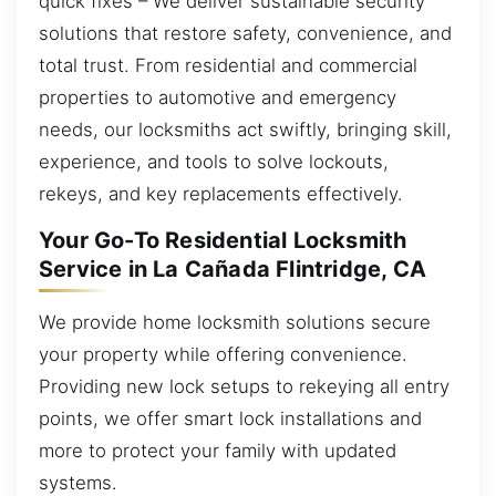
quick fixes – We deliver sustainable security
solutions that restore safety, convenience, and
total trust. From residential and commercial
properties to automotive and emergency
needs, our locksmiths act swiftly, bringing skill,
experience, and tools to solve lockouts,
rekeys, and key replacements effectively.
Your Go-To Residential Locksmith
Service in La Cañada Flintridge, CA
We provide home locksmith solutions secure
your property while offering convenience.
Providing new lock setups to rekeying all entry
points, we offer smart lock installations and
more to protect your family with updated
systems.