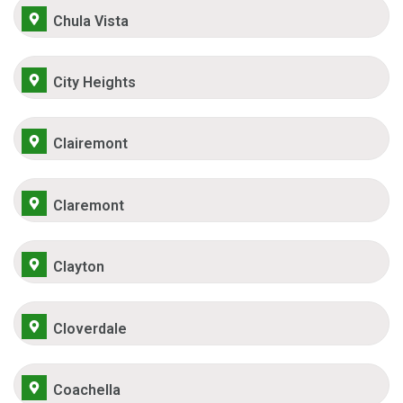
Chula Vista
City Heights
Clairemont
Claremont
Clayton
Cloverdale
Coachella