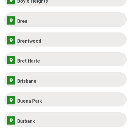
Boyle Heights
Brea
Brentwood
Bret Harte
Brisbane
Buena Park
Burbank