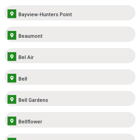
Bayview-Hunters Point
Beaumont
Bel Air
Bell
Bell Gardens
Bellflower