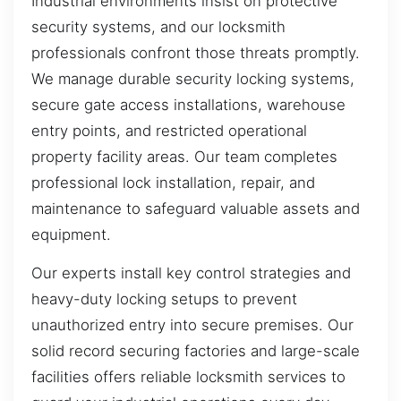
Industrial environments insist on protective
security systems, and our locksmith
professionals confront those threats promptly.
We manage durable security locking systems,
secure gate access installations, warehouse
entry points, and restricted operational
property facility areas. Our team completes
professional lock installation, repair, and
maintenance to safeguard valuable assets and
equipment.
Our experts install key control strategies and
heavy-duty locking setups to prevent
unauthorized entry into secure premises. Our
solid record securing factories and large-scale
facilities offers reliable locksmith services to