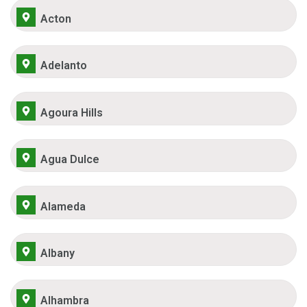
Acton
Adelanto
Agoura Hills
Agua Dulce
Alameda
Albany
Alhambra