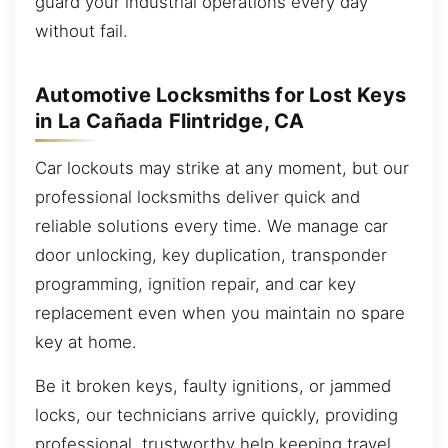
guard your industrial operations every day
without fail.
Automotive Locksmiths for Lost Keys
in La Cañada Flintridge, CA
Car lockouts may strike at any moment, but our
professional locksmiths deliver quick and
reliable solutions every time. We manage car
door unlocking, key duplication, transponder
programming, ignition repair, and car key
replacement even when you maintain no spare
key at home.
Be it broken keys, faulty ignitions, or jammed
locks, our technicians arrive quickly, providing
professional, trustworthy help keeping travel