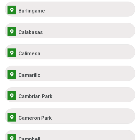
Burlingame
Calabasas
Calimesa
Camarillo
Cambrian Park
Cameron Park
Campbell