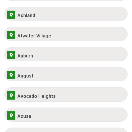
Ashland
Atwater Village
Auburn
August
Avocado Heights
Azusa