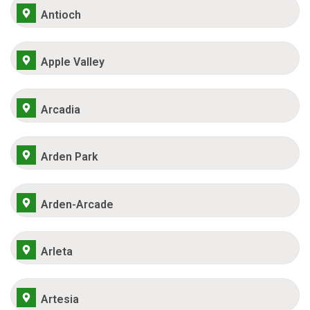
Antioch
Apple Valley
Arcadia
Arden Park
Arden-Arcade
Arleta
Artesia