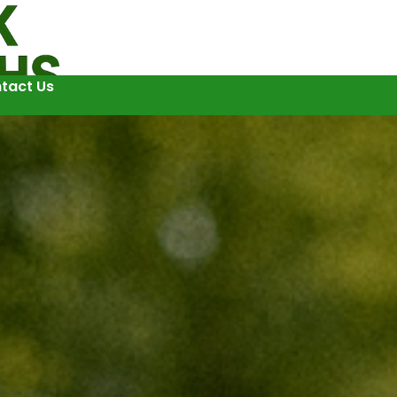
tact Us