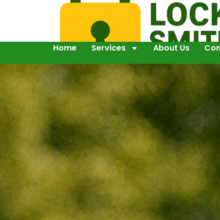
Home
Services
About Us
Con