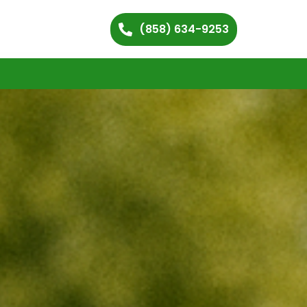
(858) 634-9253