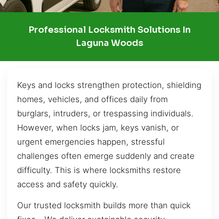
Professional Locksmith Solutions In
Laguna Woods
Keys and locks strengthen protection, shielding
homes, vehicles, and offices daily from
burglars, intruders, or trespassing individuals.
However, when locks jam, keys vanish, or
urgent emergencies happen, stressful
challenges often emerge suddenly and create
difficulty. This is where locksmiths restore
access and safety quickly.
Our trusted locksmith builds more than quick