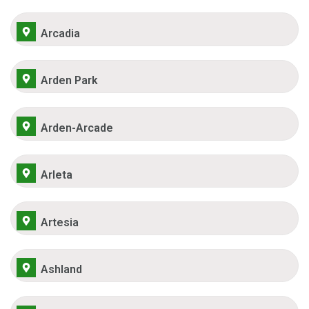
Arcadia
Arden Park
Arden-Arcade
Arleta
Artesia
Ashland