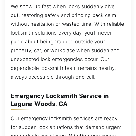
We show up fast when locks suddenly give
out, restoring safety and bringing back calm
without hesitation or wasted time. With reliable
locksmith solutions every day, you’ll never
panic about being trapped outside your
property, car, or workplace when sudden and
unexpected lock emergencies occur. Our
dependable locksmith team remains nearby,
always accessible through one call.
Emergency Locksmith Service in
Laguna Woods, CA
Our emergency locksmith services are ready
for sudden lock situations that demand urgent