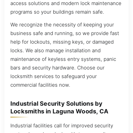
access solutions and modern lock maintenance
programs so your buildings remain safe.
We recognize the necessity of keeping your
business safe and running, so we provide fast
help for lockouts, missing keys, or damaged
locks. We also manage installation and
maintenance of keyless entry systems, panic
bars and security hardware. Choose our
locksmith services to safeguard your
commercial facilities now.
Industrial Security Solutions by
Locksmiths in Laguna Woods, CA
Industrial facilities call for improved security