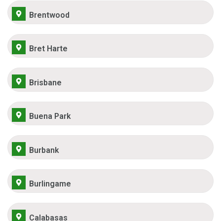
Brentwood
Bret Harte
Brisbane
Buena Park
Burbank
Burlingame
Calabasas