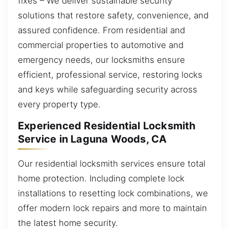
fixes – We deliver sustainable security
solutions that restore safety, convenience, and
assured confidence. From residential and
commercial properties to automotive and
emergency needs, our locksmiths ensure
efficient, professional service, restoring locks
and keys while safeguarding security across
every property type.
Experienced Residential Locksmith
Service in Laguna Woods, CA
Our residential locksmith services ensure total
home protection. Including complete lock
installations to resetting lock combinations, we
offer modern lock repairs and more to maintain
the latest home security.