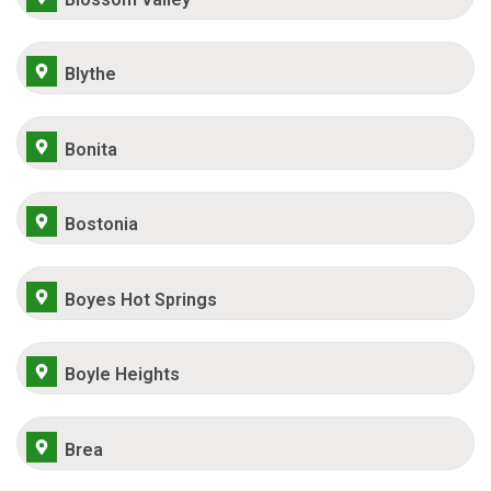
Blythe
Bonita
Bostonia
Boyes Hot Springs
Boyle Heights
Brea