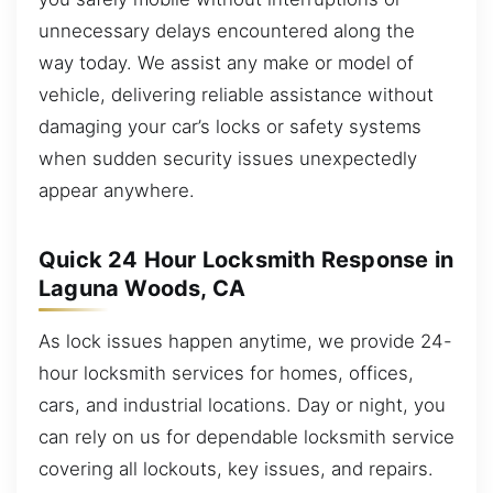
unnecessary delays encountered along the
way today. We assist any make or model of
vehicle, delivering reliable assistance without
damaging your car’s locks or safety systems
when sudden security issues unexpectedly
appear anywhere.
Quick 24 Hour Locksmith Response in
Laguna Woods, CA
As lock issues happen anytime, we provide 24-
hour locksmith services for homes, offices,
cars, and industrial locations. Day or night, you
can rely on us for dependable locksmith service
covering all lockouts, key issues, and repairs.