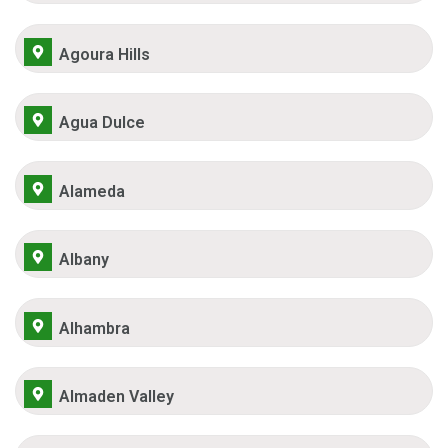
Agoura Hills
Agua Dulce
Alameda
Albany
Alhambra
Almaden Valley