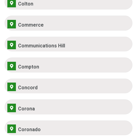
Colton
Commerce
Communications Hill
Compton
Concord
Corona
Coronado