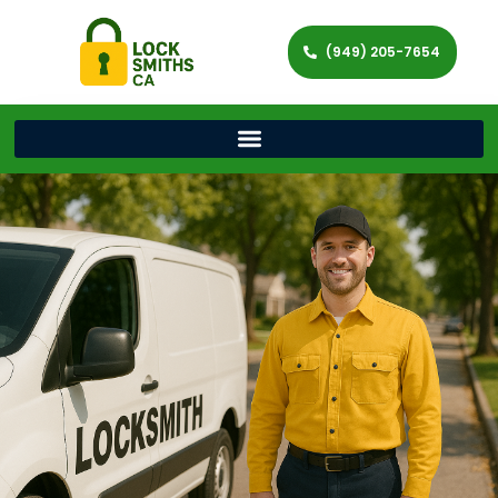
(949) 205-7654