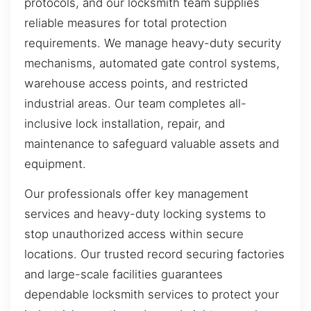
protocols, and our locksmith team supplies
reliable measures for total protection
requirements. We manage heavy-duty security
mechanisms, automated gate control systems,
warehouse access points, and restricted
industrial areas. Our team completes all-
inclusive lock installation, repair, and
maintenance to safeguard valuable assets and
equipment.
Our professionals offer key management
services and heavy-duty locking systems to
stop unauthorized access within secure
locations. Our trusted record securing factories
and large-scale facilities guarantees
dependable locksmith services to protect your