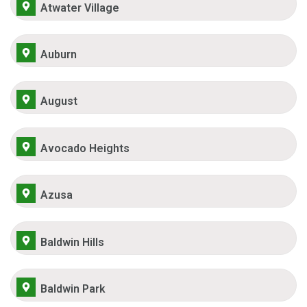
Atwater Village
Auburn
August
Avocado Heights
Azusa
Baldwin Hills
Baldwin Park