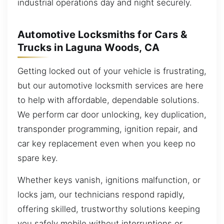
industrial operations day and night securely.
Automotive Locksmiths for Cars &
Trucks in Laguna Woods, CA
Getting locked out of your vehicle is frustrating,
but our automotive locksmith services are here
to help with affordable, dependable solutions.
We perform car door unlocking, key duplication,
transponder programming, ignition repair, and
car key replacement even when you keep no
spare key.
Whether keys vanish, ignitions malfunction, or
locks jam, our technicians respond rapidly,
offering skilled, trustworthy solutions keeping
you safely mobile without interruptions or