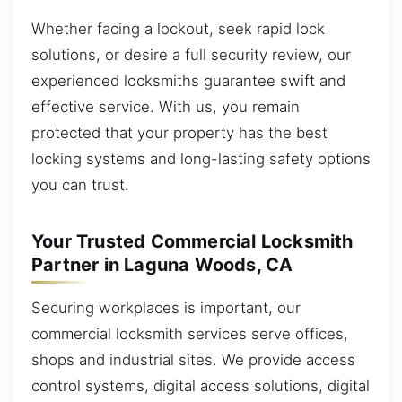
Whether facing a lockout, seek rapid lock
solutions, or desire a full security review, our
experienced locksmiths guarantee swift and
effective service. With us, you remain
protected that your property has the best
locking systems and long-lasting safety options
you can trust.
Your Trusted Commercial Locksmith
Partner in Laguna Woods, CA
Securing workplaces is important, our
commercial locksmith services serve offices,
shops and industrial sites. We provide access
control systems, digital access solutions, digital