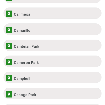
Calimesa
Camarillo
Cambrian Park
Cameron Park
Campbell
Canoga Park