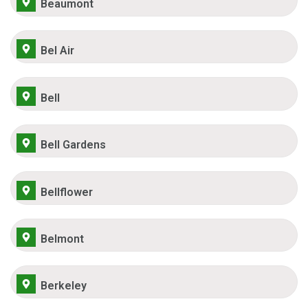
Beaumont
Bel Air
Bell
Bell Gardens
Bellflower
Belmont
Berkeley