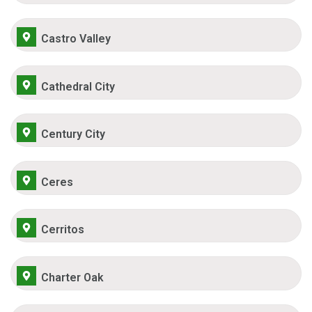
Castro Valley
Cathedral City
Century City
Ceres
Cerritos
Charter Oak