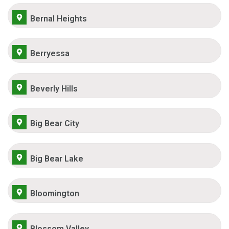
Bernal Heights
Berryessa
Beverly Hills
Big Bear City
Big Bear Lake
Bloomington
Blossom Valley