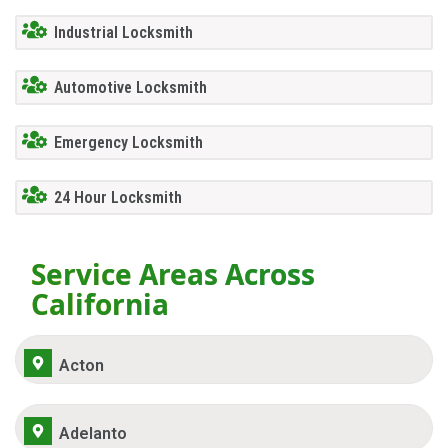
Industrial Locksmith
Automotive Locksmith
Emergency Locksmith
24 Hour Locksmith
Service Areas Across
California
Acton
Adelanto