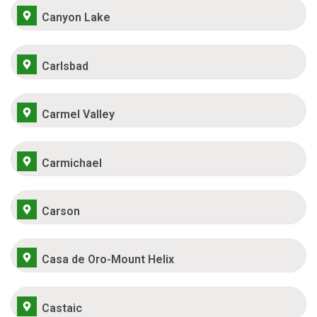
Canyon Lake
Carlsbad
Carmel Valley
Carmichael
Carson
Casa de Oro-Mount Helix
Castaic