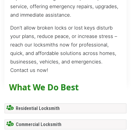
service, offering emergency repairs, upgrades,
and immediate assistance.
Don’t allow broken locks or lost keys disturb
your plans, reduce peace, or increase stress –
reach our locksmiths now for professional,
quick, and affordable solutions across homes,
businesses, vehicles, and emergencies.
Contact us now!
What We Do Best
Residential Locksmith
Commercial Locksmith