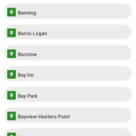
Banning
Barrio Logan
Barstow
Bay Ho
Bay Park
Bayview-Hunters Point