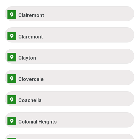
Clairemont
Claremont
Clayton
Cloverdale
Coachella
Colonial Heights