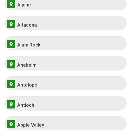
Alpine
Altadena
Alum Rock
Anaheim
Antelope
Antioch
Apple Valley