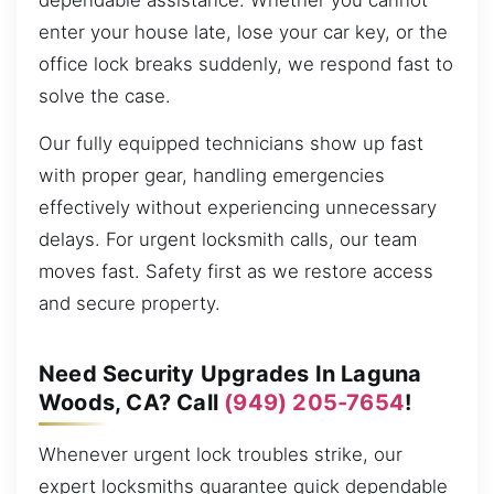
dependable assistance. Whether you cannot
enter your house late, lose your car key, or the
office lock breaks suddenly, we respond fast to
solve the case.
Our fully equipped technicians show up fast
with proper gear, handling emergencies
effectively without experiencing unnecessary
delays. For urgent locksmith calls, our team
moves fast. Safety first as we restore access
and secure property.
Need Security Upgrades In Laguna
Woods, CA? Call
(949) 205-7654
!
Whenever urgent lock troubles strike, our
expert locksmiths guarantee quick dependable