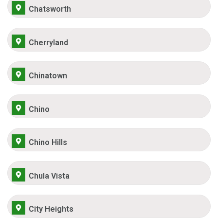
Chatsworth
Cherryland
Chinatown
Chino
Chino Hills
Chula Vista
City Heights