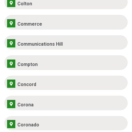
Colton
Commerce
Communications Hill
Compton
Concord
Corona
Coronado