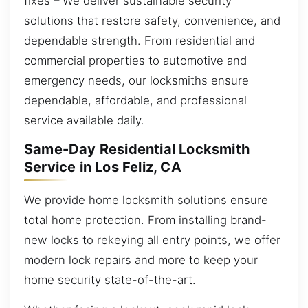
fixes – We deliver sustainable security
solutions that restore safety, convenience, and
dependable strength. From residential and
commercial properties to automotive and
emergency needs, our locksmiths ensure
dependable, affordable, and professional
service available daily.
Same-Day Residential Locksmith
Service in Los Feliz, CA
We provide home locksmith solutions ensure
total home protection. From installing brand-
new locks to rekeying all entry points, we offer
modern lock repairs and more to keep your
home security state-of-the-art.