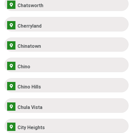
Chatsworth
Cherryland
Chinatown
Chino
Chino Hills
Chula Vista
City Heights