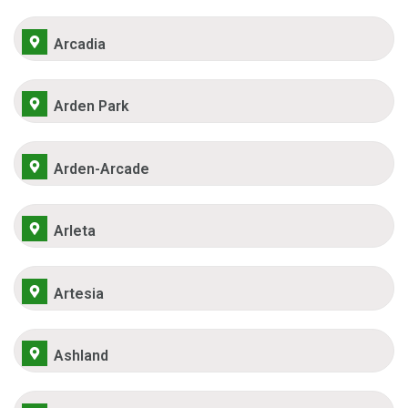
Arcadia
Arden Park
Arden-Arcade
Arleta
Artesia
Ashland