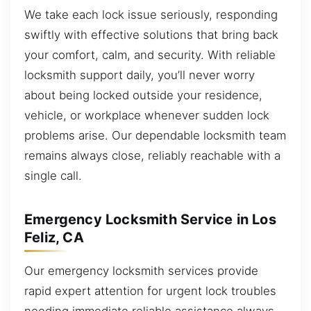
We take each lock issue seriously, responding
swiftly with effective solutions that bring back
your comfort, calm, and security. With reliable
locksmith support daily, you’ll never worry
about being locked outside your residence,
vehicle, or workplace whenever sudden lock
problems arise. Our dependable locksmith team
remains always close, reliably reachable with a
single call.
Emergency Locksmith Service in Los
Feliz, CA
Our emergency locksmith services provide
rapid expert attention for urgent lock troubles