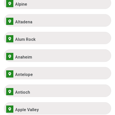
Alpine
Altadena
Alum Rock
Anaheim
Antelope
Antioch
Apple Valley