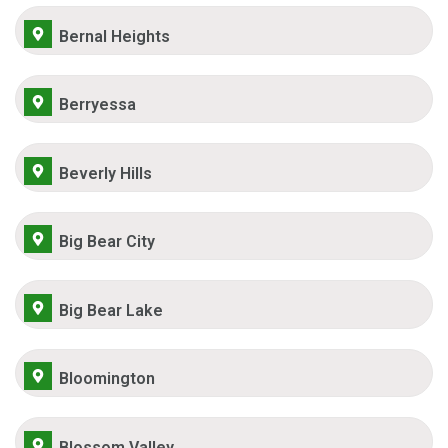
Bernal Heights
Berryessa
Beverly Hills
Big Bear City
Big Bear Lake
Bloomington
Blossom Valley