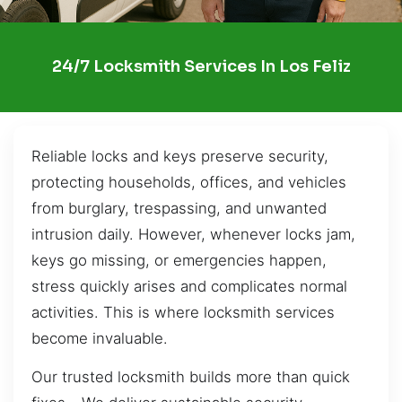
24/7 Locksmith Services In Los Feliz
Reliable locks and keys preserve security,
protecting households, offices, and vehicles
from burglary, trespassing, and unwanted
intrusion daily. However, whenever locks jam,
keys go missing, or emergencies happen,
stress quickly arises and complicates normal
activities. This is where locksmith services
become invaluable.
Our trusted locksmith builds more than quick