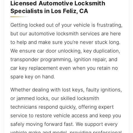
Licensed Automotive Locksmith
Specialists in Los Feliz, CA
Getting locked out of your vehicle is frustrating,
but our automotive locksmith services are here
to help and make sure you’re never stuck long.
We ensure car door unlocking, key duplication,
transponder programming, ignition repair, and
car key replacement even when you retain no
spare key on hand.
Whether dealing with lost keys, faulty ignitions,
or jammed locks, our skilled locksmith
technicians respond quickly, offering expert
service to restore vehicle access and keep you
safely moving forward fast. We support every
vehicle make and model, providing professional