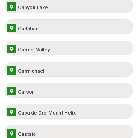
Canyon Lake
Carlsbad
Carmel Valley
Carmichael
Carson
Casa de Oro-Mount Helix
Castaic