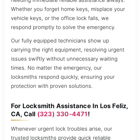
needing immediate reliable assistance always.
Whether you forget home keys, misplace your
vehicle keys, or the office lock fails, we
respond promptly to solve the emergency.
Our fully equipped technicians show up
carrying the right equipment, resolving urgent
issues swiftly without unnecessary waiting
times. No matter the emergency, our
locksmiths respond quickly, ensuring your
protection with proven solutions.
For Locksmith Assistance In Los Feliz,
CA, Call
(323) 330-4471
!
Whenever urgent lock troubles arise, our
trusted locksmiths provide quick reliable