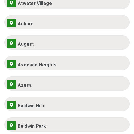
Atwater Village
Auburn
August
Avocado Heights
Azusa
Baldwin Hills
Baldwin Park