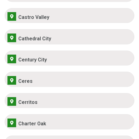
Castro Valley
Cathedral City
Century City
Ceres
Cerritos
Charter Oak