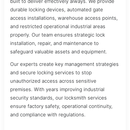
built to deliver effectively always. We provide
durable locking devices, automated gate
access installations, warehouse access points,
and restricted operational industrial areas
properly. Our team ensures strategic lock
installation, repair, and maintenance to
safeguard valuable assets and equipment.
Our experts create key management strategies
and secure locking services to stop
unauthorized access across sensitive
premises. With years improving industrial
security standards, our locksmith services
ensure factory safety, operational continuity,
and compliance with regulations.