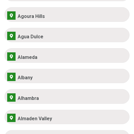
Agoura Hills
Agua Dulce
Alameda
Albany
Alhambra
Almaden Valley