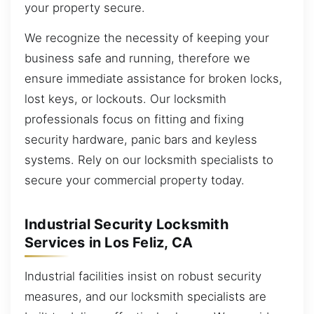
your property secure.
We recognize the necessity of keeping your
business safe and running, therefore we
ensure immediate assistance for broken locks,
lost keys, or lockouts. Our locksmith
professionals focus on fitting and fixing
security hardware, panic bars and keyless
systems. Rely on our locksmith specialists to
secure your commercial property today.
Industrial Security Locksmith
Services in Los Feliz, CA
Industrial facilities insist on robust security
measures, and our locksmith specialists are