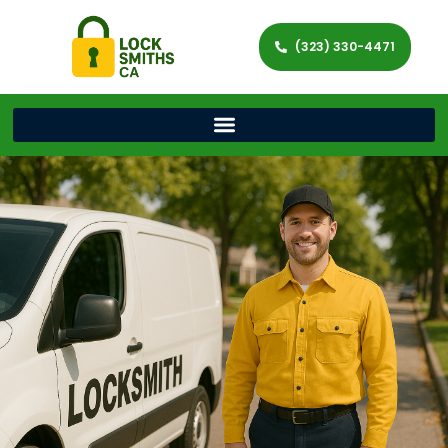
(323) 330-4471