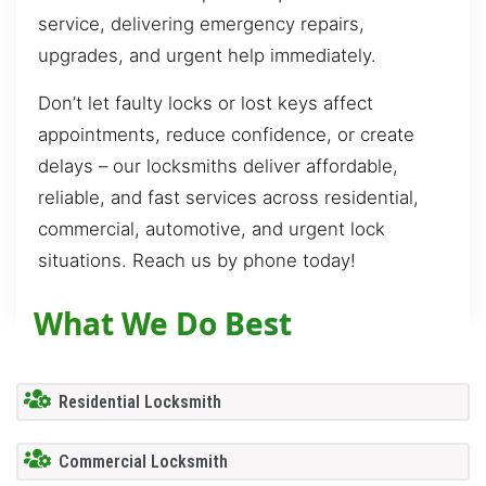
service, delivering emergency repairs,
upgrades, and urgent help immediately.
Don’t let faulty locks or lost keys affect
appointments, reduce confidence, or create
delays – our locksmiths deliver affordable,
reliable, and fast services across residential,
commercial, automotive, and urgent lock
situations. Reach us by phone today!
What We Do Best
Residential Locksmith
Commercial Locksmith