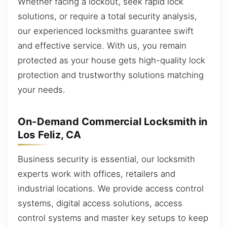
Whether facing a lockout, seek rapid lock
solutions, or require a total security analysis,
our experienced locksmiths guarantee swift
and effective service. With us, you remain
protected as your house gets high-quality lock
protection and trustworthy solutions matching
your needs.
On-Demand Commercial Locksmith in
Los Feliz, CA
Business security is essential, our locksmith
experts work with offices, retailers and
industrial locations. We provide access control
systems, digital access solutions, access
control systems and master key setups to keep