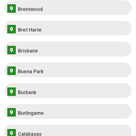
Brentwood
Bret Harte
Brisbane
Buena Park
Burbank
Burlingame
Calabasas