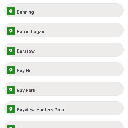
Banning
Barrio Logan
Barstow
Bay Ho
Bay Park
Bayview-Hunters Point