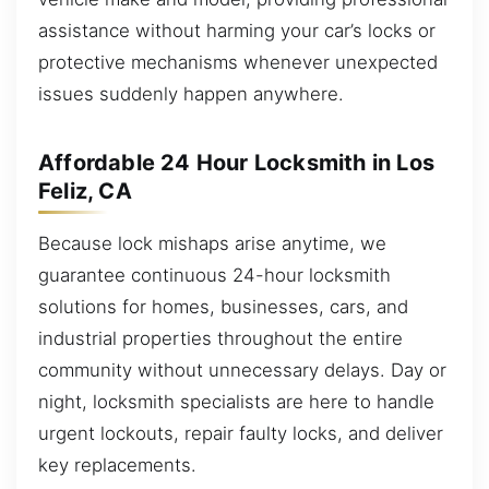
assistance without harming your car’s locks or
protective mechanisms whenever unexpected
issues suddenly happen anywhere.
Affordable 24 Hour Locksmith in Los
Feliz, CA
Because lock mishaps arise anytime, we
guarantee continuous 24-hour locksmith
solutions for homes, businesses, cars, and
industrial properties throughout the entire
community without unnecessary delays. Day or
night, locksmith specialists are here to handle
urgent lockouts, repair faulty locks, and deliver
key replacements.