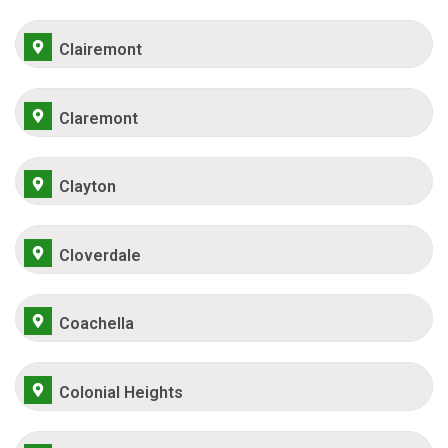
Clairemont
Claremont
Clayton
Cloverdale
Coachella
Colonial Heights