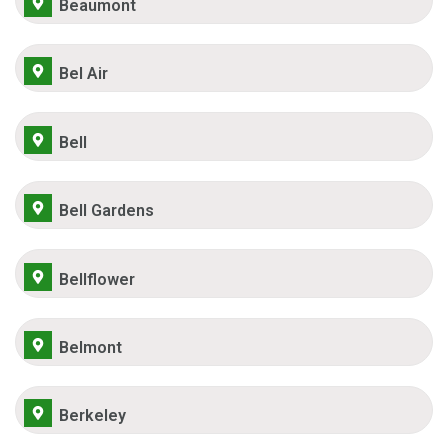
Beaumont
Bel Air
Bell
Bell Gardens
Bellflower
Belmont
Berkeley