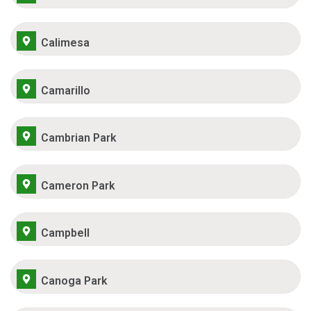
Calimesa
Camarillo
Cambrian Park
Cameron Park
Campbell
Canoga Park