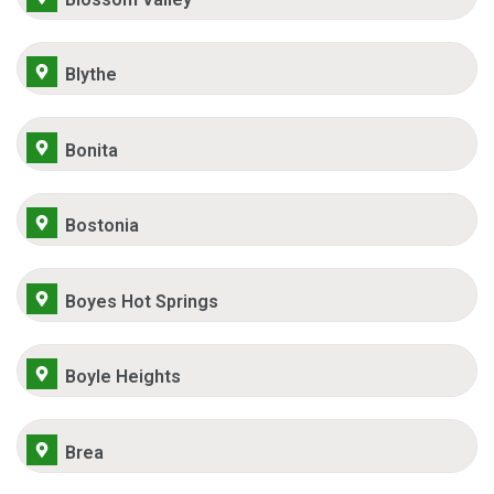
Blythe
Bonita
Bostonia
Boyes Hot Springs
Boyle Heights
Brea