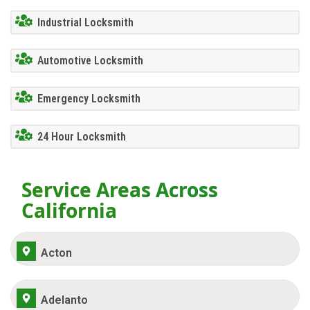
Industrial Locksmith
Automotive Locksmith
Emergency Locksmith
24 Hour Locksmith
Service Areas Across
California
Acton
Adelanto