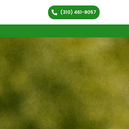
(310) 461-8057