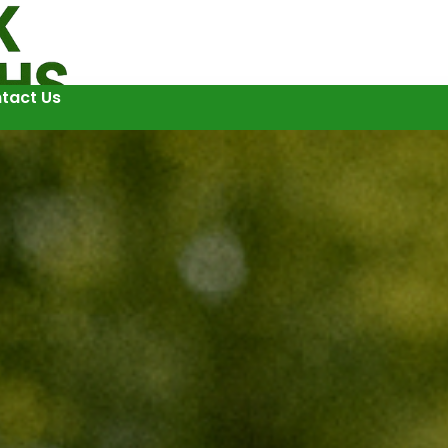
tact Us