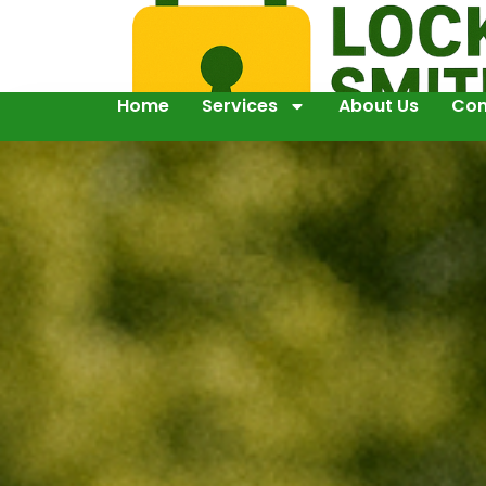
Home
Services
About Us
Con