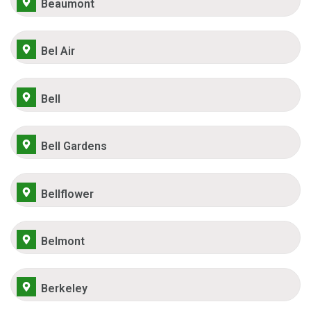
Beaumont
Bel Air
Bell
Bell Gardens
Bellflower
Belmont
Berkeley