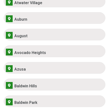
Atwater Village
Auburn
August
Avocado Heights
Azusa
Baldwin Hills
Baldwin Park