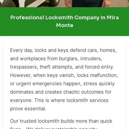
Professional Locksmith Company In Mira
Monte
Every day, locks and keys defend cars, homes,
and workplaces from burglars, intruders,
trespassers, theft attempts, and forced entry.
However, when keys vanish, locks malfunction,
or urgent emergencies happen, stress quickly
dominates and creates chaotic outcomes for
everyone. This is where locksmith services
prove essential.
Our trusted locksmith builds more than quick