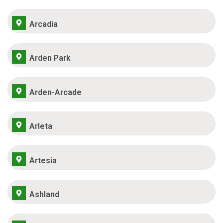
Arcadia
Arden Park
Arden-Arcade
Arleta
Artesia
Ashland