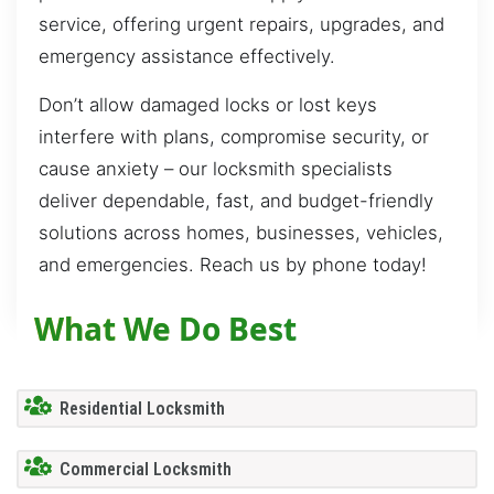
service, offering urgent repairs, upgrades, and
emergency assistance effectively.
Don’t allow damaged locks or lost keys
interfere with plans, compromise security, or
cause anxiety – our locksmith specialists
deliver dependable, fast, and budget-friendly
solutions across homes, businesses, vehicles,
and emergencies. Reach us by phone today!
What We Do Best
Residential Locksmith
Commercial Locksmith