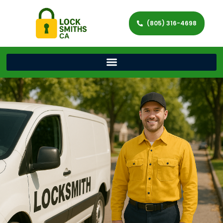
(805) 316-4698