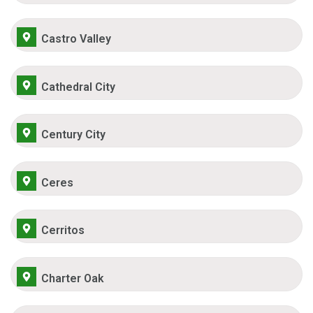
Castro Valley
Cathedral City
Century City
Ceres
Cerritos
Charter Oak