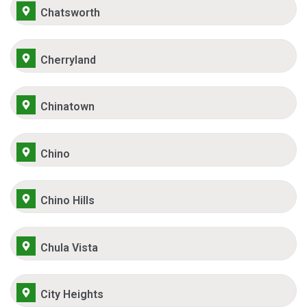
Chatsworth
Cherryland
Chinatown
Chino
Chino Hills
Chula Vista
City Heights