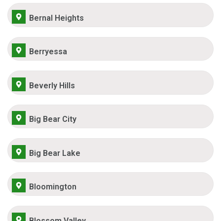
Bernal Heights
Berryessa
Beverly Hills
Big Bear City
Big Bear Lake
Bloomington
Blossom Valley