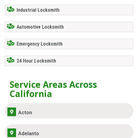
Industrial Locksmith
Automotive Locksmith
Emergency Locksmith
24 Hour Locksmith
Service Areas Across
California
Acton
Adelanto