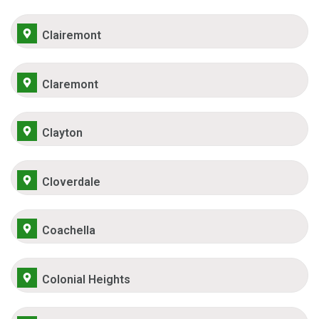
Clairemont
Claremont
Clayton
Cloverdale
Coachella
Colonial Heights