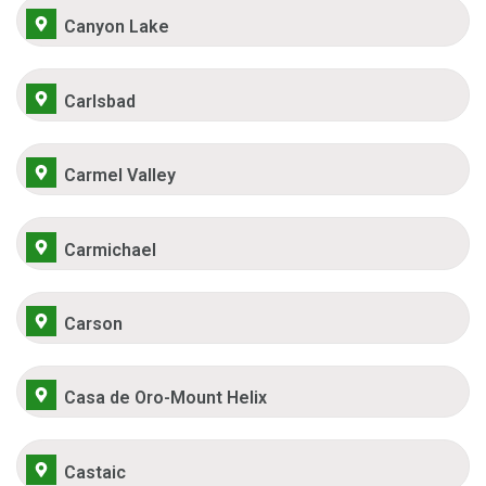
Canyon Lake
Carlsbad
Carmel Valley
Carmichael
Carson
Casa de Oro-Mount Helix
Castaic