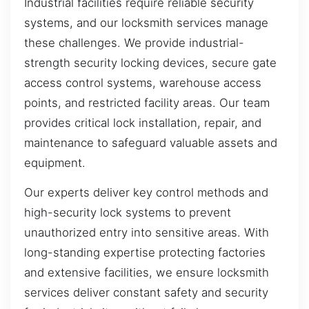
Industrial facilities require reliable security
systems, and our locksmith services manage
these challenges. We provide industrial-
strength security locking devices, secure gate
access control systems, warehouse access
points, and restricted facility areas. Our team
provides critical lock installation, repair, and
maintenance to safeguard valuable assets and
equipment.
Our experts deliver key control methods and
high-security lock systems to prevent
unauthorized entry into sensitive areas. With
long-standing expertise protecting factories
and extensive facilities, we ensure locksmith
services deliver constant safety and security