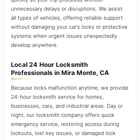
unnecessary delays or disruptions. We assist
all types of vehicles, offering reliable support
without damaging your car’s locks or protective
systems when urgent issues unexpectedly
develop anywhere.
Local 24 Hour Locksmith
Professionals in Mira Monte, CA
Because locks malfunction anytime, we provide
24-hour locksmith service for homes,
businesses, cars, and industrial areas. Day or
night, our locksmith company offers quick
emergency service, restoring access during
lockouts, lost key issues, or damaged lock