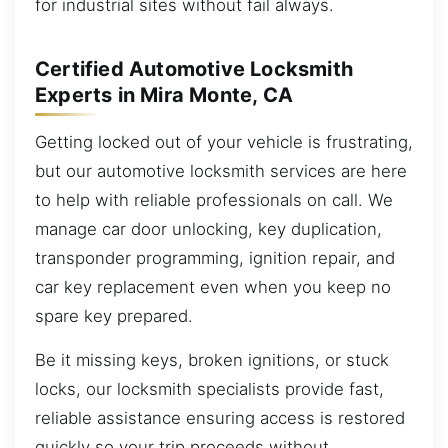
for industrial sites without fail always.
Certified Automotive Locksmith
Experts in Mira Monte, CA
Getting locked out of your vehicle is frustrating,
but our automotive locksmith services are here
to help with reliable professionals on call. We
manage car door unlocking, key duplication,
transponder programming, ignition repair, and
car key replacement even when you keep no
spare key prepared.
Be it missing keys, broken ignitions, or stuck
locks, our locksmith specialists provide fast,
reliable assistance ensuring access is restored
quickly so your trip proceeds without