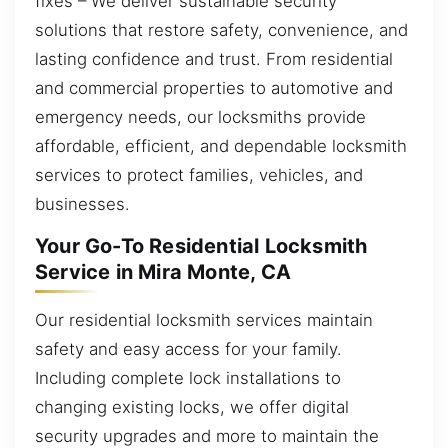
fixes – We deliver sustainable security
solutions that restore safety, convenience, and
lasting confidence and trust. From residential
and commercial properties to automotive and
emergency needs, our locksmiths provide
affordable, efficient, and dependable locksmith
services to protect families, vehicles, and
businesses.
Your Go-To Residential Locksmith
Service in Mira Monte, CA
Our residential locksmith services maintain
safety and easy access for your family.
Including complete lock installations to
changing existing locks, we offer digital
security upgrades and more to maintain the