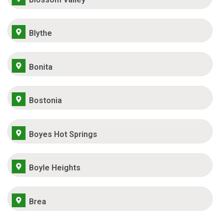
Blythe
Bonita
Bostonia
Boyes Hot Springs
Boyle Heights
Brea