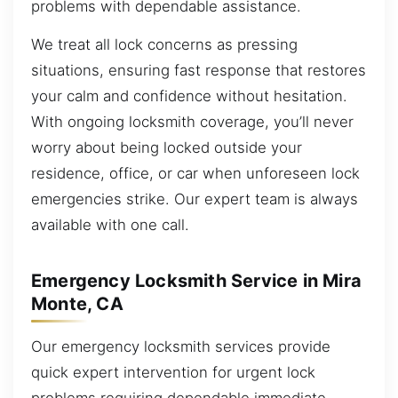
problems with dependable assistance.
We treat all lock concerns as pressing
situations, ensuring fast response that restores
your calm and confidence without hesitation.
With ongoing locksmith coverage, you’ll never
worry about being locked outside your
residence, office, or car when unforeseen lock
emergencies strike. Our expert team is always
available with one call.
Emergency Locksmith Service in Mira
Monte, CA
Our emergency locksmith services provide
quick expert intervention for urgent lock