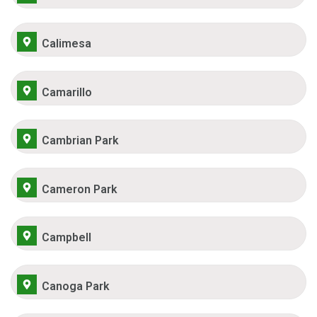
Calimesa
Camarillo
Cambrian Park
Cameron Park
Campbell
Canoga Park