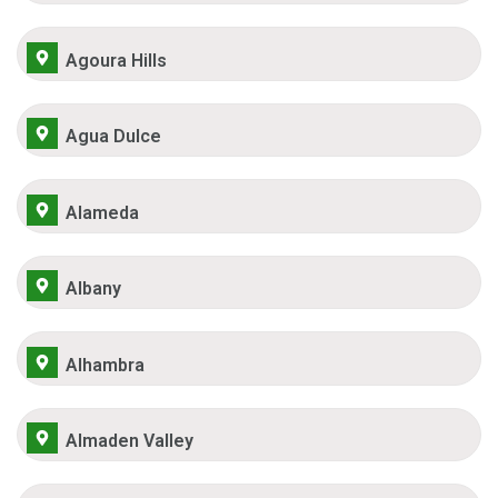
Agoura Hills
Agua Dulce
Alameda
Albany
Alhambra
Almaden Valley