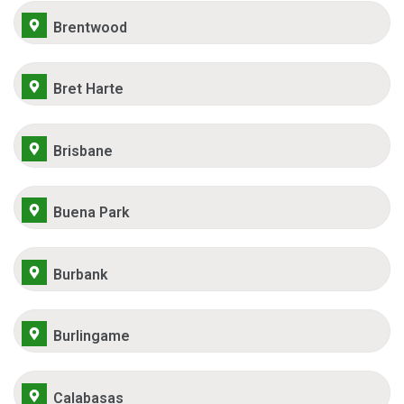
Brentwood
Bret Harte
Brisbane
Buena Park
Burbank
Burlingame
Calabasas