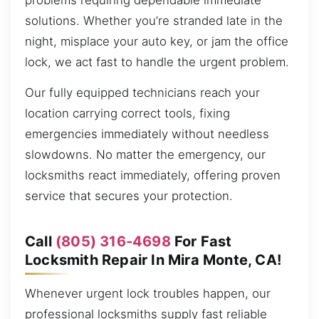
problems requiring dependable immediate
solutions. Whether you’re stranded late in the
night, misplace your auto key, or jam the office
lock, we act fast to handle the urgent problem.
Our fully equipped technicians reach your
location carrying correct tools, fixing
emergencies immediately without needless
slowdowns. No matter the emergency, our
locksmiths react immediately, offering proven
service that secures your protection.
Call
(805) 316-4698
For Fast
Locksmith Repair In Mira Monte, CA!
Whenever urgent lock troubles happen, our
professional locksmiths supply fast reliable