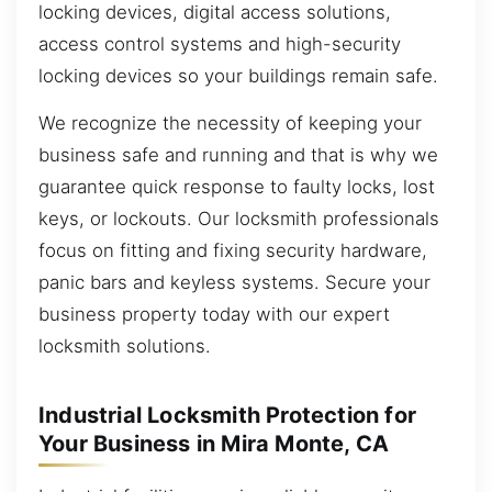
locking devices, digital access solutions,
access control systems and high-security
locking devices so your buildings remain safe.
We recognize the necessity of keeping your
business safe and running and that is why we
guarantee quick response to faulty locks, lost
keys, or lockouts. Our locksmith professionals
focus on fitting and fixing security hardware,
panic bars and keyless systems. Secure your
business property today with our expert
locksmith solutions.
Industrial Locksmith Protection for
Your Business in Mira Monte, CA