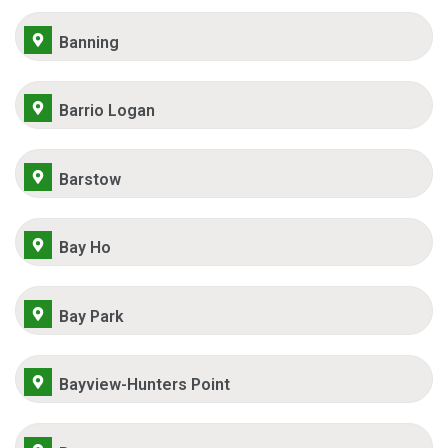
Banning
Barrio Logan
Barstow
Bay Ho
Bay Park
Bayview-Hunters Point