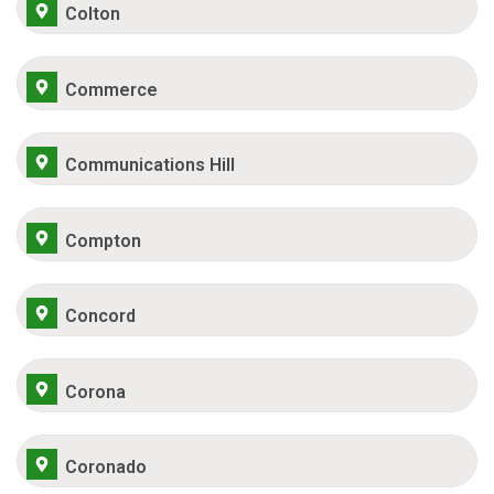
Colton
Commerce
Communications Hill
Compton
Concord
Corona
Coronado