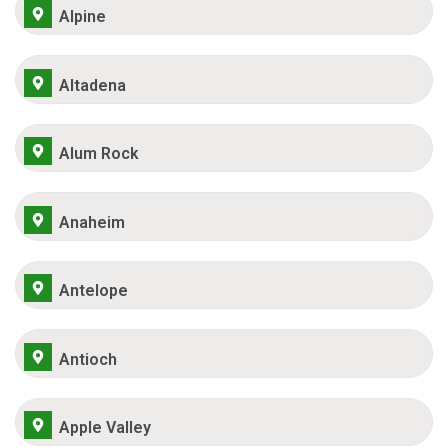
Alpine
Altadena
Alum Rock
Anaheim
Antelope
Antioch
Apple Valley