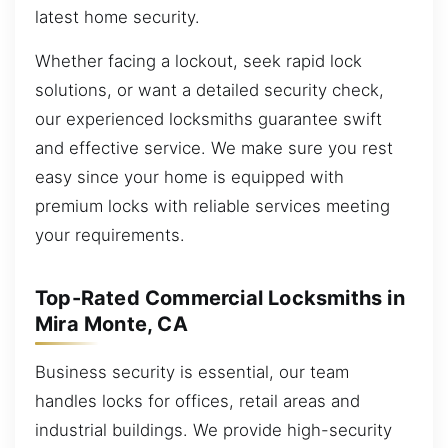
latest home security.
Whether facing a lockout, seek rapid lock
solutions, or want a detailed security check,
our experienced locksmiths guarantee swift
and effective service. We make sure you rest
easy since your home is equipped with
premium locks with reliable services meeting
your requirements.
Top-Rated Commercial Locksmiths in
Mira Monte, CA
Business security is essential, our team
handles locks for offices, retail areas and
industrial buildings. We provide high-security