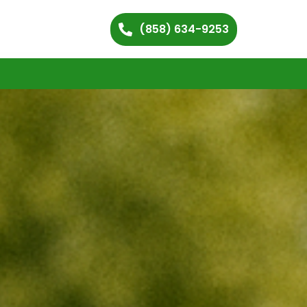
(858) 634-9253