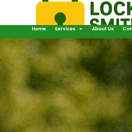
Home
Services
About Us
Con