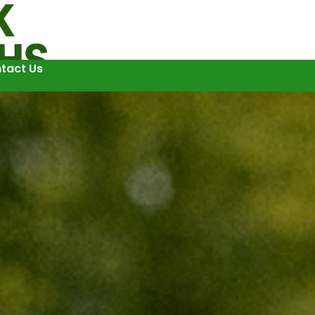
tact Us