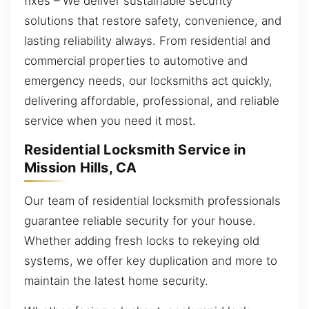
fixes – We deliver sustainable security
solutions that restore safety, convenience, and
lasting reliability always. From residential and
commercial properties to automotive and
emergency needs, our locksmiths act quickly,
delivering affordable, professional, and reliable
service when you need it most.
Residential Locksmith Service in
Mission Hills, CA
Our team of residential locksmith professionals
guarantee reliable security for your house.
Whether adding fresh locks to rekeying old
systems, we offer key duplication and more to
maintain the latest home security.