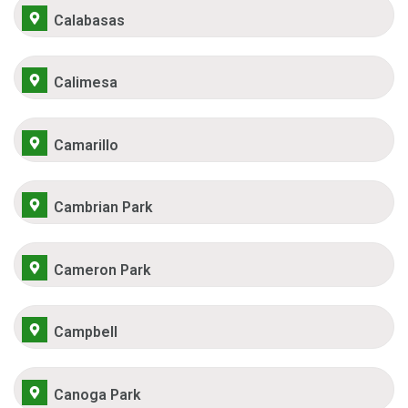
Calabasas
Calimesa
Camarillo
Cambrian Park
Cameron Park
Campbell
Canoga Park