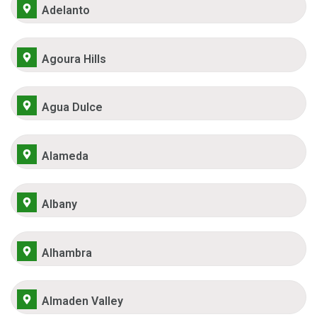
Adelanto
Agoura Hills
Agua Dulce
Alameda
Albany
Alhambra
Almaden Valley