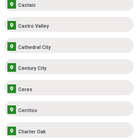
Castaic
Castro Valley
Cathedral City
Century City
Ceres
Cerritos
Charter Oak