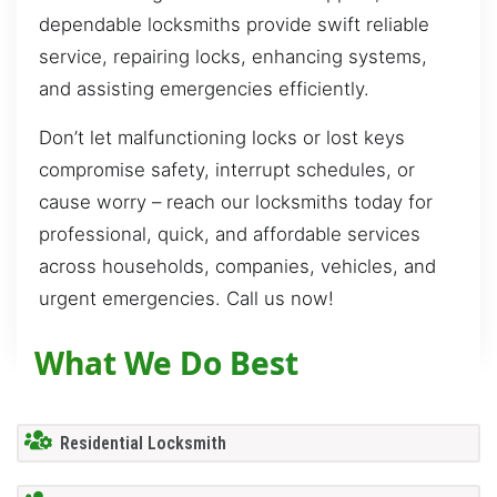
dependable locksmiths provide swift reliable
service, repairing locks, enhancing systems,
and assisting emergencies efficiently.
Don’t let malfunctioning locks or lost keys
compromise safety, interrupt schedules, or
cause worry – reach our locksmiths today for
professional, quick, and affordable services
across households, companies, vehicles, and
urgent emergencies. Call us now!
What We Do Best
Residential Locksmith