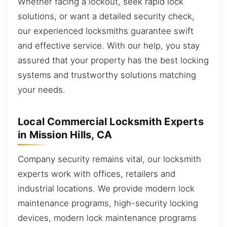
Whether facing a lockout, seek rapid lock
solutions, or want a detailed security check,
our experienced locksmiths guarantee swift
and effective service. With our help, you stay
assured that your property has the best locking
systems and trustworthy solutions matching
your needs.
Local Commercial Locksmith Experts
in Mission Hills, CA
Company security remains vital, our locksmith
experts work with offices, retailers and
industrial locations. We provide modern lock
maintenance programs, high-security locking
devices, modern lock maintenance programs