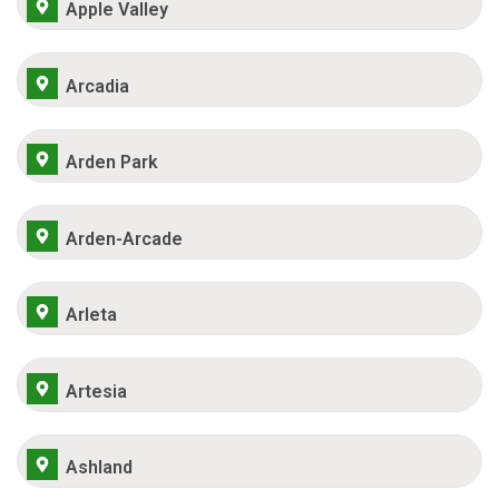
Apple Valley
Arcadia
Arden Park
Arden-Arcade
Arleta
Artesia
Ashland