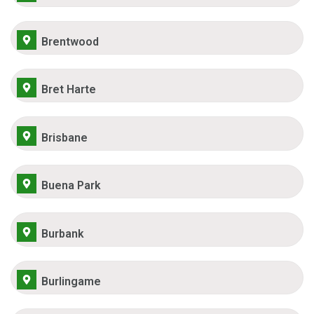
Brentwood
Bret Harte
Brisbane
Buena Park
Burbank
Burlingame