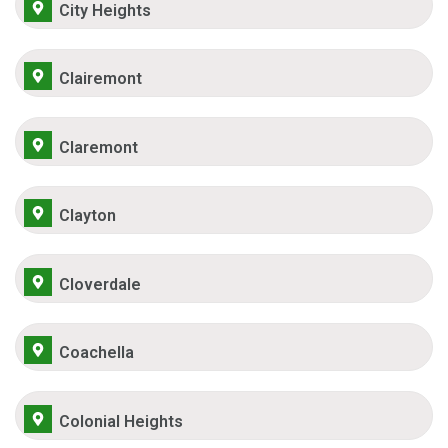
City Heights
Clairemont
Claremont
Clayton
Cloverdale
Coachella
Colonial Heights