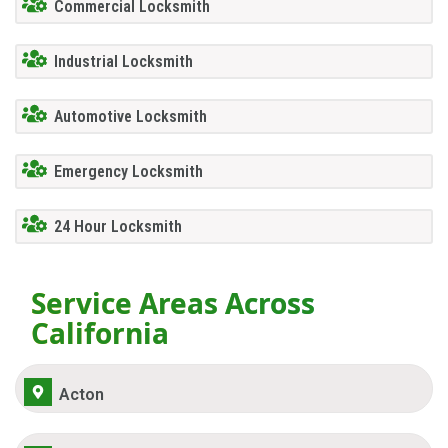
Commercial Locksmith
Industrial Locksmith
Automotive Locksmith
Emergency Locksmith
24 Hour Locksmith
Service Areas Across
California
Acton