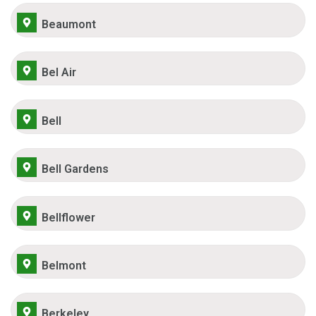
Beaumont
Bel Air
Bell
Bell Gardens
Bellflower
Belmont
Berkeley