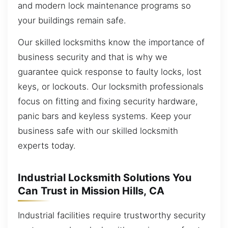
and modern lock maintenance programs so
your buildings remain safe.
Our skilled locksmiths know the importance of
business security and that is why we
guarantee quick response to faulty locks, lost
keys, or lockouts. Our locksmith professionals
focus on fitting and fixing security hardware,
panic bars and keyless systems. Keep your
business safe with our skilled locksmith
experts today.
Industrial Locksmith Solutions You
Can Trust in Mission Hills, CA
Industrial facilities require trustworthy security