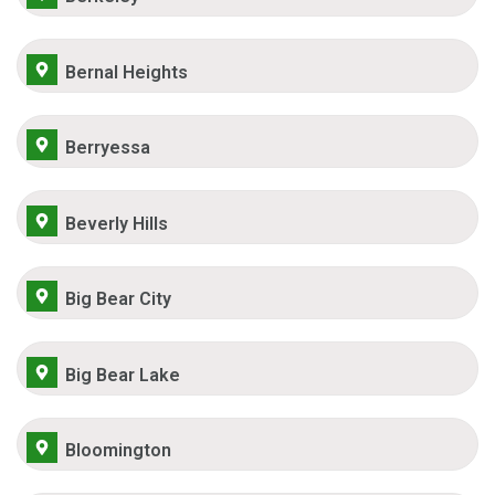
Bernal Heights
Berryessa
Beverly Hills
Big Bear City
Big Bear Lake
Bloomington