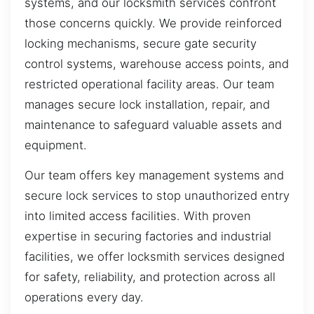
systems, and our locksmith services confront
those concerns quickly. We provide reinforced
locking mechanisms, secure gate security
control systems, warehouse access points, and
restricted operational facility areas. Our team
manages secure lock installation, repair, and
maintenance to safeguard valuable assets and
equipment.
Our team offers key management systems and
secure lock services to stop unauthorized entry
into limited access facilities. With proven
expertise in securing factories and industrial
facilities, we offer locksmith services designed
for safety, reliability, and protection across all
operations every day.