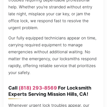
troubles requiring dependable professional
help. Whether you’re stranded without entry
late night, misplace your car key, or jam the
office lock, we respond fast to resolve the
urgent problem.
Our fully equipped technicians appear on time,
carrying required equipment to manage
emergencies without additional waiting. No
matter the emergency, our locksmiths respond
rapidly, offering reliable service that prioritizes
your safety.
Call
(818) 293-8569
For Locksmith
Experts Serving Mission Hills, CA!
Whenever urgent lock troubles appear, our