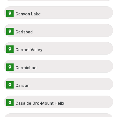
Canyon Lake
Carlsbad
Carmel Valley
Carmichael
Carson
Casa de Oro-Mount Helix