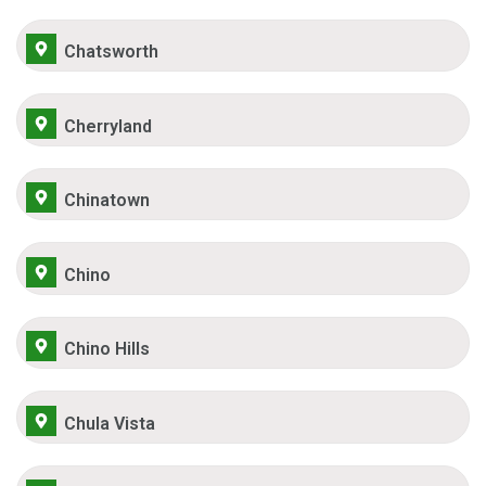
Chatsworth
Cherryland
Chinatown
Chino
Chino Hills
Chula Vista