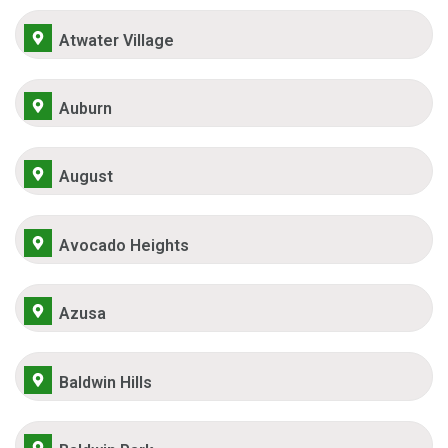
Atwater Village
Auburn
August
Avocado Heights
Azusa
Baldwin Hills