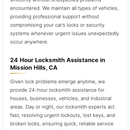
encountered. We maintain all types of vehicles,
providing professional support without
compromising your car’s locks or security
systems whenever urgent issues unexpectedly
occur anywhere.
24 Hour Locksmith Assistance in
Mission Hills, CA
Given lock problems emerge anytime, we
provide 24-hour locksmith assistance for
houses, businesses, vehicles, and industrial
areas. Day or night, our locksmith experts act
fast, resolving urgent lockouts, lost keys, and
broken locks, ensuring quick, reliable service