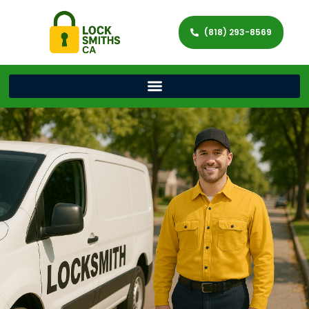
(818) 293-8569