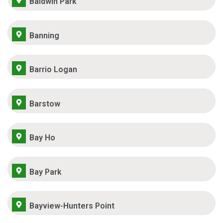
Baldwin Park
Banning
Barrio Logan
Barstow
Bay Ho
Bay Park
Bayview-Hunters Point