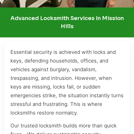
Advanced Locksmith Services In Mission
Hills
Essential security is achieved with locks and
keys, defending households, offices, and
vehicles against burglary, vandalism,
trespassing, and intrusion. However, when
keys are missing, locks fail, or sudden
emergencies strike, the situation instantly turns
stressful and frustrating. This is where
locksmiths restore normalcy.
Our trusted locksmith builds more than quick