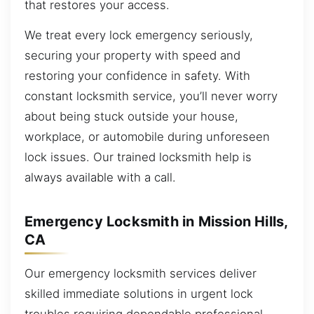
that restores your access.
We treat every lock emergency seriously,
securing your property with speed and
restoring your confidence in safety. With
constant locksmith service, you’ll never worry
about being stuck outside your house,
workplace, or automobile during unforeseen
lock issues. Our trained locksmith help is
always available with a call.
Emergency Locksmith in Mission Hills,
CA
Our emergency locksmith services deliver
skilled immediate solutions in urgent lock