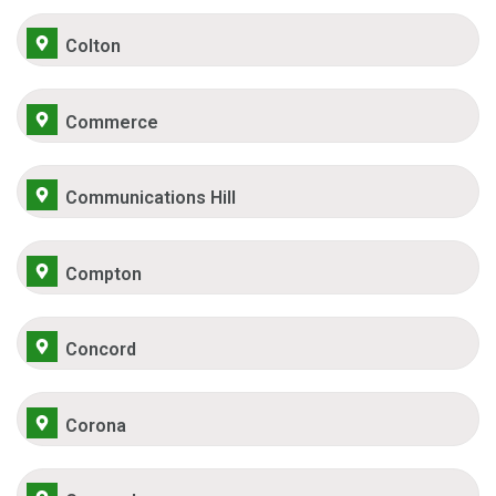
Colton
Commerce
Communications Hill
Compton
Concord
Corona