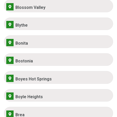
Blossom Valley
Blythe
Bonita
Bostonia
Boyes Hot Springs
Boyle Heights
Brea