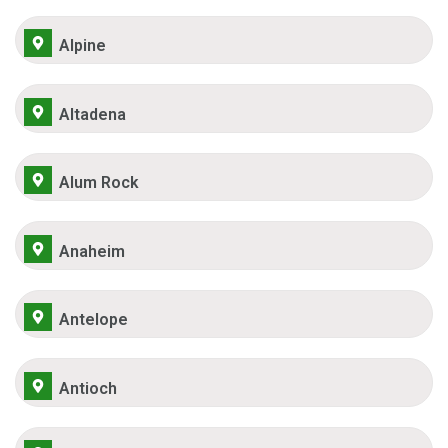
Alpine
Altadena
Alum Rock
Anaheim
Antelope
Antioch