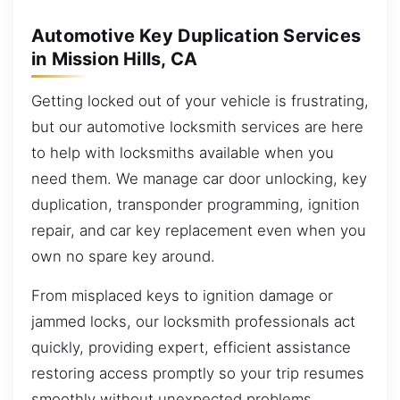
Automotive Key Duplication Services
in Mission Hills, CA
Getting locked out of your vehicle is frustrating,
but our automotive locksmith services are here
to help with locksmiths available when you
need them. We manage car door unlocking, key
duplication, transponder programming, ignition
repair, and car key replacement even when you
own no spare key around.
From misplaced keys to ignition damage or
jammed locks, our locksmith professionals act
quickly, providing expert, efficient assistance
restoring access promptly so your trip resumes
smoothly without unexpected problems