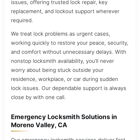
issues, offering trusted lock repair, key
replacement, and lockout support wherever
required.
We treat lock problems as urgent cases,
working quickly to restore your peace, security,
and comfort without unnecessary delays. With
nonstop locksmith availability, you’ll never
worry about being stuck outside your
residence, workplace, or car during sudden
lock issues. Our dependable support is always
close by with one call.
Emergency Locksmith Solutions in
Moreno Valley, CA