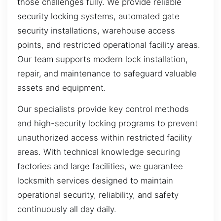
those challenges fully. We provide reliable
security locking systems, automated gate
security installations, warehouse access
points, and restricted operational facility areas.
Our team supports modern lock installation,
repair, and maintenance to safeguard valuable
assets and equipment.
Our specialists provide key control methods
and high-security locking programs to prevent
unauthorized access within restricted facility
areas. With technical knowledge securing
factories and large facilities, we guarantee
locksmith services designed to maintain
operational security, reliability, and safety
continuously all day daily.