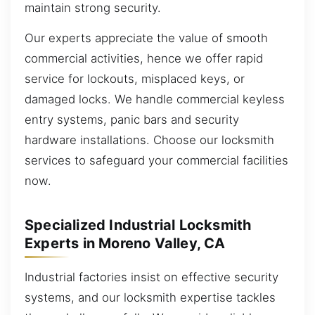
maintain strong security.
Our experts appreciate the value of smooth
commercial activities, hence we offer rapid
service for lockouts, misplaced keys, or
damaged locks. We handle commercial keyless
entry systems, panic bars and security
hardware installations. Choose our locksmith
services to safeguard your commercial facilities
now.
Specialized Industrial Locksmith
Experts in Moreno Valley, CA
Industrial factories insist on effective security
systems, and our locksmith expertise tackles