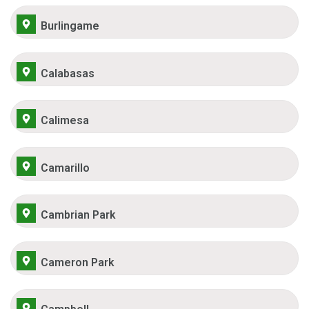
Burlingame
Calabasas
Calimesa
Camarillo
Cambrian Park
Cameron Park