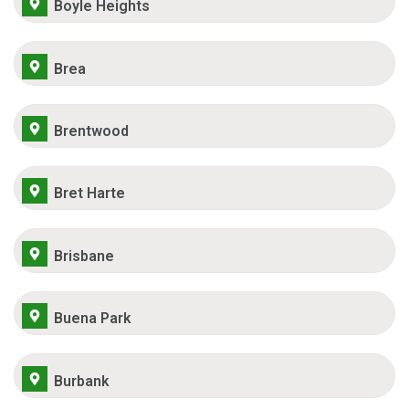
Boyle Heights
Brea
Brentwood
Bret Harte
Brisbane
Buena Park
Burbank