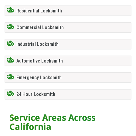
Residential Locksmith
Commercial Locksmith
Industrial Locksmith
Automotive Locksmith
Emergency Locksmith
24 Hour Locksmith
Service Areas Across
California