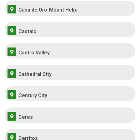
Casa de Oro-Mount Helix
Castaic
Castro Valley
Cathedral City
Century City
Ceres
Cerritos