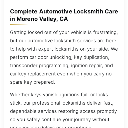
Complete Automotive Locksmith Care
in Moreno Valley, CA
Getting locked out of your vehicle is frustrating,
but our automotive locksmith services are here
to help with expert locksmiths on your side. We
perform car door unlocking, key duplication,
transponder programming, ignition repair, and
car key replacement even when you carry no
spare key prepared.
Whether keys vanish, ignitions fail, or locks
stick, our professional locksmiths deliver fast,
dependable services restoring access promptly
so you safely continue your journey without
unnecessary delays or interruptions