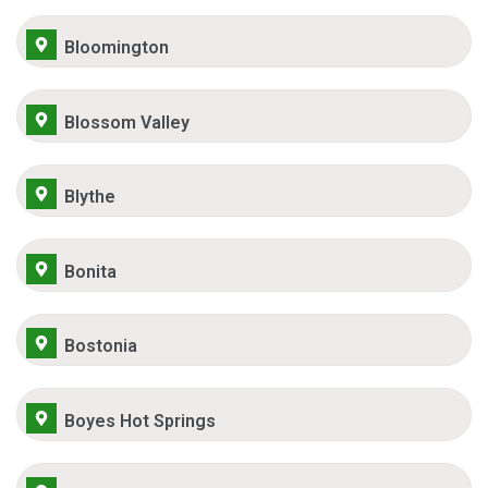
Bloomington
Blossom Valley
Blythe
Bonita
Bostonia
Boyes Hot Springs