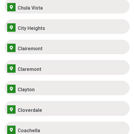
Chula Vista
City Heights
Clairemont
Claremont
Clayton
Cloverdale
Coachella