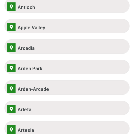
Antioch
Apple Valley
Arcadia
Arden Park
Arden-Arcade
Arleta
Artesia