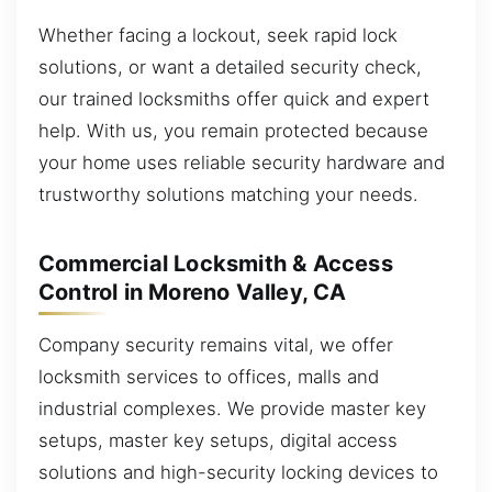
Whether facing a lockout, seek rapid lock
solutions, or want a detailed security check,
our trained locksmiths offer quick and expert
help. With us, you remain protected because
your home uses reliable security hardware and
trustworthy solutions matching your needs.
Commercial Locksmith & Access
Control in Moreno Valley, CA
Company security remains vital, we offer
locksmith services to offices, malls and
industrial complexes. We provide master key
setups, master key setups, digital access
solutions and high-security locking devices to