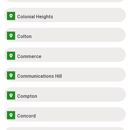
Colonial Heights
Colton
Commerce
Communications Hill
Compton
Concord