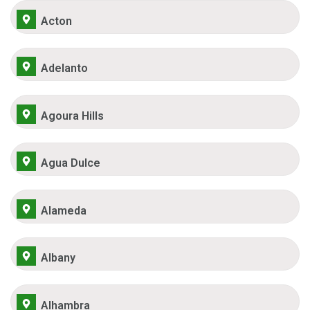
Acton
Adelanto
Agoura Hills
Agua Dulce
Alameda
Albany
Alhambra