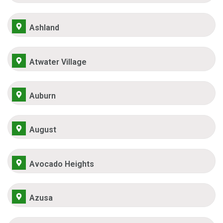
Ashland
Atwater Village
Auburn
August
Avocado Heights
Azusa