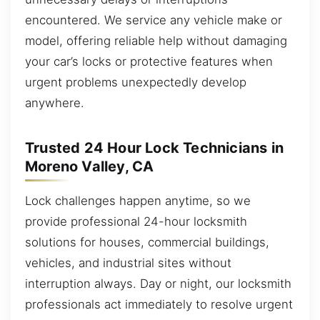
encountered. We service any vehicle make or
model, offering reliable help without damaging
your car’s locks or protective features when
urgent problems unexpectedly develop
anywhere.
Trusted 24 Hour Lock Technicians in
Moreno Valley, CA
Lock challenges happen anytime, so we
provide professional 24-hour locksmith
solutions for houses, commercial buildings,
vehicles, and industrial sites without
interruption always. Day or night, our locksmith
professionals act immediately to resolve urgent