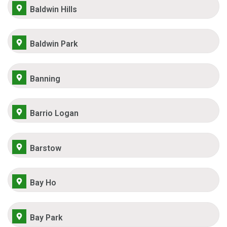
Baldwin Hills
Baldwin Park
Banning
Barrio Logan
Barstow
Bay Ho
Bay Park