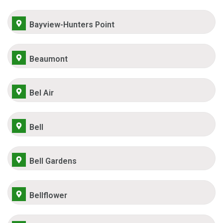
Bayview-Hunters Point
Beaumont
Bel Air
Bell
Bell Gardens
Bellflower