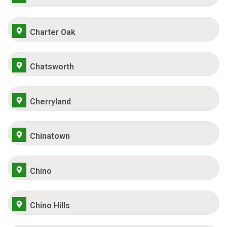
Charter Oak
Chatsworth
Cherryland
Chinatown
Chino
Chino Hills