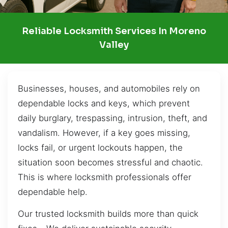
Reliable Locksmith Services In Moreno
Valley
Businesses, houses, and automobiles rely on
dependable locks and keys, which prevent
daily burglary, trespassing, intrusion, theft, and
vandalism. However, if a key goes missing,
locks fail, or urgent lockouts happen, the
situation soon becomes stressful and chaotic.
This is where locksmith professionals offer
dependable help.
Our trusted locksmith builds more than quick