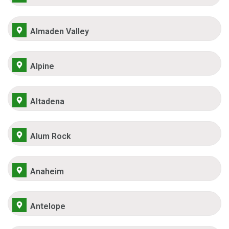
Almaden Valley
Alpine
Altadena
Alum Rock
Anaheim
Antelope