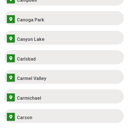
Campbell
Canoga Park
Canyon Lake
Carlsbad
Carmel Valley
Carmichael
Carson