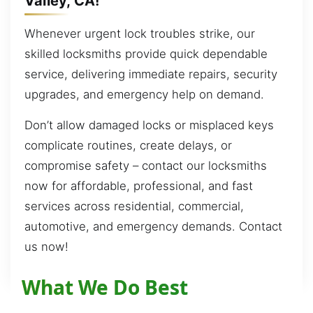
Valley, CA!
Whenever urgent lock troubles strike, our
skilled locksmiths provide quick dependable
service, delivering immediate repairs, security
upgrades, and emergency help on demand.
Don’t allow damaged locks or misplaced keys
complicate routines, create delays, or
compromise safety – contact our locksmiths
now for affordable, professional, and fast
services across residential, commercial,
automotive, and emergency demands. Contact
us now!
What We Do Best