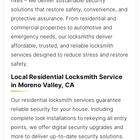
fixes – We deliver sustainable security
solutions that restore safety, convenience, and
protective assurance. From residential and
commercial properties to automotive and
emergency needs, our locksmiths deliver
affordable, trusted, and reliable locksmith
services designed to reduce stress and restore
safety.
Local Residential Locksmith Service
in Moreno Valley, CA
Our residential locksmith services guarantee
reliable security for your house. Including
complete lock installations to rekeying all entry
points, we offer digital security upgrades and
more to deliver up-to-date security solutions.