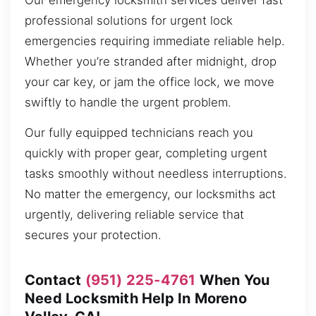
Our emergency locksmith services deliver fast
professional solutions for urgent lock
emergencies requiring immediate reliable help.
Whether you’re stranded after midnight, drop
your car key, or jam the office lock, we move
swiftly to handle the urgent problem.
Our fully equipped technicians reach you
quickly with proper gear, completing urgent
tasks smoothly without needless interruptions.
No matter the emergency, our locksmiths act
urgently, delivering reliable service that
secures your protection.
Contact
(951) 225-4761
When You
Need Locksmith Help In Moreno