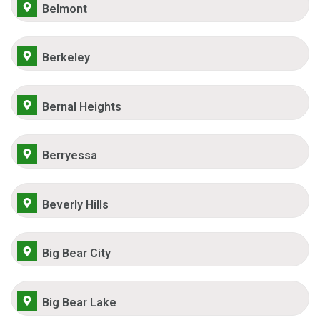
Belmont
Berkeley
Bernal Heights
Berryessa
Beverly Hills
Big Bear City
Big Bear Lake