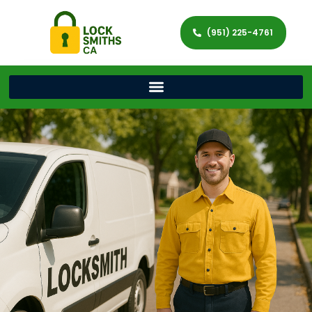
(951) 225-4761