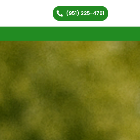
(951) 225-4761