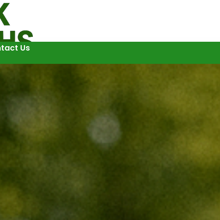
tact Us