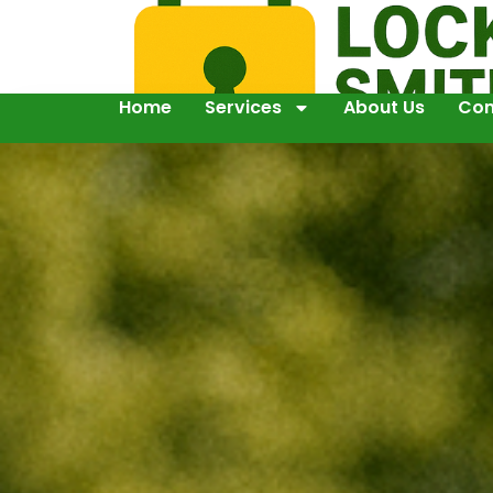
Home
Services
About Us
Con