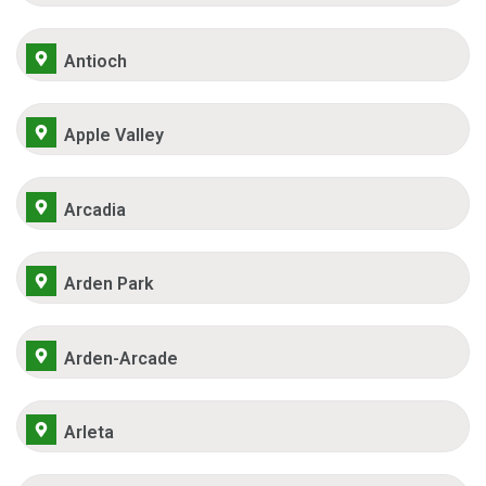
Antioch
Apple Valley
Arcadia
Arden Park
Arden-Arcade
Arleta