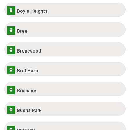
Boyle Heights
Brea
Brentwood
Bret Harte
Brisbane
Buena Park