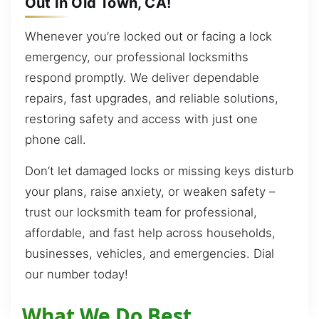
Out In Old Town, CA!
Whenever you’re locked out or facing a lock
emergency, our professional locksmiths
respond promptly. We deliver dependable
repairs, fast upgrades, and reliable solutions,
restoring safety and access with just one
phone call.
Don’t let damaged locks or missing keys disturb
your plans, raise anxiety, or weaken safety –
trust our locksmith team for professional,
affordable, and fast help across households,
businesses, vehicles, and emergencies. Dial
our number today!
What We Do Best