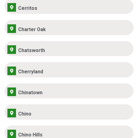
Cerritos
Charter Oak
Chatsworth
Cherryland
Chinatown
Chino
Chino Hills