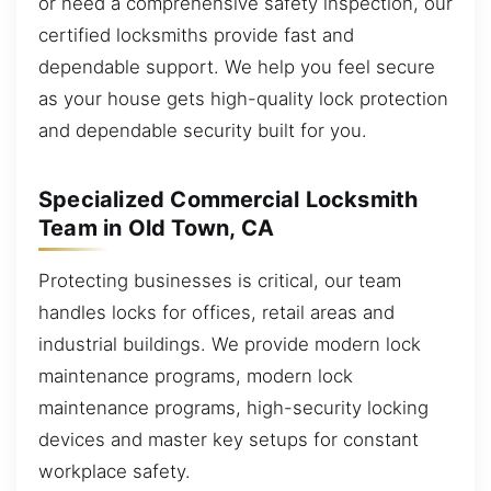
or need a comprehensive safety inspection, our
certified locksmiths provide fast and
dependable support. We help you feel secure
as your house gets high-quality lock protection
and dependable security built for you.
Specialized Commercial Locksmith
Team in Old Town, CA
Protecting businesses is critical, our team
handles locks for offices, retail areas and
industrial buildings. We provide modern lock
maintenance programs, modern lock
maintenance programs, high-security locking
devices and master key setups for constant
workplace safety.