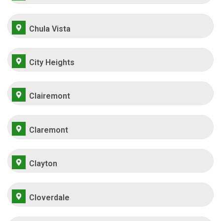
Chula Vista
City Heights
Clairemont
Claremont
Clayton
Cloverdale