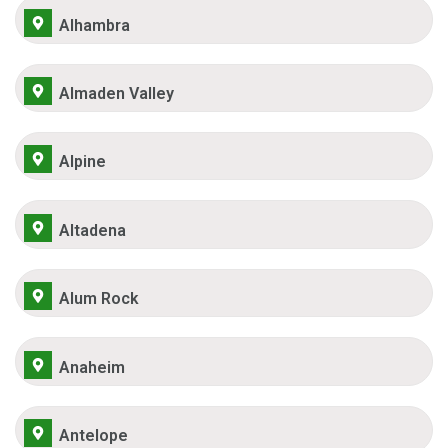
Alhambra
Almaden Valley
Alpine
Altadena
Alum Rock
Anaheim
Antelope