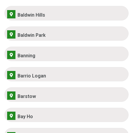
Baldwin Hills
Baldwin Park
Banning
Barrio Logan
Barstow
Bay Ho