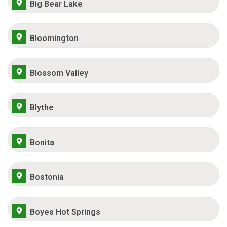
Big Bear Lake
Bloomington
Blossom Valley
Blythe
Bonita
Bostonia
Boyes Hot Springs