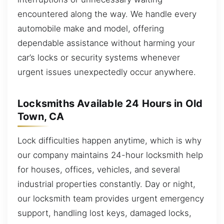
encountered along the way. We handle every
automobile make and model, offering
dependable assistance without harming your
car’s locks or security systems whenever
urgent issues unexpectedly occur anywhere.
Locksmiths Available 24 Hours in Old
Town, CA
Lock difficulties happen anytime, which is why
our company maintains 24-hour locksmith help
for houses, offices, vehicles, and several
industrial properties constantly. Day or night,
our locksmith team provides urgent emergency
support, handling lost keys, damaged locks,