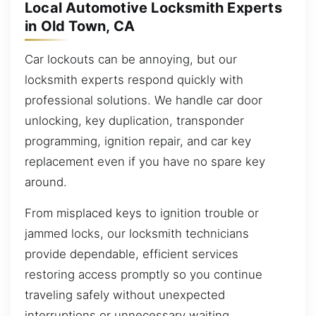
Local Automotive Locksmith Experts
in Old Town, CA
Car lockouts can be annoying, but our
locksmith experts respond quickly with
professional solutions. We handle car door
unlocking, key duplication, transponder
programming, ignition repair, and car key
replacement even if you have no spare key
around.
From misplaced keys to ignition trouble or
jammed locks, our locksmith technicians
provide dependable, efficient services
restoring access promptly so you continue
traveling safely without unexpected
interruptions or unnecessary waiting