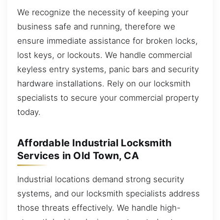
We recognize the necessity of keeping your
business safe and running, therefore we
ensure immediate assistance for broken locks,
lost keys, or lockouts. We handle commercial
keyless entry systems, panic bars and security
hardware installations. Rely on our locksmith
specialists to secure your commercial property
today.
Affordable Industrial Locksmith
Services in Old Town, CA
Industrial locations demand strong security
systems, and our locksmith specialists address
those threats effectively. We handle high-