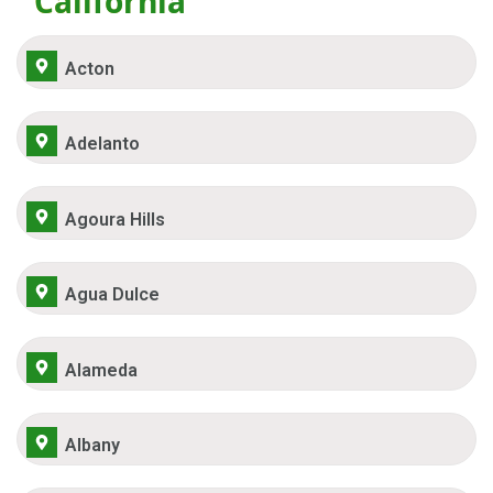
California
Acton
Adelanto
Agoura Hills
Agua Dulce
Alameda
Albany