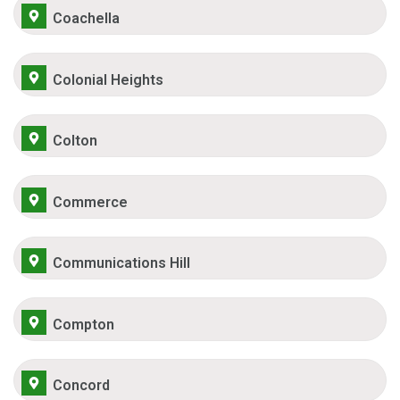
Coachella
Colonial Heights
Colton
Commerce
Communications Hill
Compton
Concord