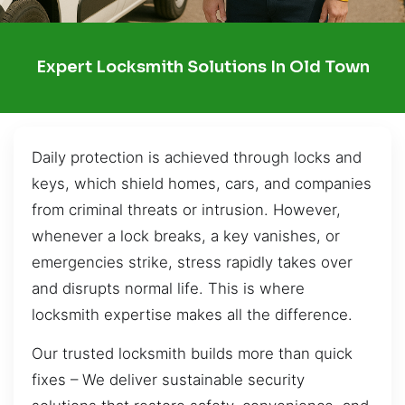
Expert Locksmith Solutions In Old Town
Daily protection is achieved through locks and
keys, which shield homes, cars, and companies
from criminal threats or intrusion. However,
whenever a lock breaks, a key vanishes, or
emergencies strike, stress rapidly takes over
and disrupts normal life. This is where
locksmith expertise makes all the difference.
Our trusted locksmith builds more than quick
fixes – We deliver sustainable security