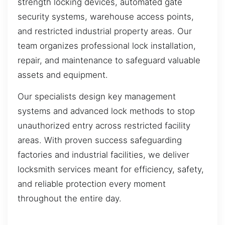
strength locking devices, automated gate
security systems, warehouse access points,
and restricted industrial property areas. Our
team organizes professional lock installation,
repair, and maintenance to safeguard valuable
assets and equipment.
Our specialists design key management
systems and advanced lock methods to stop
unauthorized entry across restricted facility
areas. With proven success safeguarding
factories and industrial facilities, we deliver
locksmith services meant for efficiency, safety,
and reliable protection every moment
throughout the entire day.