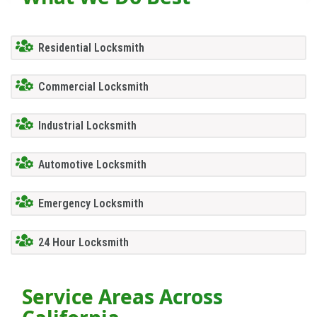
Residential Locksmith
Commercial Locksmith
Industrial Locksmith
Automotive Locksmith
Emergency Locksmith
24 Hour Locksmith
Service Areas Across