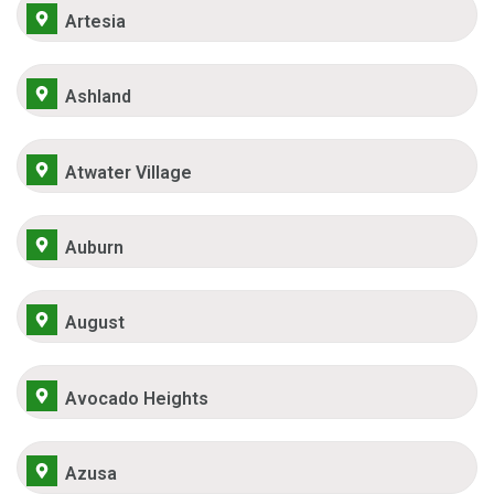
Artesia
Ashland
Atwater Village
Auburn
August
Avocado Heights
Azusa