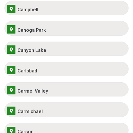
Campbell
Canoga Park
Canyon Lake
Carlsbad
Carmel Valley
Carmichael
Carson