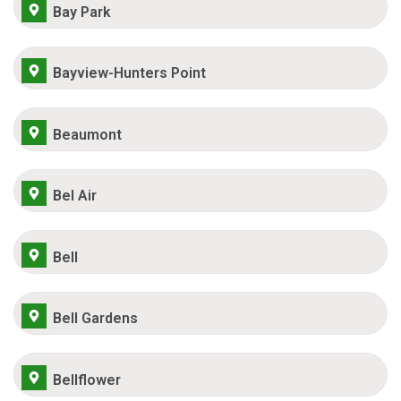
Bay Park
Bayview-Hunters Point
Beaumont
Bel Air
Bell
Bell Gardens
Bellflower