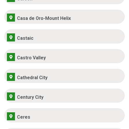
Casa de Oro-Mount Helix
Castaic
Castro Valley
Cathedral City
Century City
Ceres