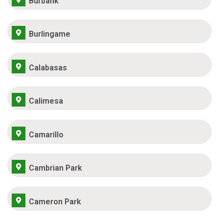
Burbank
Burlingame
Calabasas
Calimesa
Camarillo
Cambrian Park
Cameron Park