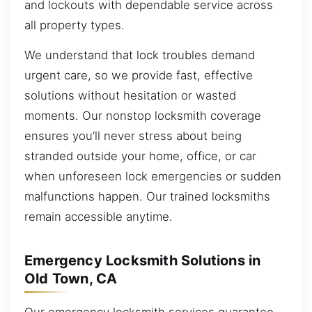
and lockouts with dependable service across
all property types.
We understand that lock troubles demand
urgent care, so we provide fast, effective
solutions without hesitation or wasted
moments. Our nonstop locksmith coverage
ensures you’ll never stress about being
stranded outside your home, office, or car
when unforeseen lock emergencies or sudden
malfunctions happen. Our trained locksmiths
remain accessible anytime.
Emergency Locksmith Solutions in
Old Town, CA