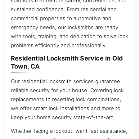
solutions that restore safety, convenience, and
sustained confidence. From residential and
commercial properties to automotive and
emergency needs, our locksmiths are ready
with tools, training, and dedication to solve lock
problems efficiently and professionally.
Residential Locksmith Service in Old
Town, CA
Our residential locksmith services guarantee
reliable security for your house. Covering lock
replacements to resetting lock combinations,
we offer smart lock installations and more to
keep your home security state-of-the-art.
Whether facing a lockout, want fast assistance,