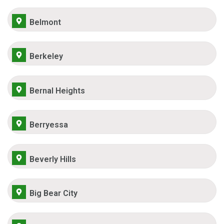
Belmont
Berkeley
Bernal Heights
Berryessa
Beverly Hills
Big Bear City