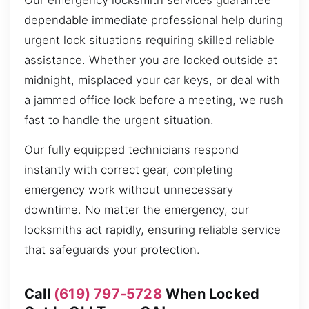
Our emergency locksmith services guarantee
dependable immediate professional help during
urgent lock situations requiring skilled reliable
assistance. Whether you are locked outside at
midnight, misplaced your car keys, or deal with
a jammed office lock before a meeting, we rush
fast to handle the urgent situation.
Our fully equipped technicians respond
instantly with correct gear, completing
emergency work without unnecessary
downtime. No matter the emergency, our
locksmiths act rapidly, ensuring reliable service
that safeguards your protection.
Call
(619) 797-5728
When Locked