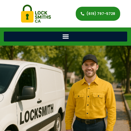
(619) 797-5728