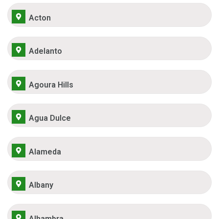
Acton
Adelanto
Agoura Hills
Agua Dulce
Alameda
Albany
Alhambra