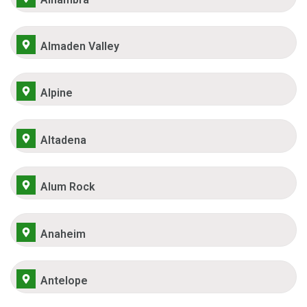
Almaden Valley
Alpine
Altadena
Alum Rock
Anaheim
Antelope