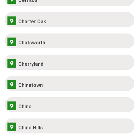
Cerritos
Charter Oak
Chatsworth
Cherryland
Chinatown
Chino
Chino Hills