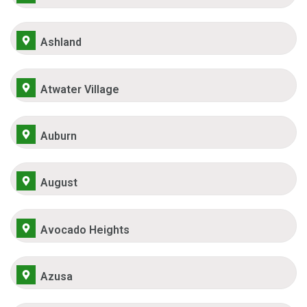
Ashland
Atwater Village
Auburn
August
Avocado Heights
Azusa