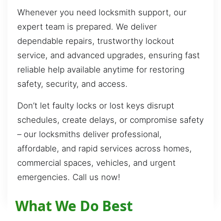
Whenever you need locksmith support, our
expert team is prepared. We deliver
dependable repairs, trustworthy lockout
service, and advanced upgrades, ensuring fast
reliable help available anytime for restoring
safety, security, and access.
Don’t let faulty locks or lost keys disrupt
schedules, create delays, or compromise safety
– our locksmiths deliver professional,
affordable, and rapid services across homes,
commercial spaces, vehicles, and urgent
emergencies. Call us now!
What We Do Best