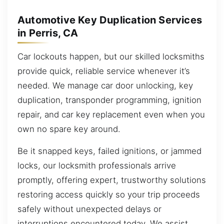
Automotive Key Duplication Services
in Perris, CA
Car lockouts happen, but our skilled locksmiths
provide quick, reliable service whenever it’s
needed. We manage car door unlocking, key
duplication, transponder programming, ignition
repair, and car key replacement even when you
own no spare key around.
Be it snapped keys, failed ignitions, or jammed
locks, our locksmith professionals arrive
promptly, offering expert, trustworthy solutions
restoring access quickly so your trip proceeds
safely without unexpected delays or
interruptions encountered today. We assist