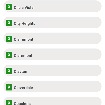
Chula Vista
City Heights
Clairemont
Claremont
Clayton
Cloverdale
Coachella