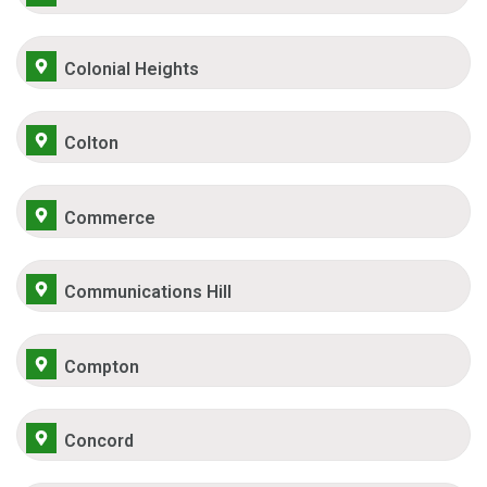
Colonial Heights
Colton
Commerce
Communications Hill
Compton
Concord