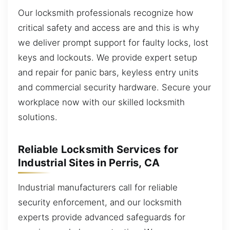
Our locksmith professionals recognize how
critical safety and access are and this is why
we deliver prompt support for faulty locks, lost
keys and lockouts. We provide expert setup
and repair for panic bars, keyless entry units
and commercial security hardware. Secure your
workplace now with our skilled locksmith
solutions.
Reliable Locksmith Services for
Industrial Sites in Perris, CA
Industrial manufacturers call for reliable
security enforcement, and our locksmith
experts provide advanced safeguards for