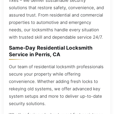
fixes – We deliver sustainable security
solutions that restore safety, convenience, and
assured trust. From residential and commercial
properties to automotive and emergency
needs, our locksmiths handle every situation
with trusted skill and dependable service 24/7.
Same-Day Residential Locksmith
Service in Perris, CA
Our team of residential locksmith professionals
secure your property while offering
convenience. Whether adding fresh locks to
rekeying old systems, we offer advanced key
system setups and more to deliver up-to-date
security solutions.