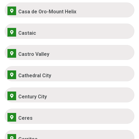
Casa de Oro-Mount Helix
Castaic
Castro Valley
Cathedral City
Century City
Ceres