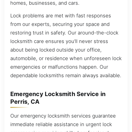
homes, businesses, and cars.
Lock problems are met with fast responses
from our experts, securing your space and
restoring trust in safety. Our around-the-clock
locksmith care ensures you’ll never stress
about being locked outside your office,
automobile, or residence when unforeseen lock
emergencies or malfunctions happen. Our
dependable locksmiths remain always available.
Emergency Locksmith Service in
Perris, CA
Our emergency locksmith services guarantee
immediate reliable assistance in urgent lock