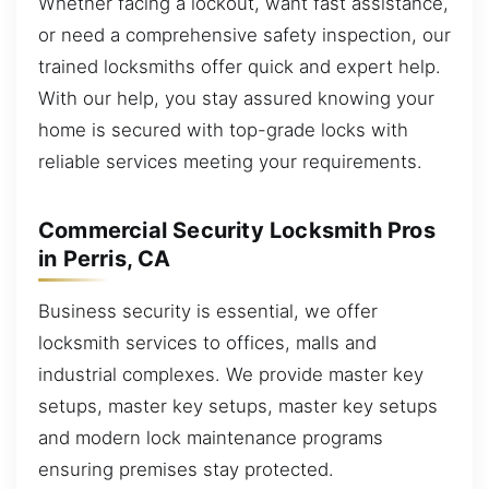
Whether facing a lockout, want fast assistance,
or need a comprehensive safety inspection, our
trained locksmiths offer quick and expert help.
With our help, you stay assured knowing your
home is secured with top-grade locks with
reliable services meeting your requirements.
Commercial Security Locksmith Pros
in Perris, CA
Business security is essential, we offer
locksmith services to offices, malls and
industrial complexes. We provide master key
setups, master key setups, master key setups
and modern lock maintenance programs
ensuring premises stay protected.