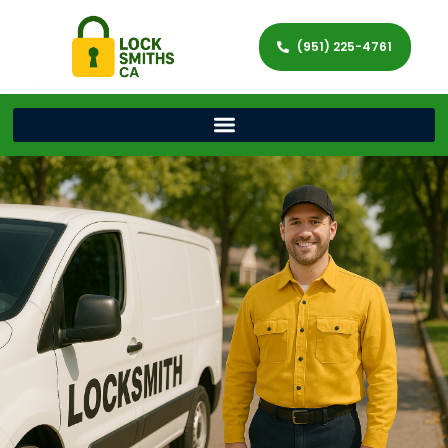
(951) 225-4761