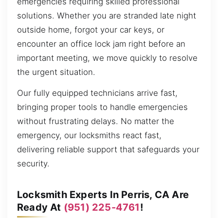
emergencies requiring skilled professional
solutions. Whether you are stranded late night
outside home, forgot your car keys, or
encounter an office lock jam right before an
important meeting, we move quickly to resolve
the urgent situation.
Our fully equipped technicians arrive fast,
bringing proper tools to handle emergencies
without frustrating delays. No matter the
emergency, our locksmiths react fast,
delivering reliable support that safeguards your
security.
Locksmith Experts In Perris, CA Are
Ready At
(951) 225-4761
!