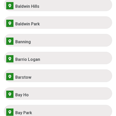
Baldwin Hills
Baldwin Park
Banning
Barrio Logan
Barstow
Bay Ho
Bay Park