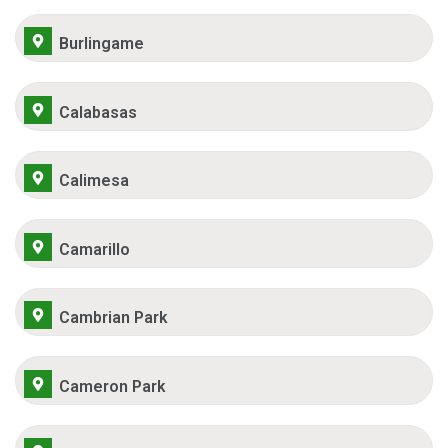
Burlingame
Calabasas
Calimesa
Camarillo
Cambrian Park
Cameron Park