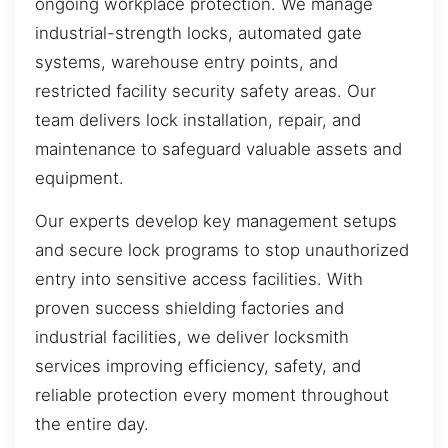
ongoing workplace protection. We manage
industrial-strength locks, automated gate
systems, warehouse entry points, and
restricted facility security safety areas. Our
team delivers lock installation, repair, and
maintenance to safeguard valuable assets and
equipment.
Our experts develop key management setups
and secure lock programs to stop unauthorized
entry into sensitive access facilities. With
proven success shielding factories and
industrial facilities, we deliver locksmith
services improving efficiency, safety, and
reliable protection every moment throughout
the entire day.