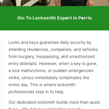
Go-To Locksmith Expert In Perris
Locks and keys guarantee daily security by
shielding residences, companies, and vehicles
from burglary, trespassing, and unauthorized
entry attempts. However, when a key is gone,
a lock malfunctions, or sudden emergencies
strike, stress immediately complicates the
entire day. This is where locksmith
professionals step in to help.
Our dedicated locksmith builds more than quick