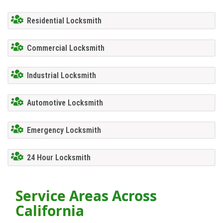
Residential Locksmith
Commercial Locksmith
Industrial Locksmith
Automotive Locksmith
Emergency Locksmith
24 Hour Locksmith
Service Areas Across
California