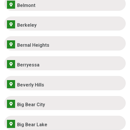
Belmont
Berkeley
Bernal Heights
Berryessa
Beverly Hills
Big Bear City
Big Bear Lake