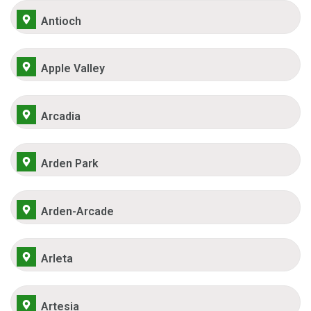
Antioch
Apple Valley
Arcadia
Arden Park
Arden-Arcade
Arleta
Artesia