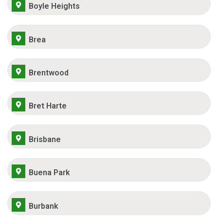
Boyle Heights
Brea
Brentwood
Bret Harte
Brisbane
Buena Park
Burbank