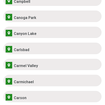
Campbell
Canoga Park
Canyon Lake
Carlsbad
Carmel Valley
Carmichael
Carson