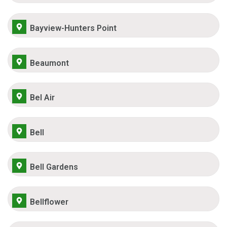
Bayview-Hunters Point
Beaumont
Bel Air
Bell
Bell Gardens
Bellflower