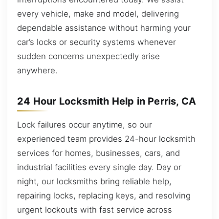
every vehicle, make and model, delivering
dependable assistance without harming your
car’s locks or security systems whenever
sudden concerns unexpectedly arise
anywhere.
24 Hour Locksmith Help in Perris, CA
Lock failures occur anytime, so our
experienced team provides 24-hour locksmith
services for homes, businesses, cars, and
industrial facilities every single day. Day or
night, our locksmiths bring reliable help,
repairing locks, replacing keys, and resolving
urgent lockouts with fast service across