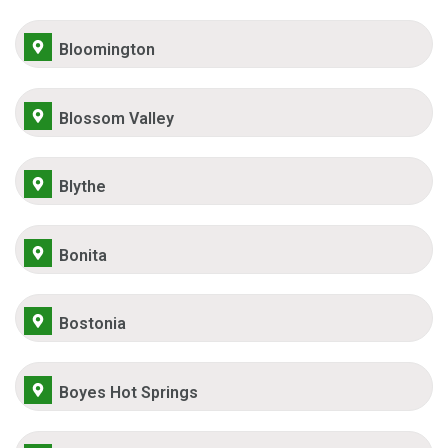
Bloomington
Blossom Valley
Blythe
Bonita
Bostonia
Boyes Hot Springs