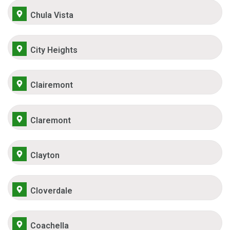
Chula Vista
City Heights
Clairemont
Claremont
Clayton
Cloverdale
Coachella