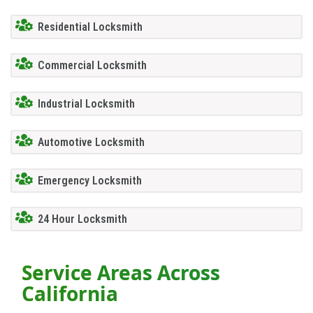
Residential Locksmith
Commercial Locksmith
Industrial Locksmith
Automotive Locksmith
Emergency Locksmith
24 Hour Locksmith
Service Areas Across
California