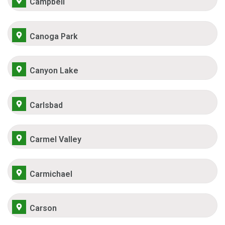
Campbell
Canoga Park
Canyon Lake
Carlsbad
Carmel Valley
Carmichael
Carson