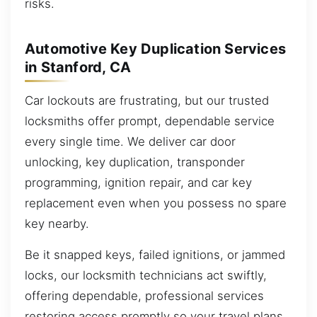
risks.
Automotive Key Duplication Services
in Stanford, CA
Car lockouts are frustrating, but our trusted
locksmiths offer prompt, dependable service
every single time. We deliver car door
unlocking, key duplication, transponder
programming, ignition repair, and car key
replacement even when you possess no spare
key nearby.
Be it snapped keys, failed ignitions, or jammed
locks, our locksmith technicians act swiftly,
offering dependable, professional services
restoring access promptly so your travel plans