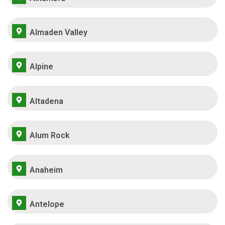
Almaden Valley
Alpine
Altadena
Alum Rock
Anaheim
Antelope