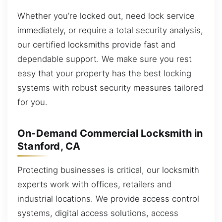
Whether you’re locked out, need lock service
immediately, or require a total security analysis,
our certified locksmiths provide fast and
dependable support. We make sure you rest
easy that your property has the best locking
systems with robust security measures tailored
for you.
On-Demand Commercial Locksmith in
Stanford, CA
Protecting businesses is critical, our locksmith
experts work with offices, retailers and
industrial locations. We provide access control
systems, digital access solutions, access