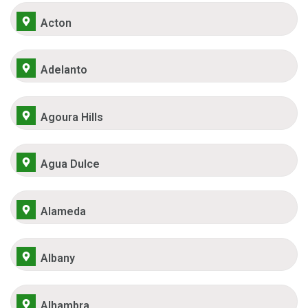
Acton
Adelanto
Agoura Hills
Agua Dulce
Alameda
Albany
Alhambra