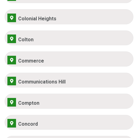
Colonial Heights
Colton
Commerce
Communications Hill
Compton
Concord