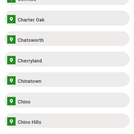
Charter Oak
Chatsworth
Cherryland
Chinatown
Chino
Chino Hills