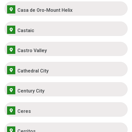
Casa de Oro-Mount Helix
Castaic
Castro Valley
Cathedral City
Century City
Ceres
Cerritos