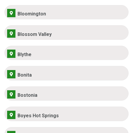
Bloomington
Blossom Valley
Blythe
Bonita
Bostonia
Boyes Hot Springs