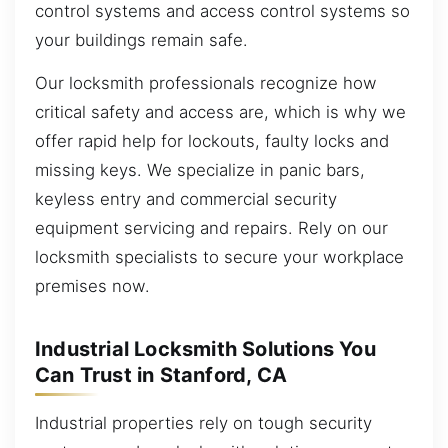
control systems and access control systems so
your buildings remain safe.
Our locksmith professionals recognize how
critical safety and access are, which is why we
offer rapid help for lockouts, faulty locks and
missing keys. We specialize in panic bars,
keyless entry and commercial security
equipment servicing and repairs. Rely on our
locksmith specialists to secure your workplace
premises now.
Industrial Locksmith Solutions You
Can Trust in Stanford, CA
Industrial properties rely on tough security