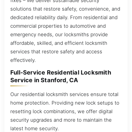
fixes – We deliver sustainable security
solutions that restore safety, convenience, and
dedicated reliability daily. From residential and
commercial properties to automotive and
emergency needs, our locksmiths provide
affordable, skilled, and efficient locksmith
services that restore safety and access
effectively.
Full-Service Residential Locksmith
Service in Stanford, CA
Our residential locksmith services ensure total
home protection. Providing new lock setups to
resetting lock combinations, we offer digital
security upgrades and more to maintain the
latest home security.