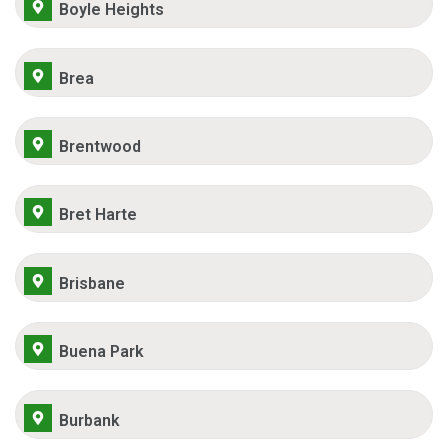
Boyle Heights
Brea
Brentwood
Bret Harte
Brisbane
Buena Park
Burbank