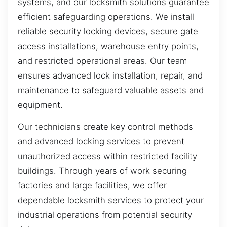
systems, and our locksmith solutions guarantee
efficient safeguarding operations. We install
reliable security locking devices, secure gate
access installations, warehouse entry points,
and restricted operational areas. Our team
ensures advanced lock installation, repair, and
maintenance to safeguard valuable assets and
equipment.
Our technicians create key control methods
and advanced locking services to prevent
unauthorized access within restricted facility
buildings. Through years of work securing
factories and large facilities, we offer
dependable locksmith services to protect your
industrial operations from potential security