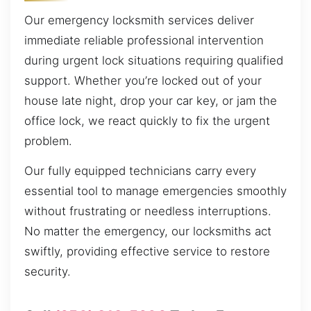
Our emergency locksmith services deliver
immediate reliable professional intervention
during urgent lock situations requiring qualified
support. Whether you’re locked out of your
house late night, drop your car key, or jam the
office lock, we react quickly to fix the urgent
problem.
Our fully equipped technicians carry every
essential tool to manage emergencies smoothly
without frustrating or needless interruptions.
No matter the emergency, our locksmiths act
swiftly, providing effective service to restore
security.