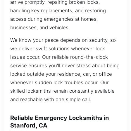
arrive promptly, repairing broken locks,
handling key replacements, and restoring
access during emergencies at homes,
businesses, and vehicles.
We know your peace depends on security, so
we deliver swift solutions whenever lock
issues occur. Our reliable round-the-clock
service ensures you’ll never stress about being
locked outside your residence, car, or office
whenever sudden lock troubles occur. Our
skilled locksmiths remain constantly available
and reachable with one simple call.
Reliable Emergency Locksmiths in
Stanford, CA