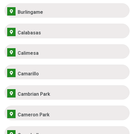
Burlingame
Calabasas
Calimesa
Camarillo
Cambrian Park
Cameron Park