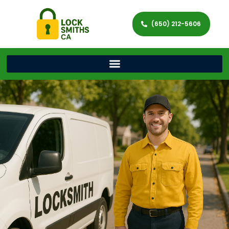
(650) 212-5606