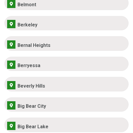
Belmont
Berkeley
Bernal Heights
Berryessa
Beverly Hills
Big Bear City
Big Bear Lake