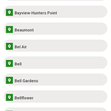
Bayview-Hunters Point
Beaumont
Bel Air
Bell
Bell Gardens
Bellflower