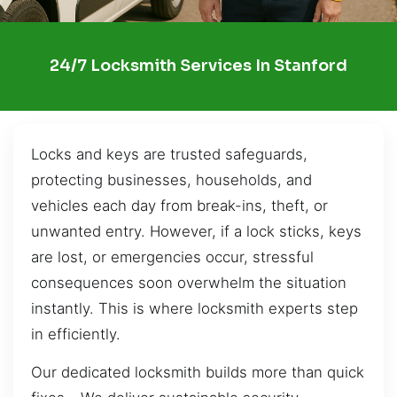
24/7 Locksmith Services In Stanford
Locks and keys are trusted safeguards,
protecting businesses, households, and
vehicles each day from break-ins, theft, or
unwanted entry. However, if a lock sticks, keys
are lost, or emergencies occur, stressful
consequences soon overwhelm the situation
instantly. This is where locksmith experts step
in efficiently.
Our dedicated locksmith builds more than quick