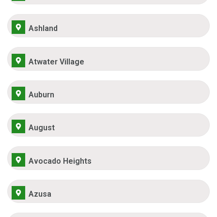
Ashland
Atwater Village
Auburn
August
Avocado Heights
Azusa