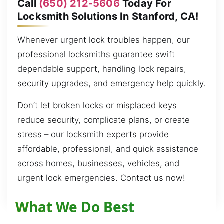
Call
(650) 212-5606
Today For
Locksmith Solutions In Stanford, CA!
Whenever urgent lock troubles happen, our
professional locksmiths guarantee swift
dependable support, handling lock repairs,
security upgrades, and emergency help quickly.
Don’t let broken locks or misplaced keys
reduce security, complicate plans, or create
stress – our locksmith experts provide
affordable, professional, and quick assistance
across homes, businesses, vehicles, and
urgent lock emergencies. Contact us now!
What We Do Best