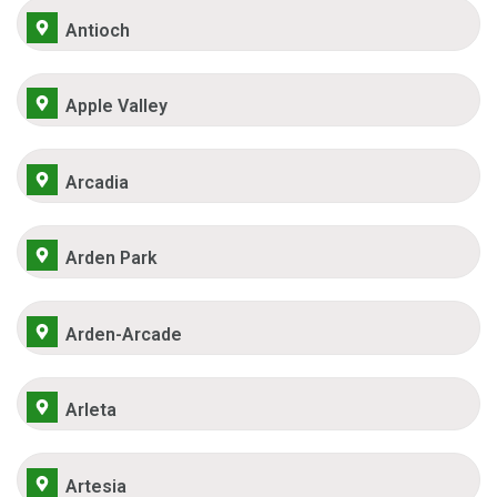
Antioch
Apple Valley
Arcadia
Arden Park
Arden-Arcade
Arleta
Artesia