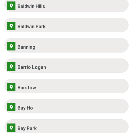
Baldwin Hills
Baldwin Park
Banning
Barrio Logan
Barstow
Bay Ho
Bay Park