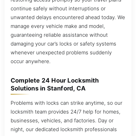
continue safely without interruptions or
unwanted delays encountered ahead today. We
manage every vehicle make and model,
guaranteeing reliable assistance without
damaging your car’s locks or safety systems
whenever unexpected problems suddenly
occur anywhere.
Complete 24 Hour Locksmith
Solutions in Stanford, CA
Problems with locks can strike anytime, so our
locksmith team provides 24/7 help for homes,
businesses, vehicles, and factories. Day or
night, our dedicated locksmith professionals