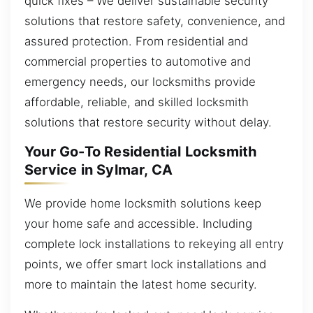
quick fixes – We deliver sustainable security
solutions that restore safety, convenience, and
assured protection. From residential and
commercial properties to automotive and
emergency needs, our locksmiths provide
affordable, reliable, and skilled locksmith
solutions that restore security without delay.
Your Go-To Residential Locksmith
Service in Sylmar, CA
We provide home locksmith solutions keep
your home safe and accessible. Including
complete lock installations to rekeying all entry
points, we offer smart lock installations and
more to maintain the latest home security.