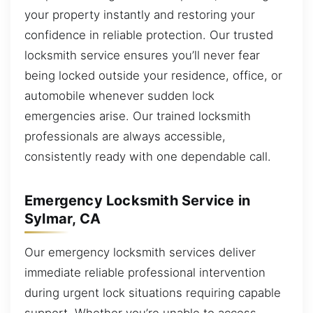
your property instantly and restoring your
confidence in reliable protection. Our trusted
locksmith service ensures you’ll never fear
being locked outside your residence, office, or
automobile whenever sudden lock
emergencies arise. Our trained locksmith
professionals are always accessible,
consistently ready with one dependable call.
Emergency Locksmith Service in
Sylmar, CA
Our emergency locksmith services deliver
immediate reliable professional intervention
during urgent lock situations requiring capable