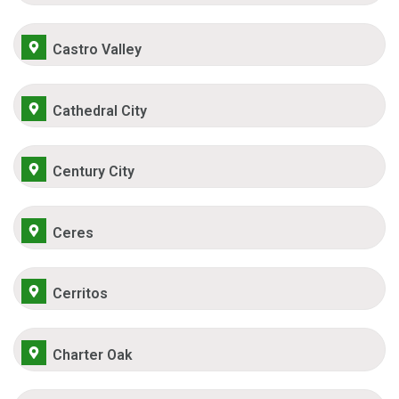
Castro Valley
Cathedral City
Century City
Ceres
Cerritos
Charter Oak