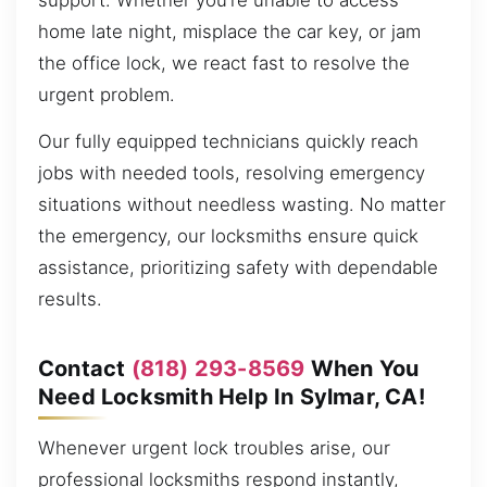
support. Whether you’re unable to access
home late night, misplace the car key, or jam
the office lock, we react fast to resolve the
urgent problem.
Our fully equipped technicians quickly reach
jobs with needed tools, resolving emergency
situations without needless wasting. No matter
the emergency, our locksmiths ensure quick
assistance, prioritizing safety with dependable
results.
Contact
(818) 293-8569
When You
Need Locksmith Help In Sylmar, CA!
Whenever urgent lock troubles arise, our
professional locksmiths respond instantly,