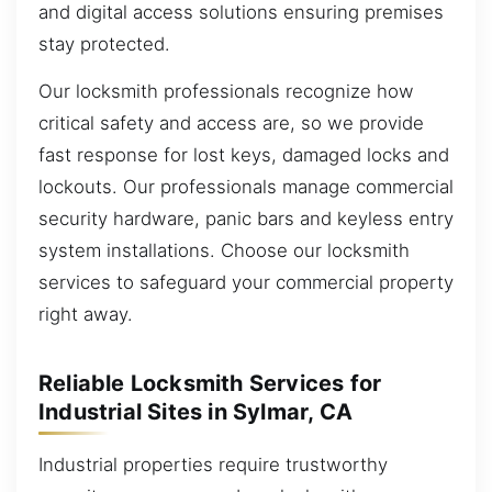
and digital access solutions ensuring premises
stay protected.
Our locksmith professionals recognize how
critical safety and access are, so we provide
fast response for lost keys, damaged locks and
lockouts. Our professionals manage commercial
security hardware, panic bars and keyless entry
system installations. Choose our locksmith
services to safeguard your commercial property
right away.
Reliable Locksmith Services for
Industrial Sites in Sylmar, CA
Industrial properties require trustworthy