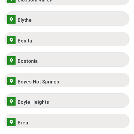
Blythe
Bonita
Bostonia
Boyes Hot Springs
Boyle Heights
Brea