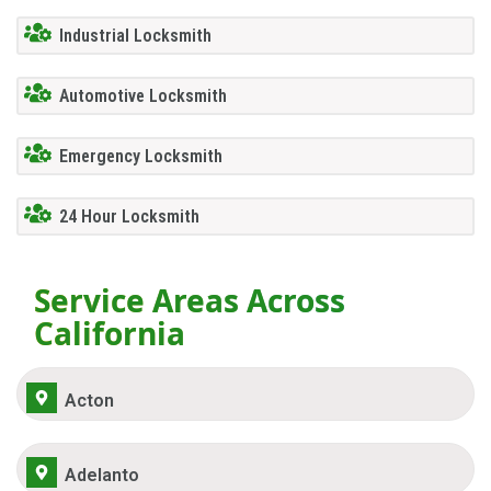
Industrial Locksmith
Automotive Locksmith
Emergency Locksmith
24 Hour Locksmith
Service Areas Across
California
Acton
Adelanto