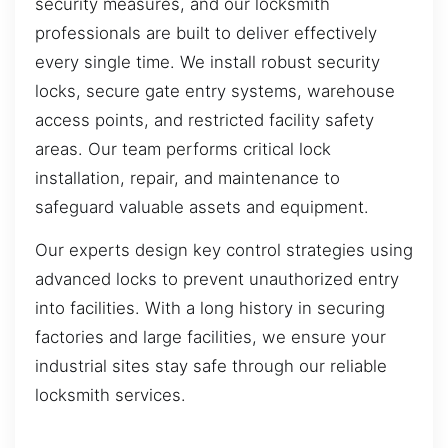
security measures, and our locksmith
professionals are built to deliver effectively
every single time. We install robust security
locks, secure gate entry systems, warehouse
access points, and restricted facility safety
areas. Our team performs critical lock
installation, repair, and maintenance to
safeguard valuable assets and equipment.
Our experts design key control strategies using
advanced locks to prevent unauthorized entry
into facilities. With a long history in securing
factories and large facilities, we ensure your
industrial sites stay safe through our reliable
locksmith services.