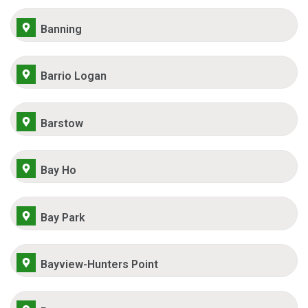
Banning
Barrio Logan
Barstow
Bay Ho
Bay Park
Bayview-Hunters Point