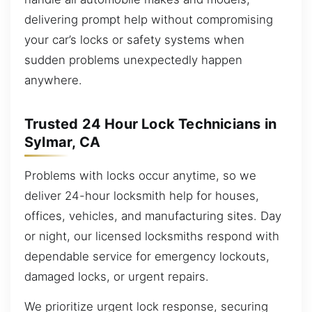
delivering prompt help without compromising
your car’s locks or safety systems when
sudden problems unexpectedly happen
anywhere.
Trusted 24 Hour Lock Technicians in
Sylmar, CA
Problems with locks occur anytime, so we
deliver 24-hour locksmith help for houses,
offices, vehicles, and manufacturing sites. Day
or night, our licensed locksmiths respond with
dependable service for emergency lockouts,
damaged locks, or urgent repairs.
We prioritize urgent lock response, securing