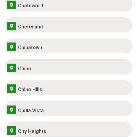
Chatsworth
Cherryland
Chinatown
Chino
Chino Hills
Chula Vista
City Heights