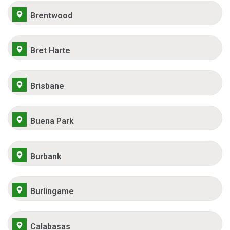
Brentwood
Bret Harte
Brisbane
Buena Park
Burbank
Burlingame
Calabasas