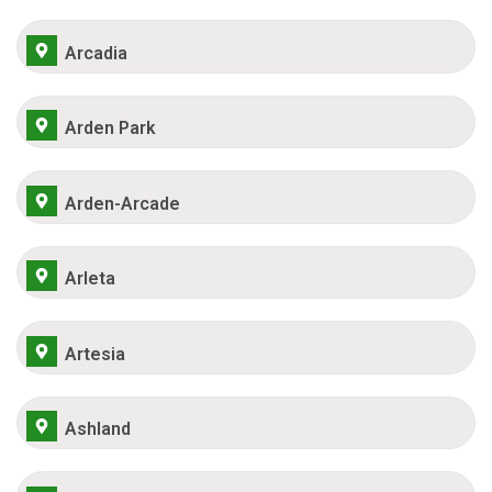
Arcadia
Arden Park
Arden-Arcade
Arleta
Artesia
Ashland