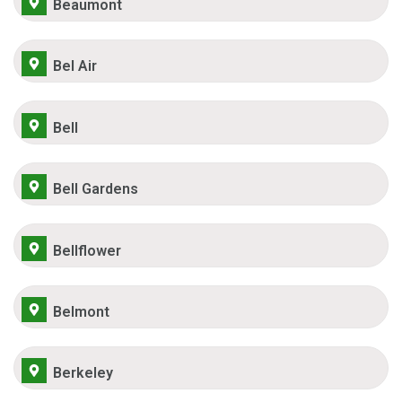
Beaumont
Bel Air
Bell
Bell Gardens
Bellflower
Belmont
Berkeley