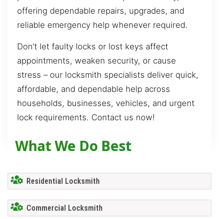
offering dependable repairs, upgrades, and
reliable emergency help whenever required.
Don’t let faulty locks or lost keys affect
appointments, weaken security, or cause
stress – our locksmith specialists deliver quick,
affordable, and dependable help across
households, businesses, vehicles, and urgent
lock requirements. Contact us now!
What We Do Best
Residential Locksmith
Commercial Locksmith