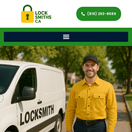
(818) 293-8569