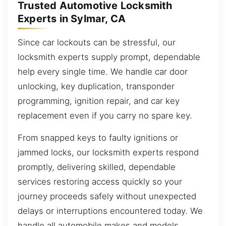
Trusted Automotive Locksmith
Experts in Sylmar, CA
Since car lockouts can be stressful, our
locksmith experts supply prompt, dependable
help every single time. We handle car door
unlocking, key duplication, transponder
programming, ignition repair, and car key
replacement even if you carry no spare key.
From snapped keys to faulty ignitions or
jammed locks, our locksmith experts respond
promptly, delivering skilled, dependable
services restoring access quickly so your
journey proceeds safely without unexpected
delays or interruptions encountered today. We
handle all automobile makes and models,