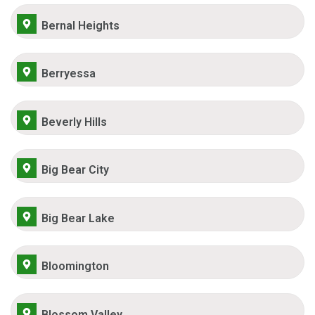
Bernal Heights
Berryessa
Beverly Hills
Big Bear City
Big Bear Lake
Bloomington
Blossom Valley