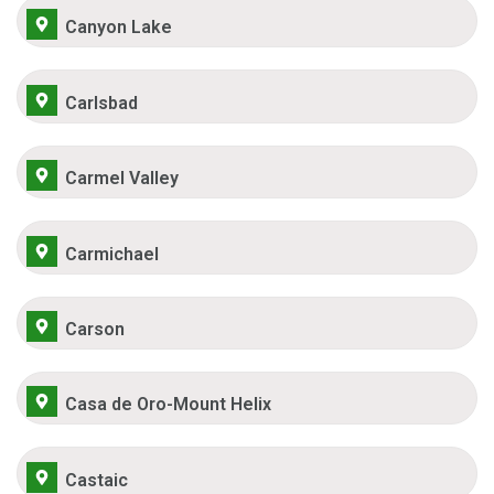
Canyon Lake
Carlsbad
Carmel Valley
Carmichael
Carson
Casa de Oro-Mount Helix
Castaic