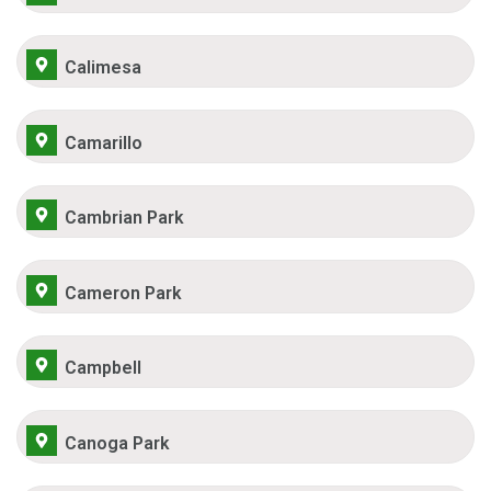
Calimesa
Camarillo
Cambrian Park
Cameron Park
Campbell
Canoga Park