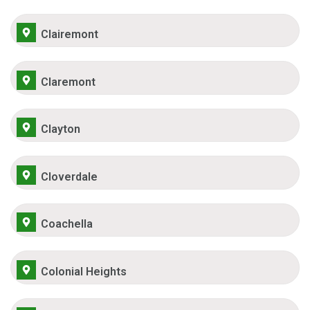
Clairemont
Claremont
Clayton
Cloverdale
Coachella
Colonial Heights