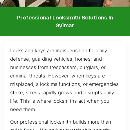
Professional Locksmith Solutions In
Sylmar
Locks and keys are indispensable for daily
defense, guarding vehicles, homes, and
businesses from trespassers, burglars, or
criminal threats. However, when keys are
misplaced, a lock malfunctions, or emergencies
strike, stress rapidly grows and disrupts daily
life. This is where locksmiths act when you
need them.
Our professional locksmith builds more than