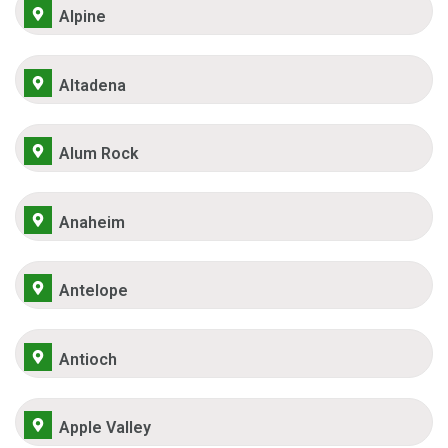
Alpine
Altadena
Alum Rock
Anaheim
Antelope
Antioch
Apple Valley