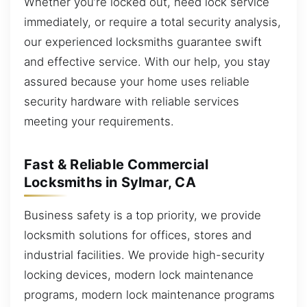
Whether you’re locked out, need lock service
immediately, or require a total security analysis,
our experienced locksmiths guarantee swift
and effective service. With our help, you stay
assured because your home uses reliable
security hardware with reliable services
meeting your requirements.
Fast & Reliable Commercial
Locksmiths in Sylmar, CA
Business safety is a top priority, we provide
locksmith solutions for offices, stores and
industrial facilities. We provide high-security
locking devices, modern lock maintenance
programs, modern lock maintenance programs