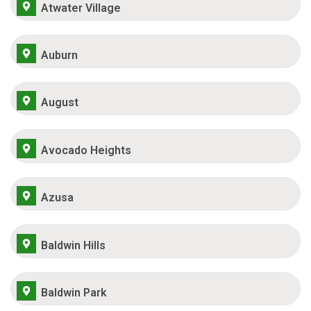
Atwater Village
Auburn
August
Avocado Heights
Azusa
Baldwin Hills
Baldwin Park