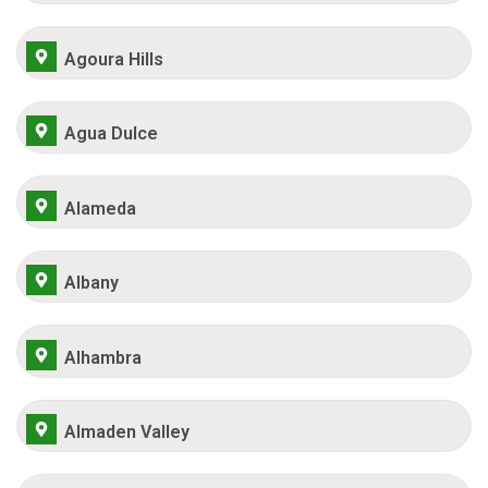
Agoura Hills
Agua Dulce
Alameda
Albany
Alhambra
Almaden Valley