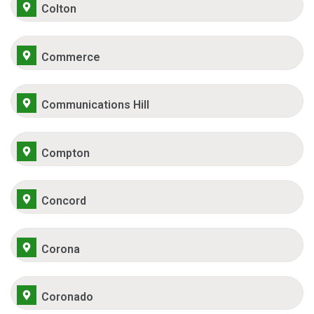
Colton
Commerce
Communications Hill
Compton
Concord
Corona
Coronado