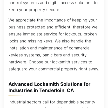
control systems and digital access solutions to
keep your property secure.
We appreciate the importance of keeping your
business protected and efficient, therefore we
ensure immediate service for lockouts, broken
locks and missing keys. We also handle the
installation and maintenance of commercial
keyless systems, panic bars and security
hardware. Choose our locksmith services to
safeguard your commercial property right away.
Advanced Locksmith Solutions for
Industries in Tenderloin, CA
Industrial sectors call for dependable security