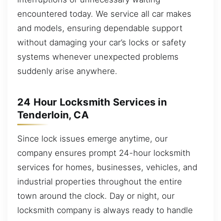
encountered today. We service all car makes
and models, ensuring dependable support
without damaging your car’s locks or safety
systems whenever unexpected problems
suddenly arise anywhere.
24 Hour Locksmith Services in
Tenderloin, CA
Since lock issues emerge anytime, our
company ensures prompt 24-hour locksmith
services for homes, businesses, vehicles, and
industrial properties throughout the entire
town around the clock. Day or night, our
locksmith company is always ready to handle