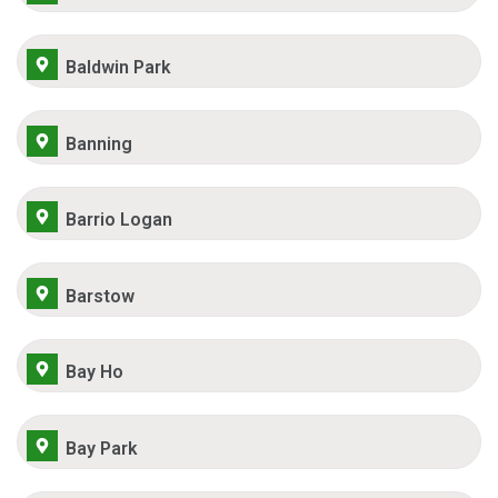
Baldwin Park
Banning
Barrio Logan
Barstow
Bay Ho
Bay Park