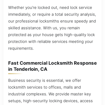
Whether you’re locked out, need lock service
immediately, or require a total security analysis,
our professional locksmiths ensure speedy and
skilled assistance. With us, you remain
protected as your house gets high-quality lock
protection with reliable services meeting your
requirements.
Fast Commercial Locksmith Response
in Tenderloin, CA
Business security is essential, we offer
locksmith services to offices, malls and
industrial complexes. We provide master key
setups, high-security locking devices, access