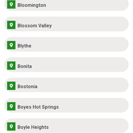
Bloomington
Blossom Valley
Blythe
Bonita
Bostonia
Boyes Hot Springs
Boyle Heights