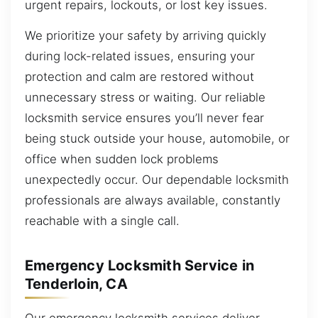
urgent repairs, lockouts, or lost key issues.
We prioritize your safety by arriving quickly
during lock-related issues, ensuring your
protection and calm are restored without
unnecessary stress or waiting. Our reliable
locksmith service ensures you’ll never fear
being stuck outside your house, automobile, or
office when sudden lock problems
unexpectedly occur. Our dependable locksmith
professionals are always available, constantly
reachable with a single call.
Emergency Locksmith Service in
Tenderloin, CA