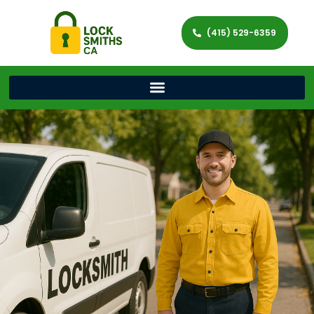
(415) 529-6359