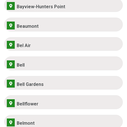
Bayview-Hunters Point
Beaumont
Bel Air
Bell
Bell Gardens
Bellflower
Belmont