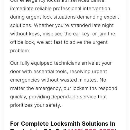
Our emergency locksmith services deliver
immediate reliable professional intervention
during urgent lock situations demanding expert
solutions. Whether you’re stranded late night
without keys, misplace the car key, or jam the
office lock, we act fast to solve the urgent
problem.
Our fully equipped technicians arrive at your
door with essential tools, resolving urgent
emergencies without wasted minutes. No
matter the emergency, our locksmiths respond
quickly, providing dependable service that
prioritizes your safety.
For Complete Locksmith Solutions In