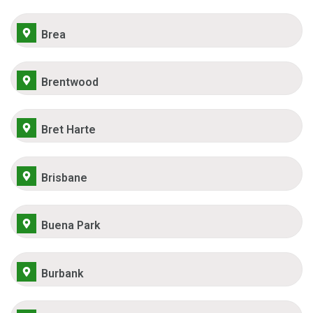
Brea
Brentwood
Bret Harte
Brisbane
Buena Park
Burbank