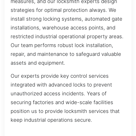
measures, and our locksmith experts design
strategies for optimal protection always. We
install strong locking systems, automated gate
installations, warehouse access points, and
restricted industrial operational property areas.
Our team performs robust lock installation,
repair, and maintenance to safeguard valuable
assets and equipment.
Our experts provide key control services
integrated with advanced locks to prevent
unauthorized access incidents. Years of
securing factories and wide-scale facilities
position us to provide locksmith services that
keep industrial operations secure.