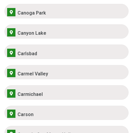
Canoga Park
Canyon Lake
Carlsbad
Carmel Valley
Carmichael
Carson