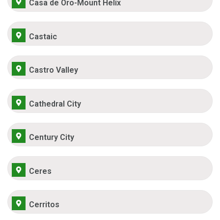
Casa de Oro-Mount Helix
Castaic
Castro Valley
Cathedral City
Century City
Ceres
Cerritos