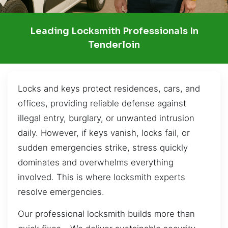
Leading Locksmith Professionals In
Tenderloin
Locks and keys protect residences, cars, and
offices, providing reliable defense against
illegal entry, burglary, or unwanted intrusion
daily. However, if keys vanish, locks fail, or
sudden emergencies strike, stress quickly
dominates and overwhelms everything
involved. This is where locksmith experts
resolve emergencies.
Our professional locksmith builds more than