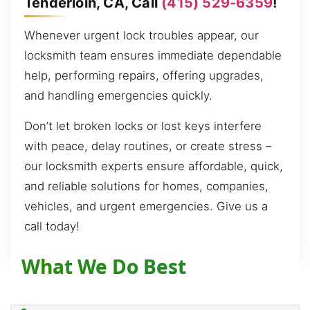
Tenderloin, CA, Call
(415) 529-6359
!
Whenever urgent lock troubles appear, our
locksmith team ensures immediate dependable
help, performing repairs, offering upgrades,
and handling emergencies quickly.
Don’t let broken locks or lost keys interfere
with peace, delay routines, or create stress –
our locksmith experts ensure affordable, quick,
and reliable solutions for homes, companies,
vehicles, and urgent emergencies. Give us a
call today!
What We Do Best