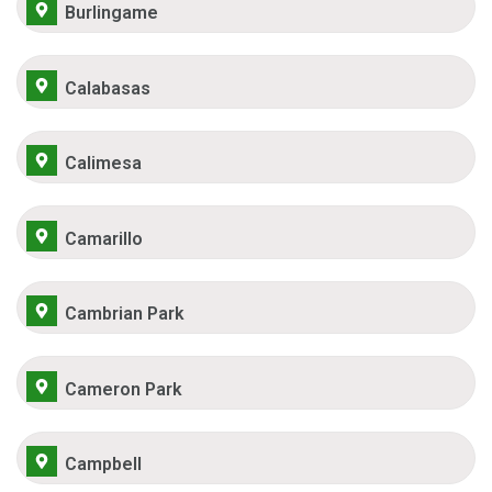
Burlingame
Calabasas
Calimesa
Camarillo
Cambrian Park
Cameron Park
Campbell