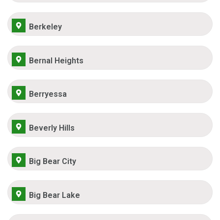
Berkeley
Bernal Heights
Berryessa
Beverly Hills
Big Bear City
Big Bear Lake