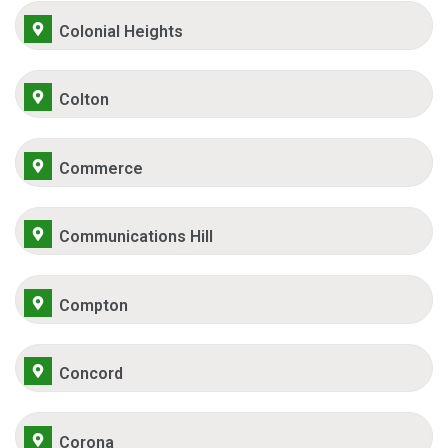
Colonial Heights
Colton
Commerce
Communications Hill
Compton
Concord
Corona