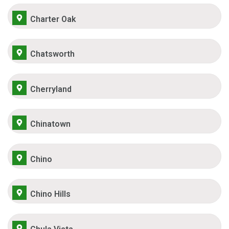
Charter Oak
Chatsworth
Cherryland
Chinatown
Chino
Chino Hills