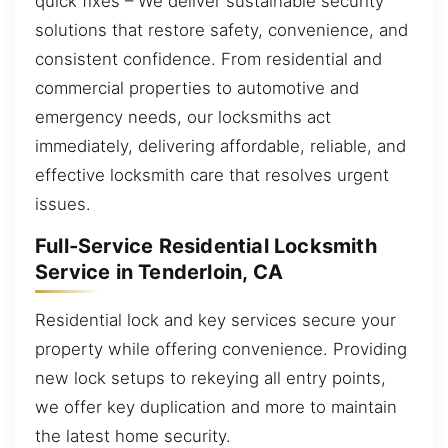
quick fixes – We deliver sustainable security
solutions that restore safety, convenience, and
consistent confidence. From residential and
commercial properties to automotive and
emergency needs, our locksmiths act
immediately, delivering affordable, reliable, and
effective locksmith care that resolves urgent
issues.
Full-Service Residential Locksmith
Service in Tenderloin, CA
Residential lock and key services secure your
property while offering convenience. Providing
new lock setups to rekeying all entry points,
we offer key duplication and more to maintain
the latest home security.