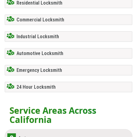
Residential Locksmith
Commercial Locksmith
Industrial Locksmith
Automotive Locksmith
Emergency Locksmith
24 Hour Locksmith
Service Areas Across
California