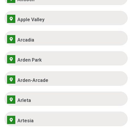
Apple Valley
Arcadia
Arden Park
Arden-Arcade
Arleta
Artesia