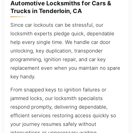
Automotive Locksmiths for Cars &
Trucks in Tenderloin, CA
Since car lockouts can be stressful, our
locksmith experts pledge quick, dependable
help every single time. We handle car door
unlocking, key duplication, transponder
programming, ignition repair, and car key
replacement even when you maintain no spare
key handy.
From snapped keys to ignition failures or
jammed locks, our locksmith specialists
respond promptly, delivering dependable,
efficient services restoring access quickly so
your journey resumes safely without
interruptions or unnecessary waiting