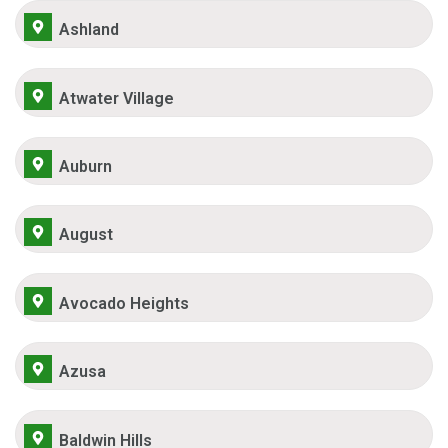
Ashland
Atwater Village
Auburn
August
Avocado Heights
Azusa
Baldwin Hills