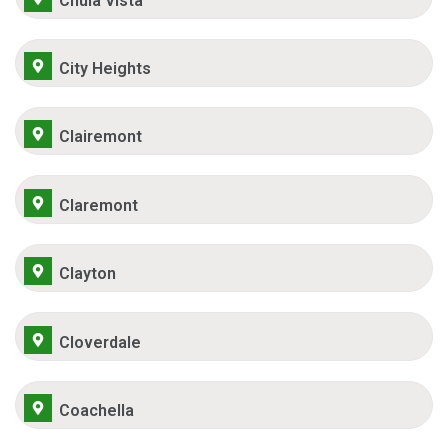
Chula Vista
City Heights
Clairemont
Claremont
Clayton
Cloverdale
Coachella