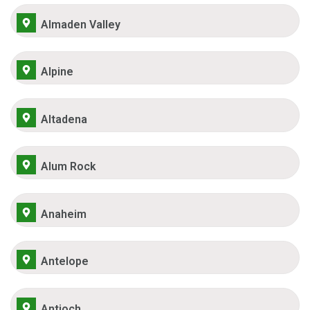
Almaden Valley
Alpine
Altadena
Alum Rock
Anaheim
Antelope
Antioch