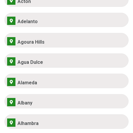
Acton
Adelanto
Agoura Hills
Agua Dulce
Alameda
Albany
Alhambra