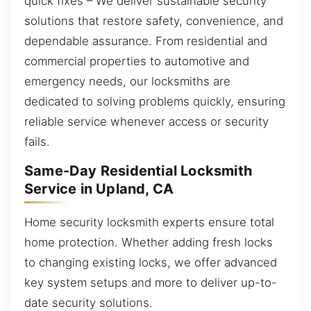
quick fixes – We deliver sustainable security
solutions that restore safety, convenience, and
dependable assurance. From residential and
commercial properties to automotive and
emergency needs, our locksmiths are
dedicated to solving problems quickly, ensuring
reliable service whenever access or security
fails.
Same-Day Residential Locksmith
Service in Upland, CA
Home security locksmith experts ensure total
home protection. Whether adding fresh locks
to changing existing locks, we offer advanced
key system setups and more to deliver up-to-
date security solutions.