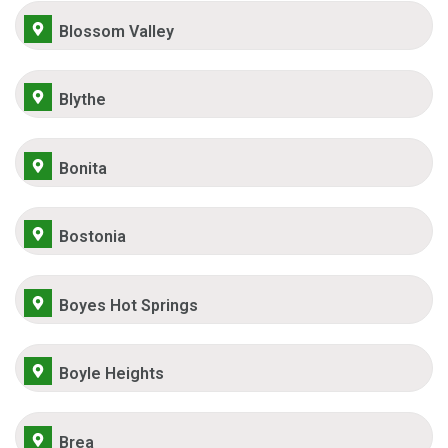
Blossom Valley
Blythe
Bonita
Bostonia
Boyes Hot Springs
Boyle Heights
Brea