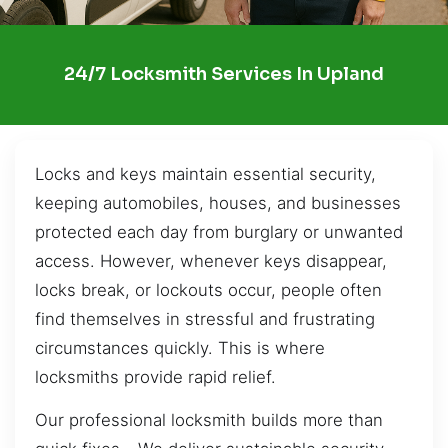
24/7 Locksmith Services In Upland
Locks and keys maintain essential security,
keeping automobiles, houses, and businesses
protected each day from burglary or unwanted
access. However, whenever keys disappear,
locks break, or lockouts occur, people often
find themselves in stressful and frustrating
circumstances quickly. This is where
locksmiths provide rapid relief.
Our professional locksmith builds more than