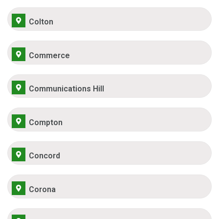
Colton
Commerce
Communications Hill
Compton
Concord
Corona