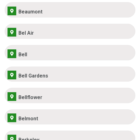
Beaumont
Bel Air
Bell
Bell Gardens
Bellflower
Belmont
Berkeley