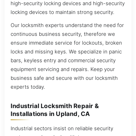
high-security locking devices and high-security
locking devices to maintain strong security.
Our locksmith experts understand the need for
continuous business security, therefore we
ensure immediate service for lockouts, broken
locks and missing keys. We specialize in panic
bars, keyless entry and commercial security
equipment servicing and repairs. Keep your
business safe and secure with our locksmith
experts today.
Industrial Locksmith Repair &
Installations in Upland, CA
Industrial sectors insist on reliable security