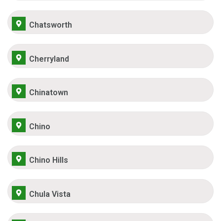
Chatsworth
Cherryland
Chinatown
Chino
Chino Hills
Chula Vista