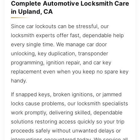
Complete Automotive Locksmith Care
in Upland, CA
Since car lockouts can be stressful, our
locksmith experts offer fast, dependable help
every single time. We manage car door
unlocking, key duplication, transponder
programming, ignition repair, and car key
replacement even when you keep no spare key
handy.
If snapped keys, broken ignitions, or jammed
locks cause problems, our locksmith specialists
work promptly, delivering skilled, dependable
solutions restoring access quickly so your trip
proceeds safely without unwanted delays or
interruptions encountered today. We service all