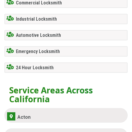
Commercial Locksmith
Industrial Locksmith
Automotive Locksmith
Emergency Locksmith
24 Hour Locksmith
Service Areas Across
California
Acton