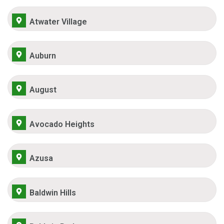
Atwater Village
Auburn
August
Avocado Heights
Azusa
Baldwin Hills