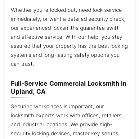
Whether you’re locked out, need lock service
immediately, or want a detailed security check,
our experienced locksmiths guarantee swift
and effective service. With our help, you stay
assured that your property has the best locking
systems and long-lasting safety options you
can trust.
Full-Service Commercial Locksmith in
Upland, CA
Securing workplaces is important, our
locksmith experts work with offices, retailers
and industrial locations. We provide high-
security locking devices, master key setups,