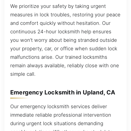
We prioritize your safety by taking urgent
measures in lock troubles, restoring your peace
and comfort quickly without hesitation. Our
continuous 24-hour locksmith help ensures
you won’t worry about being stranded outside
your property, car, or office when sudden lock
malfunctions arise. Our trained locksmiths
remain always available, reliably close with one
simple call.
Emergency Locksmith in Upland, CA
Our emergency locksmith services deliver
immediate reliable professional intervention
during urgent lock situations demanding