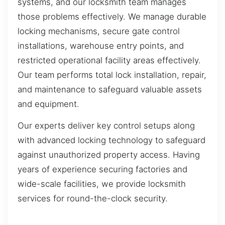
systems, and our locksmith team manages
those problems effectively. We manage durable
locking mechanisms, secure gate control
installations, warehouse entry points, and
restricted operational facility areas effectively.
Our team performs total lock installation, repair,
and maintenance to safeguard valuable assets
and equipment.
Our experts deliver key control setups along
with advanced locking technology to safeguard
against unauthorized property access. Having
years of experience securing factories and
wide-scale facilities, we provide locksmith
services for round-the-clock security.