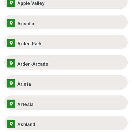
Apple Valley
Arcadia
Arden Park
Arden-Arcade
Arleta
Artesia
Ashland