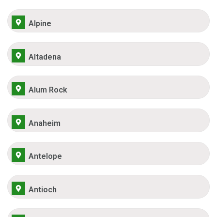
Alpine
Altadena
Alum Rock
Anaheim
Antelope
Antioch