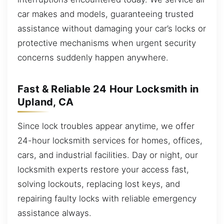
car makes and models, guaranteeing trusted
assistance without damaging your car’s locks or
protective mechanisms when urgent security
concerns suddenly happen anywhere.
Fast & Reliable 24 Hour Locksmith in
Upland, CA
Since lock troubles appear anytime, we offer
24-hour locksmith services for homes, offices,
cars, and industrial facilities. Day or night, our
locksmith experts restore your access fast,
solving lockouts, replacing lost keys, and
repairing faulty locks with reliable emergency
assistance always.