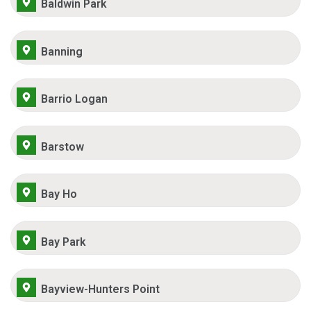
Baldwin Park
Banning
Barrio Logan
Barstow
Bay Ho
Bay Park
Bayview-Hunters Point