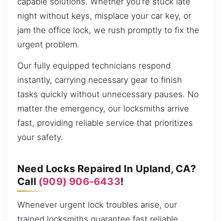
capable solutions. Whether you’re stuck late
night without keys, misplace your car key, or
jam the office lock, we rush promptly to fix the
urgent problem.
Our fully equipped technicians respond
instantly, carrying necessary gear to finish
tasks quickly without unnecessary pauses. No
matter the emergency, our locksmiths arrive
fast, providing reliable service that prioritizes
your safety.
Need Locks Repaired In Upland, CA?
Call
(909) 906-6433
!
Whenever urgent lock troubles arise, our
trained locksmiths guarantee fast reliable