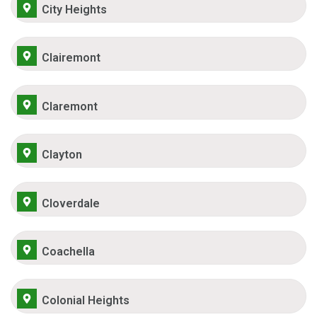
City Heights
Clairemont
Claremont
Clayton
Cloverdale
Coachella
Colonial Heights