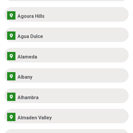
Agoura Hills
Agua Dulce
Alameda
Albany
Alhambra
Almaden Valley