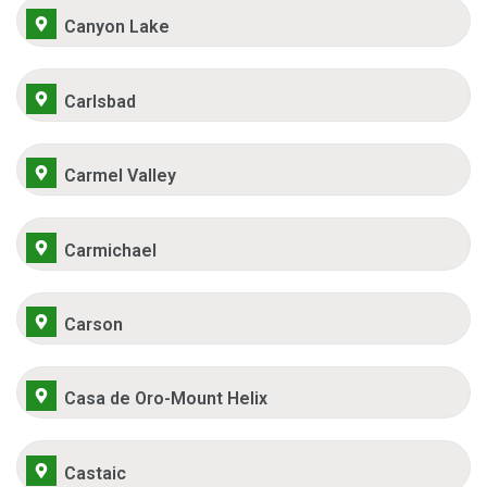
Canyon Lake
Carlsbad
Carmel Valley
Carmichael
Carson
Casa de Oro-Mount Helix
Castaic