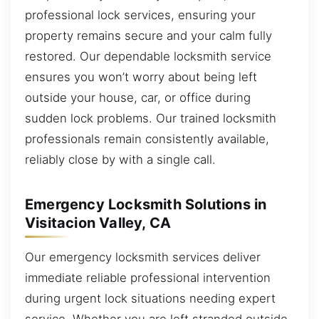
professional lock services, ensuring your
property remains secure and your calm fully
restored. Our dependable locksmith service
ensures you won’t worry about being left
outside your house, car, or office during
sudden lock problems. Our trained locksmith
professionals remain consistently available,
reliably close by with a single call.
Emergency Locksmith Solutions in
Visitacion Valley, CA
Our emergency locksmith services deliver
immediate reliable professional intervention
during urgent lock situations needing expert