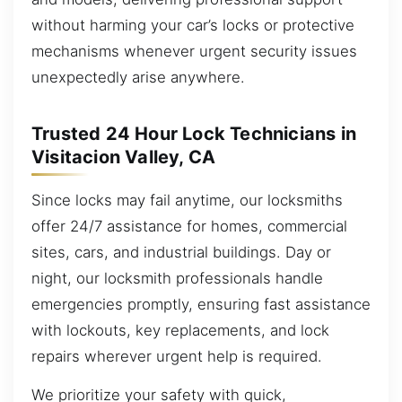
without harming your car’s locks or protective
mechanisms whenever urgent security issues
unexpectedly arise anywhere.
Trusted 24 Hour Lock Technicians in
Visitacion Valley, CA
Since locks may fail anytime, our locksmiths
offer 24/7 assistance for homes, commercial
sites, cars, and industrial buildings. Day or
night, our locksmith professionals handle
emergencies promptly, ensuring fast assistance
with lockouts, key replacements, and lock
repairs wherever urgent help is required.
We prioritize your safety with quick,