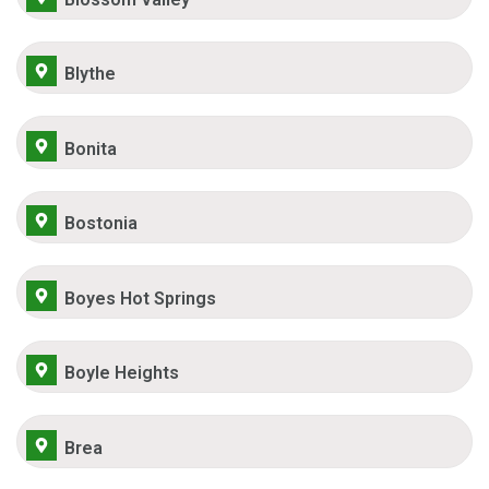
Blythe
Bonita
Bostonia
Boyes Hot Springs
Boyle Heights
Brea