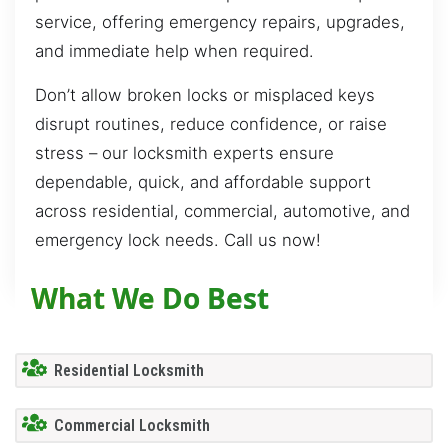
service, offering emergency repairs, upgrades,
and immediate help when required.
Don’t allow broken locks or misplaced keys
disrupt routines, reduce confidence, or raise
stress – our locksmith experts ensure
dependable, quick, and affordable support
across residential, commercial, automotive, and
emergency lock needs. Call us now!
What We Do Best
Residential Locksmith
Commercial Locksmith