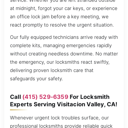
service. Whether you are left stranded outside
at midnight, forgot your car keys, or experience
an office lock jam before a key meeting, we
react promptly to resolve the urgent situation.
Our fully equipped technicians arrive ready with
complete kits, managing emergencies rapidly
without creating needless downtime. No matter
the emergency, our locksmiths react swiftly,
delivering proven locksmith care that
safeguards your safety.
Call
(415) 529-6359
For Locksmith
Experts Serving Visitacion Valley, CA!
Whenever urgent lock troubles surface, our
professional locksmiths provide reliable quick