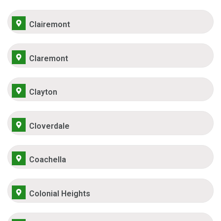
Clairemont
Claremont
Clayton
Cloverdale
Coachella
Colonial Heights