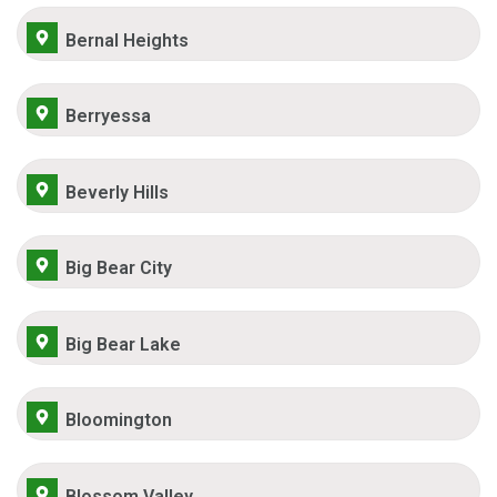
Bernal Heights
Berryessa
Beverly Hills
Big Bear City
Big Bear Lake
Bloomington
Blossom Valley