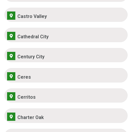
Castro Valley
Cathedral City
Century City
Ceres
Cerritos
Charter Oak