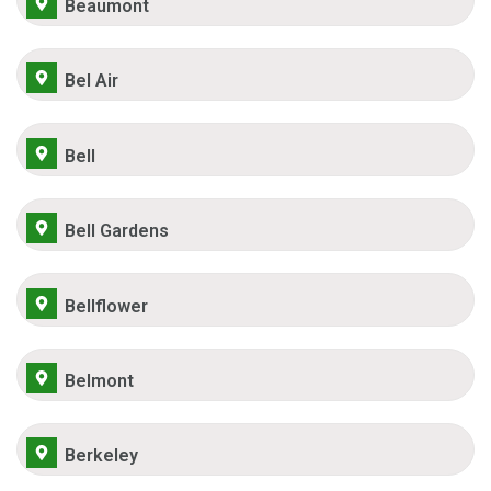
Beaumont
Bel Air
Bell
Bell Gardens
Bellflower
Belmont
Berkeley