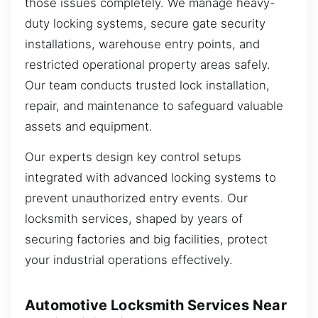
those issues completely. We manage heavy-
duty locking systems, secure gate security
installations, warehouse entry points, and
restricted operational property areas safely.
Our team conducts trusted lock installation,
repair, and maintenance to safeguard valuable
assets and equipment.
Our experts design key control setups
integrated with advanced locking systems to
prevent unauthorized entry events. Our
locksmith services, shaped by years of
securing factories and big facilities, protect
your industrial operations effectively.
Automotive Locksmith Services Near