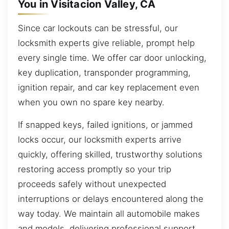
You in Visitacion Valley, CA
Since car lockouts can be stressful, our
locksmith experts give reliable, prompt help
every single time. We offer car door unlocking,
key duplication, transponder programming,
ignition repair, and car key replacement even
when you own no spare key nearby.
If snapped keys, failed ignitions, or jammed
locks occur, our locksmith experts arrive
quickly, offering skilled, trustworthy solutions
restoring access promptly so your trip
proceeds safely without unexpected
interruptions or delays encountered along the
way today. We maintain all automobile makes
and models, delivering professional support