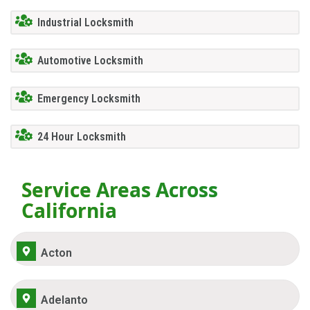
Industrial Locksmith
Automotive Locksmith
Emergency Locksmith
24 Hour Locksmith
Service Areas Across
California
Acton
Adelanto