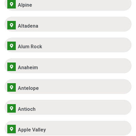
Alpine
Altadena
Alum Rock
Anaheim
Antelope
Antioch
Apple Valley