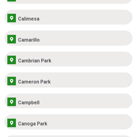
Calimesa
Camarillo
Cambrian Park
Cameron Park
Campbell
Canoga Park