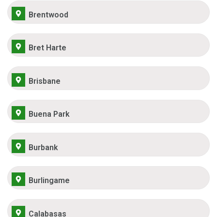
Brentwood
Bret Harte
Brisbane
Buena Park
Burbank
Burlingame
Calabasas