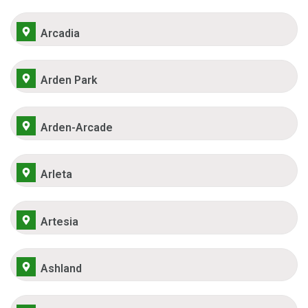
Arcadia
Arden Park
Arden-Arcade
Arleta
Artesia
Ashland