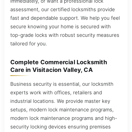
immediately, or want a professional lock
assessment, our certified locksmiths provide
fast and dependable support. We help you feel
secure knowing your home is secured with
top-grade locks with robust security measures
tailored for you.
Complete Commercial Locksmith
Care in Visitacion Valley, CA
Business security is essential, our locksmith
experts work with offices, retailers and
industrial locations. We provide master key
setups, modern lock maintenance programs,
modern lock maintenance programs and high-
security locking devices ensuring premises