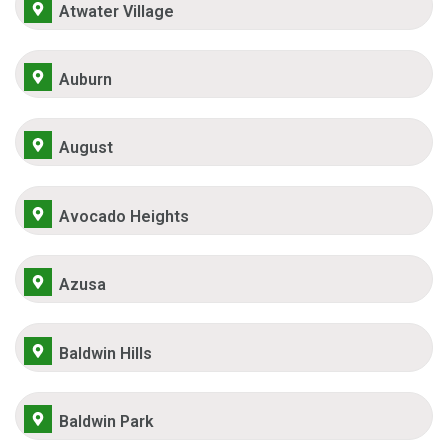
Atwater Village
Auburn
August
Avocado Heights
Azusa
Baldwin Hills
Baldwin Park