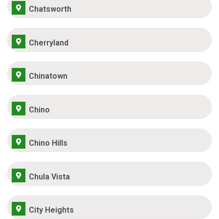
Chatsworth
Cherryland
Chinatown
Chino
Chino Hills
Chula Vista
City Heights