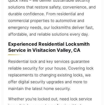
quick fixes – We deliver sustainable security
solutions that restore safety, convenience, and
durable confidence. From residential and
commercial properties to automotive and
emergency needs, our locksmiths deliver fast,
affordable, and reliable solutions every day.
Experienced Residential Locksmith
Service in Visitacion Valley, CA
Residential lock and key services guarantee
reliable security for your house. Covering lock
replacements to changing existing locks, we
offer digital security upgrades and more to
maintain the latest home security.
Whether you’re locked out, need lock service