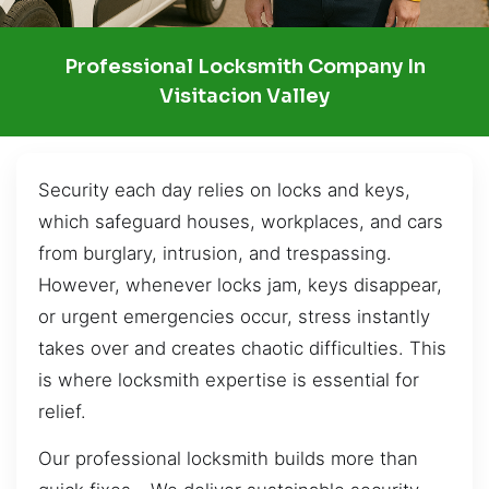
Professional Locksmith Company In
Visitacion Valley
Security each day relies on locks and keys,
which safeguard houses, workplaces, and cars
from burglary, intrusion, and trespassing.
However, whenever locks jam, keys disappear,
or urgent emergencies occur, stress instantly
takes over and creates chaotic difficulties. This
is where locksmith expertise is essential for
relief.
Our professional locksmith builds more than