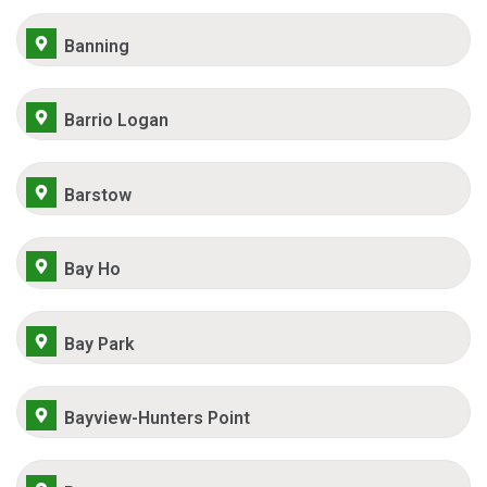
Banning
Barrio Logan
Barstow
Bay Ho
Bay Park
Bayview-Hunters Point