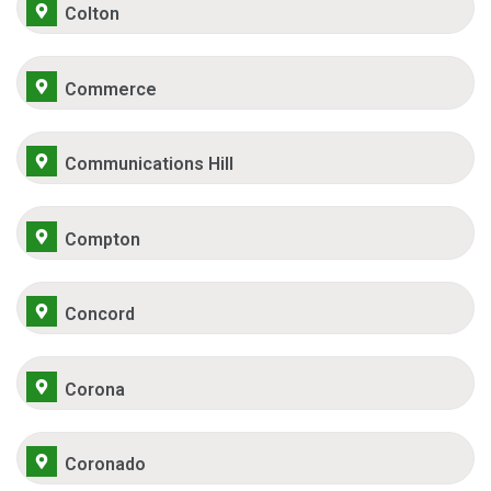
Colton
Commerce
Communications Hill
Compton
Concord
Corona
Coronado