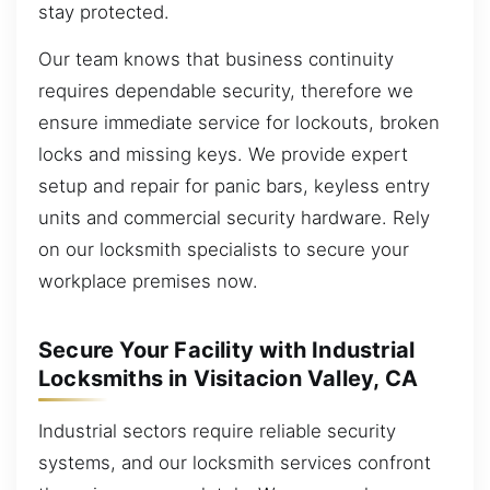
stay protected.
Our team knows that business continuity
requires dependable security, therefore we
ensure immediate service for lockouts, broken
locks and missing keys. We provide expert
setup and repair for panic bars, keyless entry
units and commercial security hardware. Rely
on our locksmith specialists to secure your
workplace premises now.
Secure Your Facility with Industrial
Locksmiths in Visitacion Valley, CA
Industrial sectors require reliable security
systems, and our locksmith services confront