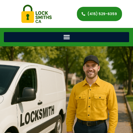
(415) 529-6359