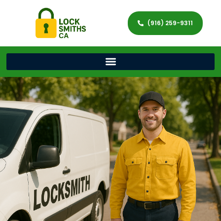
(916) 259-9311