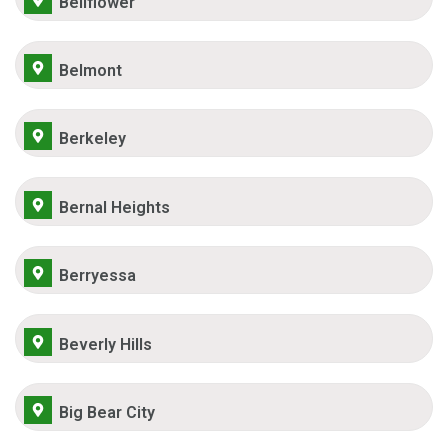
Bellflower
Belmont
Berkeley
Bernal Heights
Berryessa
Beverly Hills
Big Bear City