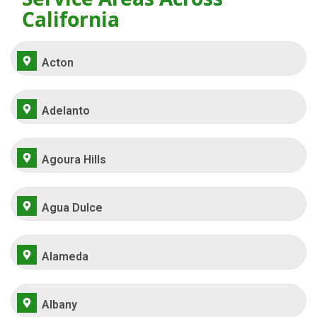
California
Acton
Adelanto
Agoura Hills
Agua Dulce
Alameda
Albany