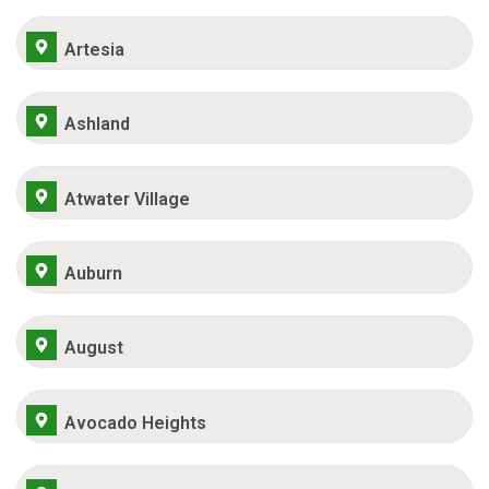
Artesia
Ashland
Atwater Village
Auburn
August
Avocado Heights