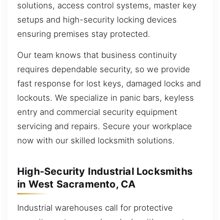
solutions, access control systems, master key
setups and high-security locking devices
ensuring premises stay protected.
Our team knows that business continuity
requires dependable security, so we provide
fast response for lost keys, damaged locks and
lockouts. We specialize in panic bars, keyless
entry and commercial security equipment
servicing and repairs. Secure your workplace
now with our skilled locksmith solutions.
High-Security Industrial Locksmiths
in West Sacramento, CA
Industrial warehouses call for protective