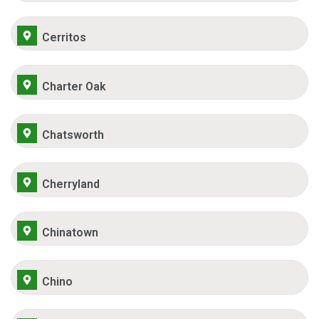
Cerritos
Charter Oak
Chatsworth
Cherryland
Chinatown
Chino