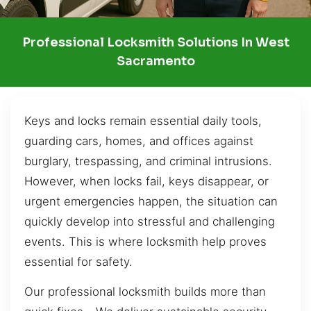
Professional Locksmith Solutions In West
Sacramento
Keys and locks remain essential daily tools,
guarding cars, homes, and offices against
burglary, trespassing, and criminal intrusions.
However, when locks fail, keys disappear, or
urgent emergencies happen, the situation can
quickly develop into stressful and challenging
events. This is where locksmith help proves
essential for safety.
Our professional locksmith builds more than