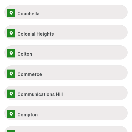
Coachella
Colonial Heights
Colton
Commerce
Communications Hill
Compton