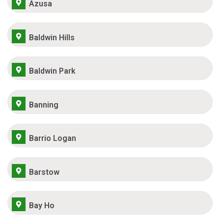
Azusa
Baldwin Hills
Baldwin Park
Banning
Barrio Logan
Barstow
Bay Ho