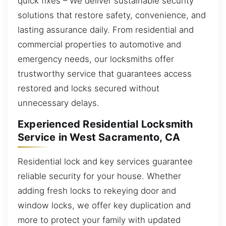
quick fixes – We deliver sustainable security
solutions that restore safety, convenience, and
lasting assurance daily. From residential and
commercial properties to automotive and
emergency needs, our locksmiths offer
trustworthy service that guarantees access
restored and locks secured without
unnecessary delays.
Experienced Residential Locksmith
Service in West Sacramento, CA
Residential lock and key services guarantee
reliable security for your house. Whether
adding fresh locks to rekeying door and
window locks, we offer key duplication and
more to protect your family with updated