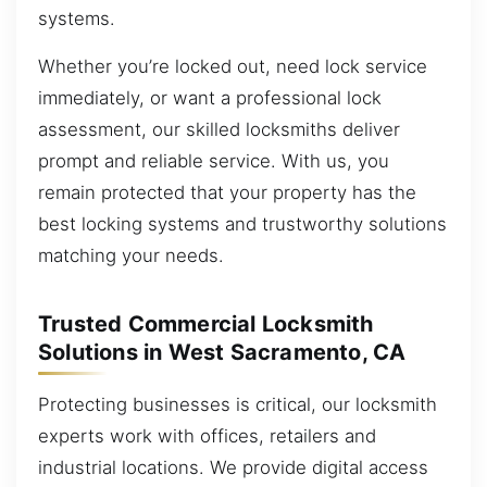
systems.
Whether you’re locked out, need lock service
immediately, or want a professional lock
assessment, our skilled locksmiths deliver
prompt and reliable service. With us, you
remain protected that your property has the
best locking systems and trustworthy solutions
matching your needs.
Trusted Commercial Locksmith
Solutions in West Sacramento, CA
Protecting businesses is critical, our locksmith
experts work with offices, retailers and
industrial locations. We provide digital access