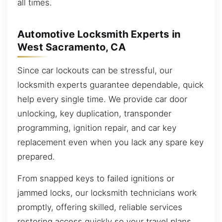
all times.
Automotive Locksmith Experts in
West Sacramento, CA
Since car lockouts can be stressful, our
locksmith experts guarantee dependable, quick
help every single time. We provide car door
unlocking, key duplication, transponder
programming, ignition repair, and car key
replacement even when you lack any spare key
prepared.
From snapped keys to failed ignitions or
jammed locks, our locksmith technicians work
promptly, offering skilled, reliable services
restoring access quickly so your travel plans