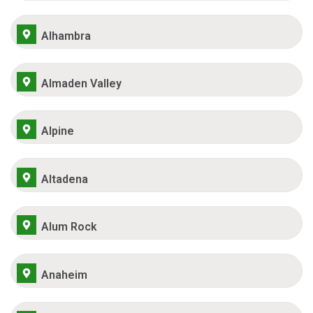
Alhambra
Almaden Valley
Alpine
Altadena
Alum Rock
Anaheim