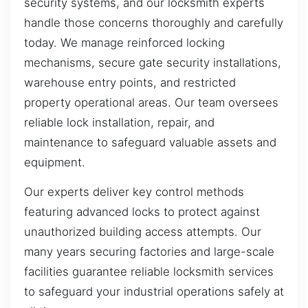
security systems, and our locksmith experts
handle those concerns thoroughly and carefully
today. We manage reinforced locking
mechanisms, secure gate security installations,
warehouse entry points, and restricted
property operational areas. Our team oversees
reliable lock installation, repair, and
maintenance to safeguard valuable assets and
equipment.
Our experts deliver key control methods
featuring advanced locks to protect against
unauthorized building access attempts. Our
many years securing factories and large-scale
facilities guarantee reliable locksmith services
to safeguard your industrial operations safely at