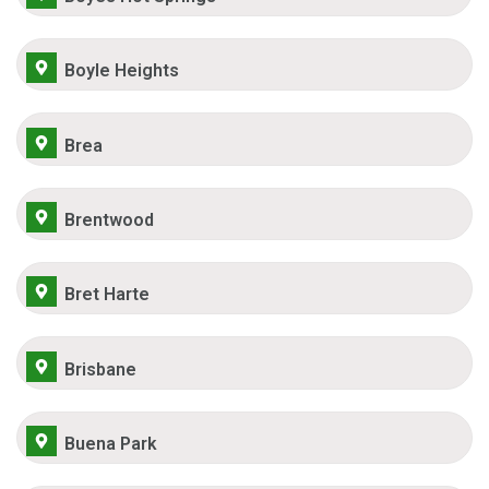
Boyle Heights
Brea
Brentwood
Bret Harte
Brisbane
Buena Park