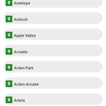
Antelope
Antioch
Apple Valley
Arcadia
Arden Park
Arden-Arcade
Arleta