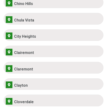
Chino Hills
Chula Vista
City Heights
Clairemont
Claremont
Clayton
Cloverdale