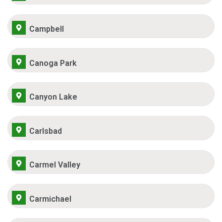
Campbell
Canoga Park
Canyon Lake
Carlsbad
Carmel Valley
Carmichael