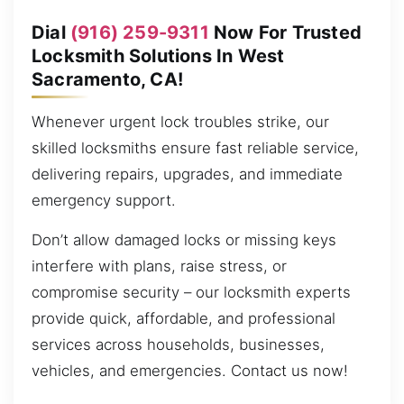
Dial
(916) 259-9311
Now For Trusted
Locksmith Solutions In West
Sacramento, CA!
Whenever urgent lock troubles strike, our
skilled locksmiths ensure fast reliable service,
delivering repairs, upgrades, and immediate
emergency support.
Don’t allow damaged locks or missing keys
interfere with plans, raise stress, or
compromise security – our locksmith experts
provide quick, affordable, and professional
services across households, businesses,
vehicles, and emergencies. Contact us now!