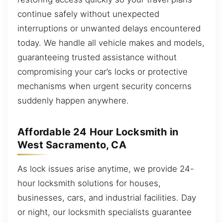
continue safely without unexpected
interruptions or unwanted delays encountered
today. We handle all vehicle makes and models,
guaranteeing trusted assistance without
compromising your car’s locks or protective
mechanisms when urgent security concerns
suddenly happen anywhere.
Affordable 24 Hour Locksmith in
West Sacramento, CA
As lock issues arise anytime, we provide 24-
hour locksmith solutions for houses,
businesses, cars, and industrial facilities. Day
or night, our locksmith specialists guarantee