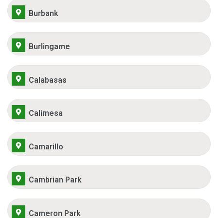
Burbank
Burlingame
Calabasas
Calimesa
Camarillo
Cambrian Park
Cameron Park