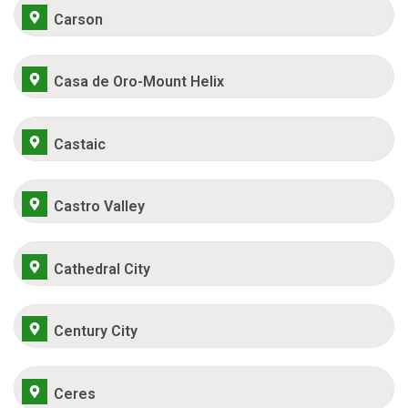
Carson
Casa de Oro-Mount Helix
Castaic
Castro Valley
Cathedral City
Century City
Ceres