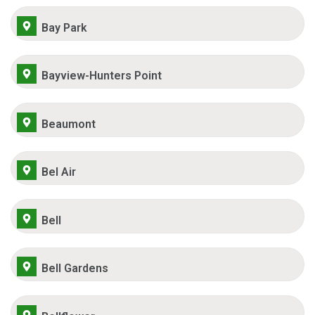
Bay Park
Bayview-Hunters Point
Beaumont
Bel Air
Bell
Bell Gardens