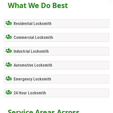
What We Do Best
Residential Locksmith
Commercial Locksmith
Industrial Locksmith
Automotive Locksmith
Emergency Locksmith
24 Hour Locksmith
Service Areas Across