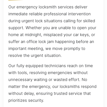
Our emergency locksmith services deliver
immediate reliable professional intervention
during urgent lock situations calling for skilled
support. Whether you are unable to open your
home at midnight, misplaced your car keys, or
suffer an office lock jam happening before an
important meeting, we move promptly to
resolve the urgent situation.
Our fully equipped technicians reach on time
with tools, resolving emergencies without
unnecessary waiting or wasted effort. No
matter the emergency, our locksmiths respond
without delay, ensuring trusted service that
prioritizes security.