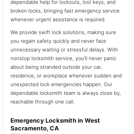
dependable help for lockouts, lost keys, and
broken locks, bringing fast emergency service
whenever urgent assistance is required.
We provide swift lock solutions, making sure
you regain safety quickly and never face
unnecessary waiting or stressful delays. With
nonstop locksmith service, you’ll never panic
about being stranded outside your car,
residence, or workplace whenever sudden and
unexpected lock emergencies happen. Our
dependable locksmith team is always close by,
reachable through one call.
Emergency Locksmith in West
Sacramento, CA