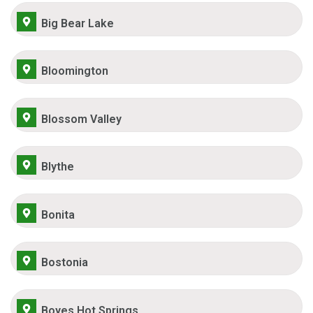
Big Bear Lake
Bloomington
Blossom Valley
Blythe
Bonita
Bostonia
Boyes Hot Springs