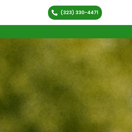
(323) 330-4471