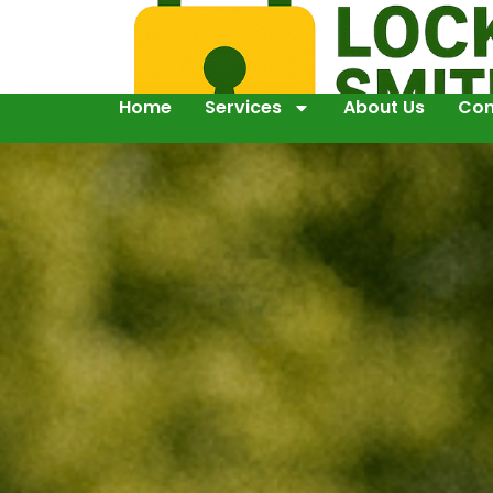
Home
Services
About Us
Con