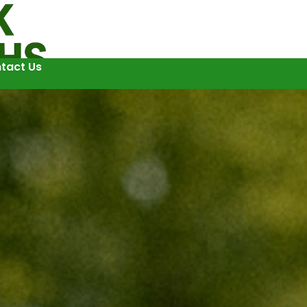
tact Us